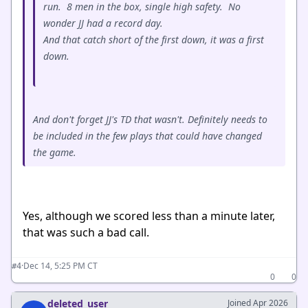
run. 8 men in the box, single high safety. No
wonder JJ had a record day.
And that catch short of the first down, it was a first
down.
And don't forget JJ's TD that wasn't. Definitely needs to
be included in the few plays that could have changed
the game.
Yes, although we scored less than a minute later,
that was such a bad call.
·
Dec 14, 5:25 PM CT
#4
0
0
deleted_user
Joined Apr 2026