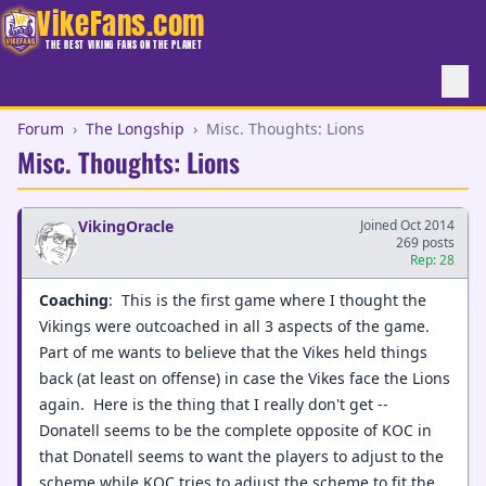
VikeFans.com
THE BEST VIKING FANS ON THE PLANET
Forum
›
The Longship
›
Misc. Thoughts: Lions
Misc. Thoughts: Lions
VikingOracle
Joined Oct 2014
269 posts
Rep: 28
Coaching
: This is the first game where I thought the
Vikings were outcoached in all 3 aspects of the game.
Part of me wants to believe that the Vikes held things
back (at least on offense) in case the Vikes face the Lions
again. Here is the thing that I really don't get --
Donatell seems to be the complete opposite of KOC in
that Donatell seems to want the players to adjust to the
scheme while KOC tries to adjust the scheme to fit the