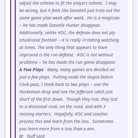
adjust the scheme to fit the players talents. I may
be wrong, but it feels like Donatell just trots out the
same game plan week after week. He is a magician
-- he has made Danielle Hunter disappear.
Additionally, unlike KOC, the defense does not ply
situational football -- it is really irritating watching
at times. The only thing that appears to have
improved is the run defense. KOC is not without
problems -- he has made the run game disappear.
A Few Plays
: Many, many games are decided on
just a few plays. Putting aside the stupid Dalvin
Cook pass, I think back to two plays -- one the
Hockenson drop and one the Jefferson catch just
short of the first down. Though they lost, they lost
to a divisional rival, on the road, and with 3
missing starters. Hopefully, KOC and coaches
process this and learn from the loss. Sometimes
you learn more from a loss than a win.
JJ
: 'Nuff said.