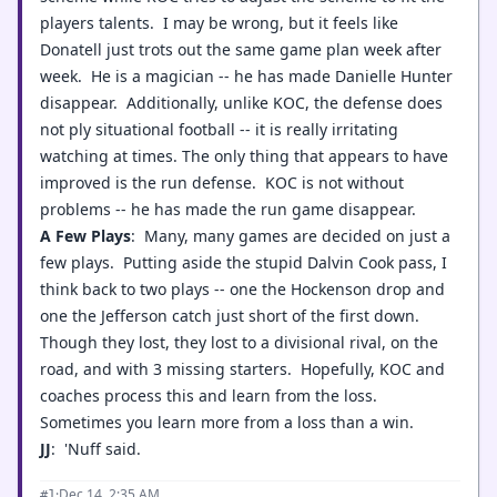
players talents. I may be wrong, but it feels like
Donatell just trots out the same game plan week after
week. He is a magician -- he has made Danielle Hunter
disappear. Additionally, unlike KOC, the defense does
not ply situational football -- it is really irritating
watching at times. The only thing that appears to have
improved is the run defense. KOC is not without
problems -- he has made the run game disappear.
A Few Plays
: Many, many games are decided on just a
few plays. Putting aside the stupid Dalvin Cook pass, I
think back to two plays -- one the Hockenson drop and
one the Jefferson catch just short of the first down.
Though they lost, they lost to a divisional rival, on the
road, and with 3 missing starters. Hopefully, KOC and
coaches process this and learn from the loss.
Sometimes you learn more from a loss than a win.
JJ
: 'Nuff said.
·
Dec 14, 2:35 AM
#1