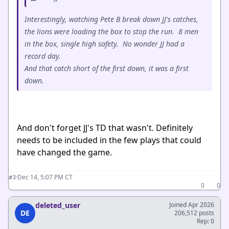
Interestingly, watching Pete B break down JJ's catches,
the lions were loading the box to stop the run. 8 men
in the box, single high safety. No wonder JJ had a
record day.
And that catch short of the first down, it was a first
down.
And don't forget JJ's TD that wasn't. Definitely
needs to be included in the few plays that could
have changed the game.
·
Dec 14, 5:07 PM CT
#3
0
0
deleted_user
Joined Apr 2026
DE
206,512 posts
Rep: 0