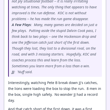
not ply situational football -- it is really irritating
watching at times. The only thing that appears to have
improved is the run defense. KOC is not without
problems -- he has made the run game disappear.
A Few Plays
: Many, many games are decided on just a
few plays. Putting aside the stupid Dalvin Cook pass, I
think back to two plays -- one the Hockenson drop and
one the Jefferson catch just short of the first down.
Though they lost, they lost to a divisional rival, on the
road, and with 3 missing starters. Hopefully, KOC and
coaches process this and learn from the loss.
Sometimes you learn more from a loss than a win.
JJ
: 'Nuff said.
Interestingly, watching Pete B break down JJ's catches,
the lions were loading the box to stop the run. 8 men in
the box, single high safety. No wonder JJ had a record
day.
And that catch short of the first down, it was a first