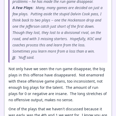
problems -- he has made the run game disappear.
A Few Plays
: Many, many games are decided on just a
few plays. Putting aside the stupid Dalvin Cook pass, I
think back to two plays -- one the Hockenson drop and
one the Jefferson catch just short of the first down.
Though they lost, they lost to a divisional rival, on the
road, and with 3 missing starters. Hopefully, KOC and
coaches process this and learn from the loss.
Sometimes you learn more from a loss than a win.
JJ
: 'Nuff said.
Not only have we seen the run game disappear, the big
plays in this offense have disappeared. Not enamored
with these offensive game plans, too inconsistent, not
enough big plays for the talent. The amount of run
plays for 0 or negative are insane. The long stretches of
no offensive output, makes no sense.
One of the plays that we haven't discussed because it
was early, was the 4th and 1 we went for. I know you are