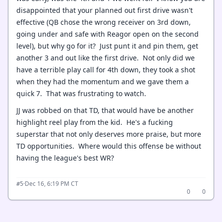
disappointed that your planned out first drive wasn't
effective (QB chose the wrong receiver on 3rd down,
going under and safe with Reagor open on the second
level), but why go for it? Just punt it and pin them, get
another 3 and out like the first drive. Not only did we
have a terrible play call for 4th down, they took a shot
when they had the momentum and we gave them a
quick 7. That was frustrating to watch.
JJ was robbed on that TD, that would have be another
highlight reel play from the kid. He's a fucking
superstar that not only deserves more praise, but more
TD opportunities. Where would this offense be without
having the league's best WR?
·
Dec 16, 6:19 PM CT
#5
0
0