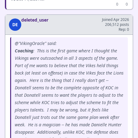
0
0
deleted_user
Joined Apr 2026
DE
206,512 posts
Rep: 0
@"VikingOracle" said:
Coaching
: This is the first game where I thought the
Vikings were outcoached in all 3 aspects of the game.
Part of me wants to believe that the Vikes held things
back (at least on offense) in case the Vikes face the Lions
again. Here is the thing that I really don't get --
Donatell seems to be the complete opposite of KOC in
that Donatell seems to want the players to adjust to the
scheme while KOC tries to adjust the scheme to fit the
players talents. I may be wrong, but it feels like
Donatell just trots out the same game plan week after
week. He is a magician -- he has made Danielle Hunter
disappear. Additionally, unlike KOC, the defense does