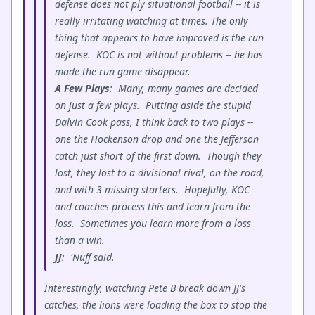
defense does not ply situational football -- it is
really irritating watching at times. The only
thing that appears to have improved is the run
defense. KOC is not without problems -- he has
made the run game disappear.
A Few Plays
: Many, many games are decided
on just a few plays. Putting aside the stupid
Dalvin Cook pass, I think back to two plays --
one the Hockenson drop and one the Jefferson
catch just short of the first down. Though they
lost, they lost to a divisional rival, on the road,
and with 3 missing starters. Hopefully, KOC
and coaches process this and learn from the
loss. Sometimes you learn more from a loss
than a win.
JJ
: 'Nuff said.
Interestingly, watching Pete B break down JJ's
catches, the lions were loading the box to stop the