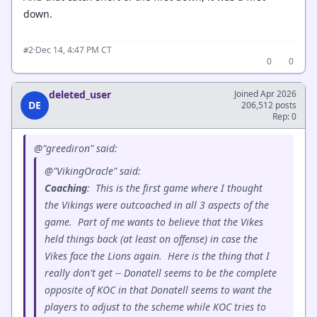
down.
·
Dec 14, 4:47 PM CT
#2
0
0
deleted_user
Joined Apr 2026
DE
206,512 posts
Rep: 0
@"greediron" said:
@"VikingOracle" said:
Coaching
: This is the first game where I thought
the Vikings were outcoached in all 3 aspects of the
game. Part of me wants to believe that the Vikes
held things back (at least on offense) in case the
Vikes face the Lions again. Here is the thing that I
really don't get -- Donatell seems to be the complete
opposite of KOC in that Donatell seems to want the
players to adjust to the scheme while KOC tries to