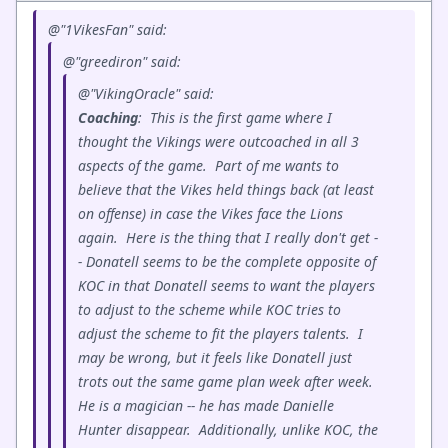
@"1VikesFan" said:
@"greediron" said:
@"VikingOracle" said:
Coaching
: This is the first game where I
thought the Vikings were outcoached in all 3
aspects of the game. Part of me wants to
believe that the Vikes held things back (at least
on offense) in case the Vikes face the Lions
again. Here is the thing that I really don't get -
- Donatell seems to be the complete opposite of
KOC in that Donatell seems to want the players
to adjust to the scheme while KOC tries to
adjust the scheme to fit the players talents. I
may be wrong, but it feels like Donatell just
trots out the same game plan week after week.
He is a magician -- he has made Danielle
Hunter disappear. Additionally, unlike KOC, the