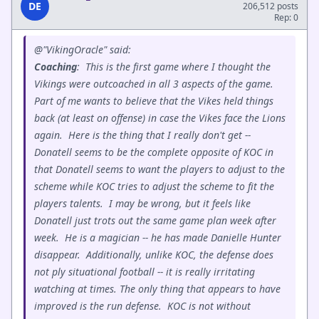
DE
206,512 posts
Rep: 0
@"VikingOracle" said:
Coaching
: This is the first game where I thought the
Vikings were outcoached in all 3 aspects of the game.
Part of me wants to believe that the Vikes held things
back (at least on offense) in case the Vikes face the Lions
again. Here is the thing that I really don't get --
Donatell seems to be the complete opposite of KOC in
that Donatell seems to want the players to adjust to the
scheme while KOC tries to adjust the scheme to fit the
players talents. I may be wrong, but it feels like
Donatell just trots out the same game plan week after
week. He is a magician -- he has made Danielle Hunter
disappear. Additionally, unlike KOC, the defense does
not ply situational football -- it is really irritating
watching at times. The only thing that appears to have
improved is the run defense. KOC is not without