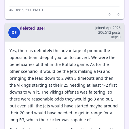
·
Dec 5, 5:00 PM CT
#2
0
0
deleted_user
Joined Apr 2026
DE
206,512 posts
Rep: 0
Yes, there is definitely the advantage of pinning the
opposing team deep if you fail to convert. We were the
beneficiaries of that in the Buffalo game. As for the
other scenario, it would be the Jets making a FG and
bringing the lead down to 2 with 3 timeouts and then
the Vikings starting at their 25 needing at least 1-2 first
downs to win it. The Vikings offense was faltering, so
there were reasonable odds they would go 3 and out,
but even still the Jets would have started maybe around
their 20 and would have needed to get in range for a
long FG, which their kicker was capable of.