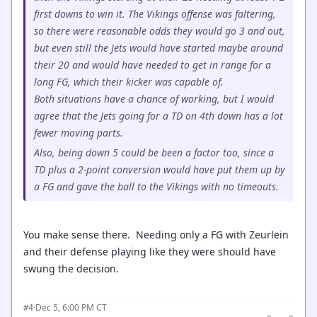
first downs to win it. The Vikings offense was faltering,
so there were reasonable odds they would go 3 and out,
but even still the Jets would have started maybe around
their 20 and would have needed to get in range for a
long FG, which their kicker was capable of.
Both situations have a chance of working, but I would
agree that the Jets going for a TD on 4th down has a lot
fewer moving parts.
Also, being down 5 could be been a factor too, since a
TD plus a 2-point conversion would have put them up by
a FG and gave the ball to the Vikings with no timeouts.
You make sense there. Needing only a FG with Zeurlein
and their defense playing like they were should have
swung the decision.
·
Dec 5, 6:00 PM CT
#4