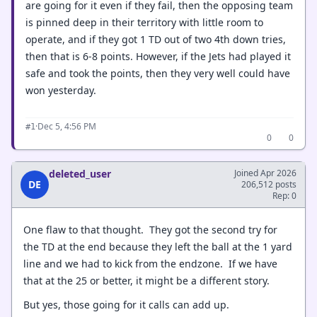
are going for it even if they fail, then the opposing team
is pinned deep in their territory with little room to
operate, and if they got 1 TD out of two 4th down tries,
then that is 6-8 points. However, if the Jets had played it
safe and took the points, then they very well could have
won yesterday.
·
Dec 5, 4:56 PM
#1
0
0
deleted_user
Joined Apr 2026
DE
206,512 posts
Rep: 0
One flaw to that thought. They got the second try for
the TD at the end because they left the ball at the 1 yard
line and we had to kick from the endzone. If we have
that at the 25 or better, it might be a different story.
But yes, those going for it calls can add up.