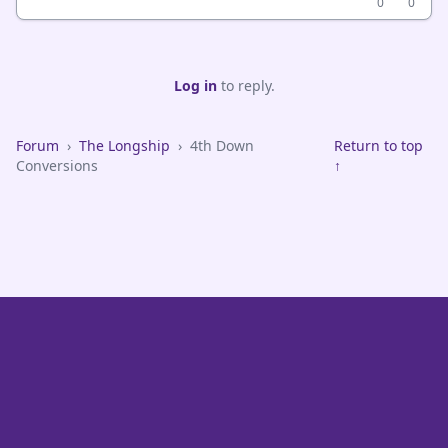
0
0
Log in
to reply.
Forum
›
The Longship
›
4th Down
Return to top
Conversions
↑
VikeFans — Minnesota Vikings Fan Community