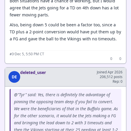
Both situations have a chance of working, but I would
agree that the Jets going for a TD on 4th down has a lot
fewer moving parts.
Also, being down 5 could be been a factor too, since a
TD plus a 2-point conversion would have put them up by
a FG and gave the ball to the Vikings with no timeouts.
·
Dec 5, 5:50 PM CT
#3
0
0
deleted_user
Joined Apr 2026
DE
206,512 posts
Rep: 0
@"Tyr" said: Yes, there is definitely the advantage of
pinning the opposing team deep if you fail to convert.
We were the beneficiaries of that in the Buffalo game. As
for the other scenario, it would be the Jets making a FG
and bringing the lead down to 2 with 3 timeouts and
then the Vikings starting at their 25 needing at least 1-2