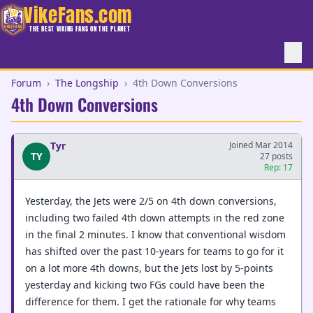
VikeFans.com
THE BEST VIKING FANS ON THE PLANET
Forum
›
The Longship
›
4th Down Conversions
4th Down Conversions
Tyr
Joined Mar 2014
TY
27 posts
Rep: 17
Yesterday, the Jets were 2/5 on 4th down conversions,
including two failed 4th down attempts in the red zone
in the final 2 minutes. I know that conventional wisdom
has shifted over the past 10-years for teams to go for it
on a lot more 4th downs, but the Jets lost by 5-points
yesterday and kicking two FGs could have been the
difference for them. I get the rationale for why teams