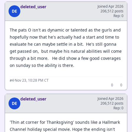
deleted_user
Joined Apr 2026
DE
206,512 posts
Rep: 0
The pats O isn't as dynamic or talented as the gurls and
hopefully now that he's actually had a start and time to
evaluate he can maybe settle in a bit. He's still gonna
get passed on, but maybe his natural abilities will come
through a bit more. He did show a few good coverages
on sunday so the ability is there.
·
Nov 23, 10:28 PM CT
#4
0
0
deleted_user
Joined Apr 2026
DE
206,512 posts
Rep: 0
'Thin at corner for Thanksgiving' sounds like a Hallmark
Channel holiday special movie. Hope the ending isn't