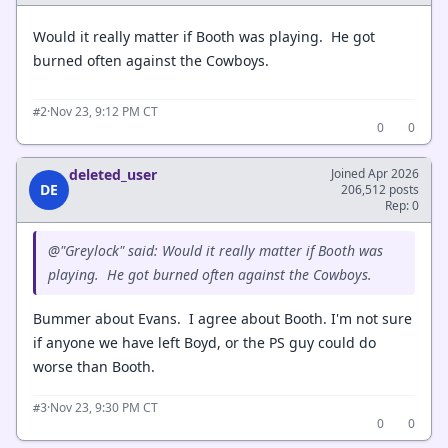
Would it really matter if Booth was playing. He got
burned often against the Cowboys.
·
Nov 23, 9:12 PM CT
#2
0
0
deleted_user
Joined Apr 2026
DE
206,512 posts
Rep: 0
@"Greylock" said: Would it really matter if Booth was
playing. He got burned often against the Cowboys.
Bummer about Evans. I agree about Booth. I'm not sure
if anyone we have left Boyd, or the PS guy could do
worse than Booth.
·
Nov 23, 9:30 PM CT
#3
0
0