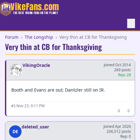
VikeFans.com
THE BEST VIKING FANS ON THE PLANET
Forum
›
The Longship
›
Very thin at CB for Thanksgiving
Very thin at CB for Thanksgiving
VikingOracle
Joined Oct 2014
269 posts
Rep: 28
Booth and Evans are out; Dantzler still on IR.
·
Nov 23, 9:11 PM
#1
0
0
deleted_user
Joined Apr 2026
DE
206,512 posts
Rep: 0