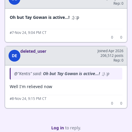
Rep: 0
Oh but Tay Gowan is active…!
;) :p
·
Nov 24, 9:04 PM CT
#7
0
0
deleted_user
Joined Apr 2026
DE
206,512 posts
Rep: 0
@"Kentis" said:
Oh but Tay Gowan is active…!
;) :p
Well I'm relieved now
·
Nov 24, 9:15 PM CT
#8
0
0
Log in
to reply.