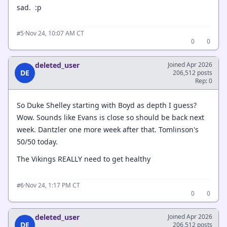
sad. :p
·
Nov 24, 10:07 AM CT
#5
0
0
deleted_user
Joined Apr 2026
DE
206,512 posts
Rep: 0
So Duke Shelley starting with Boyd as depth I guess?
Wow. Sounds like Evans is close so should be back next
week. Dantzler one more week after that. Tomlinson's
50/50 today.
The Vikings REALLY need to get healthy
·
Nov 24, 1:17 PM CT
#6
0
0
deleted_user
Joined Apr 2026
DE
206,512 posts