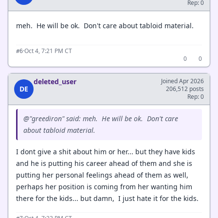
Rep: 0
meh. He will be ok. Don't care about tabloid material.
·
Oct 4, 7:21 PM CT
#6
0
0
deleted_user
Joined Apr 2026
DE
206,512 posts
Rep: 0
@"greediron" said: meh. He will be ok. Don't care
about tabloid material.
I dont give a shit about him or her... but they have kids
and he is putting his career ahead of them and she is
putting her personal feelings ahead of them as well,
perhaps her position is coming from her wanting him
there for the kids... but damn, I just hate it for the kids.