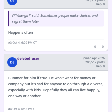
DE
206,512 posts
Rep: 0
@"Vikergirl" said: Sometimes people make choices and
regret them later.
Happens often
·
Oct 4, 6:29 PM CT
#3
0
0
deleted_user
Joined Apr 2026
DE
206,512 posts
Rep: 0
Bummer for him if true. He won't want for money or
company but it's sad for anyone to go through a divorce,
especially with kids. Hopefully they all can live happily,
one way or another.
·
Oct 4, 6:53 PM CT
#4