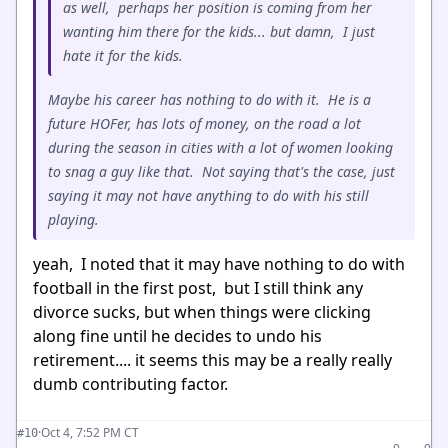
as well, perhaps her position is coming from her
wanting him there for the kids... but damn, I just
hate it for the kids.
Maybe his career has nothing to do with it. He is a
future HOFer, has lots of money, on the road a lot
during the season in cities with a lot of women looking
to snag a guy like that. Not saying that's the case, just
saying it may not have anything to do with his still
playing.
yeah, I noted that it may have nothing to do with
football in the first post, but I still think any
divorce sucks, but when things were clicking
along fine until he decides to undo his
retirement.... it seems this may be a really really
dumb contributing factor.
·
Oct 4, 7:52 PM CT
#10