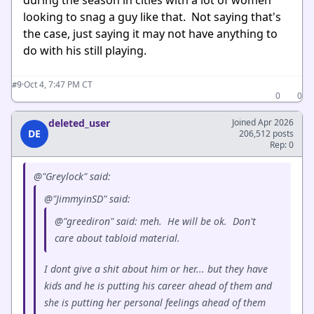
looking to snag a guy like that. Not saying that's
the case, just saying it may not have anything to
do with his still playing.
·
Oct 4, 7:47 PM CT
#9
0
0
deleted_user
Joined Apr 2026
DE
206,512 posts
Rep: 0
@"Greylock" said:
@"JimmyinSD" said:
@"greediron" said: meh. He will be ok. Don't
care about tabloid material.
I dont give a shit about him or her... but they have
kids and he is putting his career ahead of them and
she is putting her personal feelings ahead of them