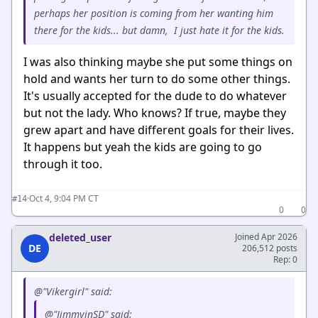
perhaps her position is coming from her wanting him
there for the kids... but damn, I just hate it for the kids.
I was also thinking maybe she put some things on
hold and wants her turn to do some other things.
It's usually accepted for the dude to do whatever
but not the lady. Who knows? If true, maybe they
grew apart and have different goals for their lives.
It happens but yeah the kids are going to go
through it too.
·
Oct 4, 9:04 PM CT
#14
0
0
deleted_user
Joined Apr 2026
DE
206,512 posts
Rep: 0
@"Vikergirl" said:
@"JimmyinSD" said: