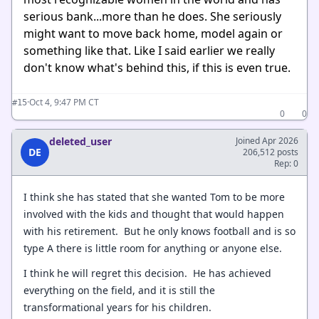
serious bank...more than he does. She seriously
might want to move back home, model again or
something like that. Like I said earlier we really
don't know what's behind this, if this is even true.
·
Oct 4, 9:47 PM CT
#15
0
0
deleted_user
Joined Apr 2026
DE
206,512 posts
Rep: 0
I think she has stated that she wanted Tom to be more
involved with the kids and thought that would happen
with his retirement. But he only knows football and is so
type A there is little room for anything or anyone else.
I think he will regret this decision. He has achieved
everything on the field, and it is still the
transformational years for his children.