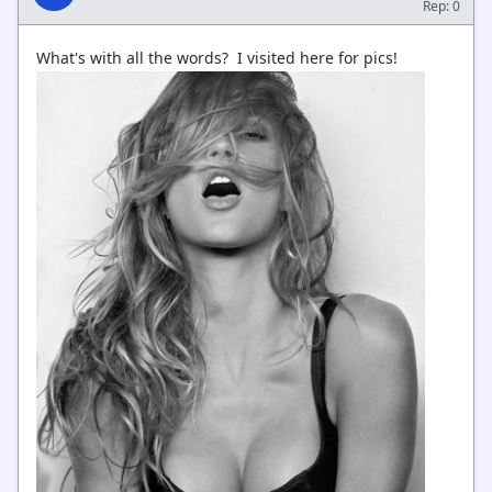
Rep: 0
What's with all the words? I visited here for pics!