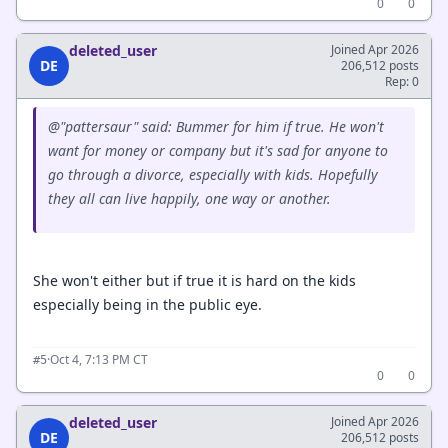
0
0
deleted_user
Joined Apr 2026
DE
206,512 posts
Rep: 0
@"pattersaur" said: Bummer for him if true. He won't
want for money or company but it's sad for anyone to
go through a divorce, especially with kids. Hopefully
they all can live happily, one way or another.
She won't either but if true it is hard on the kids
especially being in the public eye.
·
Oct 4, 7:13 PM CT
#5
0
0
deleted_user
Joined Apr 2026
DE
206,512 posts