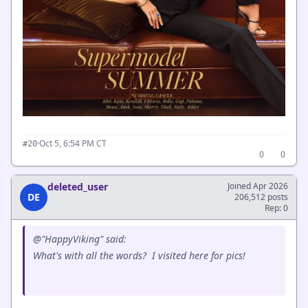
·
Oct 5, 6:54 PM CT
#20
0
0
deleted_user
Joined Apr 2026
DE
206,512 posts
Rep: 0
@"HappyViking" said:
What's with all the words? I visited here for pics!