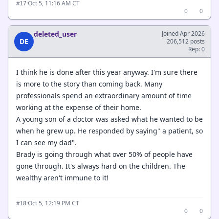
·
Oct 5, 11:16 AM CT
#17
0
0
deleted_user
Joined Apr 2026
DE
206,512 posts
Rep: 0
I think he is done after this year anyway. I'm sure there
is more to the story than coming back. Many
professionals spend an extraordinary amount of time
working at the expense of their home.
A young son of a doctor was asked what he wanted to be
when he grew up. He responded by saying" a patient, so
I can see my dad".
Brady is going through what over 50% of people have
gone through. It's always hard on the children. The
wealthy aren't immune to it!
·
Oct 5, 12:19 PM CT
#18
0
0