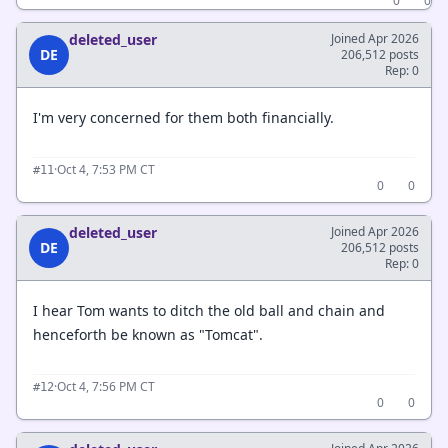
0
0
deleted_user
Joined Apr 2026
DE
206,512 posts
Rep: 0
I'm very concerned for them both financially.
·
Oct 4, 7:53 PM CT
#11
0
0
deleted_user
Joined Apr 2026
DE
206,512 posts
Rep: 0
I hear Tom wants to ditch the old ball and chain and
henceforth be known as "Tomcat".
·
Oct 4, 7:56 PM CT
#12
0
0