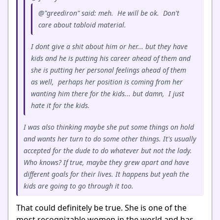
@"greediron" said: meh. He will be ok. Don't
care about tabloid material.
I dont give a shit about him or her... but they have
kids and he is putting his career ahead of them and
she is putting her personal feelings ahead of them
as well, perhaps her position is coming from her
wanting him there for the kids... but damn, I just
hate it for the kids.
I was also thinking maybe she put some things on hold
and wants her turn to do some other things. It's usually
accepted for the dude to do whatever but not the lady.
Who knows? If true, maybe they grew apart and have
different goals for their lives. It happens but yeah the
kids are going to go through it too.
That could definitely be true. She is one of the
most recognizable women in the world and has