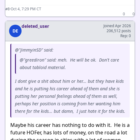
·
Oct 4, 7:29 PM CT
#8
0
0
deleted_user
Joined Apr 2026
DE
206,512 posts
Rep: 0
@"JimmyinSD" said:
@"greediron" said: meh. He will be ok. Don't care
about tabloid material.
I dont give a shit about him or her... but they have kids
and he is putting his career ahead of them and she is
putting her personal feelings ahead of them as well,
perhaps her position is coming from her wanting him
there for the kids... but damn, I just hate it for the kids.
Maybe his career has nothing to do with it. He is a
future HOFer, has lots of money, on the road a lot
during the season in cities with a lot of women