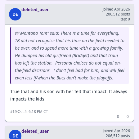
deleted_user
Joined Apr 2026
DE
206,512 posts
Rep: 0
@"Montana Tom" said: There is a time for everything.
TB did not recognize that his time on the field needed to
be over, and to spend more time with a growing family.
He dumped his old girlfriend (Bridget) and that train
has left the station. Personal choices do not equal on-
the-field decisions. I don't feel bad for him, and will feel
even less if/when the Bucs don't make the playoffs.
True that and his son with her felt that impact. It always
impacts the kids
·
Oct 5, 6:18 PM CT
#19
0
0
deleted_user
Joined Apr 2026
DE
206,512 posts