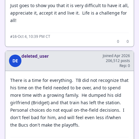
Just goes to show you that it is very difficult to have it all,
appreciate it, accept it and live it. Life is a challenge for
all!
·
Oct 4, 10:39 PM CT
#16
0
0
deleted_user
Joined Apr 2026
DE
206,512 posts
Rep: 0
There is a time for everything. TB did not recognize that
his time on the field needed to be over, and to spend
more time with a growing family. He dumped his old
girlfriend (Bridget) and that train has left the station.
Personal choices do not equal on-the-field decisions. I
don't feel bad for him, and will feel even less if/when
the Bucs don't make the playoffs.