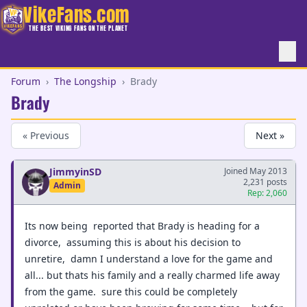
VikeFans.com
THE BEST VIKING FANS ON THE PLANET
Forum
›
The Longship
›
Brady
Brady
« Previous
Next »
JimmyinSD
Joined May 2013
2,231 posts
Admin
Rep: 2,060
Its now being reported that Brady is heading for a
divorce, assuming this is about his decision to
unretire, damn I understand a love for the game and
all... but thats his family and a really charmed life away
from the game. sure this could be completely