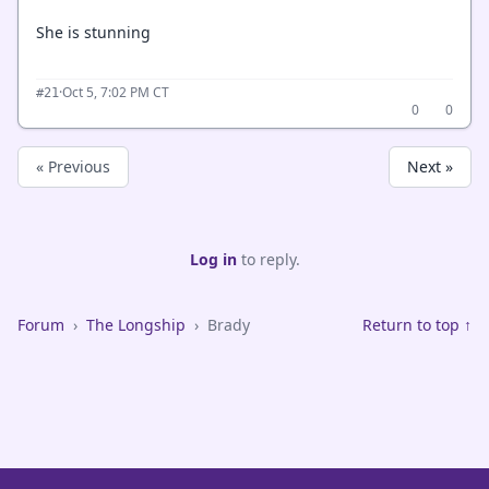
She is stunning
·
Oct 5, 7:02 PM CT
#21
0
0
« Previous
Next »
Log in
to reply.
Forum
›
The Longship
›
Brady
Return to top ↑