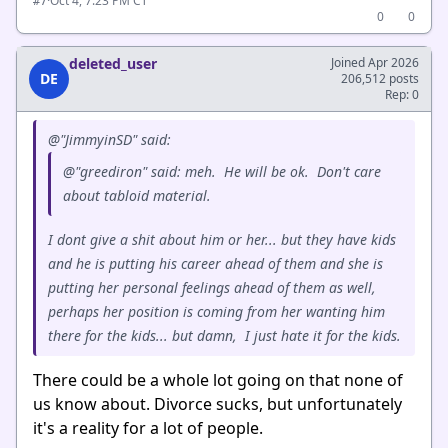
·
Oct 4, 7:23 PM CT
#7
0
0
deleted_user
Joined Apr 2026
DE
206,512 posts
Rep: 0
@"JimmyinSD" said:
@"greediron" said: meh. He will be ok. Don't care
about tabloid material.
I dont give a shit about him or her... but they have kids
and he is putting his career ahead of them and she is
putting her personal feelings ahead of them as well,
perhaps her position is coming from her wanting him
there for the kids... but damn, I just hate it for the kids.
There could be a whole lot going on that none of
us know about. Divorce sucks, but unfortunately
it's a reality for a lot of people.