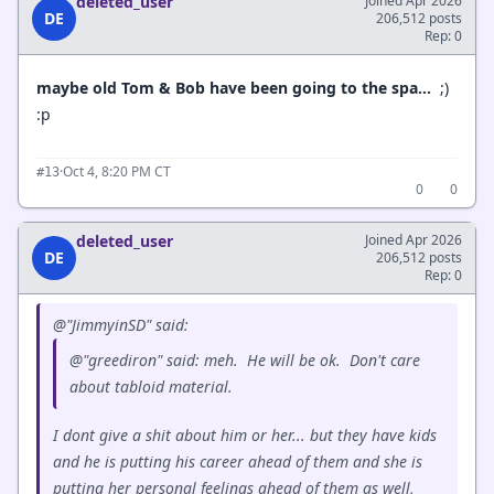
deleted_user
Joined Apr 2026
DE
206,512 posts
Rep: 0
maybe old Tom & Bob have been going to the spa…
;)
:p
·
Oct 4, 8:20 PM CT
#13
0
0
deleted_user
Joined Apr 2026
DE
206,512 posts
Rep: 0
@"JimmyinSD" said:
@"greediron" said: meh. He will be ok. Don't care
about tabloid material.
I dont give a shit about him or her... but they have kids
and he is putting his career ahead of them and she is
putting her personal feelings ahead of them as well,