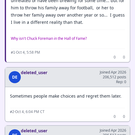
unrelated or have been brewing for some time... but for
him to throw his family away for football, or her to
throw her family away over another year or so... I guess
I live in a different reality than that.
Why isn't Chuck Foreman in the Hall of Fame?
·
Oct 4, 5:58 PM
#1
0
0
deleted_user
Joined Apr 2026
DE
206,512 posts
Rep: 0
Sometimes people make choices and regret them later.
·
Oct 4, 6:04 PM CT
#2
0
0
deleted_user
Joined Apr 2026