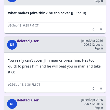
Rep: 0
what makes Jaire think he can cover JJ…!??
B)
·
Sep 13, 6:28 PM CT
#9
0
0
deleted_user
Joined Apr 2026
DE
206,512 posts
Rep: 0
You really can't cover JJ in man or press him. Hes too
quick to press him and he will beat you in man and take
it 60
·
Sep 13, 6:36 PM CT
#10
0
0
deleted_user
Joined Apr 2026
DE
206,512 posts
Rep: 0