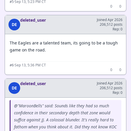
·
Sep 13, 5:23 PM CT
#5
0
0
deleted_user
Joined Apr 2026
DE
206,512 posts
Rep: 0
The Eagles are a talented team, its going to be a tough
game on the road.
·
Sep 13, 5:36 PM CT
#6
0
0
deleted_user
Joined Apr 2026
DE
206,512 posts
Rep: 0
@"MaroonBells" said: Sounds like they had so much
confidence in their secondary depth that zone would
suffice against JJ. A colossal blunder. It's really hard to
fathom when you think about it. Did they not know KOC