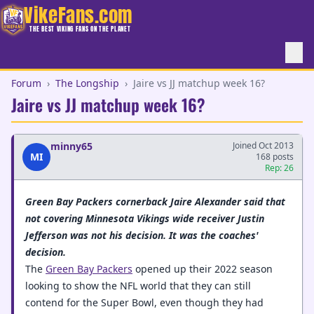
VikeFans.com
THE BEST VIKING FANS ON THE PLANET
Forum
›
The Longship
›
Jaire vs JJ matchup week 16?
Jaire vs JJ matchup week 16?
minny65
Joined Oct 2013
MI
168 posts
Rep: 26
Green Bay Packers cornerback Jaire Alexander said that
not covering Minnesota Vikings wide receiver Justin
Jefferson was not his decision. It was the coaches'
decision.
The
Green Bay Packers
opened up their 2022 season
looking to show the NFL world that they can still
contend for the Super Bowl, even though they had