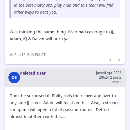
in the best matchups, play man and this team will find
other ways to beat you.
Was thinking the same thing. Overload coverage to JJ,
Adam, KJ & Dalvin will burn ya.
·
Sep 13, 5:19 PM CT
#4
0
0
deleted_user
Joined Apr 2026
DE
206,512 posts
Rep: 0
Don't be surprised if Philly rolls their coverage over to
any side JJ is on. Adam will feast on this. Also, a strong
run game will open a lot of passing routes. Detroit
almost beat them with this...