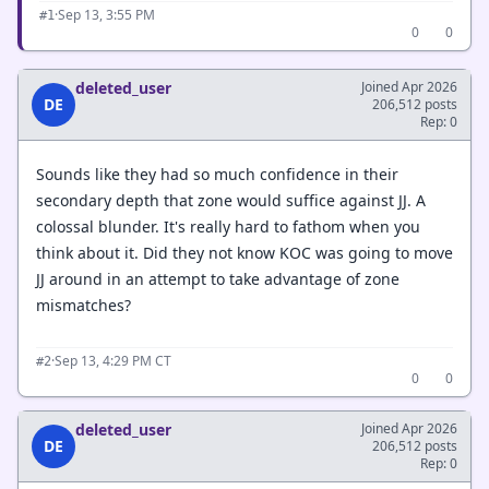
·
Sep 13, 3:55 PM
#1
0
0
deleted_user
Joined Apr 2026
DE
206,512 posts
Rep: 0
Sounds like they had so much confidence in their
secondary depth that zone would suffice against JJ. A
colossal blunder. It's really hard to fathom when you
think about it. Did they not know KOC was going to move
JJ around in an attempt to take advantage of zone
mismatches?
·
Sep 13, 4:29 PM CT
#2
0
0
deleted_user
Joined Apr 2026
DE
206,512 posts
Rep: 0