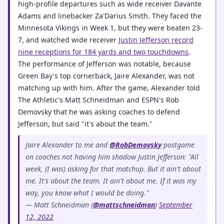
high-profile departures such as wide receiver Davante
Adams and linebacker Za'Darius Smith. They faced the
Minnesota Vikings in Week 1, but they were beaten 23-
7, and watched wide receiver
Justin Jefferson record
nine receptions for 184 yards and two touchdowns
.
The performance of Jefferson was notable, because
Green Bay's top cornerback, Jaire Alexander, was not
matching up with him. After the game, Alexander told
The Athletic's Matt Schneidman and ESPN's Rob
Demovsky that he was asking coaches to defend
Jefferson, but said "it's about the team."
Jaire Alexander to me and
@RobDemovsky
postgame
on coaches not having him shadow Justin Jefferson: "All
week, (I was) asking for that matchup. But it ain't about
me. It's about the team. It ain't about me. If it was my
way, you know what I would be doing."
— Matt Schneidman (
@mattschneidman
)
September
12, 2022