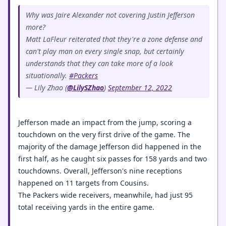
Why was Jaire Alexander not covering Justin Jefferson
more?
Matt LaFleur reiterated that they're a zone defense and
can't play man on every single snap, but certainly
understands that they can take more of a look
situationally.
#Packers
— Lily Zhao (
@LilySZhao
)
September 12, 2022
Jefferson made an impact from the jump, scoring a
touchdown on the very first drive of the game. The
majority of the damage Jefferson did happened in the
first half, as he caught six passes for 158 yards and two
touchdowns. Overall, Jefferson's nine receptions
happened on 11 targets from Cousins.
The Packers wide receivers, meanwhile, had just 95
total receiving yards in the entire game.