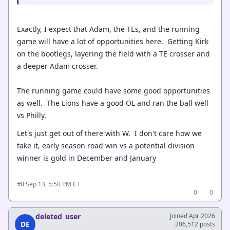
Exactly, I expect that Adam, the TEs, and the running
game will have a lot of opportunities here. Getting Kirk
on the bootlegs, layering the field with a TE crosser and
a deeper Adam crosser.
The running game could have some good opportunities
as well. The Lions have a good OL and ran the ball well
vs Philly.
Let's just get out of there with W. I don't care how we
take it, early season road win vs a potential division
winner is gold in December and January
·
Sep 13, 5:50 PM CT
#8
0
0
deleted_user
Joined Apr 2026
DE
206,512 posts