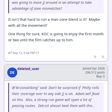
was going to move JJ around in an attempt to take
advantage of zone mismatches?
It isn't that hard to run a man-zone blend is it? Maybe
with all the movement?
One thing for sure, KOC is going to enjoy the first month
or two until the film catches up to him.
·
Sep 13, 5:44 PM CT
#7
0
0
deleted_user
Joined Apr 2026
DE
206,512 posts
Rep: 0
@"ArizonaViking" said: Don't be surprised if Philly rolls
their coverage over to any side JJ is on. Adam will feast
on this. Also, a strong run game will open a lot of
passing routes. Detroit almost beat them with this...