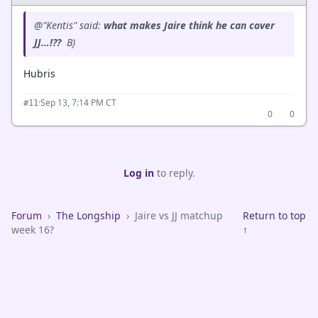
@"Kentis" said:
what makes Jaire think he can cover
JJ…!??
B)
Hubris
·
Sep 13, 7:14 PM CT
#11
0
0
Log in
to reply.
Forum
›
The Longship
›
Jaire vs JJ matchup
Return to top
week 16?
↑