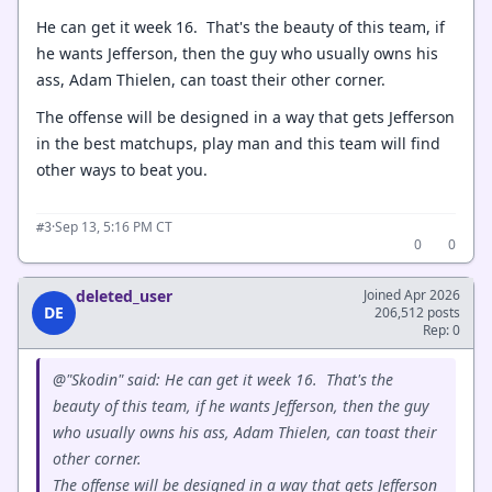
He can get it week 16. That's the beauty of this team, if
he wants Jefferson, then the guy who usually owns his
ass, Adam Thielen, can toast their other corner.
The offense will be designed in a way that gets Jefferson
in the best matchups, play man and this team will find
other ways to beat you.
·
Sep 13, 5:16 PM CT
#3
0
0
deleted_user
Joined Apr 2026
DE
206,512 posts
Rep: 0
@"Skodin" said: He can get it week 16. That's the
beauty of this team, if he wants Jefferson, then the guy
who usually owns his ass, Adam Thielen, can toast their
other corner.
The offense will be designed in a way that gets Jefferson