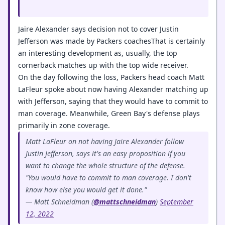
Jaire Alexander says decision not to cover Justin
Jefferson was made by Packers coachesThat is certainly
an interesting development as, usually, the top
cornerback matches up with the top wide receiver.
On the day following the loss, Packers head coach Matt
LaFleur spoke about now having Alexander matching up
with Jefferson, saying that they would have to commit to
man coverage. Meanwhile, Green Bay's defense plays
primarily in zone coverage.
Matt LaFleur on not having Jaire Alexander follow
Justin Jefferson, says it's an easy proposition if you
want to change the whole structure of the defense.
"You would have to commit to man coverage. I don't
know how else you would get it done."
— Matt Schneidman (
@mattschneidman
)
September
12, 2022