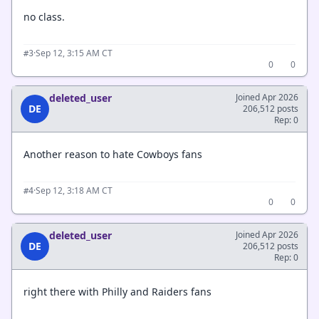
no class.
·
Sep 12, 3:15 AM CT
#3
0
0
deleted_user
Joined Apr 2026
DE
206,512 posts
Rep: 0
Another reason to hate Cowboys fans
·
Sep 12, 3:18 AM CT
#4
0
0
deleted_user
Joined Apr 2026
DE
206,512 posts
Rep: 0
right there with Philly and Raiders fans