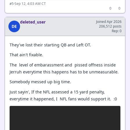
·
Sep 12, 4:03 AM CT
#5
0
0
deleted_user
Joined Apr 2026
DE
206,512 posts
Rep: 0
They've lost their starting QB and Left OT.
That ain't fixable.
The level of embarassment and pissed offness inside
Jerruh everytime this happens has to be unmeasurable.
Somebody messed up big time.
Just sayin', If the NFL assessed a 15 yard penalty,
everytime it happened, I NFL fans would support it. :0