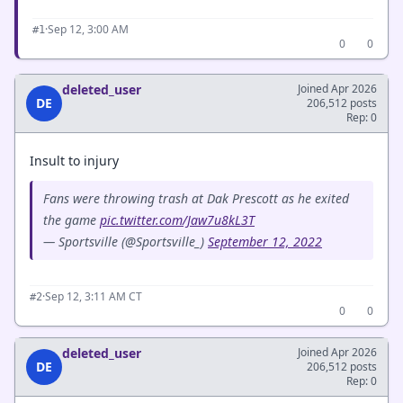
·
Sep 12, 3:00 AM
#1
0
0
deleted_user
Joined Apr 2026
DE
206,512 posts
Rep: 0
Insult to injury
Fans were throwing trash at Dak Prescott as he exited
the game
pic.twitter.com/Jaw7u8kL3T
— Sportsville (@Sportsville_)
September 12, 2022
·
Sep 12, 3:11 AM CT
#2
0
0
deleted_user
Joined Apr 2026
DE
206,512 posts
Rep: 0