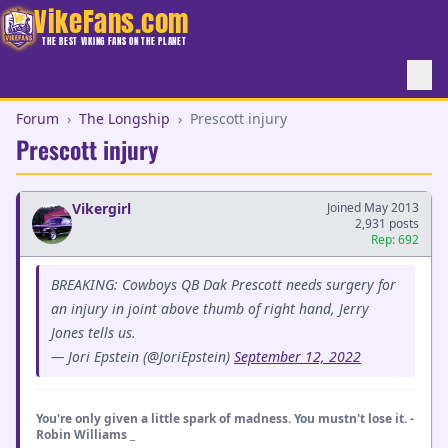
VikeFans.com
THE BEST VIKING FANS ON THE PLANET
Forum
›
The Longship
›
Prescott injury
Prescott injury
Vikergirl
Joined May 2013
2,931 posts
Rep: 692
BREAKING: Cowboys QB Dak Prescott needs surgery for
an injury in joint above thumb of right hand, Jerry
Jones tells us.
— Jori Epstein (@JoriEpstein)
September 12, 2022
You're only given a little spark of madness. You mustn't lose it. -
Robin Williams _