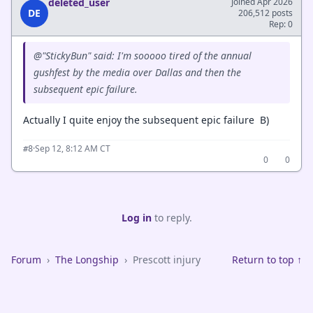
deleted_user
Joined Apr 2026
DE
206,512 posts
Rep: 0
@"StickyBun" said: I'm sooooo tired of the annual
gushfest by the media over Dallas and then the
subsequent epic failure.
Actually I quite enjoy the subsequent epic failure B)
·
Sep 12, 8:12 AM CT
#8
0
0
Log in
to reply.
Forum
›
The Longship
›
Prescott injury
Return to top ↑