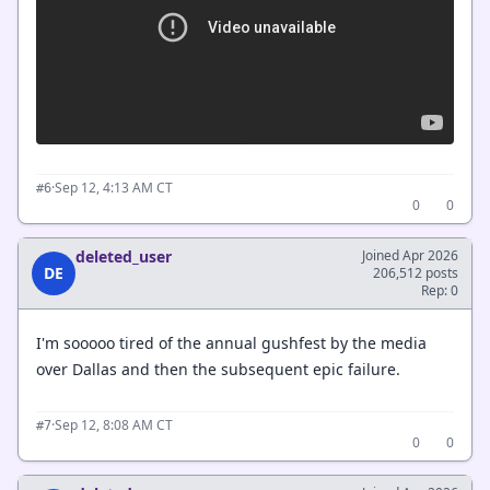
·
Sep 12, 4:13 AM CT
#6
0
0
deleted_user
Joined Apr 2026
DE
206,512 posts
Rep: 0
I'm sooooo tired of the annual gushfest by the media
over Dallas and then the subsequent epic failure.
·
Sep 12, 8:08 AM CT
#7
0
0