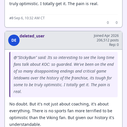
truly optimistic. I totally get it. The pain is real.
·
Sep 6, 10:32 AM CT
#8
0
0
deleted_user
Joined Apr 2026
DE
206,512 posts
Rep: 0
@"StickyBun" said: Its so interesting to see the long time
fans talk about KOC: so guarded. We've been on the end
of so many disappointing endings and critical game
letdowns over the history of the franchise, its tough for
some to be truly optimistic. I totally get it. The pain is
real.
No doubt. But it's not just about coaching, it's about
everything. There is no sports fan more terrified to be
optimistic than the Viking fan. But given our history it's
understandable.