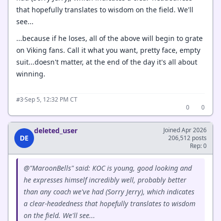
that hopefully translates to wisdom on the field. We'll
see...
...because if he loses, all of the above will begin to grate
on Viking fans. Call it what you want, pretty face, empty
suit...doesn't matter, at the end of the day it's all about
winning.
·
Sep 5, 12:32 PM CT
#3
0
0
deleted_user
Joined Apr 2026
DE
206,512 posts
Rep: 0
@"MaroonBells" said: KOC is young, good looking and
he expresses himself incredibly well, probably better
than any coach we've had (Sorry Jerry), which indicates
a clear-headedness that hopefully translates to wisdom
on the field. We'll see...