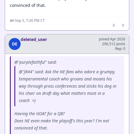
convinced of that.
·
Sep 5, 7:26 PM CT
#6
0
0
deleted_user
Joined Apr 2026
DE
206,512 posts
Rep: 0
@"purplefaithful" said:
@"JR44" said: Ask the NE fans who adore a grumpy,
temperamental coach who groans and moans his
way through press conferences and sticks his dog in
his chair on draft day what matters most in a
coach =)
Having the GOAT for a QB?
Does NE even make the playoff's this year? I'm not
convinced of that.