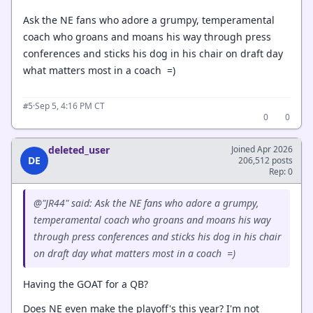
Ask the NE fans who adore a grumpy, temperamental
coach who groans and moans his way through press
conferences and sticks his dog in his chair on draft day
what matters most in a coach =)
·
Sep 5, 4:16 PM CT
#5
0
0
deleted_user
Joined Apr 2026
DE
206,512 posts
Rep: 0
@"JR44" said: Ask the NE fans who adore a grumpy,
temperamental coach who groans and moans his way
through press conferences and sticks his dog in his chair
on draft day what matters most in a coach =)
Having the GOAT for a QB?
Does NE even make the playoff's this year? I'm not