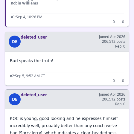
Robin Williams _
·
Sep 4, 10:26 PM
#1
0
0
deleted_user
Joined Apr 2026
DE
206,512 posts
Rep: 0
Bud speaks the truth!
·
Sep 5, 9:52 AM CT
#2
0
0
deleted_user
Joined Apr 2026
DE
206,512 posts
Rep: 0
KOC is young, good looking and he expresses himself
incredibly well, probably better than any coach we've
had (Sorry Jerry), which indicates a clear-headedness