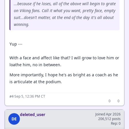
...because if he loses, all of the above will begin to grate
on Viking fans. Call it what you want, pretty face, empty
suit...doesn't matter, at the end of the day it's all about
winning.
Yup ---
With a face and affect like that? I will grow to love him or
loathe him, no in between.
More importantly, I hope he's as bright as a coach as he
is articulate at the podium.
·
Sep 5, 12:36 PM CT
#4
0
0
deleted_user
Joined Apr 2026
DE
206,512 posts
Rep: 0