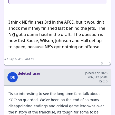
I think NE finishes 3rd in the AFCE, but it wouldn't
shock me if they finished last behind the Jets. The
NYJ got a damn haul in the draft. The question is
how fast Sauce, Wilson, Johnson and Hall get up
to speed, because NE's got nothing on offense.
·
Sep 6, 4:35 AM CT
#7
0
0
deleted_user
Joined Apr 2026
DE
206,512 posts
Rep: 0
Its so interesting to see the long time fans talk about
KOC: so guarded. We've been on the end of so many
disappointing endings and critical game letdowns over
the history of the franchise, its tough for some to be