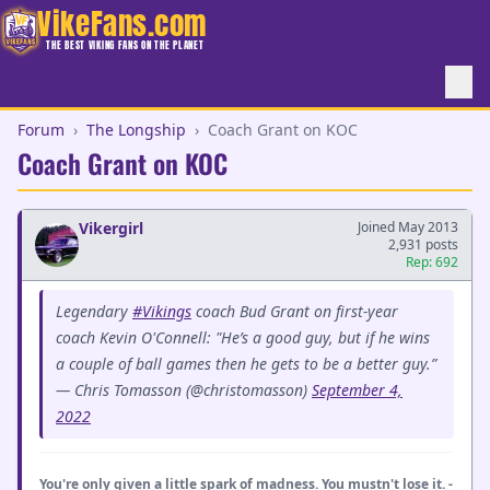
VikeFans.com
THE BEST VIKING FANS ON THE PLANET
Forum
›
The Longship
›
Coach Grant on KOC
Coach Grant on KOC
Vikergirl
Joined May 2013
2,931 posts
Rep: 692
Legendary
#Vikings
coach Bud Grant on first-year
coach Kevin O'Connell: "He’s a good guy, but if he wins
a couple of ball games then he gets to be a better guy.”
— Chris Tomasson (@christomasson)
September 4,
2022
You're only given a little spark of madness. You mustn't lose it. -