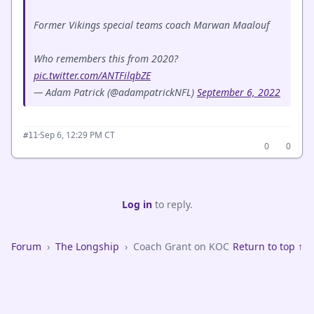
Former Vikings special teams coach Marwan Maalouf
Who remembers this from 2020?
pic.twitter.com/ANTFilqbZE
— Adam Patrick (@adampatrickNFL)
September 6, 2022
·
Sep 6, 12:29 PM CT
#11
0
0
Log in
to reply.
Forum
›
The Longship
›
Coach Grant on KOC
Return to top ↑