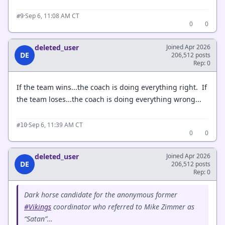
·
Sep 6, 11:08 AM CT
#9
0
0
deleted_user
Joined Apr 2026
DE
206,512 posts
Rep: 0
If the team wins...the coach is doing everything right. If
the team loses...the coach is doing everything wrong...
·
Sep 6, 11:39 AM CT
#10
0
0
deleted_user
Joined Apr 2026
DE
206,512 posts
Rep: 0
Dark horse candidate for the anonymous former
#Vikings
coordinator who referred to Mike Zimmer as
“Satan”…