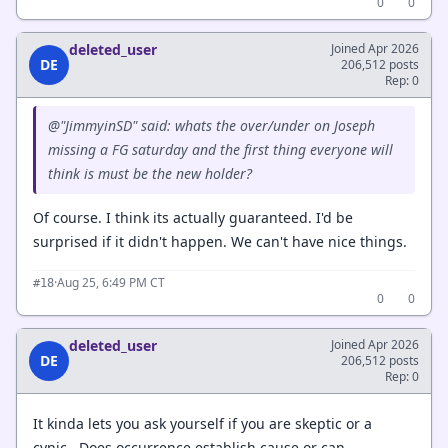
0
0
deleted_user
Joined Apr 2026
DE
206,512 posts
Rep: 0
@"JimmyinSD" said: whats the over/under on Joseph
missing a FG saturday and the first thing everyone will
think is must be the new holder?
Of course. I think its actually guaranteed. I'd be
surprised if it didn't happen. We can't have nice things.
·
Aug 25, 6:49 PM CT
#18
0
0
deleted_user
Joined Apr 2026
DE
206,512 posts
Rep: 0
It kinda lets you ask yourself if you are skeptic or a
cynic. Does occurrence establish cause or can