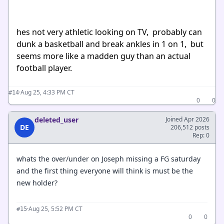
hes not very athletic looking on TV, probably can
dunk a basketball and break ankles in 1 on 1, but
seems more like a madden guy than an actual
football player.
·
Aug 25, 4:33 PM CT
#14
0
0
deleted_user
Joined Apr 2026
DE
206,512 posts
Rep: 0
whats the over/under on Joseph missing a FG saturday
and the first thing everyone will think is must be the
new holder?
·
Aug 25, 5:52 PM CT
#15
0
0