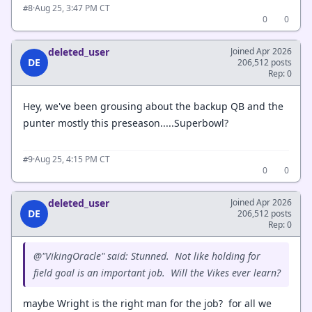
·
Aug 25, 3:47 PM CT
#8
0
0
deleted_user
Joined Apr 2026
DE
206,512 posts
Rep: 0
Hey, we've been grousing about the backup QB and the
punter mostly this preseason.....Superbowl?
·
Aug 25, 4:15 PM CT
#9
0
0
deleted_user
Joined Apr 2026
DE
206,512 posts
Rep: 0
@"VikingOracle" said: Stunned. Not like holding for
field goal is an important job. Will the Vikes ever learn?
maybe Wright is the right man for the job? for all we