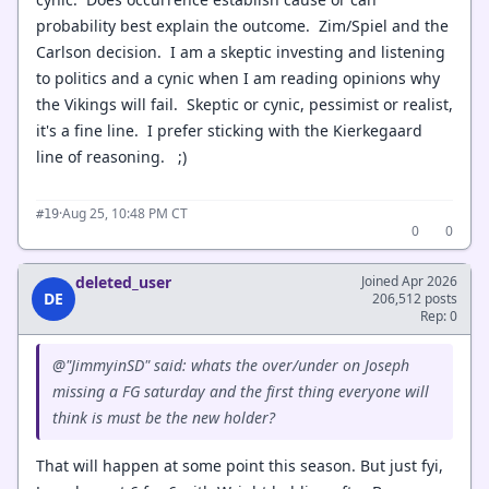
probability best explain the outcome. Zim/Spiel and the
Carlson decision. I am a skeptic investing and listening
to politics and a cynic when I am reading opinions why
the Vikings will fail. Skeptic or cynic, pessimist or realist,
it's a fine line. I prefer sticking with the Kierkegaard
line of reasoning. ;)
·
Aug 25, 10:48 PM CT
#19
0
0
deleted_user
Joined Apr 2026
DE
206,512 posts
Rep: 0
@"JimmyinSD" said: whats the over/under on Joseph
missing a FG saturday and the first thing everyone will
think is must be the new holder?
That will happen at some point this season. But just fyi,