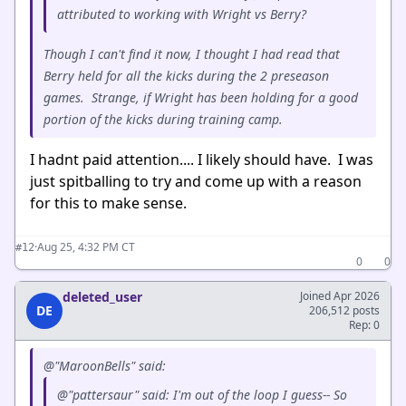
attributed to working with Wright vs Berry?
Though I can't find it now, I thought I had read that
Berry held for all the kicks during the 2 preseason
games. Strange, if Wright has been holding for a good
portion of the kicks during training camp.
I hadnt paid attention.... I likely should have. I was
just spitballing to try and come up with a reason
for this to make sense.
·
Aug 25, 4:32 PM CT
#12
0
0
deleted_user
Joined Apr 2026
DE
206,512 posts
Rep: 0
@"MaroonBells" said:
@"pattersaur" said: I'm out of the loop I guess-- So