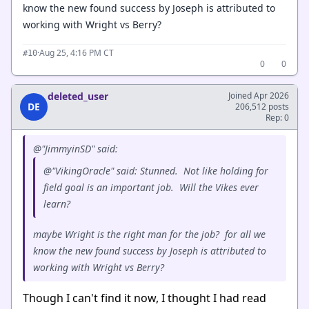
know the new found success by Joseph is attributed to
working with Wright vs Berry?
·
Aug 25, 4:16 PM CT
#10
0
0
deleted_user
Joined Apr 2026
DE
206,512 posts
Rep: 0
@"JimmyinSD" said:
@"VikingOracle" said: Stunned. Not like holding for
field goal is an important job. Will the Vikes ever
learn?
maybe Wright is the right man for the job? for all we
know the new found success by Joseph is attributed to
working with Wright vs Berry?
Though I can't find it now, I thought I had read