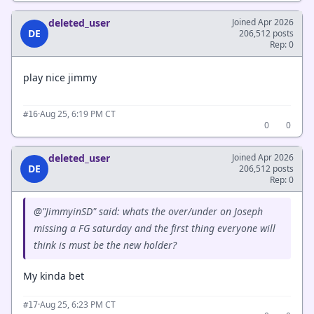
deleted_user
Joined Apr 2026
DE
206,512 posts
Rep: 0
play nice jimmy
·
Aug 25, 6:19 PM CT
#16
0
0
deleted_user
Joined Apr 2026
DE
206,512 posts
Rep: 0
@"JimmyinSD" said: whats the over/under on Joseph
missing a FG saturday and the first thing everyone will
think is must be the new holder?
My kinda bet
·
Aug 25, 6:23 PM CT
#17