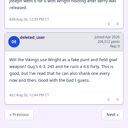
Joseph went 6 for 6 with Wright holding after Berry was
released.
·
Aug 26, 12:39 PM CT
#20
0
0
deleted_user
Joined Apr 2026
DE
206,512 posts
Rep: 0
Will the Vikings use Wright as a fake punt and field goal
weapon? Guy's 6-3, 245 and he runs a 4.6 forty. This is
good, but I've read that he can also shank one every
now and then. Good with the bad I guess.
·
Aug 26, 12:44 PM CT
#21
0
0
« Previous
Next »