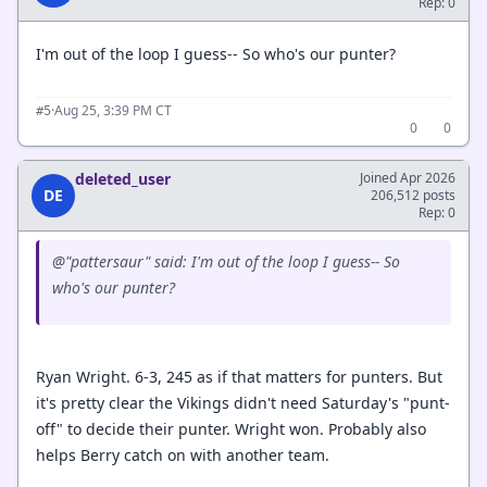
Rep: 0
I'm out of the loop I guess-- So who's our punter?
·
Aug 25, 3:39 PM CT
#5
0
0
deleted_user
Joined Apr 2026
DE
206,512 posts
Rep: 0
@"pattersaur" said: I'm out of the loop I guess-- So
who's our punter?
Ryan Wright. 6-3, 245 as if that matters for punters. But
it's pretty clear the Vikings didn't need Saturday's "punt-
off" to decide their punter. Wright won. Probably also
helps Berry catch on with another team.