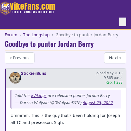
VikeFans.com
THE BEST VIKING FANS ON THE PLANET
Forum
›
The Longship
›
Goodbye to punter Jordan Berry
Goodbye to punter Jordan Berry
« Previous
Next »
StickierBuns
Joined May 2013
9,365 posts
Rep: 1,288
Told the
#Vikings
are releasing punter Jordan Berry.
— Darren Wolfson (@DWolfsonKSTP)
August 25, 2022
Ummmm. This is the guy that's been holding for Joseph
all TC and preseason. Sigh.