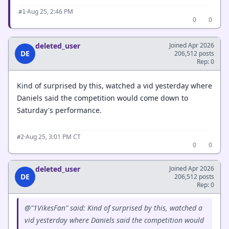
·
Aug 25, 2:46 PM
#1
0
0
deleted_user
Joined Apr 2026
DE
206,512 posts
Rep: 0
Kind of surprised by this, watched a vid yesterday where
Daniels said the competition would come down to
Saturday's performance.
·
Aug 25, 3:01 PM CT
#2
0
0
deleted_user
Joined Apr 2026
DE
206,512 posts
Rep: 0
@"1VikesFan" said: Kind of surprised by this, watched a
vid yesterday where Daniels said the competition would