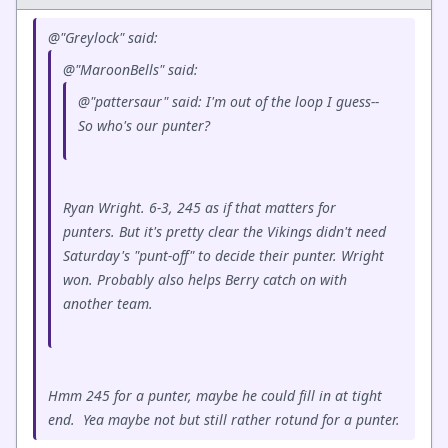
@"Greylock" said:
@"MaroonBells" said:
@"pattersaur" said: I'm out of the loop I guess--
So who's our punter?
Ryan Wright. 6-3, 245 as if that matters for
punters. But it's pretty clear the Vikings didn't need
Saturday's "punt-off" to decide their punter. Wright
won. Probably also helps Berry catch on with
another team.
Hmm 245 for a punter, maybe he could fill in at tight
end. Yea maybe not but still rather rotund for a punter.