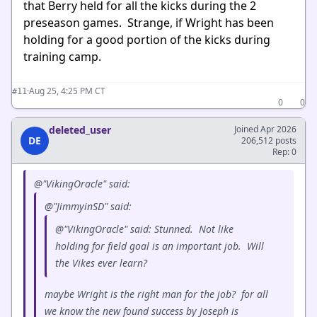
that Berry held for all the kicks during the 2
preseason games. Strange, if Wright has been
holding for a good portion of the kicks during
training camp.
·
Aug 25, 4:25 PM CT
#11
0
0
deleted_user
Joined Apr 2026
DE
206,512 posts
Rep: 0
@"VikingOracle" said:
@"JimmyinSD" said:
@"VikingOracle" said: Stunned. Not like
holding for field goal is an important job. Will
the Vikes ever learn?
maybe Wright is the right man for the job? for all
we know the new found success by Joseph is