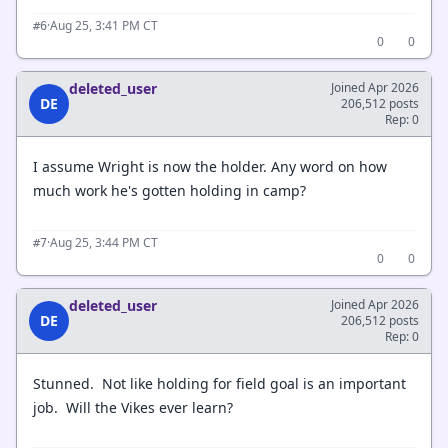
·
Aug 25, 3:41 PM CT
#6
0
0
deleted_user
Joined Apr 2026
DE
206,512 posts
Rep: 0
I assume Wright is now the holder. Any word on how
much work he's gotten holding in camp?
·
Aug 25, 3:44 PM CT
#7
0
0
deleted_user
Joined Apr 2026
DE
206,512 posts
Rep: 0
Stunned. Not like holding for field goal is an important
job. Will the Vikes ever learn?