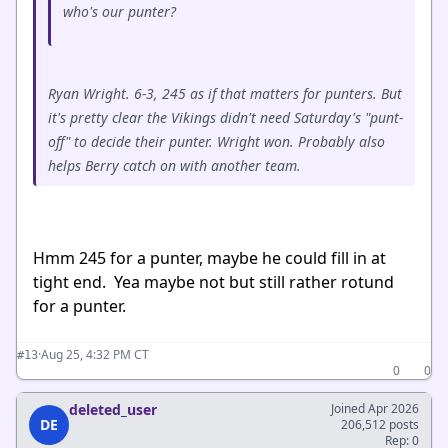
who's our punter?
Ryan Wright. 6-3, 245 as if that matters for punters. But
it's pretty clear the Vikings didn't need Saturday's "punt-
off" to decide their punter. Wright won. Probably also
helps Berry catch on with another team.
Hmm 245 for a punter, maybe he could fill in at
tight end. Yea maybe not but still rather rotund
for a punter.
·
Aug 25, 4:32 PM CT
#13
0
0
deleted_user
Joined Apr 2026
DE
206,512 posts
Rep: 0