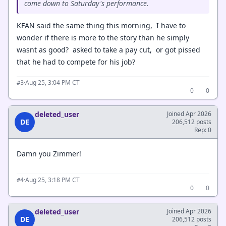
come down to Saturday's performance.
KFAN said the same thing this morning, I have to
wonder if there is more to the story than he simply
wasnt as good? asked to take a pay cut, or got pissed
that he had to compete for his job?
·
Aug 25, 3:04 PM CT
#3
0
0
deleted_user
Joined Apr 2026
DE
206,512 posts
Rep: 0
Damn you Zimmer!
·
Aug 25, 3:18 PM CT
#4
0
0
deleted_user
Joined Apr 2026
DE
206,512 posts