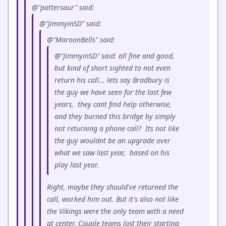
@"pattersaur" said:
@"JimmyinSD" said:
@"MaroonBells" said:
@"JimmyinSD" said: all fine and good,
but kind of short sighted to not even
return his call... lets say Bradbury is
the guy we have seen for the last few
years, they cant find help otherwise,
and they burned this bridge by simply
not returning a phone call? Its not like
the guy wouldnt be an upgrade over
what we saw last year, based on his
play last year.
Right, maybe they should've returned the
call, worked him out. But it's also not like
the Vikings were the only team with a need
at center. Couple teams lost their starting