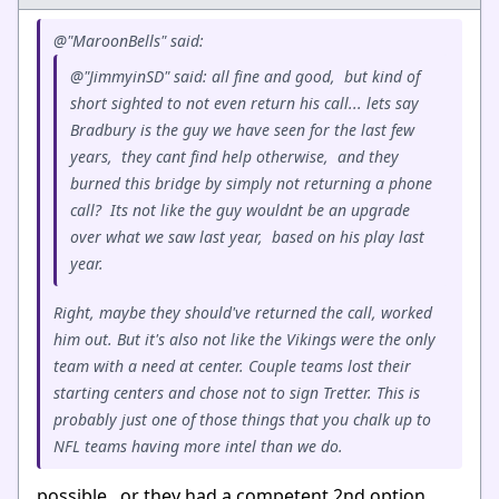
@"MaroonBells" said:
@"JimmyinSD" said: all fine and good, but kind of
short sighted to not even return his call... lets say
Bradbury is the guy we have seen for the last few
years, they cant find help otherwise, and they
burned this bridge by simply not returning a phone
call? Its not like the guy wouldnt be an upgrade
over what we saw last year, based on his play last
year.
Right, maybe they should've returned the call, worked
him out. But it's also not like the Vikings were the only
team with a need at center. Couple teams lost their
starting centers and chose not to sign Tretter. This is
probably just one of those things that you chalk up to
NFL teams having more intel than we do.
possible, or they had a competent 2nd option