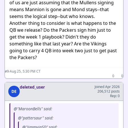
of us are just assuming that the Mullens signing
means Mannion is gone and Mond stays--that
seems the logical step--but who knows.
Another thing to consider is what happens to the
QB we release? Do the Packers sign him just to
get the week 1 playbook? Didn't they do
something like that last year? Are the Vikings
going to carry 4 QB into week two just to get past
the Packers?
·
Aug 25, 5:30 PM CT
#9
0
0
deleted_user
Joined Apr 2026
DE
206,512 posts
Rep: 0
@"MaroonBells" said:
@"pattersaur" said:
@"JimmyinSD" said: