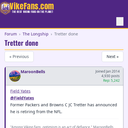
VikeFans.com
THE BEST VIKING FANS ON THE PLANET
Forum
›
The Longship
›
Tretter done
Tretter done
« Previous
Next »
MaroonBells
Joined Jan 2014
4,930 posts
Rep: 5,242
Field Yates
@FieldYates
Former Packers and Browns C JC Tretter has announced
he is retiring from the NFL.
"Among Viking fans, optimism is an act of defiance." MaroonBells