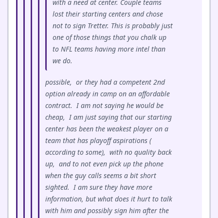
with a need at center. Couple teams
lost their starting centers and chose
not to sign Tretter. This is probably just
one of those things that you chalk up
to NFL teams having more intel than
we do.
possible, or they had a competent 2nd
option already in camp on an affordable
contract. I am not saying he would be
cheap, I am just saying that our starting
center has been the weakest player on a
team that has playoff aspirations (
according to some), with no quality back
up, and to not even pick up the phone
when the guy calls seems a bit short
sighted. I am sure they have more
information, but what does it hurt to talk
with him and possibly sign him after the