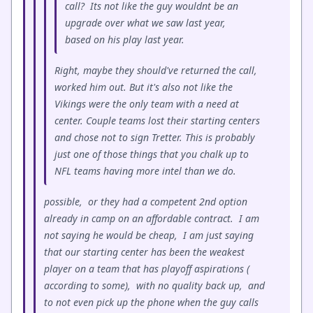
call? Its not like the guy wouldnt be an
upgrade over what we saw last year,
based on his play last year.
Right, maybe they should've returned the call,
worked him out. But it's also not like the
Vikings were the only team with a need at
center. Couple teams lost their starting centers
and chose not to sign Tretter. This is probably
just one of those things that you chalk up to
NFL teams having more intel than we do.
possible, or they had a competent 2nd option
already in camp on an affordable contract. I am
not saying he would be cheap, I am just saying
that our starting center has been the weakest
player on a team that has playoff aspirations (
according to some), with no quality back up, and
to not even pick up the phone when the guy calls