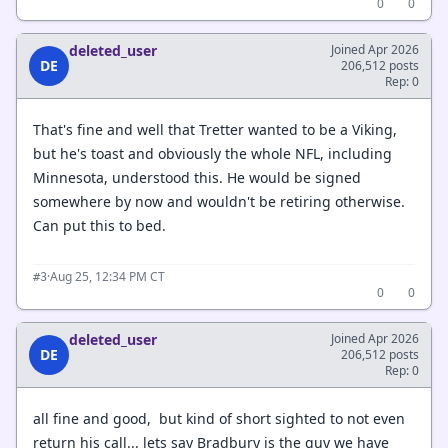
0
0
deleted_user
Joined Apr 2026
DE
206,512 posts
Rep: 0
That's fine and well that Tretter wanted to be a Viking,
but he's toast and obviously the whole NFL, including
Minnesota, understood this. He would be signed
somewhere by now and wouldn't be retiring otherwise.
Can put this to bed.
·
Aug 25, 12:34 PM CT
#3
0
0
deleted_user
Joined Apr 2026
DE
206,512 posts
Rep: 0
all fine and good, but kind of short sighted to not even
return his call... lets say Bradbury is the guy we have