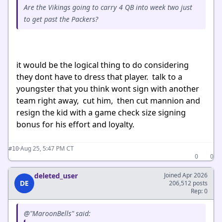
Are the Vikings going to carry 4 QB into week two just
to get past the Packers?
it would be the logical thing to do considering
they dont have to dress that player. talk to a
youngster that you think wont sign with another
team right away, cut him, then cut mannion and
resign the kid with a game check size signing
bonus for his effort and loyalty.
·
Aug 25, 5:47 PM CT
#10
0
0
deleted_user
Joined Apr 2026
DE
206,512 posts
Rep: 0
@"MaroonBells" said: