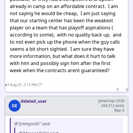
already in camp on an affordable contract. I am
not saying he would be cheap, I am just saying
that our starting center has been the weakest
player on a team that has playoff aspirations (
according to some), with no quality back up, and
to not even pick up the phone when the guy calls
seems a bit short sighted. I am sure they have
more information, but what does it hurt to talk
with him and possibly sign him after the first
week when the contracts arent guaranteed?
·
Aug 25, 2:13 PM CT
#7
0
0
deleted_user
Joined Apr 2026
DE
206,512 posts
Rep: 0
@"JimmyinSD" said: