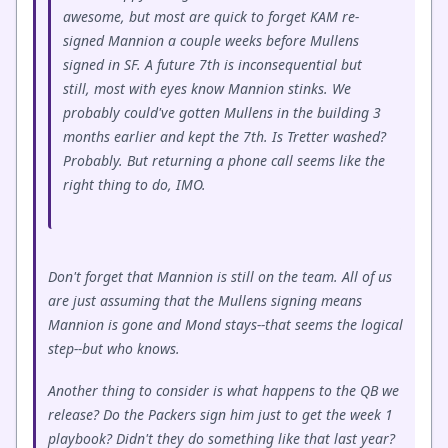
awesome, but most are quick to forget KAM re-
signed Mannion a couple weeks before Mullens
signed in SF. A future 7th is inconsequential but
still, most with eyes know Mannion stinks. We
probably could've gotten Mullens in the building 3
months earlier and kept the 7th. Is Tretter washed?
Probably. But returning a phone call seems like the
right thing to do, IMO.
Don't forget that Mannion is still on the team. All of us
are just assuming that the Mullens signing means
Mannion is gone and Mond stays--that seems the logical
step--but who knows.
Another thing to consider is what happens to the QB we
release? Do the Packers sign him just to get the week 1
playbook? Didn't they do something like that last year?