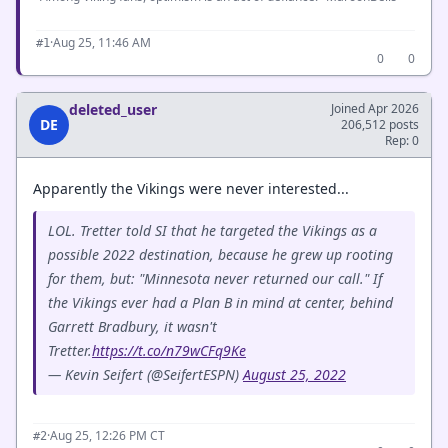
·
Aug 25, 11:46 AM
#1
0
0
deleted_user
Joined Apr 2026
DE
206,512 posts
Rep: 0
Apparently the Vikings were never interested...
LOL. Tretter told SI that he targeted the Vikings as a
possible 2022 destination, because he grew up rooting
for them, but: "Minnesota never returned our call." If
the Vikings ever had a Plan B in mind at center, behind
Garrett Bradbury, it wasn't
Tretter.
https://t.co/n79wCFq9Ke
— Kevin Seifert (@SeifertESPN)
August 25, 2022
·
Aug 25, 12:26 PM CT
#2