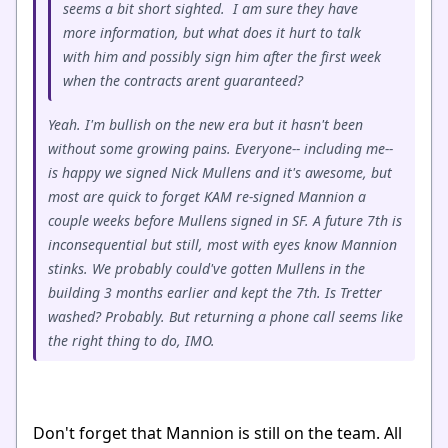
seems a bit short sighted. I am sure they have
more information, but what does it hurt to talk
with him and possibly sign him after the first week
when the contracts arent guaranteed?
Yeah. I'm bullish on the new era but it hasn't been
without some growing pains. Everyone-- including me--
is happy we signed Nick Mullens and it's awesome, but
most are quick to forget KAM re-signed Mannion a
couple weeks before Mullens signed in SF. A future 7th is
inconsequential but still, most with eyes know Mannion
stinks. We probably could've gotten Mullens in the
building 3 months earlier and kept the 7th. Is Tretter
washed? Probably. But returning a phone call seems like
the right thing to do, IMO.
Don't forget that Mannion is still on the team. All