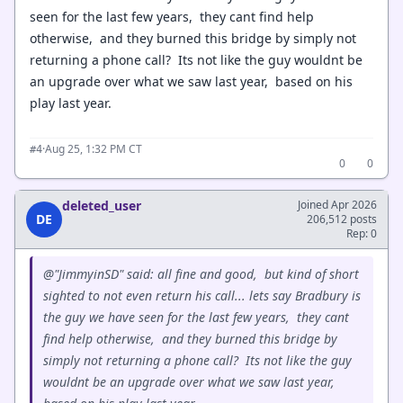
seen for the last few years, they cant find help
otherwise, and they burned this bridge by simply not
returning a phone call? Its not like the guy wouldnt be
an upgrade over what we saw last year, based on his
play last year.
·
Aug 25, 1:32 PM CT
#4
0
0
deleted_user
Joined Apr 2026
DE
206,512 posts
Rep: 0
@"JimmyinSD" said: all fine and good, but kind of short
sighted to not even return his call... lets say Bradbury is
the guy we have seen for the last few years, they cant
find help otherwise, and they burned this bridge by
simply not returning a phone call? Its not like the guy
wouldnt be an upgrade over what we saw last year,