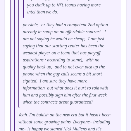
you chalk up to NFL teams having more
intel than we do.
possible, or they had a competent 2nd option
already in camp on an affordable contract. I
am not saying he would be cheap, I am just
saying that our starting center has been the
weakest player on a team that has playoff
aspirations ( according to some), with no
quality back up, and to not even pick up the
phone when the guy calls seems a bit short
sighted. I am sure they have more
information, but what does it hurt to talk with
him and possibly sign him after the first week
when the contracts arent guaranteed?
Yeah. I'm bullish on the new era but it hasn't been
without some growing pains. Everyone-- including
me-- is happy we signed Nick Mullens and it's