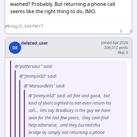
washed? Probably. But returning a phone call
seems like the right thing to do, IMO.
·
Aug 25, 3:44 PM CT
#8
0
0
deleted_user
Joined Apr 2026
DE
206,512 posts
Rep: 0
@"pattersaur" said:
@"JimmyinSD" said:
@"MaroonBells" said:
@"JimmyinSD" said: all fine and good, but
kind of short sighted to not even return his
call... lets say Bradbury is the guy we have
seen for the last few years, they cant find
help otherwise, and they burned this
bridge by simply not returning a phone