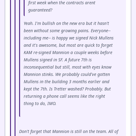
first week when the contracts arent
guaranteed?
Yeah. I'm bullish on the new era but it hasn't
been without some growing pains. Everyone--
including me-- is happy we signed Nick Mullens
and it's awesome, but most are quick to forget
KAM re-signed Mannion a couple weeks before
Mullens signed in SF. A future 7th is
inconsequential but still, most with eyes know
Mannion stinks. We probably could've gotten
Mullens in the building 3 months earlier and
kept the 7th. Is Tretter washed? Probably. But
returning a phone call seems like the right
thing to do, IMO.
Don't forget that Mannion is still on the team. All of