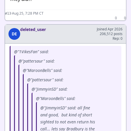
·
Aug 25, 7:28 PM CT
#13
0
0
deleted_user
Joined Apr 2026
DE
206,512 posts
Rep: 0
@"1VikesFan" said:
@"pattersaur" said:
@"MaroonBells" said:
@"pattersaur" said:
@"JimmyinSD" said:
@"MaroonBells" said:
@"JimmyinSD" said: all fine
and good, but kind of short
sighted to not even return his
call... lets say Bradbury is the