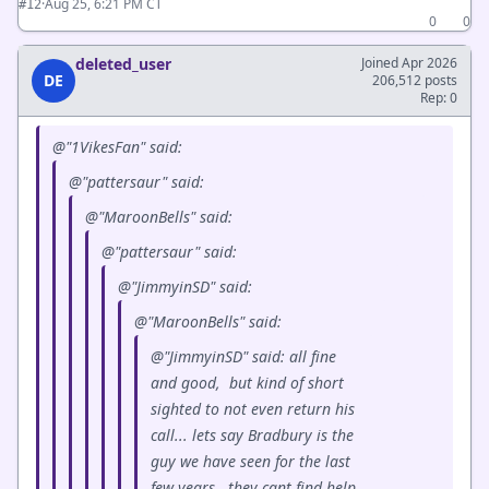
·
Aug 25, 6:21 PM CT
#12
0
0
deleted_user
Joined Apr 2026
DE
206,512 posts
Rep: 0
@"1VikesFan" said:
@"pattersaur" said:
@"MaroonBells" said:
@"pattersaur" said:
@"JimmyinSD" said:
@"MaroonBells" said:
@"JimmyinSD" said: all fine
and good, but kind of short
sighted to not even return his
call... lets say Bradbury is the
guy we have seen for the last
few years, they cant find help