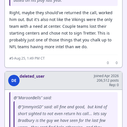
based on his play last year.
Right, maybe they should've returned the call, worked
him out. But it's also not like the Vikings were the only
team with a need at center. Couple teams lost their
starting centers and chose not to sign Tretter. This is
probably just one of those things that you chalk up to
NFL teams having more intel than we do.
·
Aug 25, 1:49 PM CT
#5
0
0
deleted_user
Joined Apr 2026
DE
206,512 posts
Rep: 0
@"MaroonBells" said:
@"JimmyinSD" said: all fine and good, but kind of
short sighted to not even return his call... lets say
Bradbury is the guy we have seen for the last few