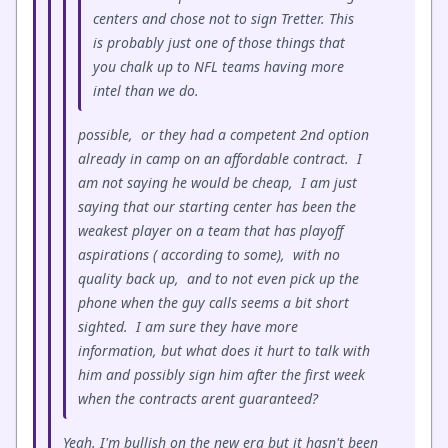
centers and chose not to sign Tretter. This
is probably just one of those things that
you chalk up to NFL teams having more
intel than we do.
possible, or they had a competent 2nd option
already in camp on an affordable contract. I
am not saying he would be cheap, I am just
saying that our starting center has been the
weakest player on a team that has playoff
aspirations ( according to some), with no
quality back up, and to not even pick up the
phone when the guy calls seems a bit short
sighted. I am sure they have more
information, but what does it hurt to talk with
him and possibly sign him after the first week
when the contracts arent guaranteed?
Yeah. I'm bullish on the new era but it hasn't been