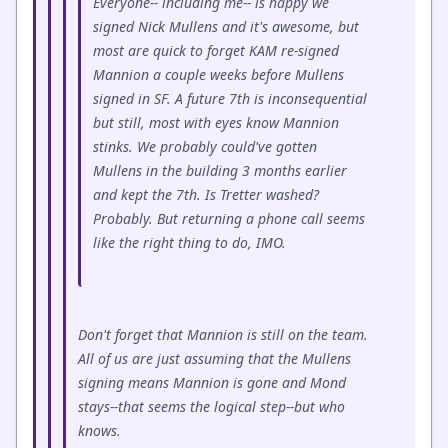
Everyone-- including me-- is happy we
signed Nick Mullens and it's awesome, but
most are quick to forget KAM re-signed
Mannion a couple weeks before Mullens
signed in SF. A future 7th is inconsequential
but still, most with eyes know Mannion
stinks. We probably could've gotten
Mullens in the building 3 months earlier
and kept the 7th. Is Tretter washed?
Probably. But returning a phone call seems
like the right thing to do, IMO.
Don't forget that Mannion is still on the team.
All of us are just assuming that the Mullens
signing means Mannion is gone and Mond
stays--that seems the logical step--but who
knows.