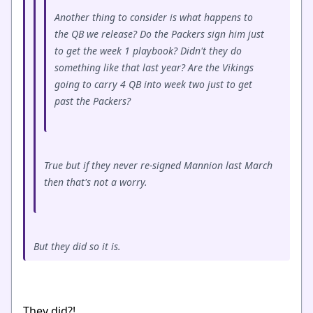
Another thing to consider is what happens to
the QB we release? Do the Packers sign him just
to get the week 1 playbook? Didn't they do
something like that last year? Are the Vikings
going to carry 4 QB into week two just to get
past the Packers?
True but if they never re-signed Mannion last March
then that's not a worry.
But they did so it is.
They did?!