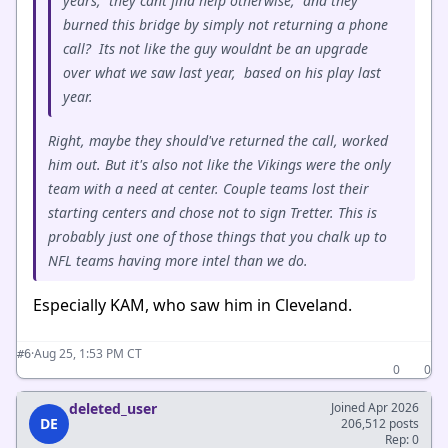
years, they cant find help otherwise, and they
burned this bridge by simply not returning a phone
call? Its not like the guy wouldnt be an upgrade
over what we saw last year, based on his play last
year.
Right, maybe they should've returned the call, worked
him out. But it's also not like the Vikings were the only
team with a need at center. Couple teams lost their
starting centers and chose not to sign Tretter. This is
probably just one of those things that you chalk up to
NFL teams having more intel than we do.
Especially KAM, who saw him in Cleveland.
·
Aug 25, 1:53 PM CT
#6
0
0
deleted_user
Joined Apr 2026
DE
206,512 posts
Rep: 0