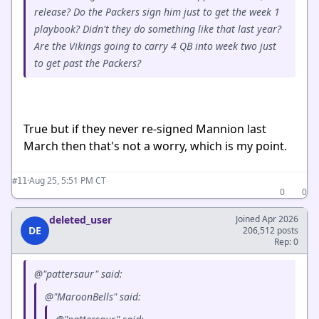
release? Do the Packers sign him just to get the week 1
playbook? Didn't they do something like that last year?
Are the Vikings going to carry 4 QB into week two just
to get past the Packers?
True but if they never re-signed Mannion last
March then that's not a worry, which is my point.
·
Aug 25, 5:51 PM CT
#11
0
0
deleted_user
Joined Apr 2026
DE
206,512 posts
Rep: 0
@"pattersaur" said:
@"MaroonBells" said: