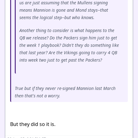
us are just assuming that the Mullens signing
means Mannion is gone and Mond stays--that
seems the logical step--but who knows.
Another thing to consider is what happens to the
QB we release? Do the Packers sign him just to get
the week 1 playbook? Didn't they do something like
that last year? Are the Vikings going to carry 4 QB
into week two just to get past the Packers?
True but if they never re-signed Mannion last March
then that's not a worry.
But they did so it is.