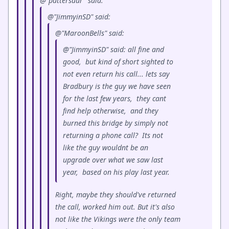
@"pattersaur" said:
@"JimmyinSD" said:
@"MaroonBells" said:
@"JimmyinSD" said: all fine and
good, but kind of short sighted to
not even return his call... lets say
Bradbury is the guy we have seen
for the last few years, they cant
find help otherwise, and they
burned this bridge by simply not
returning a phone call? Its not
like the guy wouldnt be an
upgrade over what we saw last
year, based on his play last year.
Right, maybe they should've returned
the call, worked him out. But it's also
not like the Vikings were the only team