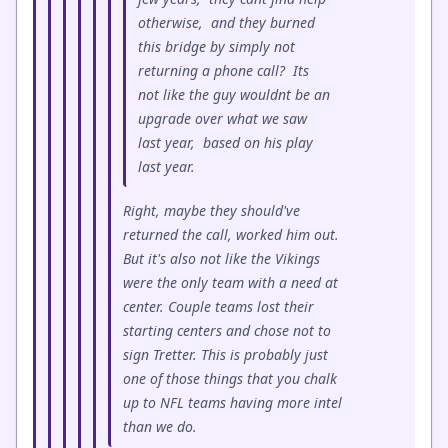
otherwise, and they burned
this bridge by simply not
returning a phone call? Its
not like the guy wouldnt be an
upgrade over what we saw
last year, based on his play
last year.
Right, maybe they should've
returned the call, worked him out.
But it's also not like the Vikings
were the only team with a need at
center. Couple teams lost their
starting centers and chose not to
sign Tretter. This is probably just
one of those things that you chalk
up to NFL teams having more intel
than we do.