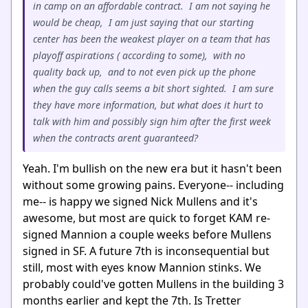
in camp on an affordable contract. I am not saying he
would be cheap, I am just saying that our starting
center has been the weakest player on a team that has
playoff aspirations ( according to some), with no
quality back up, and to not even pick up the phone
when the guy calls seems a bit short sighted. I am sure
they have more information, but what does it hurt to
talk with him and possibly sign him after the first week
when the contracts arent guaranteed?
Yeah. I'm bullish on the new era but it hasn't been
without some growing pains. Everyone-- including
me-- is happy we signed Nick Mullens and it's
awesome, but most are quick to forget KAM re-
signed Mannion a couple weeks before Mullens
signed in SF. A future 7th is inconsequential but
still, most with eyes know Mannion stinks. We
probably could've gotten Mullens in the building 3
months earlier and kept the 7th. Is Tretter