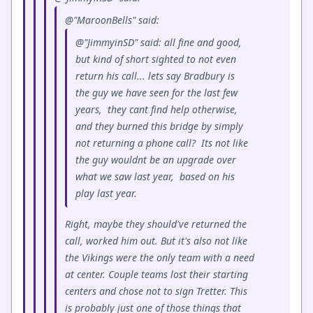
@"MaroonBells" said:
@"JimmyinSD" said: all fine and good,
but kind of short sighted to not even
return his call... lets say Bradbury is
the guy we have seen for the last few
years, they cant find help otherwise,
and they burned this bridge by simply
not returning a phone call? Its not like
the guy wouldnt be an upgrade over
what we saw last year, based on his
play last year.
Right, maybe they should've returned the
call, worked him out. But it's also not like
the Vikings were the only team with a need
at center. Couple teams lost their starting
centers and chose not to sign Tretter. This
is probably just one of those things that