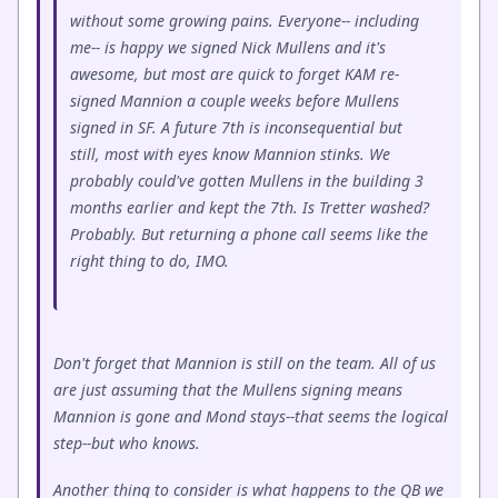
without some growing pains. Everyone-- including
me-- is happy we signed Nick Mullens and it's
awesome, but most are quick to forget KAM re-
signed Mannion a couple weeks before Mullens
signed in SF. A future 7th is inconsequential but
still, most with eyes know Mannion stinks. We
probably could've gotten Mullens in the building 3
months earlier and kept the 7th. Is Tretter washed?
Probably. But returning a phone call seems like the
right thing to do, IMO.
Don't forget that Mannion is still on the team. All of us
are just assuming that the Mullens signing means
Mannion is gone and Mond stays--that seems the logical
step--but who knows.
Another thing to consider is what happens to the QB we