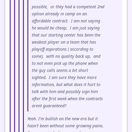
possible, or they had a competent 2nd
option already in camp on an
affordable contract. I am not saying
he would be cheap, I am just saying
that our starting center has been the
weakest player on a team that has
playoff aspirations ( according to
some), with no quality back up, and
to not even pick up the phone when
the guy calls seems a bit short
sighted. I am sure they have more
information, but what does it hurt to
talk with him and possibly sign him
after the first week when the contracts
arent guaranteed?
Yeah. I'm bullish on the new era but it
hasn't been without some growing pains.