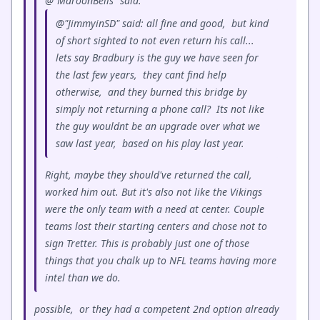
@"MaroonBells" said:
@"JimmyinSD" said: all fine and good, but kind
of short sighted to not even return his call...
lets say Bradbury is the guy we have seen for
the last few years, they cant find help
otherwise, and they burned this bridge by
simply not returning a phone call? Its not like
the guy wouldnt be an upgrade over what we
saw last year, based on his play last year.
Right, maybe they should've returned the call,
worked him out. But it's also not like the Vikings
were the only team with a need at center. Couple
teams lost their starting centers and chose not to
sign Tretter. This is probably just one of those
things that you chalk up to NFL teams having more
intel than we do.
possible, or they had a competent 2nd option already