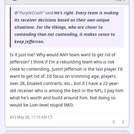
@"PurpleCrush" said:
He’s right. Every team is making
its receiver decisions based on their own unique
situations. For the Vikings, who are closer to
contending than not contending, it makes sense to
keep Jefferson.
Is it just me? Why would ANY team want to get rid of
Jefferson? I think if I'm a rebuilding team who is not
close to contending, Justin Jefferson is the last player I'd
want to get rid of. I'd focus on trimming age, players
over 28, bloated contracts, etc., but if I have a 22-year-
old receiver who is among the best in the NFL, I pay him
what he's worth and build around him. Not doing so
would be Lion-level stupid IMO.
·
May 28, 11:10 AM CT
#11
0
0