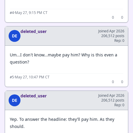
·
May 27, 9:15 PM CT
#4
0
0
deleted_user
Joined Apr 2026
DE
206,512 posts
Rep: 0
Um...I don't know...maybe pay him? Why is this even a
question?
·
May 27, 10:47 PM CT
#5
0
0
deleted_user
Joined Apr 2026
DE
206,512 posts
Rep: 0
Yep. To answer the headline: they’ll pay him. As they
should.