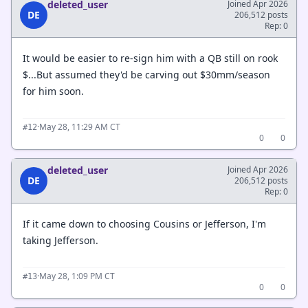
deleted_user
Joined Apr 2026
DE
206,512 posts
Rep: 0
It would be easier to re-sign him with a QB still on rook
$...But assumed they'd be carving out $30mm/season
for him soon.
·
May 28, 11:29 AM CT
#12
0
0
deleted_user
Joined Apr 2026
DE
206,512 posts
Rep: 0
If it came down to choosing Cousins or Jefferson, I'm
taking Jefferson.
·
May 28, 1:09 PM CT
#13
0
0