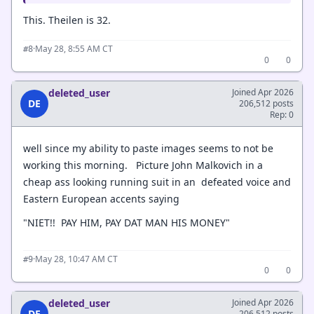
This. Theilen is 32.
·
May 28, 8:55 AM CT
#8
0
0
deleted_user
Joined Apr 2026
DE
206,512 posts
Rep: 0
well since my ability to paste images seems to not be
working this morning. Picture John Malkovich in a
cheap ass looking running suit in an defeated voice and
Eastern European accents saying
"NIET!! PAY HIM, PAY DAT MAN HIS MONEY"
·
May 28, 10:47 AM CT
#9
0
0
deleted_user
Joined Apr 2026
DE
206,512 posts