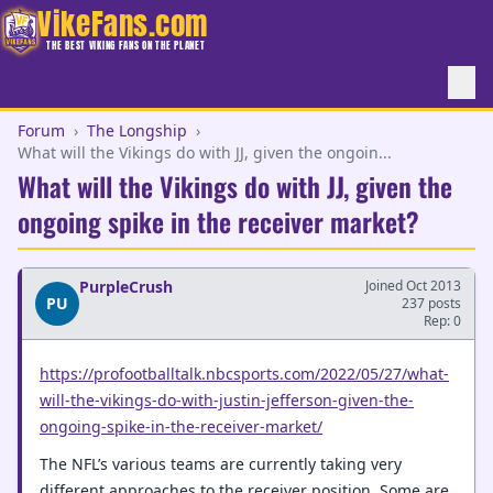
VikeFans.com
THE BEST VIKING FANS ON THE PLANET
Forum
›
The Longship
›
What will the Vikings do with JJ, given the ongoin...
What will the Vikings do with JJ, given the
ongoing spike in the receiver market?
PurpleCrush
Joined Oct 2013
PU
237 posts
Rep: 0
https://profootballtalk.nbcsports.com/2022/05/27/what-
will-the-vikings-do-with-justin-jefferson-given-the-
ongoing-spike-in-the-receiver-market/
The NFL’s various teams are currently taking very
different approaches to the receiver position. Some are