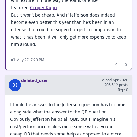
will feature him the way the Rams offense
featured
Cooper Kupp
.
But it won’t be cheap. And if Jefferson does indeed
become even better this year than he’s been in an
offense that could be supercharged in comparison to
what it has been, it will only get more expensive to keep
him around.
·
May 27, 7:20 PM
#1
0
0
deleted_user
Joined Apr 2026
DE
206,512 posts
Rep: 0
I think the answer to the Jefferson question has to come
along side what the answer to the QB question.
Obviously Jefferson helps all QBs, but I imagine his
cost/performance makes more sense with a young
cheap QB that needs some help as opposed to a more