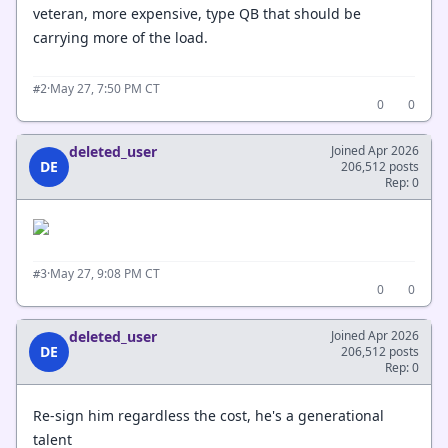
veteran, more expensive, type QB that should be
carrying more of the load.
·
May 27, 7:50 PM CT
#2
0
0
deleted_user
Joined Apr 2026
DE
206,512 posts
Rep: 0
·
May 27, 9:08 PM CT
#3
0
0
deleted_user
Joined Apr 2026
DE
206,512 posts
Rep: 0
Re-sign him regardless the cost, he's a generational
talent