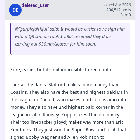
deleted_user
Joined Apr 2026
DE
206,512 posts
Rep: 0
@"purplefaithful" said: It would be easier to re-sign him
with a QB still on rook $...But assumed they'd be
carving out $30mm/season for him soon.
Sure, easier, but it's not impossible to keep both.
Look at the Rams. Stafford makes more money than
Cousins. They also have the best and highest paid DT in
the league in Donald, who makes a ridiculous amount of
money. They also have 2nd highest paid corner in the
league in Jalen Ramsey. Kupp makes Thielen money.
Their top linebacker (Floyd) makes way more than Eric
Kendricks. They just won the Super Bowl and to all that
signed Bobby Wagner and Allen Robinson to