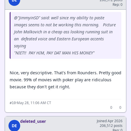
Rep: 0
@"JimmyinSD" said: well since my ability to paste
images seems to not be working this morning. Picture
John Malkovich in a cheap ass looking running suit in
an defeated voice and Eastern European accents
saying
"NIET!! PAY HIM, PAY DAT MAN HIS MONEY"
Nice, very descriptive. That's from Rounders. Pretty good
movie. 99% of movies with poker play are ridiculous
because they don't get it right.
·
May 28, 11:06 AM CT
#10
0
0
deleted_user
Joined Apr 2026
DE
206,512 posts
Rep: 0