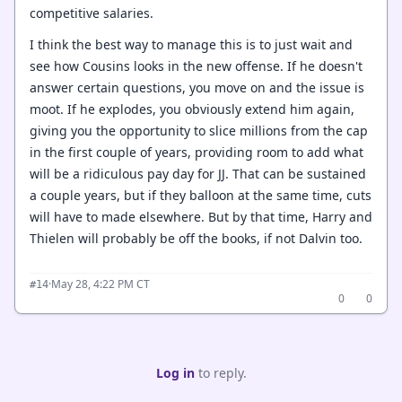
competitive salaries.
I think the best way to manage this is to just wait and
see how Cousins looks in the new offense. If he doesn't
answer certain questions, you move on and the issue is
moot. If he explodes, you obviously extend him again,
giving you the opportunity to slice millions from the cap
in the first couple of years, providing room to add what
will be a ridiculous pay day for JJ. That can be sustained
a couple years, but if they balloon at the same time, cuts
will have to made elsewhere. But by that time, Harry and
Thielen will probably be off the books, if not Dalvin too.
·
May 28, 4:22 PM CT
#14
0
0
Log in
to reply.