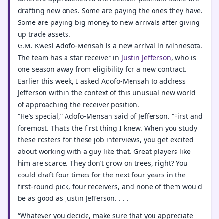
drafting new ones. Some are paying the ones they have.
Some are paying big money to new arrivals after giving
up trade assets.
G.M. Kwesi Adofo-Mensah is a new arrival in Minnesota.
The team has a star receiver in
Justin Jefferson
, who is
one season away from eligibility for a new contract.
Earlier this week, I asked Adofo-Mensah to address
Jefferson within the context of this unusual new world
of approaching the receiver position.
“He’s special,” Adofo-Mensah said of Jefferson. “First and
foremost. That’s the first thing I knew. When you study
these rosters for these job interviews, you get excited
about working with a guy like that. Great players like
him are scarce. They don’t grow on trees, right? You
could draft four times for the next four years in the
first-round pick, four receivers, and none of them would
be as good as Justin Jefferson. . . .
“Whatever you decide, make sure that you appreciate