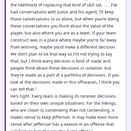
the likelihood of replacing that kind of skill set. . . . I’ve
had conversations with Justin and his agent; I’ll keep
those conversations to us alone, but when you’re doing
these conversations you think about the value of the
player, but also where you are as a team. If your team
construct was in a place where maybe you’re far away
from winning, maybe you’d make a different decision.
We don’t plan to be that way so I’m not trying to say
that, but I think every decision is kind of made and
people think about these decisions in isolation, but
they’re made as a part of a portfolio of decisions. If you
look at the decisions made in this offseason, I think you
can tell that.”
He’s right. Every team is making its receiver decisions
based on their own unique situations. For the Vikings,
who are closer to contending than not contending, it
makes sense to keep Jefferson. It may make even more
sense after Jefferson has a season in an offense that