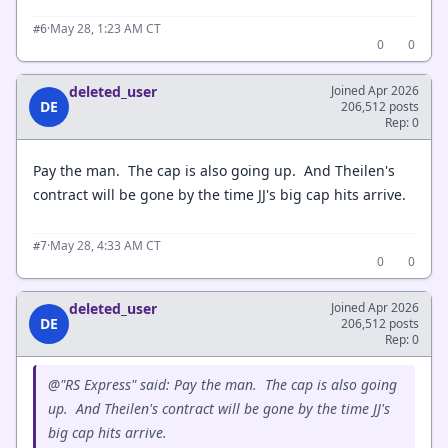
·
May 28, 1:23 AM CT
#6
0
0
deleted_user
Joined Apr 2026
DE
206,512 posts
Rep: 0
Pay the man. The cap is also going up. And Theilen's
contract will be gone by the time JJ's big cap hits arrive.
·
May 28, 4:33 AM CT
#7
0
0
deleted_user
Joined Apr 2026
DE
206,512 posts
Rep: 0
@"RS Express" said: Pay the man. The cap is also going
up. And Theilen's contract will be gone by the time JJ's
big cap hits arrive.