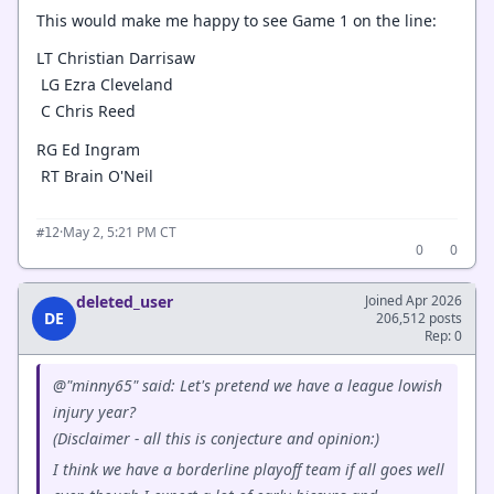
This would make me happy to see Game 1 on the line:
LT Christian Darrisaw
LG Ezra Cleveland
C Chris Reed
RG Ed Ingram
RT Brain O'Neil
·
May 2, 5:21 PM CT
#12
0
0
deleted_user
Joined Apr 2026
DE
206,512 posts
Rep: 0
@"minny65" said: Let's pretend we have a league lowish
injury year?
(Disclaimer - all this is conjecture and opinion:)
I think we have a borderline playoff team if all goes well