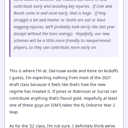
contribute early and avoiding key injuries. If Cine and
Booth come in and excel early, that is huge. If they
struggle a bit and Hunter or Smith are out or have
nagging injuries, we’ll probably look eerily like last year
(except without the toxic energy). Hopefully, our new
schemes will be a little more friendly to inexperienced
players, so they can contribute more early on.
This is where I’m at. Darrisaw aside and Kene on kickoffs
I guess, I’m expecting nothing from most of the 2021
draft class because it feels like that’s how the new
regime has treated it. If Jones or Robinson or Surrat can
contribute anything that’s found gold. Hopefully at least
one of these guys (or ISM?) takes the KJ Osborne Year 2
leap.
As for the ‘22 class, I’m not sure. I definitely think we’ve