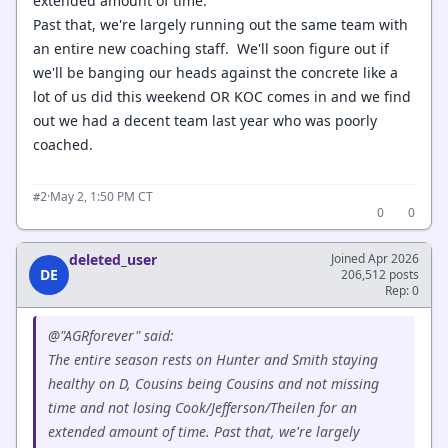
extended amount of time.
Past that, we're largely running out the same team with
an entire new coaching staff. We'll soon figure out if
we'll be banging our heads against the concrete like a
lot of us did this weekend OR KOC comes in and we find
out we had a decent team last year who was poorly
coached.
·
May 2, 1:50 PM CT
#2
0
0
deleted_user
Joined Apr 2026
DE
206,512 posts
Rep: 0
@"AGRforever" said:
The entire season rests on Hunter and Smith staying
healthy on D, Cousins being Cousins and not missing
time and not losing Cook/Jefferson/Theilen for an
extended amount of time. Past that, we're largely