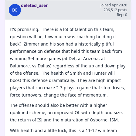
deleted_user
Joined Apr 2026
DE
206,512 posts
Rep: 0
It's promising. There is a lot of talent on this team,
question will be, how much was coaching holding it
back? Zimmer and his son had a historically pitiful
performance on defense that held this team back from
winning 3-4 more games (at Det, at Arizona, at
Baltimore, vs Dallas) regardless of the up and down play
of the offense. The health of Smith and Hunter will
boost this defense dramatically. They are high impact
players that can make 2-3 plays a game that stop drives,
force turnovers, change the face of momentum.
The offense should also be better with a higher
qualified scheme, an improved OL with depth and size,
the return of ISJ and the maturation of Osborne, ISM.
With health and a little luck, this is a 11-12 win team