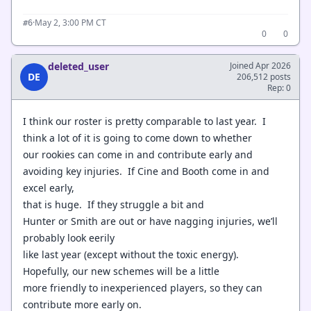
·
May 2, 3:00 PM CT
#6
0
0
deleted_user
Joined Apr 2026
DE
206,512 posts
Rep: 0
I think our roster is pretty comparable to last year. I
think a lot of it is going to come down to whether
our rookies can come in and contribute early and
avoiding key injuries. If Cine and Booth come in and
excel early,
that is huge. If they struggle a bit and
Hunter or Smith are out or have nagging injuries, we’ll
probably look eerily
like last year (except without the toxic energy).
Hopefully, our new schemes will be a little
more friendly to inexperienced players, so they can
contribute more early on.