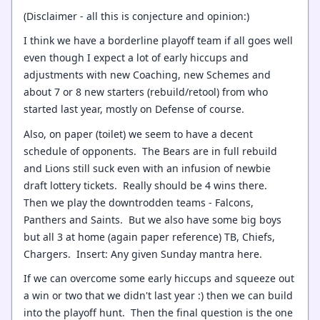
(Disclaimer - all this is conjecture and opinion:)
I think we have a borderline playoff team if all goes well
even though I expect a lot of early hiccups and
adjustments with new Coaching, new Schemes and
about 7 or 8 new starters (rebuild/retool) from who
started last year, mostly on Defense of course.
Also, on paper (toilet) we seem to have a decent
schedule of opponents. The Bears are in full rebuild
and Lions still suck even with an infusion of newbie
draft lottery tickets. Really should be 4 wins there.
Then we play the downtrodden teams - Falcons,
Panthers and Saints. But we also have some big boys
but all 3 at home (again paper reference) TB, Chiefs,
Chargers. Insert: Any given Sunday mantra here.
If we can overcome some early hiccups and squeeze out
a win or two that we didn't last year :) then we can build
into the playoff hunt. Then the final question is the one