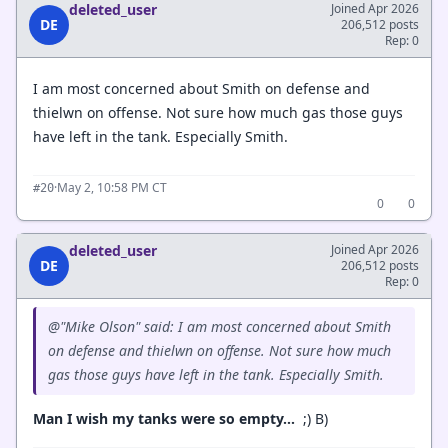
deleted_user
Joined Apr 2026
DE
206,512 posts
Rep: 0
I am most concerned about Smith on defense and
thielwn on offense. Not sure how much gas those guys
have left in the tank. Especially Smith.
·
May 2, 10:58 PM CT
#20
0
0
deleted_user
Joined Apr 2026
DE
206,512 posts
Rep: 0
@"Mike Olson" said: I am most concerned about Smith
on defense and thielwn on offense. Not sure how much
gas those guys have left in the tank. Especially Smith.
Man I wish my tanks were so empty…
;) B)