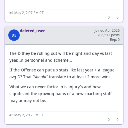
·
May 2, 2:07 PM CT
#4
0
0
deleted_user
Joined Apr 2026
DE
206,512 posts
Rep: 0
The D they be rolling out will be night and day vs last
year. In personnel and scheme...
If the Offense can put up stats like last year + a league
avg D? That
"should"
translate to at least 2 more wins
What we can never factor in is injury's and how
significant the growing pains of a new coaching staff
may or may not be.
·
May 2, 2:12 PM CT
#5
0
0