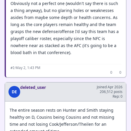
Obviously not a perfect one (wouldn't say there is such
a thing anyway), but no glaring holes or weaknesses
asides from maybe some depth or health concerns. As
long as the core players remain healthy and the team
grasps the new defense/offense I'd say this team has a
playoff caliber roster, especially since the NFC is
nowhere near as stacked as the AFC (it's going to be a
blood bath in that conference).
·
May 2, 1:43 PM
#1
0
0
deleted_user
Joined Apr 2026
DE
206,512 posts
Rep: 0
The entire season rests on Hunter and Smith staying
healthy on D, Cousins being Cousins and not missing
time and not losing Cook/Jefferson/Theilen for an