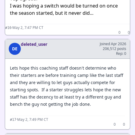
I was hoping a switch would be turned on once
the season started, but it never did...
·
May 2, 7:47 PM CT
#16
0
0
deleted_user
Joined Apr 2026
DE
206,512 posts
Rep: 0
Lets hope this coaching staff doesn't determine who
their starters are before training camp like the last staff
and they are willing to let guys actually compete for
starting spots. If a starter struggles lets hope the new
staff has the decency to at least try a different guy and
bench the guy not getting the job done.
·
May 2, 7:49 PM CT
#17
0
0