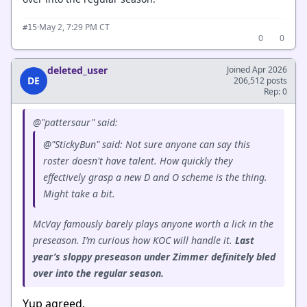
·
May 2, 7:29 PM CT
#15
0
0
deleted_user
Joined Apr 2026
DE
206,512 posts
Rep: 0
@"pattersaur" said:
@"StickyBun" said: Not sure anyone can say this
roster doesn't have talent. How quickly they
effectively grasp a new D and O scheme is the thing.
Might take a bit.
McVay famously barely plays anyone worth a lick in the
preseason. I’m curious how KOC will handle it.
Last
year’s sloppy preseason under Zimmer definitely bled
over into the regular season.
Yup agreed.