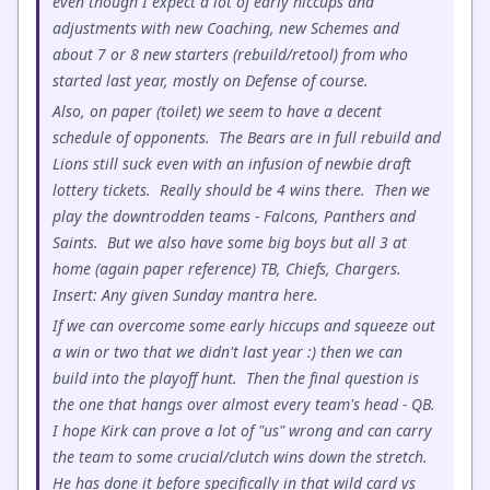
even though I expect a lot of early hiccups and
adjustments with new Coaching, new Schemes and
about 7 or 8 new starters (rebuild/retool) from who
started last year, mostly on Defense of course.
Also, on paper (toilet) we seem to have a decent
schedule of opponents. The Bears are in full rebuild and
Lions still suck even with an infusion of newbie draft
lottery tickets. Really should be 4 wins there. Then we
play the downtrodden teams - Falcons, Panthers and
Saints. But we also have some big boys but all 3 at
home (again paper reference) TB, Chiefs, Chargers.
Insert: Any given Sunday mantra here.
If we can overcome some early hiccups and squeeze out
a win or two that we didn't last year :) then we can
build into the playoff hunt. Then the final question is
the one that hangs over almost every team's head - QB.
I hope Kirk can prove a lot of "us" wrong and can carry
the team to some crucial/clutch wins down the stretch.
He has done it before specifically in that wild card vs