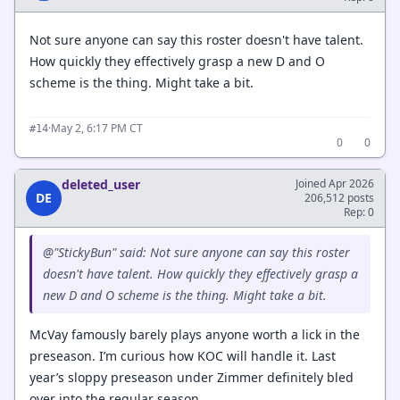
Not sure anyone can say this roster doesn't have talent.
How quickly they effectively grasp a new D and O
scheme is the thing. Might take a bit.
·
May 2, 6:17 PM CT
#14
0
0
deleted_user
Joined Apr 2026
DE
206,512 posts
Rep: 0
@"StickyBun" said: Not sure anyone can say this roster
doesn't have talent. How quickly they effectively grasp a
new D and O scheme is the thing. Might take a bit.
McVay famously barely plays anyone worth a lick in the
preseason. I’m curious how KOC will handle it. Last
year’s sloppy preseason under Zimmer definitely bled
over into the regular season.