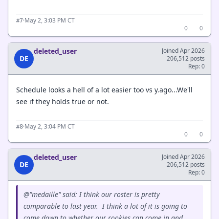
·
May 2, 3:03 PM CT
#7
0
0
deleted_user
Joined Apr 2026
DE
206,512 posts
Rep: 0
Schedule looks a hell of a lot easier too vs y.ago...We'll
see if they holds true or not.
·
May 2, 3:04 PM CT
#8
0
0
deleted_user
Joined Apr 2026
DE
206,512 posts
Rep: 0
@"medaille" said: I think our roster is pretty
comparable to last year. I think a lot of it is going to
come down to whether our rookies can come in and