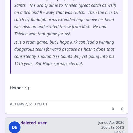
Saints. The 3rd Q dime to Thielen (great catch as well)
on a 3rd and 9 - wow, that was clutch. Then the nice OT
catch by Rudolph arms extended high above his head
was also an underrated throw from Kirk...He and
Thielen won that game for us!
It is a team game, but I hope Kirk can lead a winning
dangerous team forward because he hasn't done that
consistently enough (see Saints WC) yet going into his
11th year. But Hope springs eternal.
Homer. :-)
·
May 2, 6:13 PM CT
#13
0
0
deleted_user
Joined Apr 2026
DE
206,512 posts
Rep: 0