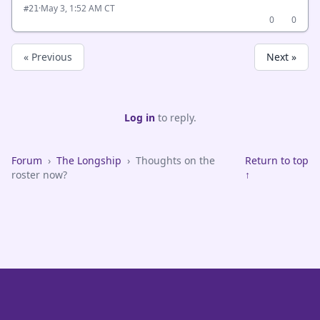
·
May 3, 1:52 AM CT
#21
0
0
« Previous
Next »
Log in
to reply.
Forum
›
The Longship
›
Thoughts on the
Return to top
roster now?
↑