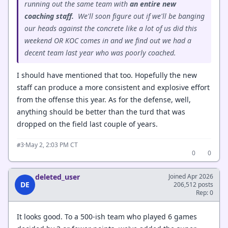
running out the same team with
an entire new
coaching staff.
We'll soon figure out if we'll be banging
our heads against the concrete like a lot of us did this
weekend OR KOC comes in and we find out we had a
decent team last year who was poorly coached.
I should have mentioned that too. Hopefully the new
staff can produce a more consistent and explosive effort
from the offense this year. As for the defense, well,
anything should be better than the turd that was
dropped on the field last couple of years.
·
May 2, 2:03 PM CT
#3
0
0
deleted_user
Joined Apr 2026
DE
206,512 posts
Rep: 0
It looks good. To a 500-ish team who played 6 games