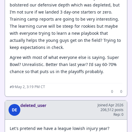
bolstered our defensive depth which was depleted, but
I’m not sure if we landed 3 day-one starters or zero.
Training camp reports are going to be very interesting.
The learning curve will be steep for rookies but maybe
with everyone trying to learn a new playbook that
actually helps the young guys get on the field? Trying to
keep expectations in check.
Agree with most of what everyone else is saying. Super
Bowl? Unrealistic. Better than last year? I’d say 60-70%
chance so that puts us in the playoffs probably.
·
May 2, 3:19 PM CT
#9
0
0
deleted_user
Joined Apr 2026
DE
206,512 posts
Rep: 0
Let's pretend we have a league lowish injury year?