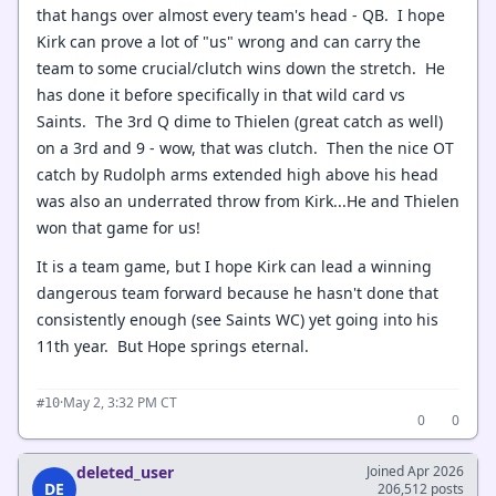
that hangs over almost every team's head - QB. I hope
Kirk can prove a lot of "us" wrong and can carry the
team to some crucial/clutch wins down the stretch. He
has done it before specifically in that wild card vs
Saints. The 3rd Q dime to Thielen (great catch as well)
on a 3rd and 9 - wow, that was clutch. Then the nice OT
catch by Rudolph arms extended high above his head
was also an underrated throw from Kirk...He and Thielen
won that game for us!
It is a team game, but I hope Kirk can lead a winning
dangerous team forward because he hasn't done that
consistently enough (see Saints WC) yet going into his
11th year. But Hope springs eternal.
·
May 2, 3:32 PM CT
#10
0
0
deleted_user
Joined Apr 2026
DE
206,512 posts