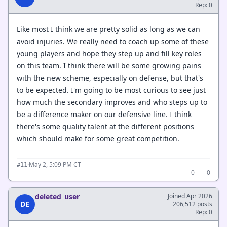
Rep: 0
Like most I think we are pretty solid as long as we can
avoid injuries. We really need to coach up some of these
young players and hope they step up and fill key roles
on this team. I think there will be some growing pains
with the new scheme, especially on defense, but that's
to be expected. I'm going to be most curious to see just
how much the secondary improves and who steps up to
be a difference maker on our defensive line. I think
there's some quality talent at the different positions
which should make for some great competition.
·
May 2, 5:09 PM CT
#11
0
0
deleted_user
Joined Apr 2026
DE
206,512 posts
Rep: 0