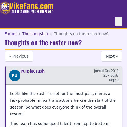
VikeFans.com
THE BEST VIKING FANS ON THE PLANET
Forum
›
The Longship
›
Thoughts on the roster now?
Thoughts on the roster now?
« Previous
Next »
PurpleCrush
Joined Oct 2013
PU
237 posts
Rep: 0
Looks like the roster is set for the most part, minus a
few probable minor transactions before the start of the
season. So what does everyone think of the overall
roster?
This team has some good talent from top to bottom.