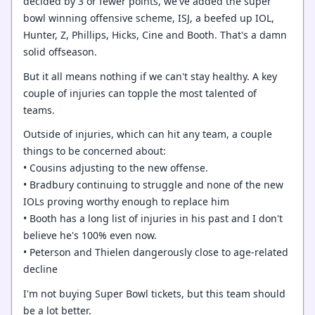
decided by 3 or fewer points, we've added the super
bowl winning offensive scheme, ISJ, a beefed up IOL,
Hunter, Z, Phillips, Hicks, Cine and Booth. That's a damn
solid offseason.
But it all means nothing if we can't stay healthy. A key
couple of injuries can topple the most talented of
teams.
Outside of injuries, which can hit any team, a couple
things to be concerned about:
• Cousins adjusting to the new offense.
• Bradbury continuing to struggle and none of the new
IOLs proving worthy enough to replace him
• Booth has a long list of injuries in his past and I don't
believe he's 100% even now.
• Peterson and Thielen dangerously close to age-related
decline
I'm not buying Super Bowl tickets, but this team should
be a lot better.