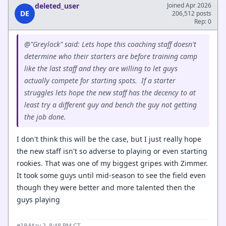
deleted_user
Joined Apr 2026
DE
206,512 posts
Rep: 0
@"Greylock" said: Lets hope this coaching staff doesn't
determine who their starters are before training camp
like the last staff and they are willing to let guys
actually compete for starting spots. If a starter
struggles lets hope the new staff has the decency to at
least try a different guy and bench the guy not getting
the job done.
I don't think this will be the case, but I just really hope
the new staff isn't so adverse to playing or even starting
rookies. That was one of my biggest gripes with Zimmer.
It took some guys until mid-season to see the field even
though they were better and more talented then the
guys playing
·
May 2, 8:48 PM CT
#18