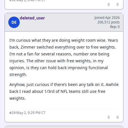
0
0
deleted_user
Joined Apr 2026
DE
206,512 posts
Rep: 0
I’m curious what they are doing weight room wise. Years
back, Zimmer switched everything over to free weights.
I’m not a fan for several reasons, number one being
injuries. The other issue with free weights, in my
opinion, is they can hold back improving functional
strength.
Anyhow, just curious if there’s been any talk on it. Awhile
back I read about 1/3rd of NFL teams still use free
weights.
·
May 2, 9:29 PM CT
#19
0
0