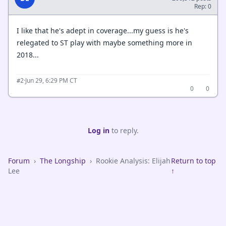
Rep: 0
I like that he's adept in coverage...my guess is he's
relegated to ST play with maybe something more in
2018...
·
Jun 29, 6:29 PM CT
#2
0
0
Log in
to reply.
Forum
›
The Longship
›
Rookie Analysis: Elijah
Return to top
Lee
↑