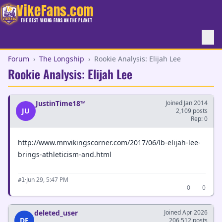
VikeFans.com
THE BEST VIKING FANS ON THE PLANET
Forum
›
The Longship
›
Rookie Analysis: Elijah Lee
Rookie Analysis: Elijah Lee
JustinTime18™
Joined Jan 2014
JU
2,109 posts
Rep: 0
http://www.mnvikingscorner.com/2017/06/lb-elijah-lee-
brings-athleticism-and.html
·
Jun 29, 5:47 PM
#1
0
0
deleted_user
Joined Apr 2026
DE
206,512 posts