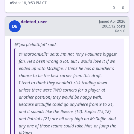
·
Apr 18, 9:53 PM CT
#5
0
0
deleted_user
Joined Apr 2026
DE
206,512 posts
Rep: 0
@"purplefaithful" said:
@"MaroonBells" said: I'm not Tony Pauline's biggest
fan. He's been wrong a lot. But I would love it if we
ended up with McDuffie. I think he has a puncher's
chance to be the best corner from this draft.
I tend to think they wouldn't risk trading down
unless there were TWO corners (or a player at
another position) they would be happy with.
Because McDuffie could go anywhere from 9 to 21,
and it sounds like the Ravens (14), Eagles (15,18)
and Patriots (21) are all very high on McDuffie. And
any one of those teams could take him, or jump the
Vikings.