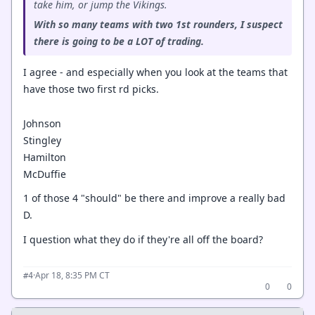
take him, or jump the Vikings.
With so many teams with two 1st rounders, I suspect
there is going to be a LOT of trading.
I agree - and especially when you look at the teams that
have those two first rd picks.
Johnson
Stingley
Hamilton
McDuffie
1 of those 4 "should" be there and improve a really bad
D.
I question what they do if they're all off the board?
·
Apr 18, 8:35 PM CT
#4
0
0