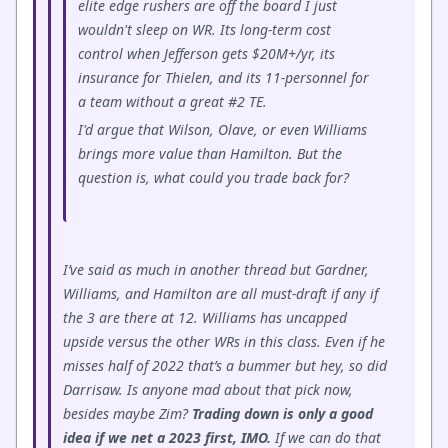
elite edge rushers are off the board I just
wouldn't sleep on WR. Its long-term cost
control when Jefferson gets $20M+/yr, its
insurance for Thielen, and its 11-personnel for
a team without a great #2 TE.
I'd argue that Wilson, Olave, or even Williams
brings more value than Hamilton. But the
question is, what could you trade back for?
I’ve said as much in another thread but Gardner,
Williams, and Hamilton are all must-draft if any if
the 3 are there at 12. Williams has uncapped
upside versus the other WRs in this class. Even if he
misses half of 2022 that’s a bummer but hey, so did
Darrisaw. Is anyone mad about that pick now,
besides maybe Zim?
Trading down is only a good
idea if we net a 2023 first, IMO.
If we can do that