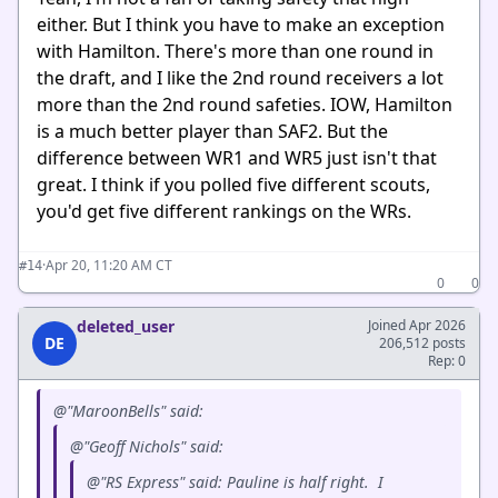
either. But I think you have to make an exception
with Hamilton. There's more than one round in
the draft, and I like the 2nd round receivers a lot
more than the 2nd round safeties. IOW, Hamilton
is a much better player than SAF2. But the
difference between WR1 and WR5 just isn't that
great. I think if you polled five different scouts,
you'd get five different rankings on the WRs.
·
Apr 20, 11:20 AM CT
#14
0
0
deleted_user
Joined Apr 2026
DE
206,512 posts
Rep: 0
@"MaroonBells" said:
@"Geoff Nichols" said:
@"RS Express" said: Pauline is half right. I