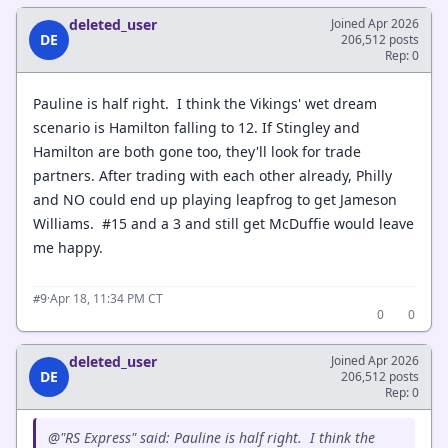
deleted_user
Joined Apr 2026
DE
206,512 posts
Rep: 0
Pauline is half right. I think the Vikings' wet dream
scenario is Hamilton falling to 12. If Stingley and
Hamilton are both gone too, they'll look for trade
partners. After trading with each other already, Philly
and NO could end up playing leapfrog to get Jameson
Williams. #15 and a 3 and still get McDuffie would leave
me happy.
·
Apr 18, 11:34 PM CT
#9
0
0
deleted_user
Joined Apr 2026
DE
206,512 posts
Rep: 0
@"RS Express" said: Pauline is half right. I think the