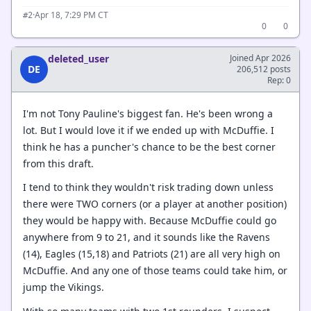
·
Apr 18, 7:29 PM CT
#2
0
0
deleted_user
Joined Apr 2026
DE
206,512 posts
Rep: 0
I'm not Tony Pauline's biggest fan. He's been wrong a
lot. But I would love it if we ended up with McDuffie. I
think he has a puncher's chance to be the best corner
from this draft.
I tend to think they wouldn't risk trading down unless
there were TWO corners (or a player at another position)
they would be happy with. Because McDuffie could go
anywhere from 9 to 21, and it sounds like the Ravens
(14), Eagles (15,18) and Patriots (21) are all very high on
McDuffie. And any one of those teams could take him, or
jump the Vikings.