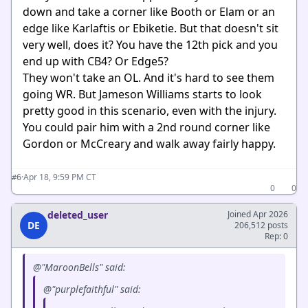
down and take a corner like Booth or Elam or an
edge like Karlaftis or Ebiketie. But that doesn't sit
very well, does it? You have the 12th pick and you
end up with CB4? Or Edge5?
They won't take an OL. And it's hard to see them
going WR. But Jameson Williams starts to look
pretty good in this scenario, even with the injury.
You could pair him with a 2nd round corner like
Gordon or McCreary and walk away fairly happy.
·
Apr 18, 9:59 PM CT
#6
0
0
deleted_user
Joined Apr 2026
DE
206,512 posts
Rep: 0
@"MaroonBells" said:
@"purplefaithful" said: