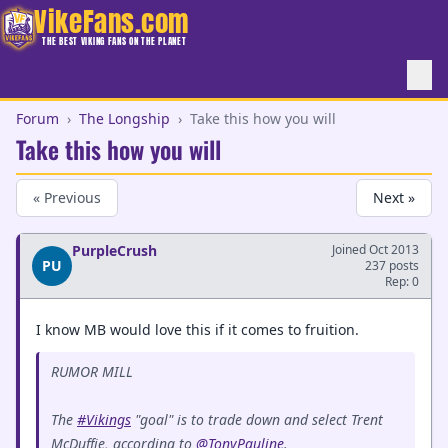
VikeFans.com
THE BEST VIKING FANS ON THE PLANET
Forum
›
The Longship
›
Take this how you will
Take this how you will
« Previous
Next »
PurpleCrush
Joined Oct 2013
PU
237 posts
Rep: 0
I know MB would love this if it comes to fruition.
RUMOR MILL
The
#Vikings
"goal" is to trade down and select Trent
McDuffie, according to
@TonyPauline
.