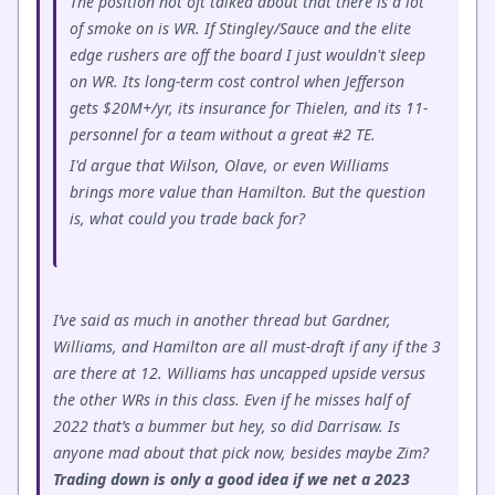
The position not oft talked about that there is a lot
of smoke on is WR. If Stingley/Sauce and the elite
edge rushers are off the board I just wouldn't sleep
on WR. Its long-term cost control when Jefferson
gets $20M+/yr, its insurance for Thielen, and its 11-
personnel for a team without a great #2 TE.
I'd argue that Wilson, Olave, or even Williams
brings more value than Hamilton. But the question
is, what could you trade back for?
I’ve said as much in another thread but Gardner,
Williams, and Hamilton are all must-draft if any if the 3
are there at 12. Williams has uncapped upside versus
the other WRs in this class. Even if he misses half of
2022 that’s a bummer but hey, so did Darrisaw. Is
anyone mad about that pick now, besides maybe Zim?
Trading down is only a good idea if we net a 2023