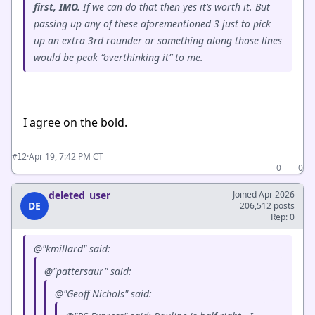
first, IMO.
If we can do that then yes it’s worth it. But
passing up any of these aforementioned 3 just to pick
up an extra 3rd rounder or something along those lines
would be peak “overthinking it” to me.
I agree on the bold.
·
Apr 19, 7:42 PM CT
#12
0
0
deleted_user
Joined Apr 2026
DE
206,512 posts
Rep: 0
@"kmillard" said:
@"pattersaur" said:
@"Geoff Nichols" said: