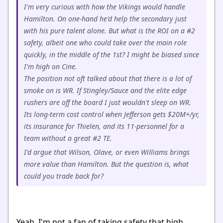
I'm very curious with how the Vikings would handle
Hamilton. On one-hand he'd help the secondary just
with his pure talent alone. But what is the ROI on a #2
safety, albeit one who could take over the main role
quickly, in the middle of the 1st? I might be biased since
I'm high on Cine.
The position not oft talked about that there is a lot of
smoke on is WR. If Stingley/Sauce and the elite edge
rushers are off the board I just wouldn't sleep on WR.
Its long-term cost control when Jefferson gets $20M+/yr,
its insurance for Thielen, and its 11-personnel for a
team without a great #2 TE.
I'd argue that Wilson, Olave, or even Williams brings
more value than Hamilton. But the question is, what
could you trade back for?
Yeah, I'm not a fan of taking safety that high