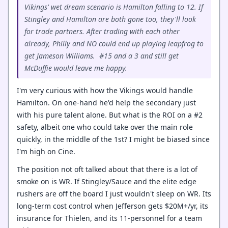
Vikings' wet dream scenario is Hamilton falling to 12. If
Stingley and Hamilton are both gone too, they'll look
for trade partners. After trading with each other
already, Philly and NO could end up playing leapfrog to
get Jameson Williams. #15 and a 3 and still get
McDuffie would leave me happy.
I'm very curious with how the Vikings would handle
Hamilton. On one-hand he'd help the secondary just
with his pure talent alone. But what is the ROI on a #2
safety, albeit one who could take over the main role
quickly, in the middle of the 1st? I might be biased since
I'm high on Cine.
The position not oft talked about that there is a lot of
smoke on is WR. If Stingley/Sauce and the elite edge
rushers are off the board I just wouldn't sleep on WR. Its
long-term cost control when Jefferson gets $20M+/yr, its
insurance for Thielen, and its 11-personnel for a team