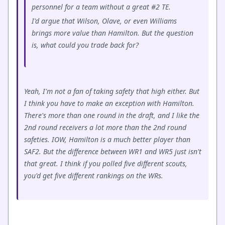
personnel for a team without a great #2 TE.
I'd argue that Wilson, Olave, or even Williams
brings more value than Hamilton. But the question
is, what could you trade back for?
Yeah, I'm not a fan of taking safety that high either. But
I think you have to make an exception with Hamilton.
There's more than one round in the draft, and I like the
2nd round receivers a lot more than the 2nd round
safeties. IOW, Hamilton is a much better player than
SAF2. But the difference between WR1 and WR5 just isn't
that great. I think if you polled five different scouts,
you'd get five different rankings on the WRs.