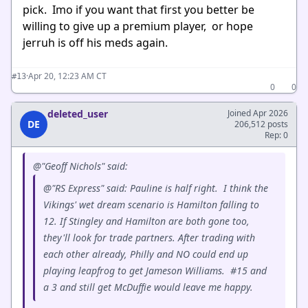
pick. Imo if you want that first you better be
willing to give up a premium player, or hope
jerruh is off his meds again.
·
Apr 20, 12:23 AM CT
#13
0
0
deleted_user
Joined Apr 2026
DE
206,512 posts
Rep: 0
@"Geoff Nichols" said:
@"RS Express" said: Pauline is half right. I think the
Vikings' wet dream scenario is Hamilton falling to
12. If Stingley and Hamilton are both gone too,
they'll look for trade partners. After trading with
each other already, Philly and NO could end up
playing leapfrog to get Jameson Williams. #15 and
a 3 and still get McDuffie would leave me happy.