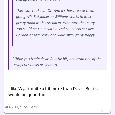
They won't take an OL. And it's hard to see them
going WR. But Jameson Williams starts to look
pretty good in this scenario, even with the injury.
You could pair him with a 2nd round corner like
Gordon or McCreary and walk away fairly happy.
I think you trade down (a little bit) and grab one of the
Dawgs DL: Davis or Wyatt :)
I like Wyatt quite a bit more than Davis. But that
would be good too.
·
Apr 18, 10:56 PM CT
#8
0
0