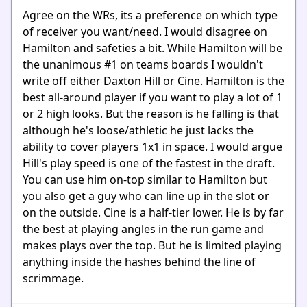
Agree on the WRs, its a preference on which type
of receiver you want/need. I would disagree on
Hamilton and safeties a bit. While Hamilton will be
the unanimous #1 on teams boards I wouldn't
write off either Daxton Hill or Cine. Hamilton is the
best all-around player if you want to play a lot of 1
or 2 high looks. But the reason is he falling is that
although he's loose/athletic he just lacks the
ability to cover players 1x1 in space. I would argue
Hill's play speed is one of the fastest in the draft.
You can use him on-top similar to Hamilton but
you also get a guy who can line up in the slot or
on the outside. Cine is a half-tier lower. He is by far
the best at playing angles in the run game and
makes plays over the top. But he is limited playing
anything inside the hashes behind the line of
scrimmage.