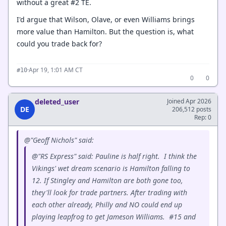
without a great #2 TE.
I'd argue that Wilson, Olave, or even Williams brings
more value than Hamilton. But the question is, what
could you trade back for?
·
Apr 19, 1:01 AM CT
#10
0
0
deleted_user
Joined Apr 2026
DE
206,512 posts
Rep: 0
@"Geoff Nichols" said:
@"RS Express" said: Pauline is half right. I think the
Vikings' wet dream scenario is Hamilton falling to
12. If Stingley and Hamilton are both gone too,
they'll look for trade partners. After trading with
each other already, Philly and NO could end up
playing leapfrog to get Jameson Williams. #15 and