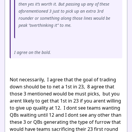
then yes it’s worth it. But passing up any of these
aforementioned 3 just to pick up an extra 3rd
rounder or something along those lines would be
peak “overthinking it” to me.
I agree on the bold.
Not necessarily, I agree that the goal of trading
down should be to net a 1st in 23, 8 agree that
those 3 mentioned would be must picks, but you
arent likely to get that 1st in 23 if you arent willing
to give up quality at 12. I dont see teams wanting
QBs waiting until 12 and I dont see any other than
these 3 or QBs generating the type of furrow that
would have teams sacrificing their 23 first round