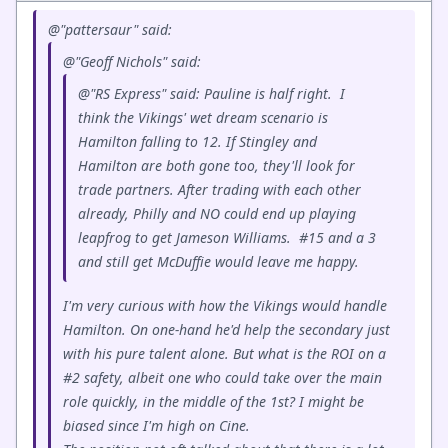
@"pattersaur" said:
@"Geoff Nichols" said:
@"RS Express" said: Pauline is half right. I
think the Vikings' wet dream scenario is
Hamilton falling to 12. If Stingley and
Hamilton are both gone too, they'll look for
trade partners. After trading with each other
already, Philly and NO could end up playing
leapfrog to get Jameson Williams. #15 and a 3
and still get McDuffie would leave me happy.
I'm very curious with how the Vikings would handle
Hamilton. On one-hand he'd help the secondary just
with his pure talent alone. But what is the ROI on a
#2 safety, albeit one who could take over the main
role quickly, in the middle of the 1st? I might be
biased since I'm high on Cine.