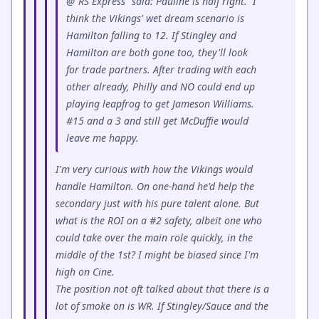
@"RS Express" said: Pauline is half right. I
think the Vikings' wet dream scenario is
Hamilton falling to 12. If Stingley and
Hamilton are both gone too, they'll look
for trade partners. After trading with each
other already, Philly and NO could end up
playing leapfrog to get Jameson Williams.
#15 and a 3 and still get McDuffie would
leave me happy.
I'm very curious with how the Vikings would
handle Hamilton. On one-hand he'd help the
secondary just with his pure talent alone. But
what is the ROI on a #2 safety, albeit one who
could take over the main role quickly, in the
middle of the 1st? I might be biased since I'm
high on Cine.
The position not oft talked about that there is a
lot of smoke on is WR. If Stingley/Sauce and the