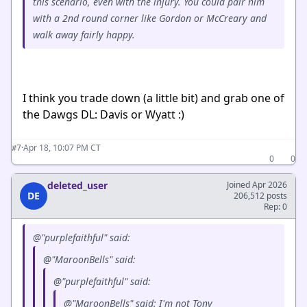
this scenario, even with the injury. You could pair him
with a 2nd round corner like Gordon or McCreary and
walk away fairly happy.
I think you trade down (a little bit) and grab one of
the Dawgs DL: Davis or Wyatt :)
·
Apr 18, 10:07 PM CT
#7
0
0
deleted_user
Joined Apr 2026
DE
206,512 posts
Rep: 0
@"purplefaithful" said:
@"MaroonBells" said:
@"purplefaithful" said:
@"MaroonBells" said: I'm not Tony