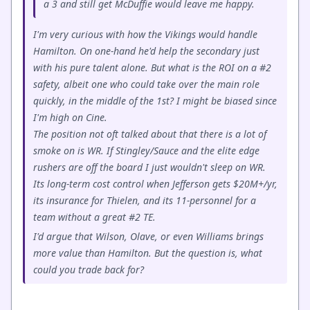
a 3 and still get McDuffie would leave me happy.
I'm very curious with how the Vikings would handle
Hamilton. On one-hand he'd help the secondary just
with his pure talent alone. But what is the ROI on a #2
safety, albeit one who could take over the main role
quickly, in the middle of the 1st? I might be biased since
I'm high on Cine.
The position not oft talked about that there is a lot of
smoke on is WR. If Stingley/Sauce and the elite edge
rushers are off the board I just wouldn't sleep on WR.
Its long-term cost control when Jefferson gets $20M+/yr,
its insurance for Thielen, and its 11-personnel for a
team without a great #2 TE.
I'd argue that Wilson, Olave, or even Williams brings
more value than Hamilton. But the question is, what
could you trade back for?