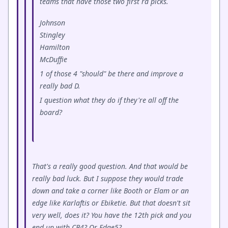
teams that have those two first rd picks.
Johnson
Stingley
Hamilton
McDuffie
1 of those 4 "should" be there and improve a
really bad D.
I question what they do if they're all off the
board?
That's a really good question. And that would be
really bad luck. But I suppose they would trade
down and take a corner like Booth or Elam or an
edge like Karlaftis or Ebiketie. But that doesn't sit
very well, does it? You have the 12th pick and you
end up with CB4? Or Edge5?