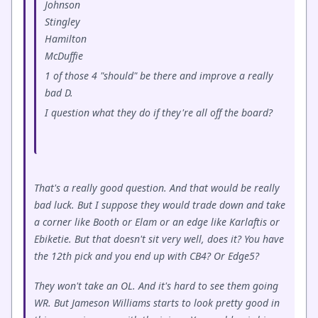
Johnson
Stingley
Hamilton
McDuffie
1 of those 4 "should" be there and improve a really
bad D.
I question what they do if they're all off the board?
That's a really good question. And that would be really
bad luck. But I suppose they would trade down and take
a corner like Booth or Elam or an edge like Karlaftis or
Ebiketie. But that doesn't sit very well, does it? You have
the 12th pick and you end up with CB4? Or Edge5?
They won't take an OL. And it's hard to see them going
WR. But Jameson Williams starts to look pretty good in