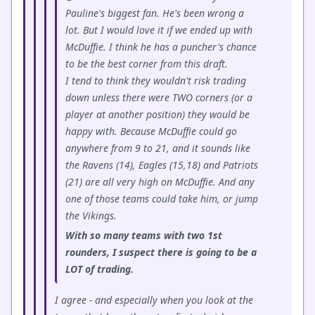
Pauline's biggest fan. He's been wrong a
lot. But I would love it if we ended up with
McDuffie. I think he has a puncher's chance
to be the best corner from this draft.
I tend to think they wouldn't risk trading
down unless there were TWO corners (or a
player at another position) they would be
happy with. Because McDuffie could go
anywhere from 9 to 21, and it sounds like
the Ravens (14), Eagles (15,18) and Patriots
(21) are all very high on McDuffie. And any
one of those teams could take him, or jump
the Vikings.
With so many teams with two 1st
rounders, I suspect there is going to be a
LOT of trading.
I agree - and especially when you look at the