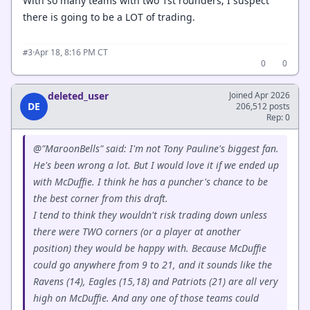
With so many teams with two 1st rounders, I suspect
there is going to be a LOT of trading.
·
Apr 18, 8:16 PM CT
#3
0
0
deleted_user
Joined Apr 2026
DE
206,512 posts
Rep: 0
@"MaroonBells" said: I'm not Tony Pauline's biggest fan.
He's been wrong a lot. But I would love it if we ended up
with McDuffie. I think he has a puncher's chance to be
the best corner from this draft.
I tend to think they wouldn't risk trading down unless
there were TWO corners (or a player at another
position) they would be happy with. Because McDuffie
could go anywhere from 9 to 21, and it sounds like the
Ravens (14), Eagles (15,18) and Patriots (21) are all very
high on McDuffie. And any one of those teams could