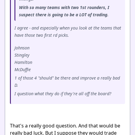
With so many teams with two 1st rounders, I
suspect there is going to be a LOT of trading.
I agree - and especially when you look at the teams that
have those two first rd picks.
Johnson
Stingley
Hamilton
McDuffie
1 of those 4 "should" be there and improve a really bad
D.
I question what they do if they're all off the board?
That's a really good question. And that would be
really bad luck. But I suppose they would trade