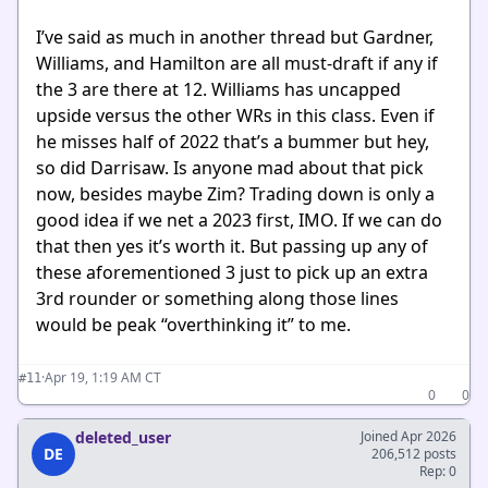
I’ve said as much in another thread but Gardner,
Williams, and Hamilton are all must-draft if any if
the 3 are there at 12. Williams has uncapped
upside versus the other WRs in this class. Even if
he misses half of 2022 that’s a bummer but hey,
so did Darrisaw. Is anyone mad about that pick
now, besides maybe Zim? Trading down is only a
good idea if we net a 2023 first, IMO. If we can do
that then yes it’s worth it. But passing up any of
these aforementioned 3 just to pick up an extra
3rd rounder or something along those lines
would be peak “overthinking it” to me.
·
Apr 19, 1:19 AM CT
#11
0
0
deleted_user
Joined Apr 2026
DE
206,512 posts
Rep: 0