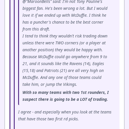
@"MaroonBells" said: I'm not Tony Pauline's
biggest fan. He's been wrong a lot. But I would
love it if we ended up with McDuffie. I think he
has a puncher's chance to be the best corner
from this draft.
I tend to think they wouldn't risk trading down
unless there were TWO corners (or a player at
another position) they would be happy with.
Because McDuffie could go anywhere from 9 to
21, and it sounds like the Ravens (14), Eagles
(15,18) and Patriots (21) are all very high on
McDuffie. And any one of those teams could
take him, or jump the Vikings.
With so many teams with two 1st rounders, I
suspect there is going to be a LOT of trading.
I agree - and especially when you look at the teams
that have those two first rd picks.