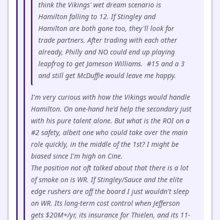
think the Vikings' wet dream scenario is
Hamilton falling to 12. If Stingley and
Hamilton are both gone too, they'll look for
trade partners. After trading with each other
already, Philly and NO could end up playing
leapfrog to get Jameson Williams. #15 and a 3
and still get McDuffie would leave me happy.
I'm very curious with how the Vikings would handle
Hamilton. On one-hand he'd help the secondary just
with his pure talent alone. But what is the ROI on a
#2 safety, albeit one who could take over the main
role quickly, in the middle of the 1st? I might be
biased since I'm high on Cine.
The position not oft talked about that there is a lot
of smoke on is WR. If Stingley/Sauce and the elite
edge rushers are off the board I just wouldn't sleep
on WR. Its long-term cost control when Jefferson
gets $20M+/yr, its insurance for Thielen, and its 11-