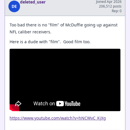
deleted_user
Joined Apr 2026
DE
206,512 posts
Rep: 0
Too bad there is no "film" of McDuffie going up against
NFL caliber receivers.
Here is a dude with "film". Good film too.
https://www.youtube.com/watch?v=hNCWvC_KjXg