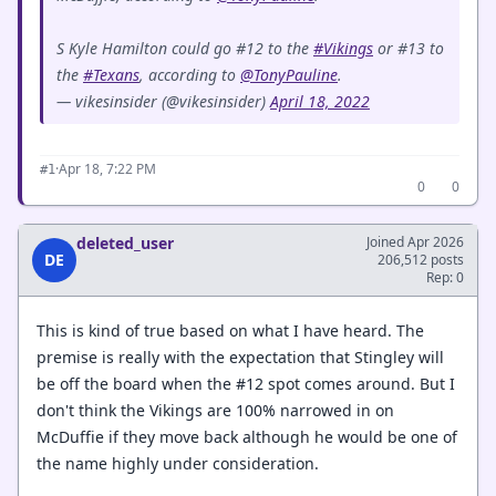
S Kyle Hamilton could go #12 to the
#Vikings
or #13 to
the
#Texans
, according to
@TonyPauline
.
— vikesinsider (@vikesinsider)
April 18, 2022
·
Apr 18, 7:22 PM
#1
0
0
deleted_user
Joined Apr 2026
DE
206,512 posts
Rep: 0
This is kind of true based on what I have heard. The
premise is really with the expectation that Stingley will
be off the board when the #12 spot comes around. But I
don't think the Vikings are 100% narrowed in on
McDuffie if they move back although he would be one of
the name highly under consideration.