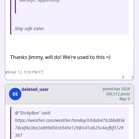
Stay safe sister.
Thanks Jimmy, will do! We’re used to this =)
·
Apr 12, 5:50 PM CT
#9
0
0
deleted_user
Joined Apr 2026
DE
206,512 posts
Rep: 0
@"StickyBun" said:
https://weather.com/weather/tenday/l/68ab4762bbd83e
78caf4a3be2a899d50c6545e1298cc41ab25c4acfbf3129
367