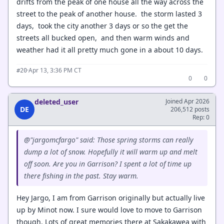
drifts from the peak of one house all the way across the
street to the peak of another house. the storm lasted 3
days, took the city another 3 days or so the get the
streets all bucked open, and then warm winds and
weather had it all pretty much gone in a about 10 days.
·
Apr 13, 3:36 PM CT
#20
0
0
deleted_user
Joined Apr 2026
DE
206,512 posts
Rep: 0
@"jargomcfargo" said: Those spring storms can really
dump a lot of snow. Hopefully it will warm up and melt
off soon. Are you in Garrison? I spent a lot of time up
there fishing in the past. Stay warm.
Hey Jargo, I am from Garrison originally but actually live
up by Minot now. I sure would love to move to Garrison
though. Lots of great memories there at Sakakawea with