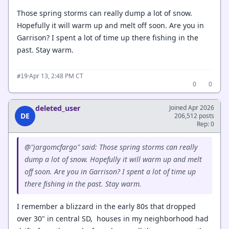
Those spring storms can really dump a lot of snow.
Hopefully it will warm up and melt off soon. Are you in
Garrison? I spent a lot of time up there fishing in the
past. Stay warm.
·
Apr 13, 2:48 PM CT
#19
0
0
deleted_user
Joined Apr 2026
DE
206,512 posts
Rep: 0
@"jargomcfargo" said: Those spring storms can really
dump a lot of snow. Hopefully it will warm up and melt
off soon. Are you in Garrison? I spent a lot of time up
there fishing in the past. Stay warm.
I remember a blizzard in the early 80s that dropped
over 30" in central SD, houses in my neighborhood had