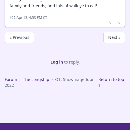
family and friends, and lots of walleye to eat!
·
Apr 13, 4:53 PM CT
#21
0
0
« Previous
Next »
Log in
to reply.
Forum
›
The Longship
›
OT: Snowmageddon
Return to top
2022
↑