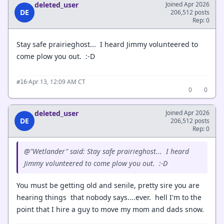
deleted_user
Joined Apr 2026
DE
206,512 posts
Rep: 0
Stay safe prairieghost... I heard Jimmy volunteered to
come plow you out. :-D
·
Apr 13, 12:09 AM CT
#16
0
0
deleted_user
Joined Apr 2026
DE
206,512 posts
Rep: 0
@"Wetlander" said: Stay safe prairieghost... I heard
Jimmy volunteered to come plow you out. :-D
You must be getting old and senile, pretty sire you are
hearing things that nobody says....ever. hell I'm to the
point that I hire a guy to move my mom and dads snow.