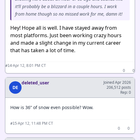
it’ll probably be a blizzard in a couple hours. I work
from home though so no missed work for me, damn it!
Hey! Hope all is well. I have stayed away from
most platforms. Just been working crazy hours
and made a slight change in my current career
that has taken a lot of time.
·
Apr 12, 8:01 PM CT
#14
0
0
deleted_user
Joined Apr 2026
DE
206,512 posts
Rep: 0
How is 36” of snow even possible? Wow.
·
Apr 12, 11:48 PM CT
#15
0
0