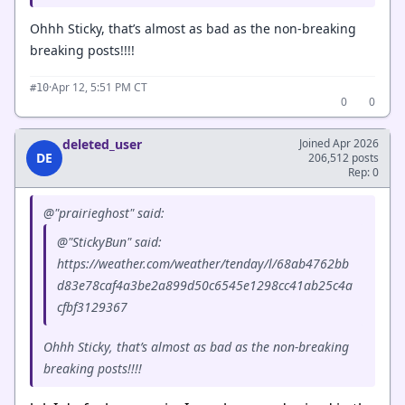
Ohhh Sticky, that’s almost as bad as the non-breaking
breaking posts!!!!
·
Apr 12, 5:51 PM CT
#10
0
0
deleted_user
Joined Apr 2026
DE
206,512 posts
Rep: 0
@"prairieghost" said:
@"StickyBun" said:
https://weather.com/weather/tenday/l/68ab4762bb
d83e78caf4a3be2a899d50c6545e1298cc41ab25c4a
cfbf3129367
Ohhh Sticky, that’s almost as bad as the non-breaking
breaking posts!!!!