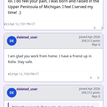
lol. I do feel your pain, I was born and raised in the
Upper Peninsula of Michigan. I feel I served my
time! ;)
·
Apr 12, 7:01 PM CT
#11
0
0
deleted_user
Joined Apr 2026
DE
206,512 posts
Rep: 0
I am glad you work from home. I have a friend up in
Rolla. Stay safe.
·
Apr 12, 7:03 PM CT
#12
0
0
deleted_user
Joined Apr 2026
DE
206,512 posts
Rep: 0