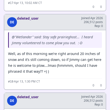
·
Apr 13, 10:02 AM CT
#17
0
0
deleted_user
Joined Apr 2026
DE
206,512 posts
Rep: 0
@"Wetlander" said: Stay safe prairieghost... I heard
Jimmy volunteered to come plow you out. :-D
Well, as of this morning we’re right around 20 inches of
snow and it’s still coming down, so if Jimmy can get here
he is welcome to plow….lmao (hmmmm, should I have
phrased it that way?? =) )
·
Apr 13, 1:30 PM CT
#18
0
0
deleted_user
Joined Apr 2026
DE
206,512 posts
Rep: 0