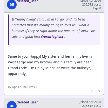
deleted_user
Joined Apr 2026
DE
206,512 posts
Rep: 0
@"HappyViking" said: I'm in Fargo, and it's been
predicted that it's mainly going to miss us. What a
bummer if they're right about the amount of snow - be
safe and good luck
@prairieghost
!
Same to you, Happy! My sister and her family live in
West Fargo and my brother and his family are near
Grand Forks. I’m up by Minot, so we’re the bullseye,
apparently!
·
Apr 12, 5:46 PM CT
#7
0
0
deleted_user
Joined Apr 2026
DE
206,512 posts