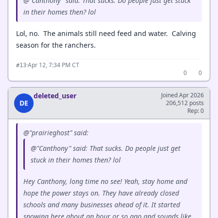
@"Canthony" said: That sucks. Do people just get stuck
in their homes then? lol
Lol, no. The animals still need feed and water. Calving
season for the ranchers.
·
Apr 12, 7:34 PM CT
#13
0
0
deleted_user
Joined Apr 2026
DE
206,512 posts
Rep: 0
@"prairieghost" said:
@"Canthony" said: That sucks. Do people just get
stuck in their homes then? lol
Hey Canthony, long time no see! Yeah, stay home and
hope the power stays on. They have already closed
schools and many businesses ahead of it. It started
snowing here about an hour or so ago and sounds like