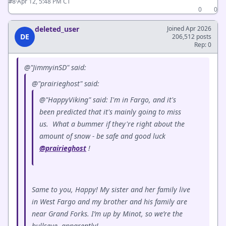
·
Apr 12, 5:48 PM CT
#8
0
0
deleted_user
Joined Apr 2026
DE
206,512 posts
Rep: 0
@"JimmyinSD" said:
@"prairieghost" said:
@"HappyViking" said: I'm in Fargo, and it's
been predicted that it's mainly going to miss
us. What a bummer if they're right about the
amount of snow - be safe and good luck
@prairieghost
!
Same to you, Happy! My sister and her family live
in West Fargo and my brother and his family are
near Grand Forks. I’m up by Minot, so we’re the
bullseye, apparently!