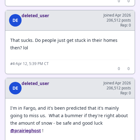
0
0
deleted_user
Joined Apr 2026
DE
206,512 posts
Rep: 0
That sucks. Do people just get stuck in their homes
then? lol
·
Apr 12, 5:39 PM CT
#4
0
0
deleted_user
Joined Apr 2026
DE
206,512 posts
Rep: 0
I'm in Fargo, and it's been predicted that it's mainly
going to miss us. What a bummer if they're right about
the amount of snow - be safe and good luck
@prairieghost
!