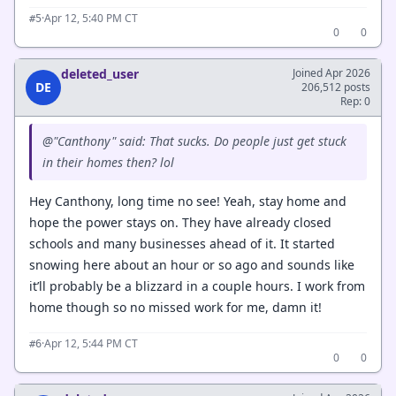
·
Apr 12, 5:40 PM CT
#5
0
0
deleted_user
Joined Apr 2026
DE
206,512 posts
Rep: 0
@"Canthony" said: That sucks. Do people just get stuck
in their homes then? lol
Hey Canthony, long time no see! Yeah, stay home and
hope the power stays on. They have already closed
schools and many businesses ahead of it. It started
snowing here about an hour or so ago and sounds like
it’ll probably be a blizzard in a couple hours. I work from
home though so no missed work for me, damn it!
·
Apr 12, 5:44 PM CT
#6
0
0