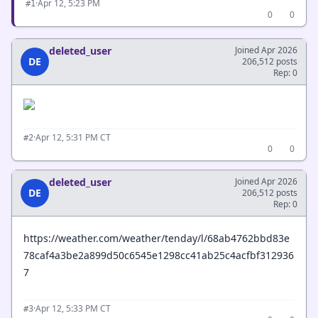
·
Apr 12, 5:23 PM
#1
0
0
deleted_user
Joined Apr 2026
DE
206,512 posts
Rep: 0
·
Apr 12, 5:31 PM CT
#2
0
0
deleted_user
Joined Apr 2026
DE
206,512 posts
Rep: 0
https://weather.com/weather/tenday/l/68ab4762bbd83e
78caf4a3be2a899d50c6545e1298cc41ab25c4acfbf312936
7
·
Apr 12, 5:33 PM CT
#3