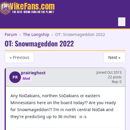
VikeFans.com
THE BEST VIKING FANS ON THE PLANET
Forum
›
The Longship
›
OT: Snowmageddon 2022
OT: Snowmageddon 2022
« Previous
Next »
prairieghost
Joined Oct 2013
PR
22 posts
Mod
Rep: 0
Any NoDakians, northen SoDakians or eastern
Minnesotans here on the board today?? Are you ready
for Snowmageddon?? I’m in north central NoDak and
they’re predicting up to 36 inches :o :s