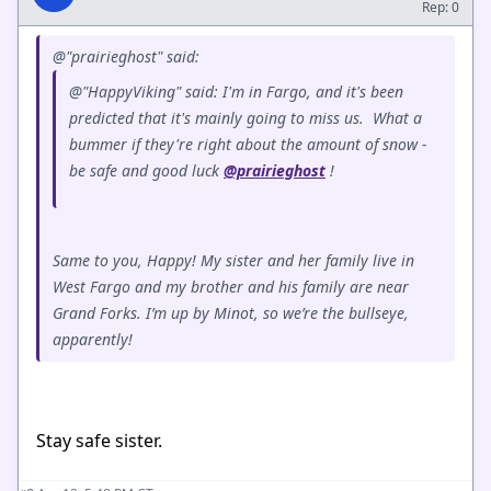
Rep: 0
@"prairieghost" said:
@"HappyViking" said: I'm in Fargo, and it's been
predicted that it's mainly going to miss us. What a
bummer if they're right about the amount of snow -
be safe and good luck
@prairieghost
!
Same to you, Happy! My sister and her family live in
West Fargo and my brother and his family are near
Grand Forks. I’m up by Minot, so we’re the bullseye,
apparently!
Stay safe sister.