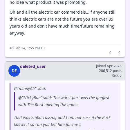
no idea what product it was promoting.
Oh and all the electric car commercials...if anyone still
thinks electric cars are not the future you are over 85
years old and don't have much time/future remaining
anyway.
·
Feb 14, 1:55 PM CT
#8
0
0
deleted_user
Joined Apr 2026
DE
206,512 posts
Rep: 0
@"minny65" said:
@"StickyBun" said: The worst part was the gagfest
with The Rock opening the game.
That was embarrassing and I am not sure if the Rock
knows it so can you tell him for me :)