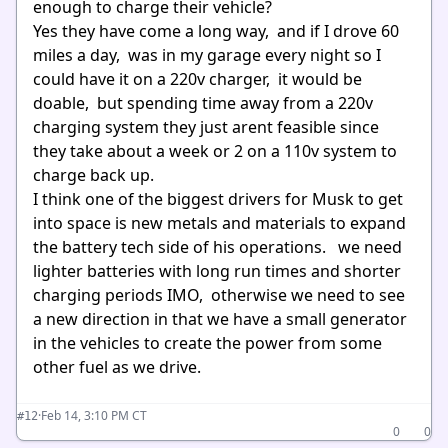
enough to charge their vehicle?
Yes they have come a long way, and if I drove 60
miles a day, was in my garage every night so I
could have it on a 220v charger, it would be
doable, but spending time away from a 220v
charging system they just arent feasible since
they take about a week or 2 on a 110v system to
charge back up.
I think one of the biggest drivers for Musk to get
into space is new metals and materials to expand
the battery tech side of his operations. we need
lighter batteries with long run times and shorter
charging periods IMO, otherwise we need to see
a new direction in that we have a small generator
in the vehicles to create the power from some
other fuel as we drive.
·
Feb 14, 3:10 PM CT
#12
0
0