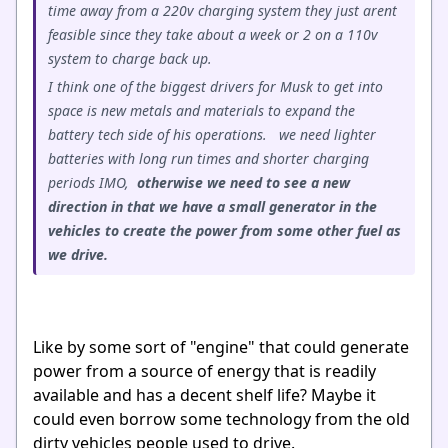
time away from a 220v charging system they just arent
feasible since they take about a week or 2 on a 110v
system to charge back up.
I think one of the biggest drivers for Musk to get into
space is new metals and materials to expand the
battery tech side of his operations. we need lighter
batteries with long run times and shorter charging
periods IMO,
otherwise we need to see a new
direction in that we have a small generator in the
vehicles to create the power from some other fuel as
we drive.
Like by some sort of "engine" that could generate
power from a source of energy that is readily
available and has a decent shelf life? Maybe it
could even borrow some technology from the old
dirty vehicles people used to drive.