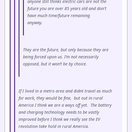
anyone still thinks electric cars are not the
future you are over 85 years old and don't
have much time/future remaining
anyway.
They are the future, but only because they are
being forced upon us. I’m not necessarily
opposed, but it won’t be by choice.
If I lived in a metro area and didnt travel as much
for work, they would be fine, but out in rural
America I think we are a ways off yet. The battery
and charging technology needs to be vastly
improved before I think we really see the EV
revolution take hold in rural America.