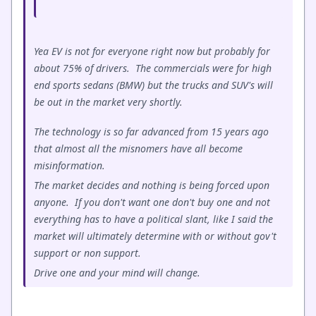
Yea EV is not for everyone right now but probably for
about 75% of drivers. The commercials were for high
end sports sedans (BMW) but the trucks and SUV's will
be out in the market very shortly.
The technology is so far advanced from 15 years ago
that almost all the misnomers have all become
misinformation.
The market decides and nothing is being forced upon
anyone. If you don't want one don't buy one and not
everything has to have a political slant, like I said the
market will ultimately determine with or without gov't
support or non support.
Drive one and your mind will change.