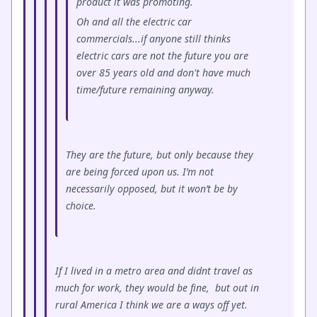
product it was promoting.
Oh and all the electric car
commercials...if anyone still thinks
electric cars are not the future you are
over 85 years old and don't have much
time/future remaining anyway.
They are the future, but only because they
are being forced upon us. I’m not
necessarily opposed, but it won’t be by
choice.
If I lived in a metro area and didnt travel as
much for work, they would be fine, but out in
rural America I think we are a ways off yet.