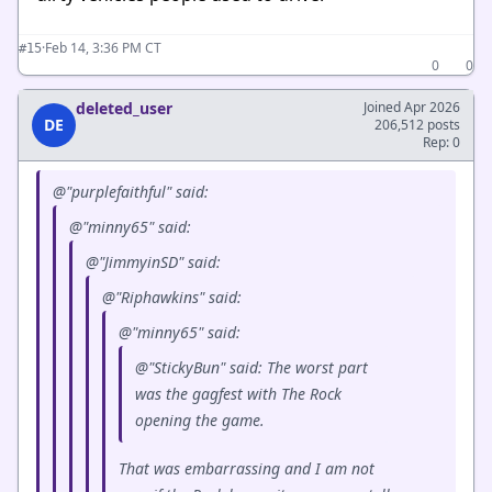
·
Feb 14, 3:36 PM CT
#15
0
0
deleted_user
Joined Apr 2026
DE
206,512 posts
Rep: 0
@"purplefaithful" said:
@"minny65" said:
@"JimmyinSD" said:
@"Riphawkins" said:
@"minny65" said:
@"StickyBun" said: The worst part
was the gagfest with The Rock
opening the game.
That was embarrassing and I am not