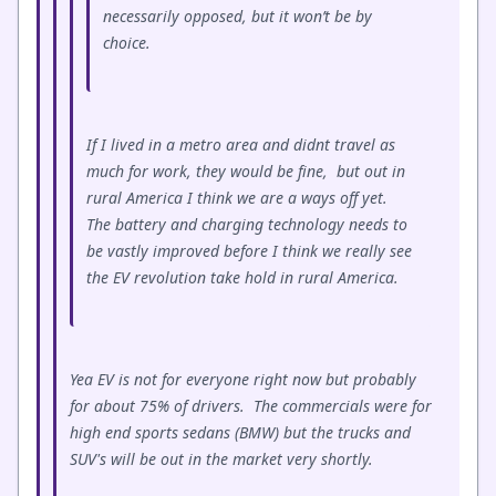
necessarily opposed, but it won’t be by
choice.
If I lived in a metro area and didnt travel as
much for work, they would be fine, but out in
rural America I think we are a ways off yet.
The battery and charging technology needs to
be vastly improved before I think we really see
the EV revolution take hold in rural America.
Yea EV is not for everyone right now but probably
for about 75% of drivers. The commercials were for
high end sports sedans (BMW) but the trucks and
SUV's will be out in the market very shortly.