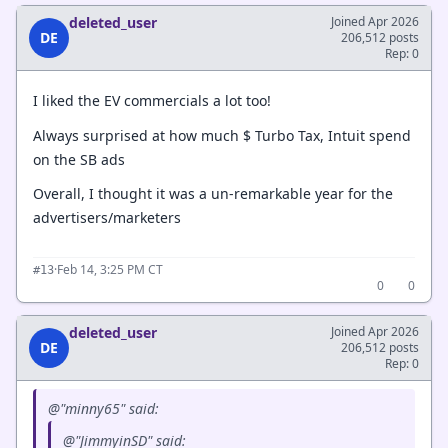
deleted_user
Joined Apr 2026
DE
206,512 posts
Rep: 0
I liked the EV commercials a lot too!
Always surprised at how much $ Turbo Tax, Intuit spend
on the SB ads
Overall, I thought it was a un-remarkable year for the
advertisers/marketers
·
Feb 14, 3:25 PM CT
#13
0
0
deleted_user
Joined Apr 2026
DE
206,512 posts
Rep: 0
@"minny65" said:
@"JimmyinSD" said: