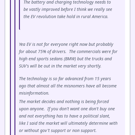
The battery and charging technology needs to
be vastly improved before I think we really see
the EV revolution take hold in rural America.
Yea EV is not for everyone right now but probably
for about 75% of drivers. The commercials were for
high end sports sedans (BMW) but the trucks and
SUV's will be out in the market very shortly.
The technology is so far advanced from 15 years
ago that almost all the misnomers have all become
misinformation.
The market decides and nothing is being forced
upon anyone. If you don't want one don't buy one
and not everything has to have a political slant,
like I said the market will ultimately determine with
or without gov't support or non support.