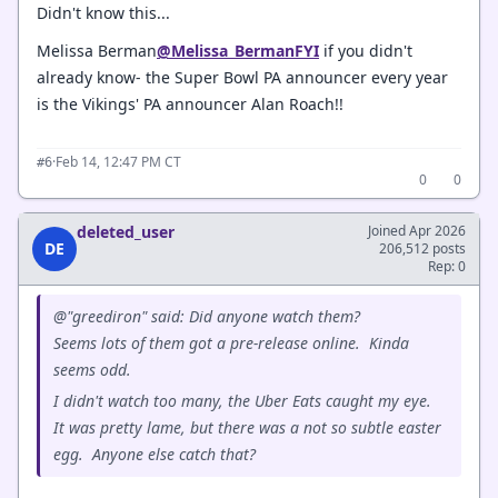
Didn't know this...
Melissa Berman
@Melissa_BermanFYI
if you didn't
already know- the Super Bowl PA announcer every year
is the Vikings' PA announcer Alan Roach!!
·
Feb 14, 12:47 PM CT
#6
0
0
deleted_user
Joined Apr 2026
DE
206,512 posts
Rep: 0
@"greediron" said: Did anyone watch them?
Seems lots of them got a pre-release online. Kinda
seems odd.
I didn't watch too many, the Uber Eats caught my eye.
It was pretty lame, but there was a not so subtle easter
egg. Anyone else catch that?