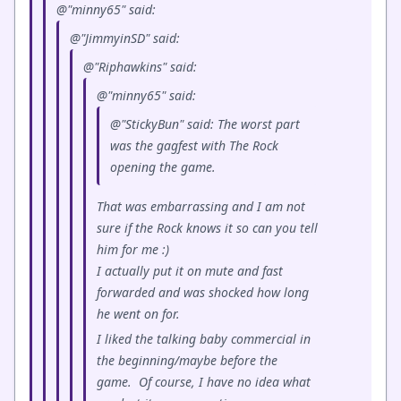
@"minny65" said:
@"JimmyinSD" said:
@"Riphawkins" said:
@"minny65" said:
@"StickyBun" said: The worst part
was the gagfest with The Rock
opening the game.
That was embarrassing and I am not
sure if the Rock knows it so can you tell
him for me :)
I actually put it on mute and fast
forwarded and was shocked how long
he went on for.
I liked the talking baby commercial in
the beginning/maybe before the
game. Of course, I have no idea what