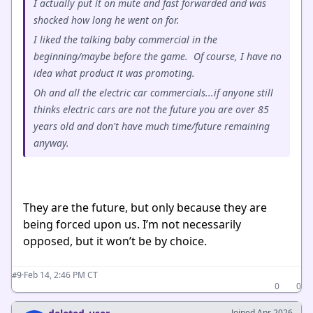
I actually put it on mute and fast forwarded and was
shocked how long he went on for.
I liked the talking baby commercial in the
beginning/maybe before the game. Of course, I have no
idea what product it was promoting.
Oh and all the electric car commercials...if anyone still
thinks electric cars are not the future you are over 85
years old and don't have much time/future remaining
anyway.
They are the future, but only because they are
being forced upon us. I’m not necessarily
opposed, but it won’t be by choice.
·
Feb 14, 2:46 PM CT
#9
0
0
Joined Apr 2026