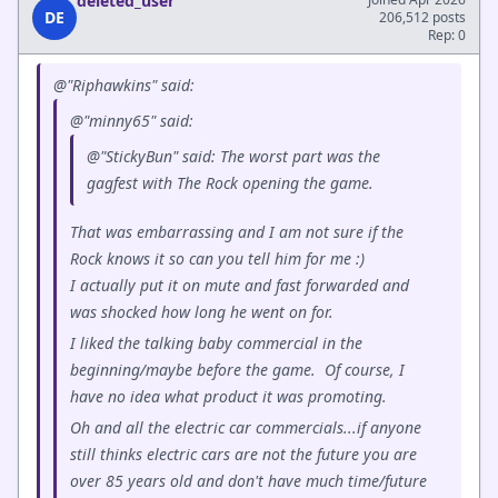
deleted_user
DE
206,512 posts
Rep: 0
@"Riphawkins" said:
@"minny65" said:
@"StickyBun" said: The worst part was the
gagfest with The Rock opening the game.
That was embarrassing and I am not sure if the
Rock knows it so can you tell him for me :)
I actually put it on mute and fast forwarded and
was shocked how long he went on for.
I liked the talking baby commercial in the
beginning/maybe before the game. Of course, I
have no idea what product it was promoting.
Oh and all the electric car commercials...if anyone
still thinks electric cars are not the future you are
over 85 years old and don't have much time/future