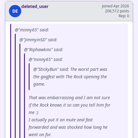
deleted_user
Joined Apr 2026
DE
206,512 posts
Rep: 0
@"minny65" said:
@"JimmyinSD" said:
@"Riphawkins" said:
@"minny65" said:
@"StickyBun" said: The worst part was
the gagfest with The Rock opening the
game.
That was embarrassing and I am not sure
if the Rock knows it so can you tell him for
me :)
I actually put it on mute and fast
forwarded and was shocked how long he
went on for.