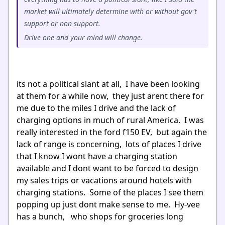
market will ultimately determine with or without gov't
support or non support.
Drive one and your mind will change.
its not a political slant at all, I have been looking
at them for a while now, they just arent there for
me due to the miles I drive and the lack of
charging options in much of rural America. I was
really interested in the ford f150 EV, but again the
lack of range is concerning, lots of places I drive
that I know I wont have a charging station
available and I dont want to be forced to design
my sales trips or vacations around hotels with
charging stations. Some of the places I see them
popping up just dont make sense to me. Hy-vee
has a bunch, who shops for groceries long