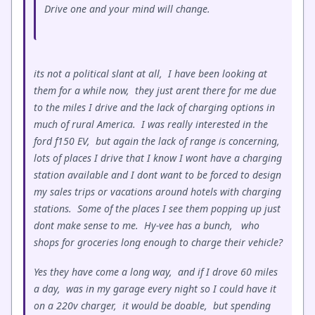
Drive one and your mind will change.
its not a political slant at all, I have been looking at
them for a while now, they just arent there for me due
to the miles I drive and the lack of charging options in
much of rural America. I was really interested in the
ford f150 EV, but again the lack of range is concerning,
lots of places I drive that I know I wont have a charging
station available and I dont want to be forced to design
my sales trips or vacations around hotels with charging
stations. Some of the places I see them popping up just
dont make sense to me. Hy-vee has a bunch, who
shops for groceries long enough to charge their vehicle?
Yes they have come a long way, and if I drove 60 miles
a day, was in my garage every night so I could have it
on a 220v charger, it would be doable, but spending