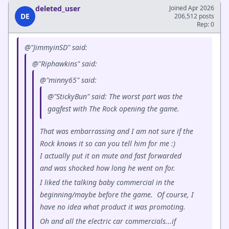
deleted_user
Joined Apr 2026
DE
206,512 posts
Rep: 0
@"JimmyinSD" said:
@"Riphawkins" said:
@"minny65" said:
@"StickyBun" said: The worst part was the
gagfest with The Rock opening the game.
That was embarrassing and I am not sure if the
Rock knows it so can you tell him for me :)
I actually put it on mute and fast forwarded
and was shocked how long he went on for.
I liked the talking baby commercial in the
beginning/maybe before the game. Of course, I
have no idea what product it was promoting.
Oh and all the electric car commercials...if