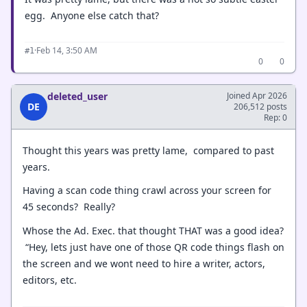
egg. Anyone else catch that?
·
Feb 14, 3:50 AM
#1
0
0
deleted_user
Joined Apr 2026
DE
206,512 posts
Rep: 0
Thought this years was pretty lame, compared to past
years.
Having a scan code thing crawl across your screen for
45 seconds? Really?
Whose the Ad. Exec. that thought THAT was a good idea?
“Hey, lets just have one of those QR code things flash on
the screen and we wont need to hire a writer, actors,
editors, etc.