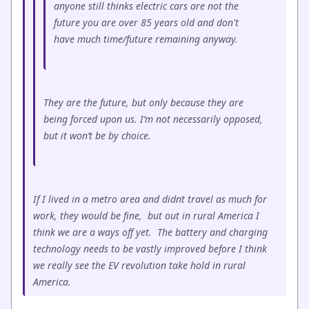
anyone still thinks electric cars are not the
future you are over 85 years old and don't
have much time/future remaining anyway.
They are the future, but only because they are
being forced upon us. I’m not necessarily opposed,
but it won’t be by choice.
If I lived in a metro area and didnt travel as much for
work, they would be fine, but out in rural America I
think we are a ways off yet. The battery and charging
technology needs to be vastly improved before I think
we really see the EV revolution take hold in rural
America.