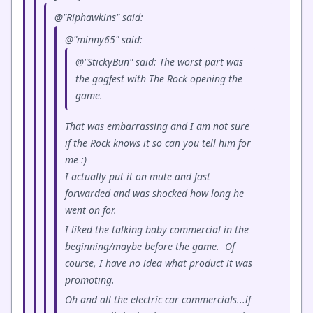
@"Riphawkins" said:
@"minny65" said:
@"StickyBun" said: The worst part was
the gagfest with The Rock opening the
game.
That was embarrassing and I am not sure
if the Rock knows it so can you tell him for
me :)
I actually put it on mute and fast
forwarded and was shocked how long he
went on for.
I liked the talking baby commercial in the
beginning/maybe before the game. Of
course, I have no idea what product it was
promoting.
Oh and all the electric car commercials...if