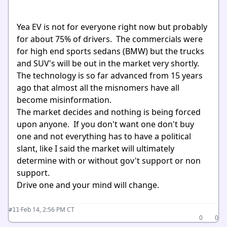
Yea EV is not for everyone right now but probably
for about 75% of drivers. The commercials were
for high end sports sedans (BMW) but the trucks
and SUV's will be out in the market very shortly.
The technology is so far advanced from 15 years
ago that almost all the misnomers have all
become misinformation.
The market decides and nothing is being forced
upon anyone. If you don't want one don't buy
one and not everything has to have a political
slant, like I said the market will ultimately
determine with or without gov't support or non
support.
Drive one and your mind will change.
·
Feb 14, 2:56 PM CT
#11
0
0