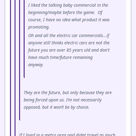
I liked the talking baby commercial in the
beginning/maybe before the game. Of
course, I have no idea what product it was
promoting.
Oh and all the electric car commercials...if
anyone still thinks electric cars are not the
future you are over 85 years old and don't
have much time/future remaining
anyway.
They are the future, but only because they are
being forced upon us. I’m not necessarily
opposed, but it won’t be by choice.
If I lived in a metro area and didnt travel as much