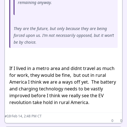
remaining anyway.
They are the future, but only because they are being
forced upon us. I’m not necessarily opposed, but it won’t
be by choice.
If I lived in a metro area and didnt travel as much
for work, they would be fine, but out in rural
America I think we are a ways off yet. The battery
and charging technology needs to be vastly
improved before I think we really see the EV
revolution take hold in rural America.
·
Feb 14, 2:48 PM CT
#10
0
0