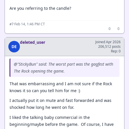
Are you referring to the candle?
·
Feb 14, 1:46 PM CT
#7
0
0
deleted_user
Joined Apr 2026
DE
206,512 posts
Rep: 0
@"StickyBun" said: The worst part was the gagfest with
The Rock opening the game.
That was embarrassing and I am not sure if the Rock
knows it so can you tell him for me :)
I actually put it on mute and fast forwarded and was
shocked how long he went on for.
I liked the talking baby commercial in the
beginning/maybe before the game. Of course, I have