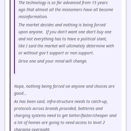
The technology is so far advanced from 15 years
ago that almost all the misnomers have all become
misinformation.
The market decides and nothing is being forced
upon anyone. If you don't want one don't buy one
and not everything has to have a political slant,
like I said the market will ultimately determine with
or without gov't support or non support.
Drive one and your mind will change.
Nope, nothing being forced on anyone and choices are
good...
As has been said, infra-structure needs to catch-up,
protocols across brands provided, batteries and
charging systems need to get better/faster/cheaper and
a lot of homes are going to need access to level 2
charging overnight.