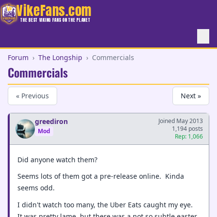
VikeFans.com
THE BEST VIKING FANS ON THE PLANET
Forum
›
The Longship
›
Commercials
Commercials
« Previous
Next »
greediron
Joined May 2013
1,194 posts
Mod
Rep: 1,066
Did anyone watch them?
Seems lots of them got a pre-release online. Kinda
seems odd.
I didn't watch too many, the Uber Eats caught my eye.
It was pretty lame, but there was a not so subtle easter