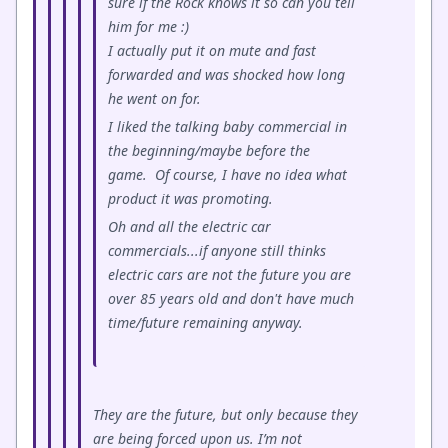
sure if the Rock knows it so can you tell
him for me :)
I actually put it on mute and fast
forwarded and was shocked how long
he went on for.
I liked the talking baby commercial in
the beginning/maybe before the
game. Of course, I have no idea what
product it was promoting.
Oh and all the electric car
commercials...if anyone still thinks
electric cars are not the future you are
over 85 years old and don't have much
time/future remaining anyway.
They are the future, but only because they
are being forced upon us. I’m not