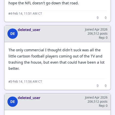
hope the NFL doesn't go down that road.
·
Feb 14, 11:51 AM CT
#4
0
0
deleted_user
Joined Apr 2026
DE
206,512 posts
Rep: 0
The only commercial I thought didn't suck was all the
little cartoon football players coming out of the TV and
trashing the house, but even that could have been a lot
better.
·
Feb 14, 11:56 AM CT
#5
0
0
deleted_user
Joined Apr 2026
DE
206,512 posts
Rep: 0