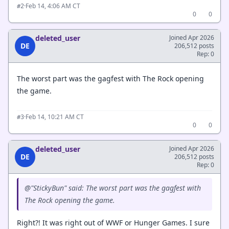
·
Feb 14, 4:06 AM CT
#2
0
0
deleted_user
Joined Apr 2026
DE
206,512 posts
Rep: 0
The worst part was the gagfest with The Rock opening
the game.
·
Feb 14, 10:21 AM CT
#3
0
0
deleted_user
Joined Apr 2026
DE
206,512 posts
Rep: 0
@"StickyBun" said: The worst part was the gagfest with
The Rock opening the game.
Right?! It was right out of WWF or Hunger Games. I sure