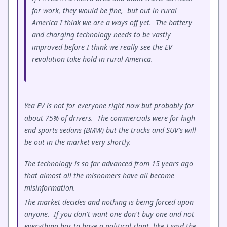
for work, they would be fine, but out in rural
America I think we are a ways off yet. The battery
and charging technology needs to be vastly
improved before I think we really see the EV
revolution take hold in rural America.
Yea EV is not for everyone right now but probably for
about 75% of drivers. The commercials were for high
end sports sedans (BMW) but the trucks and SUV's will
be out in the market very shortly.
The technology is so far advanced from 15 years ago
that almost all the misnomers have all become
misinformation.
The market decides and nothing is being forced upon
anyone. If you don't want one don't buy one and not
everything has to have a political slant, like I said the