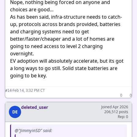
Nope, nothing being forced on anyone and
choices are good...
As has been said, infra-structure needs to catch-
up, protocols across brands provided, batteries
and charging systems need to get
better/faster/cheaper and a lot of homes are
going to need access to level 2 charging
overnight.
EV adoption will absolutely accelerate, but its got
a long ways to go still. Solid state batteries are
going to be key.
·
Feb 14, 3:32 PM CT
#14
0
0
deleted_user
Joined Apr 2026
DE
206,512 posts
Rep: 0
@"JimmyinSD" said: