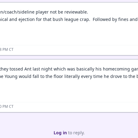
n/coach/sideline player not be reviewable.
ical and ejection for that bush league crap. Followed by fines an
18 PM CT
they tossed Ant last night which was basically his homecoming gam
rae Young would fall to the floor literally every time he drove to the 
30 PM CT
Log in
to reply.