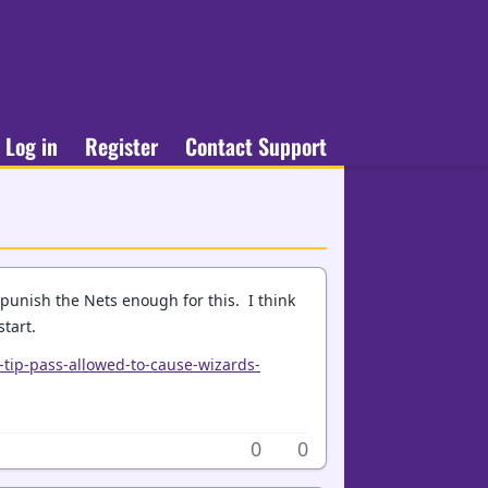
Log in
Register
Contact Support
punish the Nets enough for this. I think
tart.
-tip-pass-allowed-to-cause-wizards-
0
0