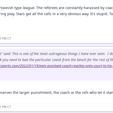
rtoonish type league. The referees are constantly harassed by coach
ing play. Stars get all the calls in a very obvious way. It's stupid. 
37 PM CT
" said: This is one of the most outrageous things I have ever seen. I
nk you need to ban the particular coach from the bench for the rest of th
csports.com/2022/01/19/nets-assistant-coach-reaches-onto-court-to-tip
serves the larger punishment, the coach or the refs who let it sta
41 PM CT