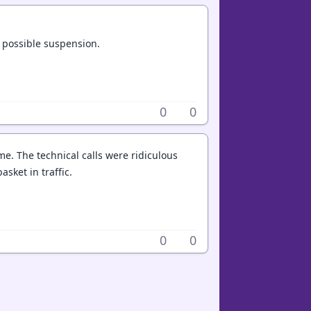
d possible suspension.
0
0
e. The technical calls were ridiculous
basket in traffic.
0
0