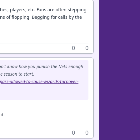
es, players, etc. Fans are often stepping
Tons of flopping. Begging for calls by the
0
0
 don't know how you punish the Nets enough
e season to start.
-pass-allowed-to-cause-wizards-turnover-
nd.
0
0