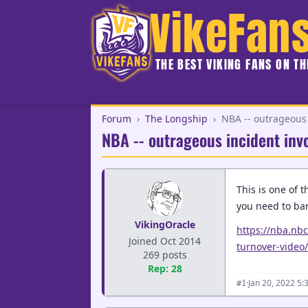
VikeFan
THE BEST VIKING FANS ON T
Forum
›
The Longship
›
NBA -- outrageous 
NBA -- outrageous incident inv
This is one of 
you need to ban
VikingOracle
https://nba.nb
Joined Oct 2014
turnover-video/
269 posts
Rep: 28
·
Jan 20, 2022 5:
#1