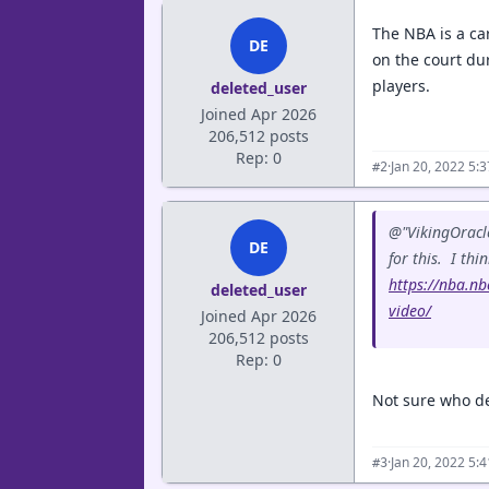
The NBA is a ca
DE
on the court dur
players.
deleted_user
Joined Apr 2026
206,512 posts
Rep: 0
·
Jan 20, 2022 5:
#2
@"VikingOracle
DE
for this. I thi
https://nba.nb
deleted_user
video/
Joined Apr 2026
206,512 posts
Rep: 0
Not sure who de
·
Jan 20, 2022 5:
#3