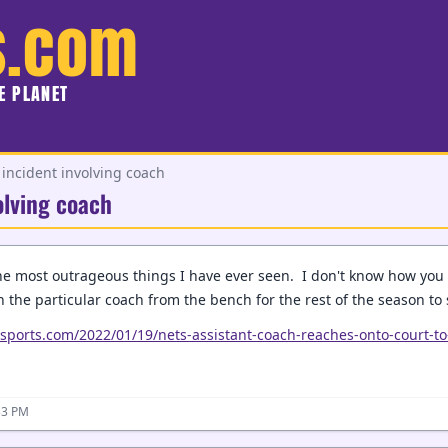
s.com
HE PLANET
incident involving coach
olving coach
the most outrageous things I have ever seen. I don't know how you 
 the particular coach from the bench for the rest of the season to s
csports.com/2022/01/19/nets-assistant-coach-reaches-onto-court-to
33 PM