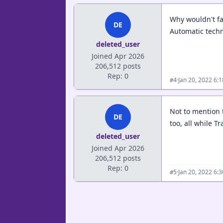
Why wouldn't fa
DE
Automatic techn
deleted_user
Joined Apr 2026
206,512 posts
Rep: 0
·
Jan 20, 2022 6:
#4
Not to mention 
DE
too, all while T
deleted_user
Joined Apr 2026
206,512 posts
Rep: 0
·
Jan 20, 2022 6:
#5