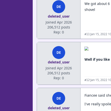
We got about 6 
DE
shovel
deleted_user
Joined Apr 2026
206,512 posts
Rep: 0
·
Jan 15, 2022 1
#11
DE
Well if you li
deleted_user
Joined Apr 2026
206,512 posts
Rep: 0
·
Jan 15, 2022 1
#12
Fiancee said she
DE
I've really spoil
deleted_user