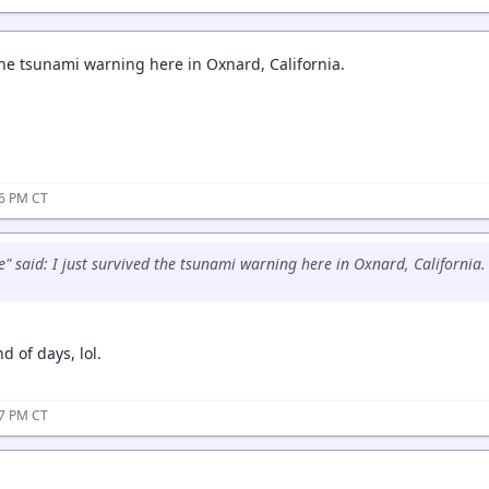
 the tsunami warning here in Oxnard, California.
46 PM CT
" said: I just survived the tsunami warning here in Oxnard, California.
d of days, lol.
47 PM CT