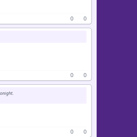
0
0
0
0
tonight.
0
0