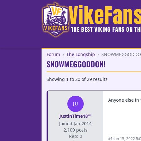
VikeFan
THE BEST VIKING FANS ON T
Forum
›
The Longship
›
SNOWMEGGODDO
SNOWMEGGODDON!
Showing
1
to
20
of
29
results
Anyone else in 
JU
JustinTime18™
Joined Jan 2014
2,109 posts
Rep: 0
·
Jan 15, 2022 5:
#1