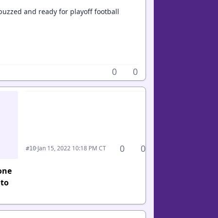
buzzed and ready for playoff football
0
0
0
0
·
Jan 15, 2022 10:18 PM CT
#10
one
 to