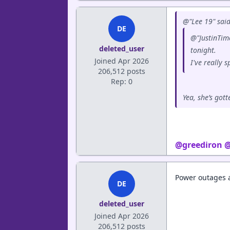
@"Lee 19" said
DE
@"JustinTime
deleted_user
tonight.
Joined Apr 2026
I've really s
206,512 posts
Rep: 0
Yea, she’s got
@greediron
@
Power outages a
DE
deleted_user
Joined Apr 2026
206,512 posts