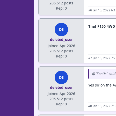
206,512 posts
Rep: 0
·
Jan 15, 2022 6:
#6
That F150 4WD
DE
deleted_user
Joined Apr 2026
206,512 posts
Rep: 0
·
Jan 15, 2022 7:
#7
@"Kentis" said
DE
Yes sir on the 4
deleted_user
Joined Apr 2026
206,512 posts
Rep: 0
·
Jan 15, 2022 7:
#8