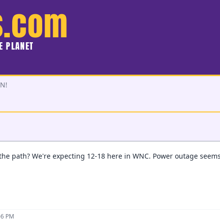
s.com
HE PLANET
N!
the path? We're expecting 12-18 here in WNC. Power outage seems q
06 PM