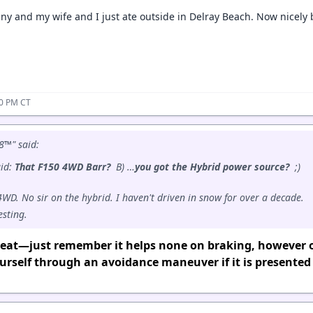
ny and my wife and I just ate outside in Delray Beach. Now nicely 
10 PM CT
8™" said:
aid:
That F150 4WD Barr?
B) …
you got the Hybrid power source?
;)
 4WD. No sir on the hybrid. I haven't driven in snow for over a decade.
esting.
great—just remember it helps none on braking, however 
rself through an avoidance maneuver if it is presented