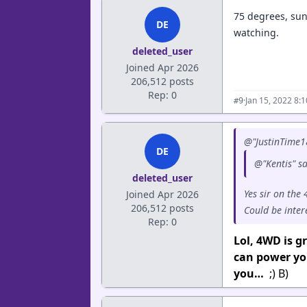
75 degrees, sun
DE
watching.
deleted_user
Joined Apr 2026
206,512 posts
Rep: 0
·
Jan 15, 2022 8:
#9
@"JustinTime1
DE
@"Kentis" s
deleted_user
Yes sir on the
Joined Apr 2026
206,512 posts
Could be inter
Rep: 0
Lol, 4WD is 
can power you
you…
;) B)