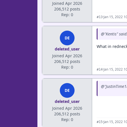
Joined Apr 2026
206,512 posts
Rep: 0
·
Jan 15, 2022 1
#13
@"Kentis" said
DE
What in redneck
deleted_user
Joined Apr 2026
206,512 posts
Rep: 0
·
Jan 15, 2022 1
#14
@"JustinTime18
DE
deleted_user
Joined Apr 2026
206,512 posts
Rep: 0
·
Jan 15, 2022 1
#15