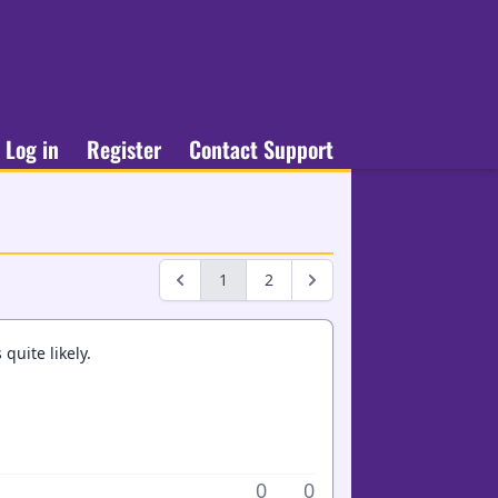
Log in
Register
Contact Support
1
2
uite likely.
0
0