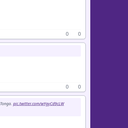
0
0
0
0
f Tonga.
pic.twitter.com/wYgyCd9cLW