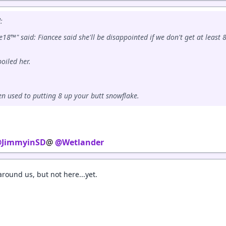
:
18™" said: Fiancee said she'll be disappointed if we don't get at least 8
poiled her.
ten used to putting 8 up your butt snowflake.
JimmyinSD
@
@Wetlander
round us, but not here...yet.