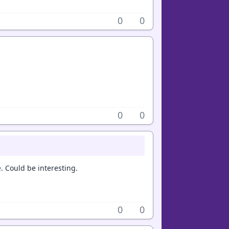
0
0
0
0
e. Could be interesting.
0
0