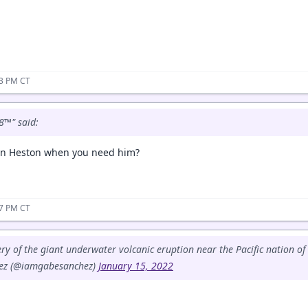
03 PM CT
8™" said:
on Heston when you need him?
07 PM CT
ery of the giant underwater volcanic eruption near the Pacific nation o
ez (@iamgabesanchez)
January 15, 2022