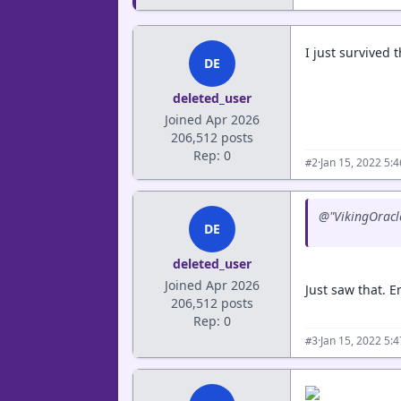
I just survived
DE
deleted_user
Joined Apr 2026
206,512 posts
Rep: 0
·
Jan 15, 2022 5:
#2
@"VikingOracle
DE
deleted_user
Joined Apr 2026
Just saw that. En
206,512 posts
Rep: 0
·
Jan 15, 2022 5:
#3