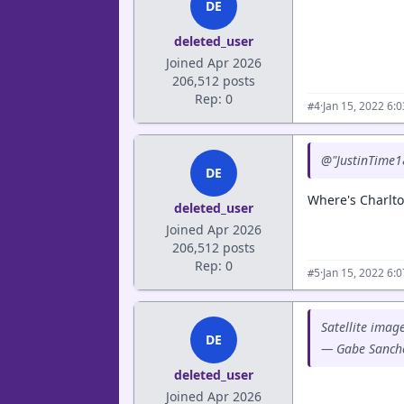
DE
deleted_user
Joined Apr 2026
206,512 posts
Rep: 0
·
Jan 15, 2022 6:
#4
@"JustinTime1
DE
Where's Charlt
deleted_user
Joined Apr 2026
206,512 posts
Rep: 0
·
Jan 15, 2022 6:
#5
Satellite imag
DE
— Gabe Sanch
deleted_user
Joined Apr 2026