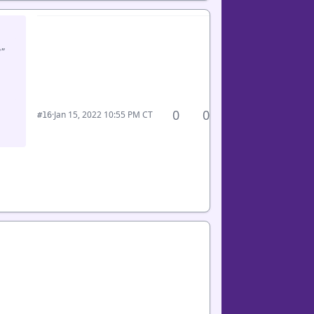
"
0
0
·
Jan 15, 2022 10:55 PM CT
#16