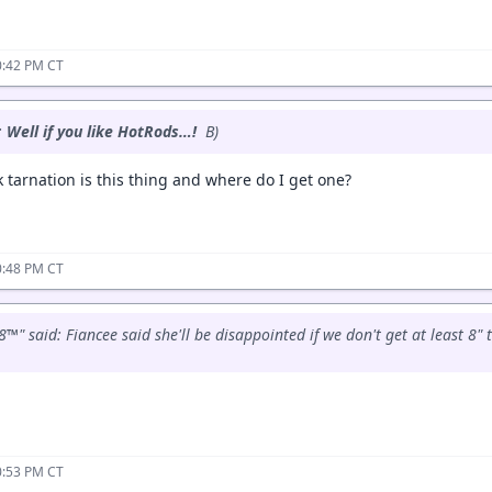
0:42 PM CT
:
Well if you like HotRods…!
B)
 tarnation is this thing and where do I get one?
0:48 PM CT
™" said: Fiancee said she'll be disappointed if we don't get at least 8" 
0:53 PM CT