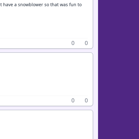
ont have a snowblower so that was fun to
0
0
0
0