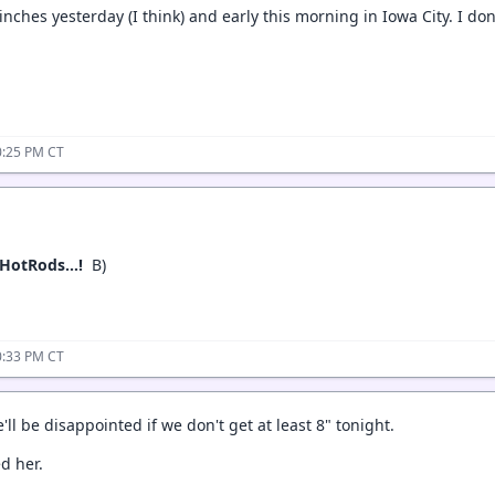
inches yesterday (I think) and early this morning in Iowa City. I d
0:25 PM CT
ke HotRods…!
B)
0:33 PM CT
'll be disappointed if we don't get at least 8" tonight.
ed her.