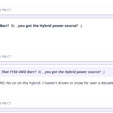
15 PM CT
 Barr?
B) …
you got the Hybrid power source?
;)
21 PM CT
:
That F150 4WD Barr?
B) …
you got the Hybrid power source?
;)
WD. No sir on the hybrid. I haven't driven in snow for over a decad
53 PM CT