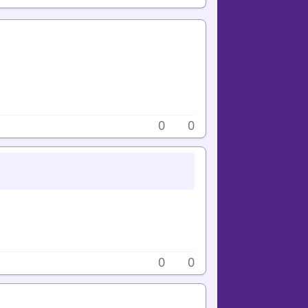
0
0
0
0