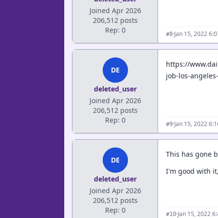
Joined Apr 2026
206,512 posts
Rep: 0
·
Jan 15, 2022 6:
#8
https://www.da
DE
job-los-angeles
deleted_user
Joined Apr 2026
206,512 posts
Rep: 0
·
Jan 15, 2022 6:
#9
This has gone b
DE
I'm good with it
deleted_user
Joined Apr 2026
206,512 posts
Rep: 0
·
Jan 15, 2022 6
#10