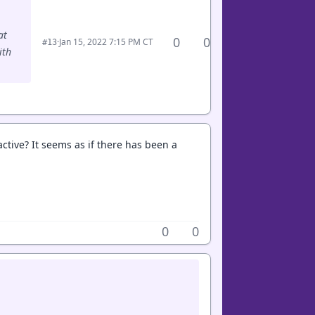
at
0
0
·
Jan 15, 2022 7:15 PM CT
#13
ith
tive? It seems as if there has been a
0
0