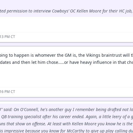
ted permission to interview Cowboys’ OC Kellen Moore for their HC job,
:13 PM CT
oing to happen is whomever the GM is, the Vikings braintrust will t
ates and then let him chose.....or have heavy influence in that choi
:16 PM CT
" said: On O'Connell, he's another guy I remember being drafted not 
QB training specialist after his career ended. Again, a little leery of a
s that show on offense. At least with Kellen Moore you know he is the p
 is impressive because you know for McCarthy to give up play calling du