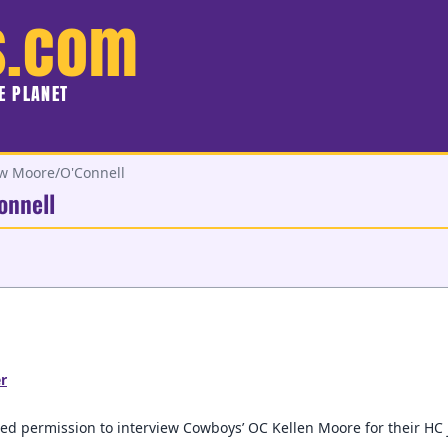
s.com
HE PLANET
ew Moore/O'Connell
onnell
r
ed permission to interview Cowboys’ OC Kellen Moore for their HC 