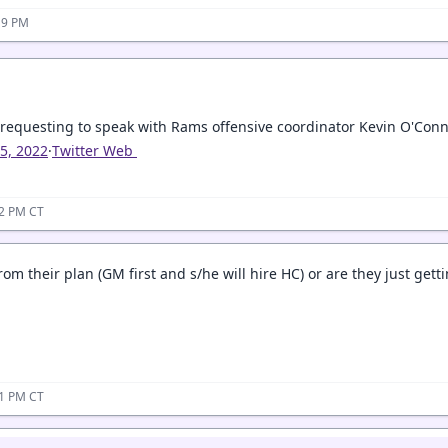
19 PM
 requesting to speak with Rams offensive coordinator Kevin O'Conne
15, 2022
·
Twitter Web
22 PM CT
from their plan (GM first and s/he will hire HC) or are they just getti
31 PM CT