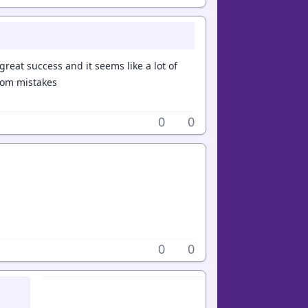
great success and it seems like a lot of
from mistakes
0
0
0
0