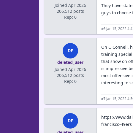
Joined Apr 2026
They have stated
206,512 posts
guys to choose 
Rep: 0
·
Jan 15, 2022 4:
#6
On O'Connell, h
DE
training special
that show on off
deleted_user
is impressive b
Joined Apr 2026
206,512 posts
most offensive 
Rep: 0
interesting to 
·
Jan 15, 2022 4:
#7
https://www.da
DE
francisco-49ers
deleted_user