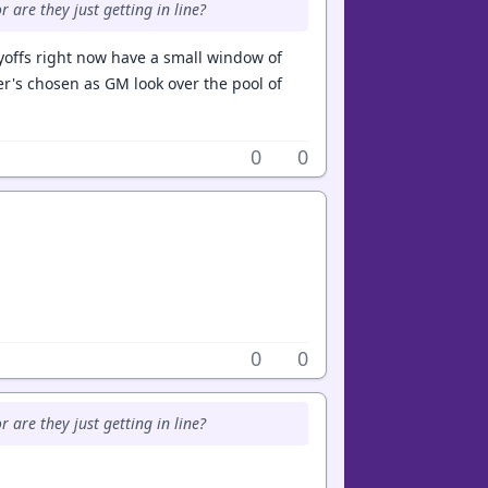
r are they just getting in line?
ayoffs right now have a small window of
r's chosen as GM look over the pool of
0
0
0
0
r are they just getting in line?