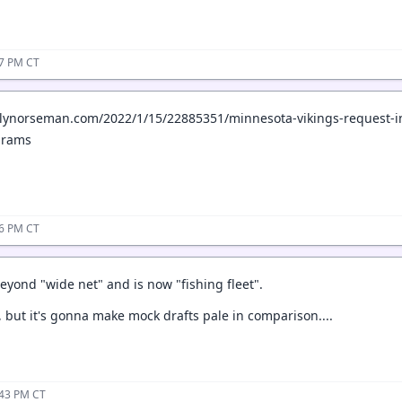
07 PM CT
ilynorseman.com/2022/1/15/22885351/minnesota-vikings-request-in
-rams
16 PM CT
eyond "wide net" and is now "fishing fleet".
, but it's gonna make mock drafts pale in comparison....
:43 PM CT