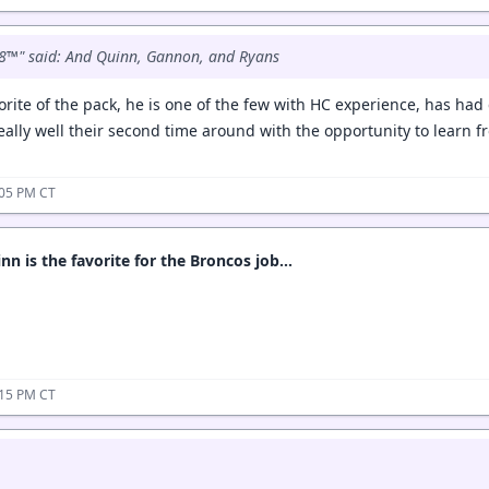
8™" said: And Quinn, Gannon, and Ryans
rite of the pack, he is one of the few with HC experience, has had 
eally well their second time around with the opportunity to learn 
:05 PM CT
nn is the favorite for the Broncos job…
:15 PM CT