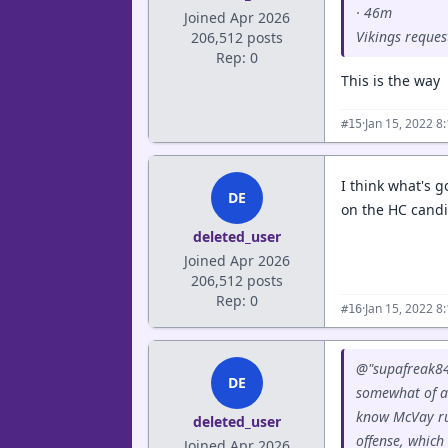
· 46m
Joined Apr 2026
Vikings reques
206,512 posts
Rep: 0
This is the way
·
Jan 15, 2022 8
#15
I think what's g
DE
on the HC candid
deleted_user
Joined Apr 2026
206,512 posts
Rep: 0
·
Jan 15, 2022 8
#16
@"supafreak84
DE
somewhat of a 
know McVay run
deleted_user
offense, which
Joined Apr 2026