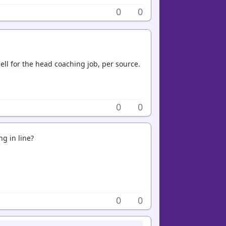
0
0
ll for the head coaching job, per source.
0
0
ng in line?
0
0