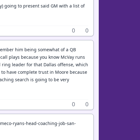
y) going to present said GM with a list of
0
0
remember him being somewhat of a QB
n't call plays because you know McVay runs
 ring leader for that Dallas offense, which
d to have complete trust in Moore because
aching search is going to be very
0
0
emeco-ryans-head-coaching-job-san-