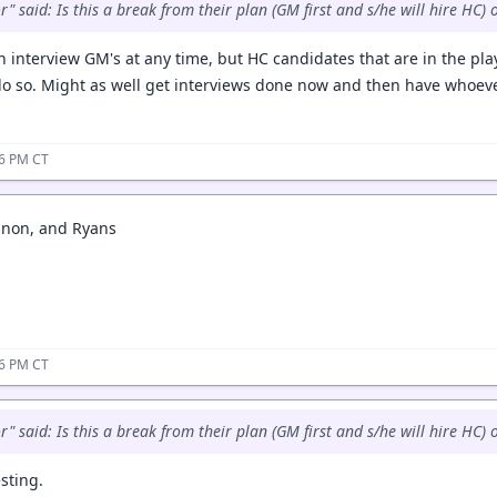
 said: Is this a break from their plan (GM first and s/he will hire HC) o
an interview GM's at any time, but HC candidates that are in the pl
do so. Might as well get interviews done now and then have whoeve
36 PM CT
non, and Ryans
36 PM CT
 said: Is this a break from their plan (GM first and s/he will hire HC) o
esting.