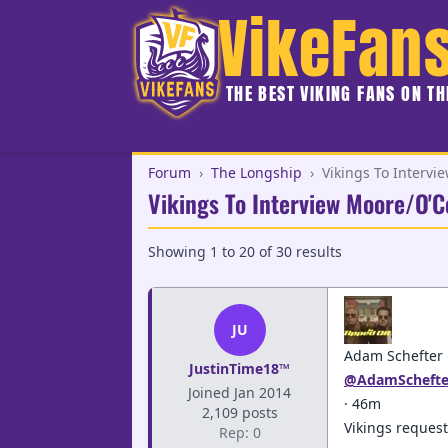
VikeFan
THE BEST VIKING FANS ON T
Forum
›
The Longship
›
Vikings To Intervi
Vikings To Interview Moore/O'C
Showing
1
to
20
of
30
results
JU
Adam Schefter
JustinTime18™
@AdamSchefte
Joined Jan 2014
· 46m
2,109 posts
Vikings request
Rep: 0