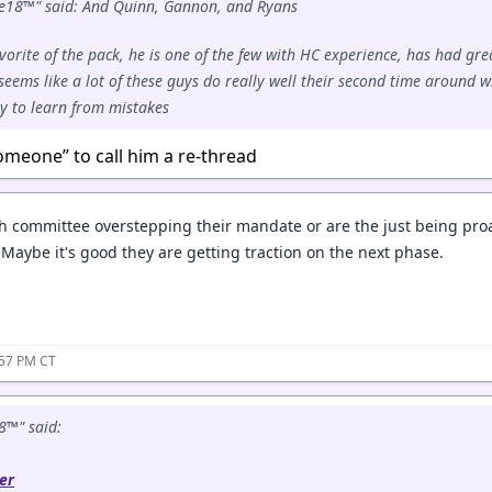
e18™" said: And Quinn, Gannon, and Ryans
vorite of the pack, he is one of the few with HC experience, has had gre
 seems like a lot of these guys do really well their second time around w
ty to learn from mistakes
omeone” to call him a re-thread
h committee overstepping their mandate or are the just being proac
 Maybe it's good they are getting traction on the next phase.
:57 PM CT
8™" said:
er