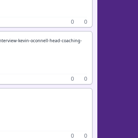
0
0
terview-kevin-oconnell-head-coaching-
0
0
0
0