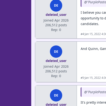
@"PurplePastor"
DE
I believe you c
deleted_user
opportunity to 
Joined Apr 2026
candidates.
206,512 posts
Rep: 0
·
Jan 15, 2022 4:
#4
And Quinn, Gan
DE
deleted_user
Joined Apr 2026
206,512 posts
Rep: 0
·
Jan 15, 2022 4:
#5
@"PurplePastor"
DE
It's pretty inter
deleted_user