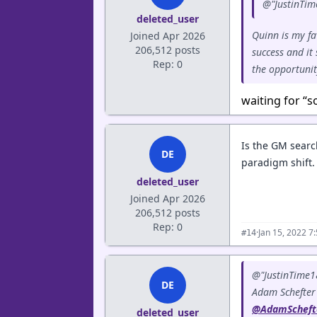
@"JustinTim
deleted_user
Quinn is my fa
Joined Apr 2026
206,512 posts
success and it
Rep: 0
the opportuni
waiting for “s
Is the GM searc
DE
paradigm shift.
deleted_user
Joined Apr 2026
206,512 posts
Rep: 0
·
Jan 15, 2022 7
#14
@"JustinTime1
DE
Adam Schefter
@AdamScheft
deleted_user