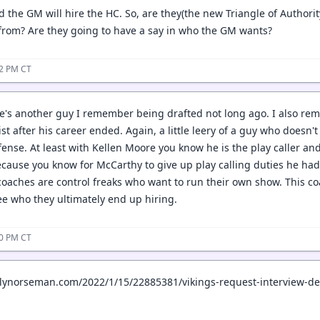
 the GM will hire the HC. So, are they(the new Triangle of Authorit
from? Are they going to have a say in who the GM wants?
42 PM CT
e's another guy I remember being drafted not long ago. I also 
ist after his career ended. Again, a little leery of a guy who does
ense. At least with Kellen Moore you know he is the play caller and
ecause you know for McCarthy to give up play calling duties he ha
coaches are control freaks who want to run their own show. This co
see who they ultimately end up hiring.
50 PM CT
ilynorseman.com/2022/1/15/22885381/vikings-request-interview-d