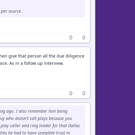
 per source.
0
0
hen give that person all the due diligence
ce. As in a follow up interview.
0
0
long ago. I also remember him being
 guy who doesn't call plays because you
lay caller and ring leader for that Dallas
ties he had to have complete trust in