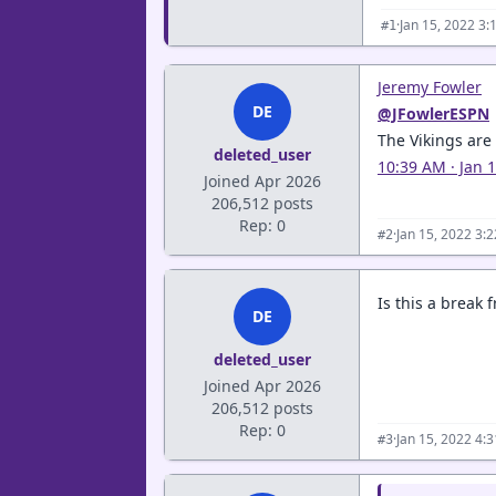
·
Jan 15, 2022 3:
#1
Jeremy Fowler
DE
@JFowlerESPN
The Vikings are
deleted_user
10:39 AM · Jan 
Joined Apr 2026
206,512 posts
Rep: 0
·
Jan 15, 2022 3:
#2
Is this a break 
DE
deleted_user
Joined Apr 2026
206,512 posts
Rep: 0
·
Jan 15, 2022 4:
#3