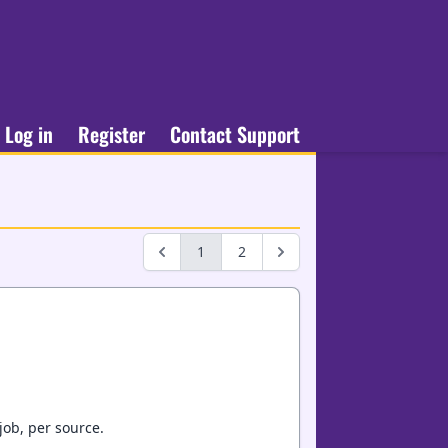
Log in
Register
Contact Support
1
2
job, per source.