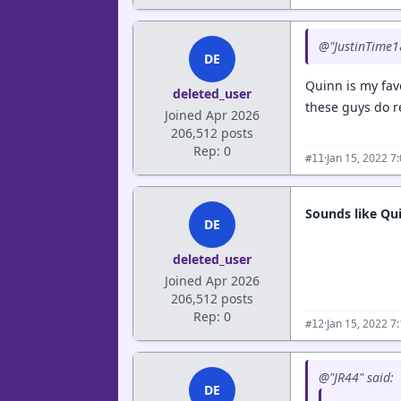
@"JustinTime1
DE
Quinn is my favo
deleted_user
these guys do r
Joined Apr 2026
206,512 posts
Rep: 0
·
Jan 15, 2022 7
#11
Sounds like Qui
DE
deleted_user
Joined Apr 2026
206,512 posts
Rep: 0
·
Jan 15, 2022 7
#12
@"JR44" said:
DE