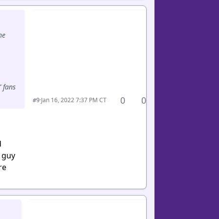
he
” fans
0
0
·
Jan 16, 2022 7:37 PM CT
#9
d
d guy
re