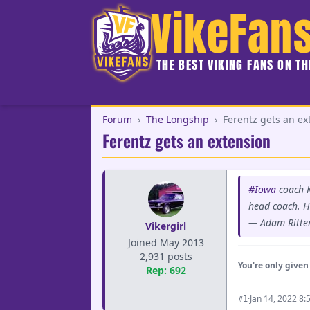
VikeFan
THE BEST VIKING FANS ON T
Forum
›
The Longship
›
Ferentz gets an ex
Ferentz gets an extension
#Iowa
coach K
head coach. He
— Adam Ritte
Vikergirl
Joined May 2013
2,931 posts
You're only given 
Rep: 692
·
Jan 14, 2022 8:
#1