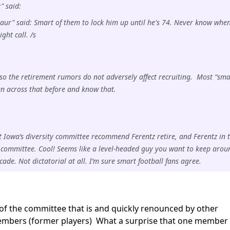
 said:
aur" said: Smart of them to lock him up until he's 74. Never know whe
ght call. /s
so the retirement rumors do not adversely affect recruiting. Most “sma
un across that before and know that.
at Iowa’s diversity committee recommend Ferentz retire, and Ferentz in 
committee. Cool! Seems like a level-headed guy you want to keep arou
cade. Not dictatorial at all. I’m sure smart football fans agree.
 the committee that is and quickly renounced by other
bers (former players) What a surprise that one member 