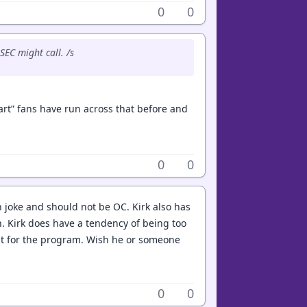
0
0
EC might call. /s
art” fans have run across that before and
0
0
 joke and should not be OC. Kirk also has
h. Kirk does have a tendency of being too
eat for the program. Wish he or someone
0
0