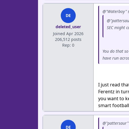
@"Waterboy" s
DE
@"pattersau
deleted_user
SEC might ca
Joined Apr 2026
206,512 posts
Rep: 0
You do that so
have run acros
I just read t
Ferentz in tu
you want to ke
smart footbal
@"pattersaur" 
DE