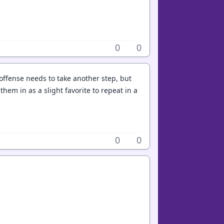
0
0
offense needs to take another step, but
hem in as a slight favorite to repeat in a
0
0