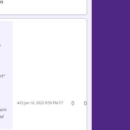
in
n
rt”
0
0
·
Jan 16, 2022 9:59 PM CT
#11
turn
nd