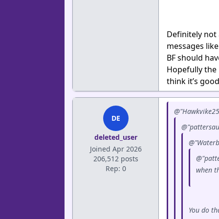
Definitely not
messages like
BF should have
Hopefully the 
think it’s goo
@"Hawkvike25"
DE
@"pattersau
deleted_user
@"Waterb
Joined Apr 2026
@"patte
206,512 posts
Rep: 0
when th
You do th