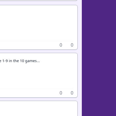
0
0
 1-9 in the 10 games...
0
0