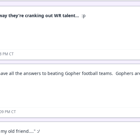
 way they’re cranking out WR talent…
:p
38 PM CT
ave all the answers to beating Gopher football teams. Gophers are
:09 PM CT
my old friend...." :/