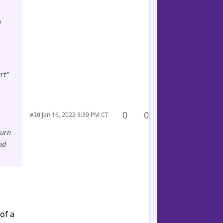
n
rt”
0
0
·
Jan 16, 2022 8:39 PM CT
#10
turn
nd
of a