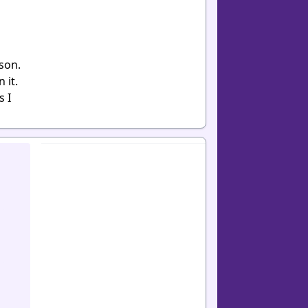
son.
 it.
s I