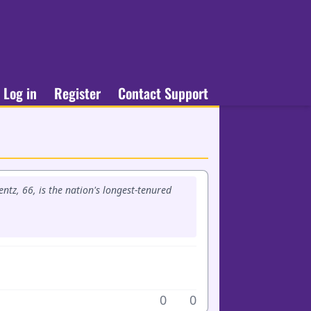
Log in
Register
Contact Support
ntz, 66, is the nation's longest-tenured
0
0