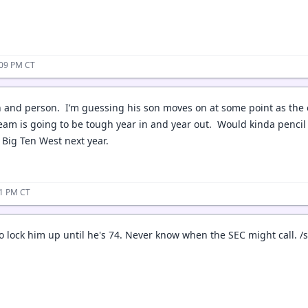
:09 PM CT
ch and person. I’m guessing his son moves on at some point as the 
eam is going to be tough year in and year out. Would kinda pencil t
d Big Ten West next year.
31 PM CT
o lock him up until he's 74. Never know when the SEC might call. /s