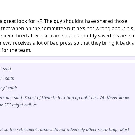
 a great look for KF. The guy shouldnt have shared those
 that when on the committee but he’s not wrong about his 
 been fired after it all came out but daddy saved his arse on
news receives a lot of bad press so that they bring it back a
d for the team.
 said:
r" said:
oy" said:
rsaur" said: Smart of them to lock him up until he's 74. Never know
e SEC might call. /s
at so the retirement rumors do not adversely affect recruiting. Most