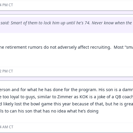
14 PM CT
said: Smart of them to lock him up until he's 74. Never know when the S
the retirement rumors do not adversely affect recruiting. Most “sm
22 PM CT
person and for what he has done for the program. His son is a damn
 too loyal to guys, similar to Zimmer as KOK is a joke of a QB coac
d likely lost the bowl game this year because of that, but he is gr
ls to can his son that has no idea what he’s doing
24 AM CT