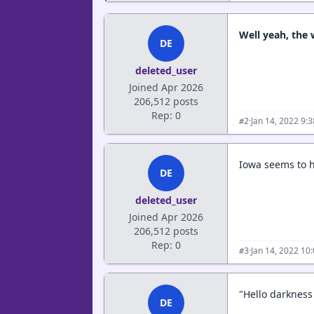
Well yeah, the
DE
deleted_user
Joined Apr 2026
206,512 posts
Rep: 0
·
Jan 14, 2022 9:
#2
Iowa seems to h
DE
deleted_user
Joined Apr 2026
206,512 posts
Rep: 0
·
Jan 14, 2022 10
#3
"Hello darkness 
DE