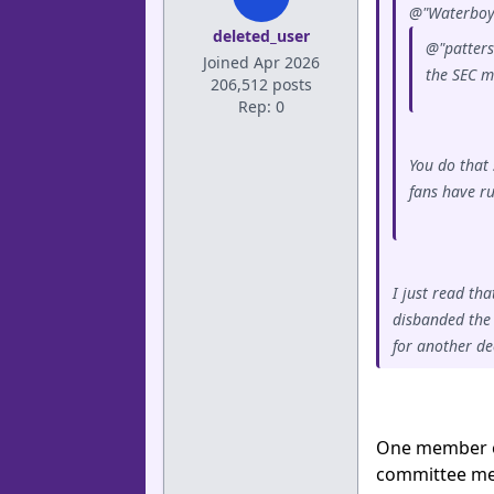
@"Waterboy"
deleted_user
@"patters
Joined Apr 2026
the SEC mi
206,512 posts
Rep: 0
You do that 
fans have r
I just read th
disbanded the 
for another de
One member of
committee mem