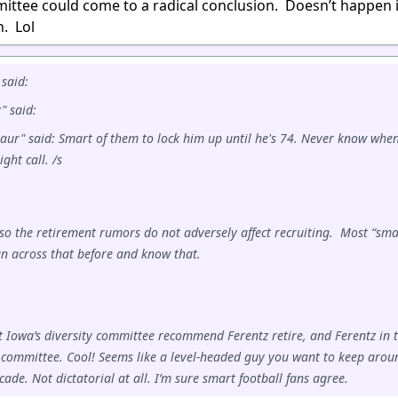
mittee could come to a radical conclusion. Doesn’t happen 
n. Lol
said:
 said:
aur" said: Smart of them to lock him up until he's 74. Never know whe
ght call. /s
so the retirement rumors do not adversely affect recruiting. Most “sma
un across that before and know that.
at Iowa’s diversity committee recommend Ferentz retire, and Ferentz in 
committee. Cool! Seems like a level-headed guy you want to keep arou
cade. Not dictatorial at all. I’m sure smart football fans agree.