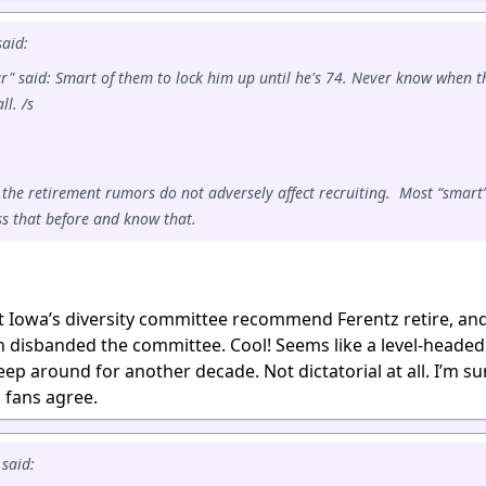
aid:
r" said: Smart of them to lock him up until he's 74. Never know when t
ll. /s
 the retirement rumors do not adversely affect recruiting. Most “smart
s that before and know that.
hat Iowa’s diversity committee recommend Ferentz retire, an
rn disbanded the committee. Cool! Seems like a level-heade
ep around for another decade. Not dictatorial at all. I’m su
l fans agree.
said: