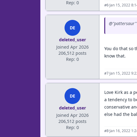
Rep: 0
·
Jan 15, 2022 8:
#6
@"pattersaur" 
DE
deleted_user
Joined Apr 2026
You do that so 
206,512 posts
know that.
Rep: 0
·
Jan 15, 2022 9:
#7
Love Kirk as a 
DE
a tendency to be
conservative an
deleted_user
else had the bal
Joined Apr 2026
206,512 posts
Rep: 0
·
Jan 16, 2022 1:
#8