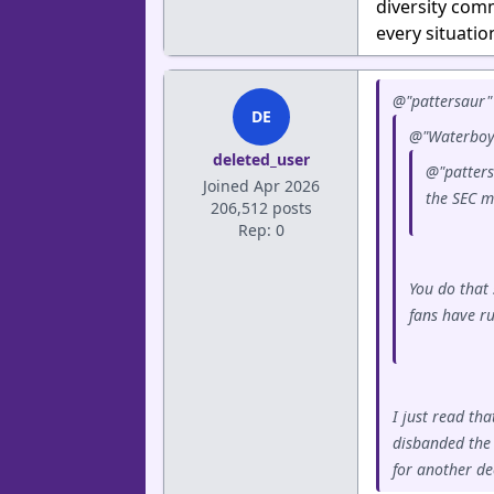
diversity com
every situatio
@"pattersaur" 
DE
@"Waterboy"
deleted_user
@"patters
Joined Apr 2026
the SEC mi
206,512 posts
Rep: 0
You do that 
fans have r
I just read th
disbanded the 
for another de