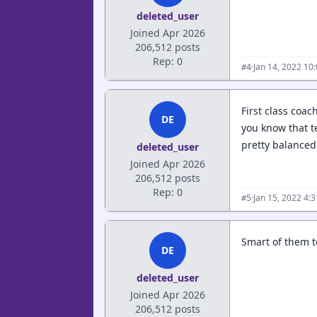
deleted_user
Joined Apr 2026
206,512 posts
Rep: 0
·
Jan 14, 2022 10
#4
First class coa
DE
you know that t
pretty balance
deleted_user
Joined Apr 2026
206,512 posts
Rep: 0
·
Jan 15, 2022 4:
#5
Smart of them t
DE
deleted_user
Joined Apr 2026
206,512 posts