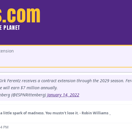
s.com
HE PLANET
tension
irk Ferentz receives a contract extension through the 2029 season. Fere
 will earn $7 million annually.
nberg (@ESPNRittenberg)
January 14, 2022
a little spark of madness. You mustn't lose it. - Robin Williams _
54 PM