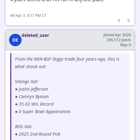
·
Apr 3, 4:17 PM CT
#5
0
0
deleted_user
Joined Apr 2026
DE
206,512 posts
Rep: 0
From the MIN-BUF Diggs trade four years ago, this is
what shook out:
Vikings Got:
● Justin Jefferson
● Camryn Bynum
● 35-32 W/L Record
● 0 Super Bowl Appearances
Bills Got:
● 2025 2nd-Round Pick