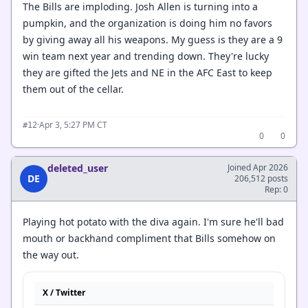
The Bills are imploding. Josh Allen is turning into a
pumpkin, and the organization is doing him no favors
by giving away all his weapons. My guess is they are a 9
win team next year and trending down. They're lucky
they are gifted the Jets and NE in the AFC East to keep
them out of the cellar.
·
Apr 3, 5:27 PM CT
#12
0
0
deleted_user
Joined Apr 2026
DE
206,512 posts
Rep: 0
Playing hot potato with the diva again. I'm sure he'll bad
mouth or backhand compliment that Bills somehow on
the way out.
X / Twitter