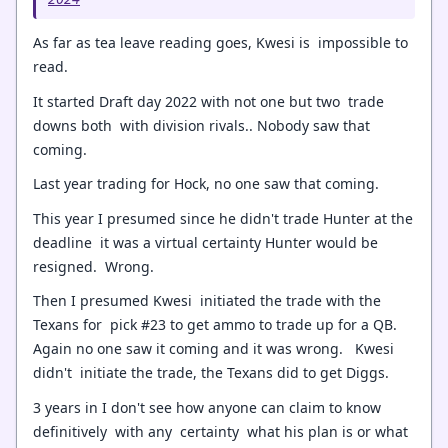
As far as tea leave reading goes, Kwesi is impossible to
read.
It started Draft day 2022 with not one but two trade
downs both with division rivals.. Nobody saw that
coming.
Last year trading for Hock, no one saw that coming.
This year I presumed since he didn't trade Hunter at the
deadline it was a virtual certainty Hunter would be
resigned. Wrong.
Then I presumed Kwesi initiated the trade with the
Texans for pick #23 to get ammo to trade up for a QB.
Again no one saw it coming and it was wrong. Kwesi
didn't initiate the trade, the Texans did to get Diggs.
3 years in I don't see how anyone can claim to know
definitively with any certainty what his plan is or what