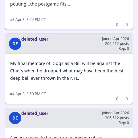
pouting...the postgame fits....
·
Apr 3, 3:24 PM CT
#3
0
0
deleted_user
Joined Apr 2026
DE
206,512 posts
Rep: 0
My final memory of Diggs as a Bill will be against the
Chiefs when he dropped what may have been the best
deep ball ever thrown in the NFL.
·
Apr 3, 3:50 PM CT
#4
0
0
deleted_user
Joined Apr 2026
DE
206,512 posts
Rep: 0
4 years seems to be his run in any one place