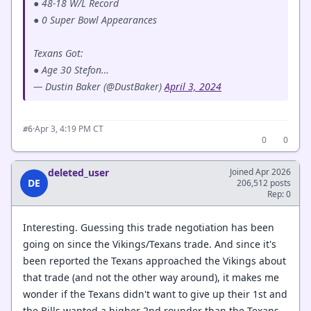
● 48-18 W/L Record
● 0 Super Bowl Appearances
Texans Got:
● Age 30 Stefon…
— Dustin Baker (@DustBaker)
April 3, 2024
·
Apr 3, 4:19 PM CT
#6
0
0
deleted_user
Joined Apr 2026
DE
206,512 posts
Rep: 0
Interesting. Guessing this trade negotiation has been
going on since the Vikings/Texans trade. And since it's
been reported the Texans approached the Vikings about
that trade (and not the other way around), it makes me
wonder if the Texans didn't want to give up their 1st and
the Bills wanted a higher 2nd rounder than the Texans