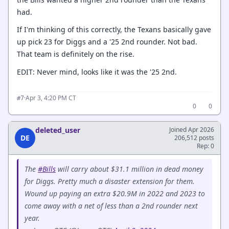
had.
If I'm thinking of this correctly, the Texans basically gave
up pick 23 for Diggs and a '25 2nd rounder. Not bad.
That team is definitely on the rise.
EDIT: Never mind, looks like it was the '25 2nd.
·
Apr 3, 4:20 PM CT
#7
0
0
deleted_user
Joined Apr 2026
DE
206,512 posts
Rep: 0
The
#Bills
will carry about $31.1 million in dead money
for Diggs. Pretty much a disaster extension for them.
Wound up paying an extra $20.9M in 2022 and 2023 to
come away with a net of less than a 2nd rounder next
year.