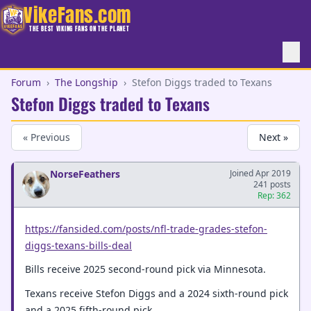
VikeFans.com
THE BEST VIKING FANS ON THE PLANET
Forum
›
The Longship
›
Stefon Diggs traded to Texans
Stefon Diggs traded to Texans
« Previous
Next »
NorseFeathers
Joined Apr 2019
241 posts
Rep: 362
https://fansided.com/posts/nfl-trade-grades-stefon-
diggs-texans-bills-deal
Bills receive 2025 second-round pick via Minnesota.
Texans receive Stefon Diggs and a 2024 sixth-round pick
and a 2025 fifth-round pick.