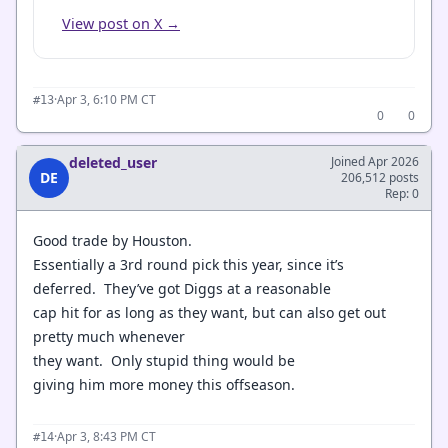
View post on X →
·
Apr 3, 6:10 PM CT
#13
0
0
deleted_user
Joined Apr 2026
DE
206,512 posts
Rep: 0
Good trade by Houston.
Essentially a 3rd round pick this year, since it’s
deferred. They’ve got Diggs at a reasonable
cap hit for as long as they want, but can also get out
pretty much whenever
they want. Only stupid thing would be
giving him more money this offseason.
·
Apr 3, 8:43 PM CT
#14