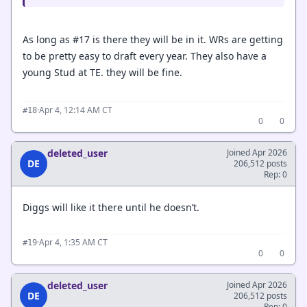
As long as #17 is there they will be in it. WRs are getting
to be pretty easy to draft every year. They also have a
young Stud at TE. they will be fine.
·
Apr 4, 12:14 AM CT
#18
0
0
deleted_user
Joined Apr 2026
DE
206,512 posts
Rep: 0
Diggs will like it there until he doesn’t.
·
Apr 4, 1:35 AM CT
#19
0
0
deleted_user
Joined Apr 2026
DE
206,512 posts
Rep: 0