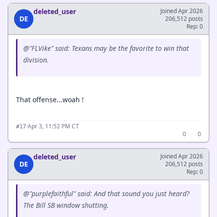
deleted_user
Joined Apr 2026
DE
206,512 posts
Rep: 0
@"FLVike" said: Texans may be the favorite to win that
division.
That offense...woah !
·
Apr 3, 11:52 PM CT
#17
0
0
deleted_user
Joined Apr 2026
DE
206,512 posts
Rep: 0
@"purplefaithful" said: And that sound you just heard?
The Bill SB window shutting.