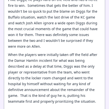
fire to win. Sometimes that gets the better of him. I
wouldn't be so quick to put the blame on Diggs for the
Buffalo situation, watch the last drive of the KC game
and watch Josh Allen ignore a wide open Diggs during
the most crucial moments of the game that could have
won it for them. There was definitely some issues
between the two and I wouldn't be surprised if they
were more on Allen.
When the players were initially taken off the field after
the Damar Hamlin incident for what was being
described as a delay at that time, Diggs was the only
player or representative from the team, who went
directly to the locker room changed and went to the
hospital by himself without waiting for any kind of
definitive announcement about the remainder of the
game. That is the kind of guy he is, putting his
teammate first and properly prioritizing the situation.