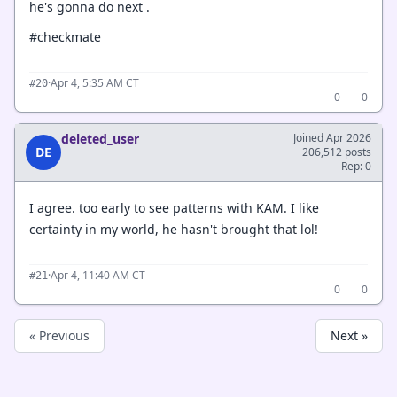
he's gonna do next .
#checkmate
·
Apr 4, 5:35 AM CT
#20
0
0
deleted_user
Joined Apr 2026
DE
206,512 posts
Rep: 0
I agree. too early to see patterns with KAM. I like
certainty in my world, he hasn't brought that lol!
·
Apr 4, 11:40 AM CT
#21
0
0
« Previous
Next »