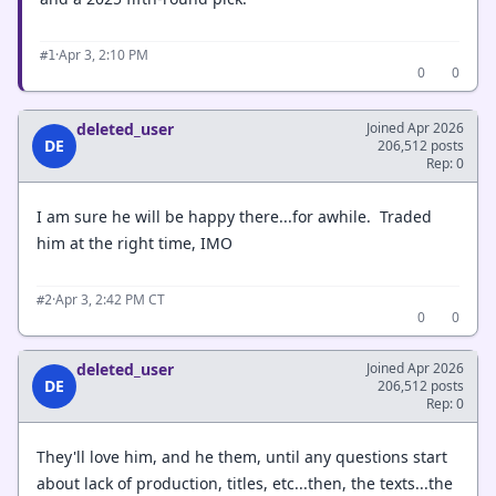
·
Apr 3, 2:10 PM
#1
0
0
deleted_user
Joined Apr 2026
DE
206,512 posts
Rep: 0
I am sure he will be happy there...for awhile. Traded
him at the right time, IMO
·
Apr 3, 2:42 PM CT
#2
0
0
deleted_user
Joined Apr 2026
DE
206,512 posts
Rep: 0
They'll love him, and he them, until any questions start
about lack of production, titles, etc...then, the texts...the