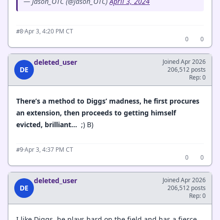
— Jason_OTC (@Jason_OTC)
April 3, 2024
·
Apr 3, 4:20 PM CT
#8
0
0
deleted_user
Joined Apr 2026
DE
206,512 posts
Rep: 0
There’s a method to Diggs’ madness, he first procures
an extension, then proceeds to getting himself
evicted, brilliant…
;) B)
·
Apr 3, 4:37 PM CT
#9
0
0
deleted_user
Joined Apr 2026
DE
206,512 posts
Rep: 0
I like Diggs, he plays hard on the field and has a fierce