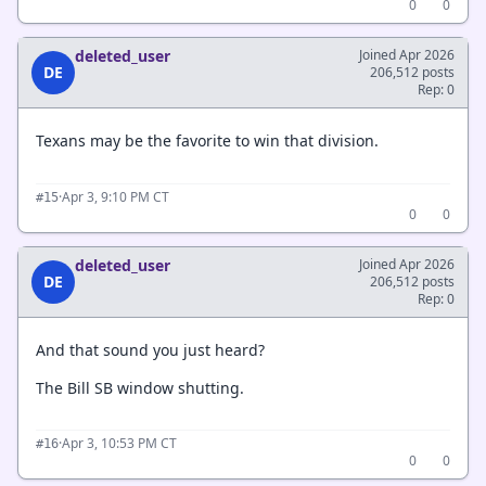
0
0
deleted_user
Joined Apr 2026
DE
206,512 posts
Rep: 0
Texans may be the favorite to win that division.
·
Apr 3, 9:10 PM CT
#15
0
0
deleted_user
Joined Apr 2026
DE
206,512 posts
Rep: 0
And that sound you just heard?
The Bill SB window shutting.
·
Apr 3, 10:53 PM CT
#16
0
0