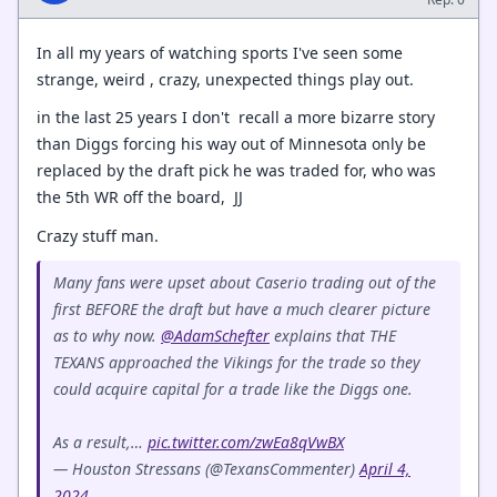
In all my years of watching sports I've seen some
strange, weird , crazy, unexpected things play out.
in the last 25 years I don't recall a more bizarre story
than Diggs forcing his way out of Minnesota only be
replaced by the draft pick he was traded for, who was
the 5th WR off the board, JJ
Crazy stuff man.
Many fans were upset about Caserio trading out of the
first BEFORE the draft but have a much clearer picture
as to why now.
@AdamSchefter
explains that THE
TEXANS approached the Vikings for the trade so they
could acquire capital for a trade like the Diggs one.
As a result,…
pic.twitter.com/zwEa8qVwBX
— Houston Stressans (@TexansCommenter)
April 4,
2024