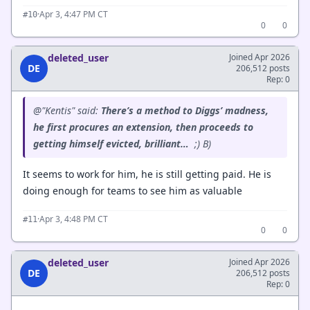
·
Apr 3, 4:47 PM CT
#10
0
0
deleted_user
Joined Apr 2026
DE
206,512 posts
Rep: 0
@"Kentis" said:
There’s a method to Diggs’ madness,
he first procures an extension, then proceeds to
getting himself evicted, brilliant…
;) B)
It seems to work for him, he is still getting paid. He is
doing enough for teams to see him as valuable
·
Apr 3, 4:48 PM CT
#11
0
0
deleted_user
Joined Apr 2026
DE
206,512 posts
Rep: 0