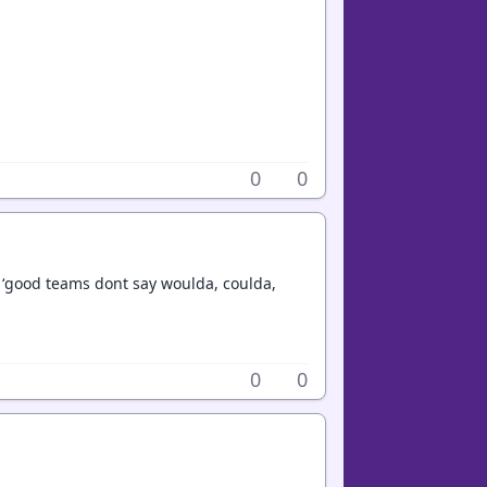
0
0
, ‘good teams dont say woulda, coulda,
0
0