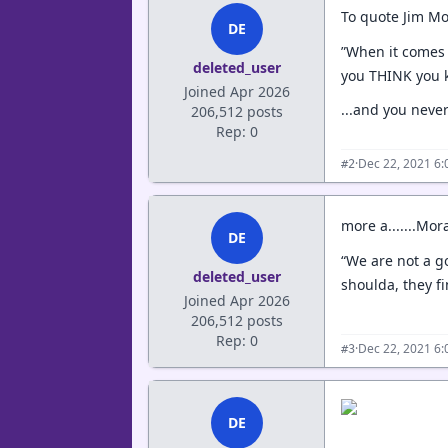
To quote Jim Mo
DE
”When it comes r
deleted_user
you THINK you kn
Joined Apr 2026
...and you never
206,512 posts
Rep: 0
·
Dec 22, 2021 6
#2
more a.......Mor
DE
“We are not a g
deleted_user
shoulda, they fi
Joined Apr 2026
206,512 posts
Rep: 0
·
Dec 22, 2021 6
#3
DE