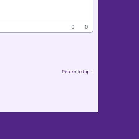
0
0
Return to top ↑