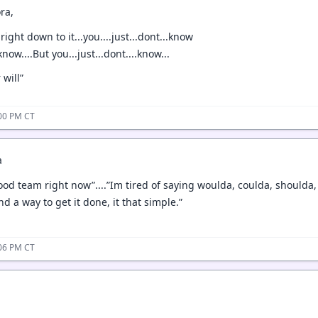
ra,
ight down to it...you....just...dont...know
ow....But you...just...dont....know...
 will”
:00 PM CT
a
ood team right now”....”Im tired of saying woulda, coulda, shoulda
nd a way to get it done, it that simple.”
:06 PM CT