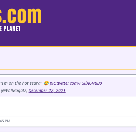
s.com
HE PLANET
“I’m on the hot seat?!” 😂
pic.twitter.com/FGllAGNuB0
 (@WillRagatz)
December 22, 2021
:45 PM