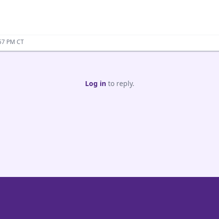
:57 PM CT
Log in
to reply.