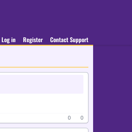
Log in
Register
Contact Support
0
0