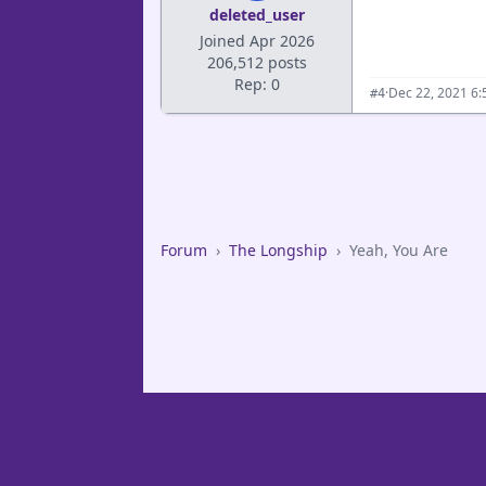
deleted_user
Joined Apr 2026
206,512 posts
Rep: 0
·
Dec 22, 2021 6
#4
Forum
›
The Longship
›
Yeah, You Are