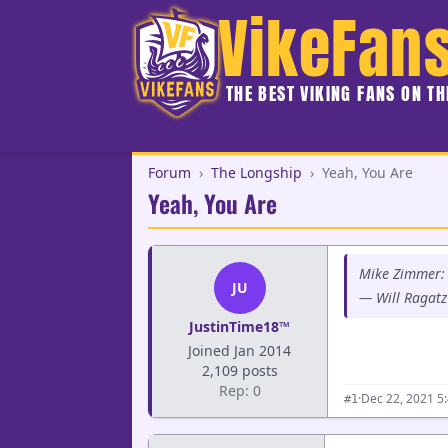
VikeFan
THE BEST VIKING FANS ON T
Forum
›
The Longship
›
Yeah, You Are
Yeah, You Are
Mike Zimmer: 
JU
— Will Ragatz
JustinTime18™
Joined Jan 2014
2,109 posts
Rep: 0
·
Dec 22, 2021 5
#1