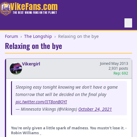
VikeFans.com
THE BEST VIKING FANS ON THE PLANET
Forum
›
The Longship
›
Relaxing on the bye
Relaxing on the bye
Vikergirl
Joined May 2013
2,931 posts
Rep: 692
Sleeping easy tonight knowing we don't have a game
tomorrow that will be decided on the final play
pic.twitter.com/IIT8onBQYI
— Minnesota Vikings (@Vikings)
October 24, 2021
You're only given a little spark of madness. You mustn't lose it. -
Robin Williams _