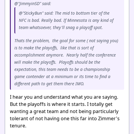
@"JimmyinSD" said:
@"StickyBun" said: The mid to bottom tier of the
NFC is bad. Really bad. If Minnesota is any kind of
team whatsoever, they'll snag a playoff spot.
Thats the problem, the goal for some ( not saying you)
is to make the playoffs, like that is sort of
accomplishment anymore. Nearly half the conference
will make the playoffs. Playoffs should be the
expectation, this team needs to be a championship
game contender at a minimum or its time to find a
different path to get them there IMO.
I hear you and understand what you are saying.
But the playoffs is where it starts. I totally get
wanting a great team and not being particularly
tolerant of not having one this far into Zimmer's
tenure.