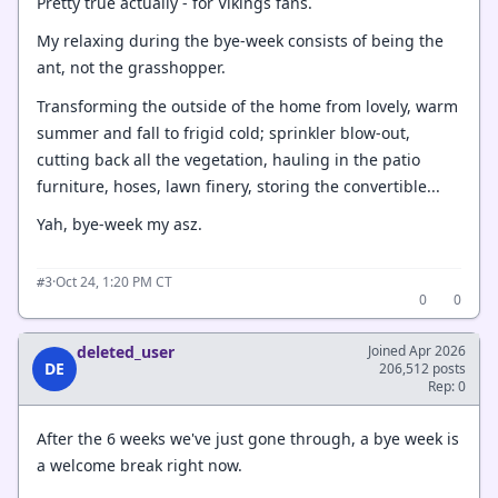
Pretty true actually - for Vikings fans.
My relaxing during the bye-week consists of being the
ant, not the grasshopper.
Transforming the outside of the home from lovely, warm
summer and fall to frigid cold; sprinkler blow-out,
cutting back all the vegetation, hauling in the patio
furniture, hoses, lawn finery, storing the convertible...
Yah, bye-week my asz.
·
Oct 24, 1:20 PM CT
#3
0
0
deleted_user
Joined Apr 2026
DE
206,512 posts
Rep: 0
After the 6 weeks we've just gone through, a bye week is
a welcome break right now.