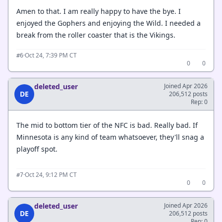
Amen to that. I am really happy to have the bye. I
enjoyed the Gophers and enjoying the Wild. I needed a
break from the roller coaster that is the Vikings.
·
Oct 24, 7:39 PM CT
#6
0
0
deleted_user
Joined Apr 2026
DE
206,512 posts
Rep: 0
The mid to bottom tier of the NFC is bad. Really bad. If
Minnesota is any kind of team whatsoever, they'll snag a
playoff spot.
·
Oct 24, 9:12 PM CT
#7
0
0
deleted_user
Joined Apr 2026
DE
206,512 posts
Rep: 0