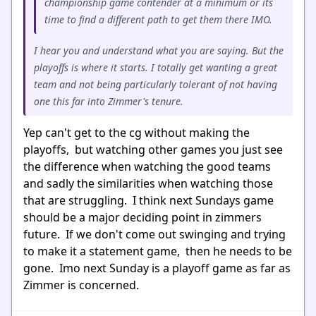
championship game contender at a minimum or its
time to find a different path to get them there IMO.
I hear you and understand what you are saying. But the
playoffs is where it starts. I totally get wanting a great
team and not being particularly tolerant of not having
one this far into Zimmer's tenure.
Yep can't get to the cg without making the
playoffs, but watching other games you just see
the difference when watching the good teams
and sadly the similarities when watching those
that are struggling. I think next Sundays game
should be a major deciding point in zimmers
future. If we don't come out swinging and trying
to make it a statement game, then he needs to be
gone. Imo next Sunday is a playoff game as far as
Zimmer is concerned.