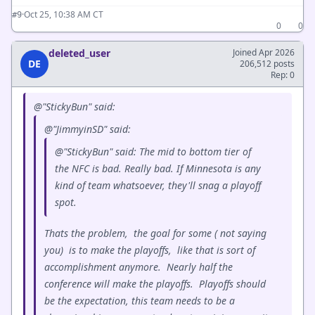
·
Oct 25, 10:38 AM CT
#9
0
0
deleted_user
Joined Apr 2026
DE
206,512 posts
Rep: 0
@"StickyBun" said:
@"JimmyinSD" said:
@"StickyBun" said: The mid to bottom tier of
the NFC is bad. Really bad. If Minnesota is any
kind of team whatsoever, they'll snag a playoff
spot.
Thats the problem, the goal for some ( not saying
you) is to make the playoffs, like that is sort of
accomplishment anymore. Nearly half the
conference will make the playoffs. Playoffs should
be the expectation, this team needs to be a