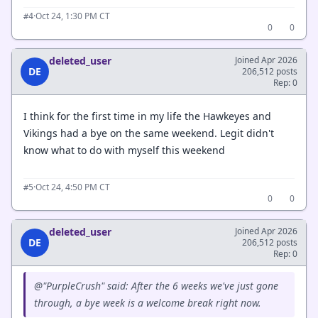
·
Oct 24, 1:30 PM CT
#4
0
0
deleted_user
Joined Apr 2026
DE
206,512 posts
Rep: 0
I think for the first time in my life the Hawkeyes and
Vikings had a bye on the same weekend. Legit didn't
know what to do with myself this weekend
·
Oct 24, 4:50 PM CT
#5
0
0
deleted_user
Joined Apr 2026
DE
206,512 posts
Rep: 0
@"PurpleCrush" said: After the 6 weeks we've just gone
through, a bye week is a welcome break right now.