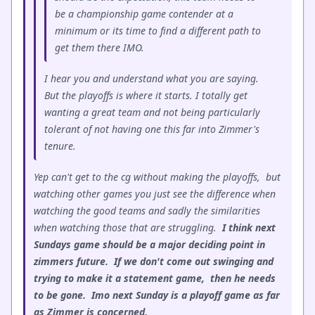
be a championship game contender at a
minimum or its time to find a different path to
get them there IMO.
I hear you and understand what you are saying.
But the playoffs is where it starts. I totally get
wanting a great team and not being particularly
tolerant of not having one this far into Zimmer's
tenure.
Yep can't get to the cg without making the playoffs, but
watching other games you just see the difference when
watching the good teams and sadly the similarities
when watching those that are struggling.
I think next
Sundays game should be a major deciding point in
zimmers future. If we don't come out swinging and
trying to make it a statement game, then he needs
to be gone. Imo next Sunday is a playoff game as far
as Zimmer is concerned.