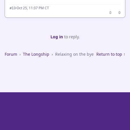
·
Oct 25, 11:37 PM CT
#13
0
0
Log in
to reply.
Forum
›
The Longship
›
Relaxing on the bye
Return to top ↑
VikeFans — Minnesota Vikings Fan Community