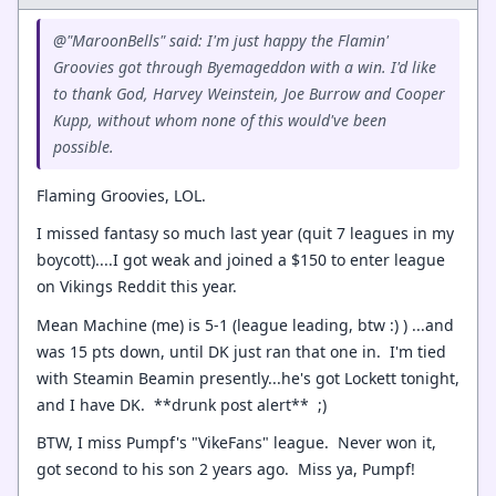
@"MaroonBells" said: I'm just happy the Flamin'
Groovies got through Byemageddon with a win. I'd like
to thank God, Harvey Weinstein, Joe Burrow and Cooper
Kupp, without whom none of this would've been
possible.
Flaming Groovies, LOL.
I missed fantasy so much last year (quit 7 leagues in my
boycott)....I got weak and joined a $150 to enter league
on Vikings Reddit this year.
Mean Machine (me) is 5-1 (league leading, btw :) ) ...and
was 15 pts down, until DK just ran that one in. I'm tied
with Steamin Beamin presently...he's got Lockett tonight,
and I have DK. **drunk post alert** ;)
BTW, I miss Pumpf's "VikeFans" league. Never won it,
got second to his son 2 years ago. Miss ya, Pumpf!