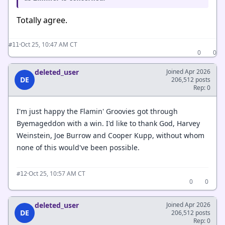
Totally agree.
·
Oct 25, 10:47 AM CT
#11
0
0
deleted_user
Joined Apr 2026
DE
206,512 posts
Rep: 0
I'm just happy the Flamin' Groovies got through
Byemageddon with a win. I'd like to thank God, Harvey
Weinstein, Joe Burrow and Cooper Kupp, without whom
none of this would've been possible.
·
Oct 25, 10:57 AM CT
#12
0
0
deleted_user
Joined Apr 2026
DE
206,512 posts
Rep: 0