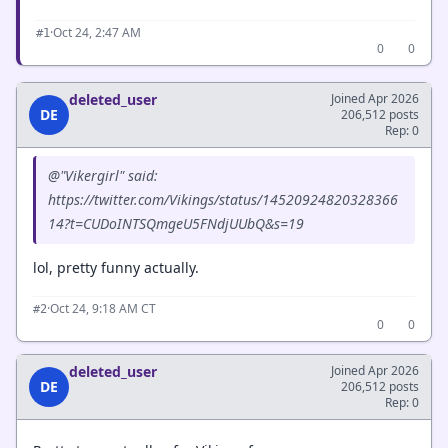
·
Oct 24, 2:47 AM
#1
0
0
deleted_user
Joined Apr 2026
DE
206,512 posts
Rep: 0
@"Vikergirl" said:
https://twitter.com/Vikings/status/14520924820328366
14?t=CUDoINTSQmgeU5FNdjUUbQ&s=19
lol, pretty funny actually.
·
Oct 24, 9:18 AM CT
#2
0
0
deleted_user
Joined Apr 2026
DE
206,512 posts
Rep: 0