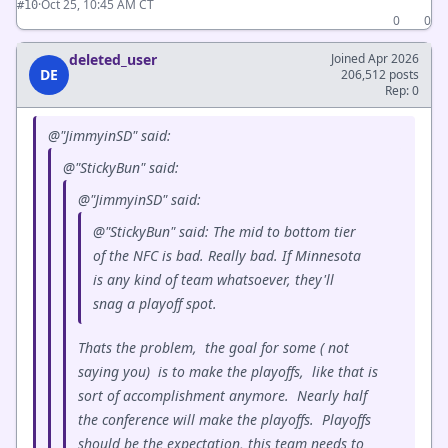
·
Oct 25, 10:45 AM CT
#10
0
0
deleted_user
Joined Apr 2026
DE
206,512 posts
Rep: 0
@"JimmyinSD" said:
@"StickyBun" said:
@"JimmyinSD" said:
@"StickyBun" said: The mid to bottom tier
of the NFC is bad. Really bad. If Minnesota
is any kind of team whatsoever, they'll
snag a playoff spot.
Thats the problem, the goal for some ( not
saying you) is to make the playoffs, like that is
sort of accomplishment anymore. Nearly half
the conference will make the playoffs. Playoffs
should be the expectation, this team needs to