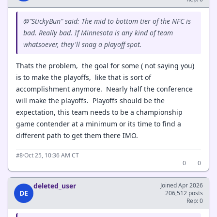
@"StickyBun" said: The mid to bottom tier of the NFC is
bad. Really bad. If Minnesota is any kind of team
whatsoever, they'll snag a playoff spot.
Thats the problem, the goal for some ( not saying you)
is to make the playoffs, like that is sort of
accomplishment anymore. Nearly half the conference
will make the playoffs. Playoffs should be the
expectation, this team needs to be a championship
game contender at a minimum or its time to find a
different path to get them there IMO.
·
Oct 25, 10:36 AM CT
#8
0
0
deleted_user
Joined Apr 2026
DE
206,512 posts
Rep: 0