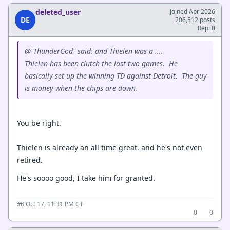
deleted_user
Joined Apr 2026
DE
206,512 posts
Rep: 0
@"ThunderGod" said: and Thielen was a ....
Thielen has been clutch the last two games. He
basically set up the winning TD against Detroit. The guy
is money when the chips are down.
You be right.
Thielen is already an all time great, and he's not even
retired.
He's soooo good, I take him for granted.
·
Oct 17, 11:31 PM CT
#6
0
0