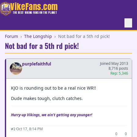
VikeFans.com
THE BEST VIKING FANS ON THE PLANET
Forum
›
The Longship
›
Not bad for a 5th rd pick!
Not bad for a 5th rd pick!
purplefaithful
Joined May 2013
8,716 posts
Rep: 5,346
KJO is rounding out to be a real nice WR!!
Dude makes tough, clutch catches.
Hurry-up Vikings, we ain't getting any younger!
·
Oct 17, 8:14 PM
#1
0
0