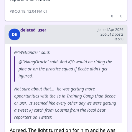
·
Oct 18, 12:04 PM CT
#8
0
0
deleted_user
Joined Apr 2026
DE
206,512 posts
Rep: 0
@"Wetlander" said:
@"VikingOracle" said: And KJO would be riding the
pine or on the practice squad if Beebe didn't get
injured.
Not sure about that... he was getting more
opportunities with the 1s in Training Camp than Beebe
or Bisi. It seemed like every other day we were getting
a sweet KJ catch from Cousins from the local beat
reporters on Twitter.
Agreed. The light turned on for him and he was