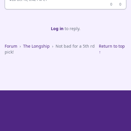
0
0
Log in
to reply.
Forum
›
The Longship
›
Not bad for a 5th rd
Return to top
pick!
↑
VikeFans — Minnesota Vikings Fan Community