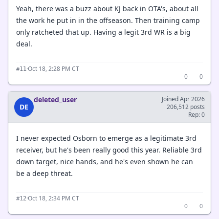
Yeah, there was a buzz about KJ back in OTA's, about all
the work he put in in the offseason. Then training camp
only ratcheted that up. Having a legit 3rd WR is a big
deal.
·
Oct 18, 2:28 PM CT
#11
0
0
deleted_user
Joined Apr 2026
DE
206,512 posts
Rep: 0
I never expected Osborn to emerge as a legitimate 3rd
receiver, but he's been really good this year. Reliable 3rd
down target, nice hands, and he's even shown he can
be a deep threat.
·
Oct 18, 2:34 PM CT
#12
0
0