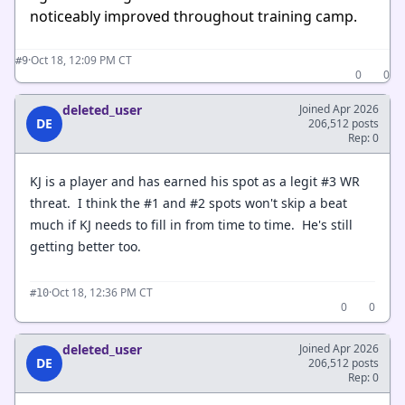
noticeably improved throughout training camp.
·
Oct 18, 12:09 PM CT
#9
0
0
deleted_user
Joined Apr 2026
DE
206,512 posts
Rep: 0
KJ is a player and has earned his spot as a legit #3 WR
threat. I think the #1 and #2 spots won't skip a beat
much if KJ needs to fill in from time to time. He's still
getting better too.
·
Oct 18, 12:36 PM CT
#10
0
0
deleted_user
Joined Apr 2026
DE
206,512 posts
Rep: 0