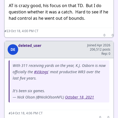
AT is crazy good, his focus on that TD. But I do
question whether it was a catch. Hard to see if he
had control as he went out of bounds.
·
Oct 18, 4:00 PM CT
#13
0
0
deleted_user
Joined Apr 2026
DE
206,512 posts
Rep: 0
With 311 receiving yards on the year, K.J. Osborn is now
officially the
#Vikings
' most productive WR3 over the
last five years.
It's been six games.
— Nick Olson (@NickOlsonNFL)
October 18, 2021
·
Oct 18, 4:06 PM CT
#14
0
0