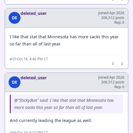
deleted_user
Joined Apr 2026
DE
206,512 posts
Rep: 0
I like that stat that Minnesota has more sacks this year
so far than all of last year.
·
Oct 18, 4:46 PM CT
#15
0
0
deleted_user
Joined Apr 2026
DE
206,512 posts
Rep: 0
@"StickyBun" said: I like that stat that Minnesota has
more sacks this year so far than all of last year.
And currently leading the league as well.
·
Oct 18, 6:42 PM CT
#16