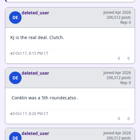
deleted_user
Joined Apr 2026
DE
206,512 posts
Rep: 0
KJ is the real deal. Clutch.
·
Oct 17, 8:15 PM CT
#2
0
0
deleted_user
Joined Apr 2026
DE
206,512 posts
Rep: 0
Conklin was a 5th rounder,also .
·
Oct 17, 8:26 PM CT
#3
0
0
deleted_user
Joined Apr 2026
DE
206,512 posts