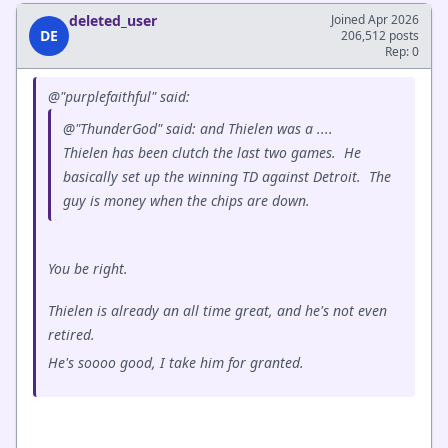
deleted_user
Joined Apr 2026
DE
206,512 posts
Rep: 0
@"purplefaithful" said:
@"ThunderGod" said: and Thielen was a ....
Thielen has been clutch the last two games. He
basically set up the winning TD against Detroit. The
guy is money when the chips are down.
You be right.
Thielen is already an all time great, and he's not even
retired.
He's soooo good, I take him for granted.