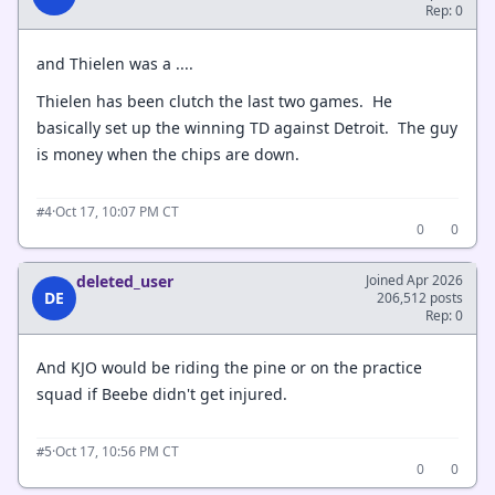
Rep: 0
and Thielen was a ....
Thielen has been clutch the last two games. He
basically set up the winning TD against Detroit. The guy
is money when the chips are down.
·
Oct 17, 10:07 PM CT
#4
0
0
deleted_user
Joined Apr 2026
DE
206,512 posts
Rep: 0
And KJO would be riding the pine or on the practice
squad if Beebe didn't get injured.
·
Oct 17, 10:56 PM CT
#5
0
0