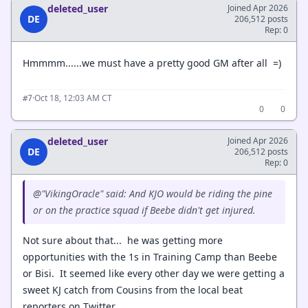
deleted_user
Joined Apr 2026
DE
206,512 posts
Rep: 0
Hmmmm......we must have a pretty good GM after all =)
·
Oct 18, 12:03 AM CT
#7
0
0
deleted_user
Joined Apr 2026
DE
206,512 posts
Rep: 0
@"VikingOracle" said: And KJO would be riding the pine
or on the practice squad if Beebe didn't get injured.
Not sure about that... he was getting more
opportunities with the 1s in Training Camp than Beebe
or Bisi. It seemed like every other day we were getting a
sweet KJ catch from Cousins from the local beat
reporters on Twitter.