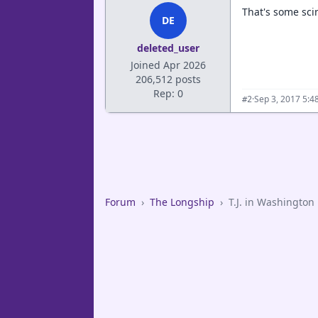
That's some sci
DE
deleted_user
Joined Apr 2026
206,512 posts
Rep: 0
·
Sep 3, 2017 5:4
#2
Forum
›
The Longship
›
T.J. in Washington