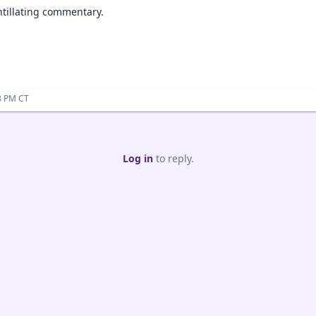
ntillating commentary.
8 PM CT
Log in
to reply.