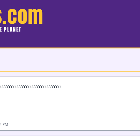
s.com
HE PLANET
?????????????????????????????????
32 PM