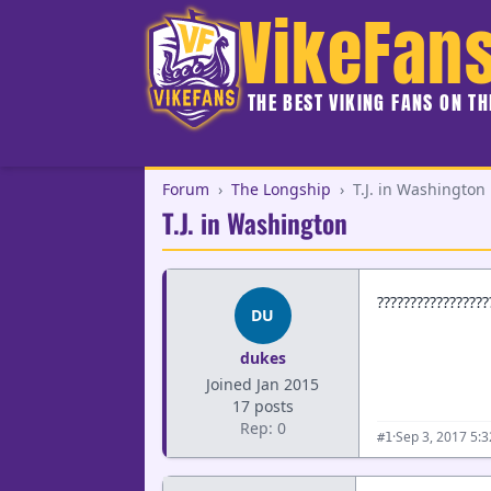
VikeFan
THE BEST VIKING FANS ON T
Forum
›
The Longship
›
T.J. in Washington
T.J. in Washington
?????????????????
DU
dukes
Joined Jan 2015
17 posts
Rep: 0
·
Sep 3, 2017 5:
#1