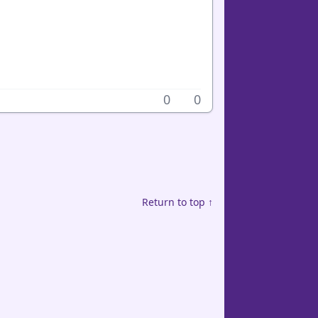
0
0
Return to top ↑