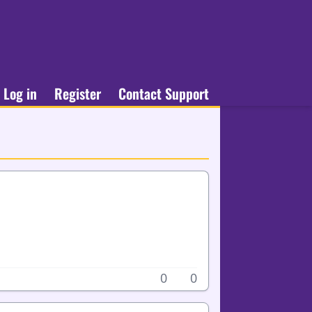
Log in
Register
Contact Support
0
0