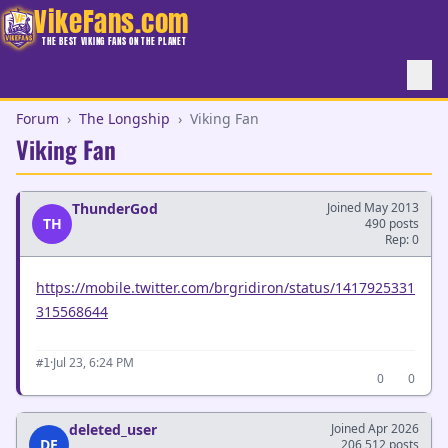
VikeFans.com
THE BEST VIKING FANS ON THE PLANET
Forum
›
The Longship
›
Viking Fan
Viking Fan
ThunderGod
Joined May 2013
TH
490 posts
Rep: 0
https://mobile.twitter.com/brgridiron/status/1417925331
315568644
·
Jul 23, 6:24 PM
#1
0
0
deleted_user
Joined Apr 2026
DE
206,512 posts