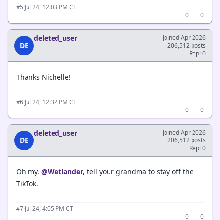
·
Jul 24, 12:03 PM CT
#5
0
0
deleted_user
Joined Apr 2026
DE
206,512 posts
Rep: 0
Thanks Nichelle!
·
Jul 24, 12:32 PM CT
#6
0
0
deleted_user
Joined Apr 2026
DE
206,512 posts
Rep: 0
Oh my.
@Wetlander
, tell your grandma to stay off the
TikTok.
·
Jul 24, 4:05 PM CT
#7
0
0