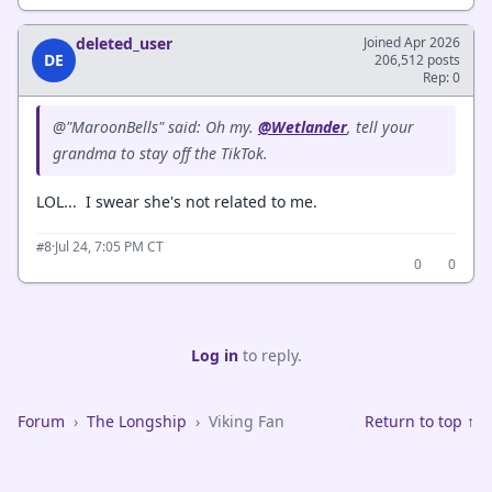
deleted_user
Joined Apr 2026
DE
206,512 posts
Rep: 0
@"MaroonBells" said: Oh my.
@Wetlander
, tell your
grandma to stay off the TikTok.
LOL... I swear she's not related to me.
·
Jul 24, 7:05 PM CT
#8
0
0
Log in
to reply.
Forum
›
The Longship
›
Viking Fan
Return to top ↑