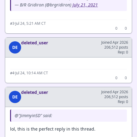
— B/R Gridiron (@brgridiron)
July 21, 2021
·
Jul 24, 5:21 AM CT
#3
0
0
deleted_user
Joined Apr 2026
DE
206,512 posts
Rep: 0
·
Jul 24, 10:14 AM CT
#4
0
0
deleted_user
Joined Apr 2026
DE
206,512 posts
Rep: 0
@"JimmyinSD" said:
lol, this is the perfect reply in this thread.