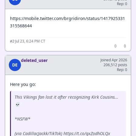
Rep: 0
https://mobile.twitter.com/brgridiron/status/1417925331
315568644
·
Jul 23, 6:24 PM CT
#2
0
0
deleted_user
Joined Apr 2026
DE
206,512 posts
Rep: 0
Here you go:
This Vikings fan lost it after recognizing Kirk Cousins...
💀
*NSFW*
(via CadillacJackk/TikTok) https://t.co/gxZodhOLQx