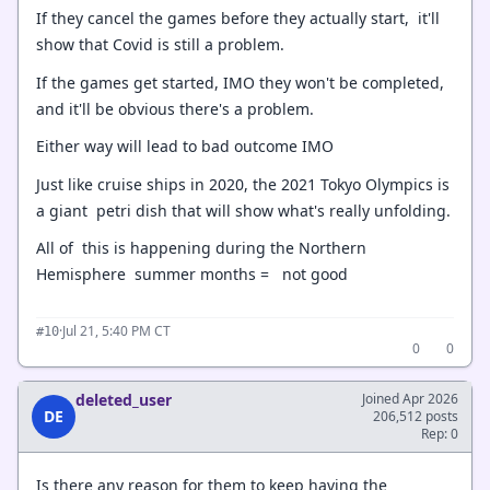
If they cancel the games before they actually start, it'll
show that Covid is still a problem.
If the games get started, IMO they won't be completed,
and it'll be obvious there's a problem.
Either way will lead to bad outcome IMO
Just like cruise ships in 2020, the 2021 Tokyo Olympics is
a giant petri dish that will show what's really unfolding.
All of this is happening during the Northern
Hemisphere summer months = not good
·
Jul 21, 5:40 PM CT
#10
0
0
deleted_user
Joined Apr 2026
DE
206,512 posts
Rep: 0
Is there any reason for them to keep having the