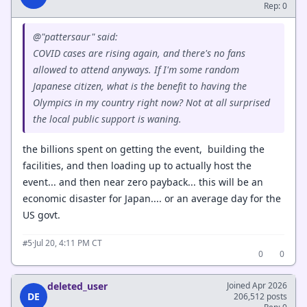
Rep: 0
@"pattersaur" said:
COVID cases are rising again, and there's no fans
allowed to attend anyways. If I'm some random
Japanese citizen, what is the benefit to having the
Olympics in my country right now? Not at all surprised
the local public support is waning.
the billions spent on getting the event, building the
facilities, and then loading up to actually host the
event... and then near zero payback... this will be an
economic disaster for Japan.... or an average day for the
US govt.
·
Jul 20, 4:11 PM CT
#5
0
0
deleted_user
Joined Apr 2026
DE
206,512 posts