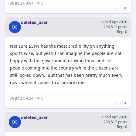
·
Jul 21, 4:04 PM CT
#8
0
0
deleted_user
Joined Apr 2026
DE
206,512 posts
Rep: 0
Not sure ESPN has the most credibility on anything
sports wise, but yeah I can imagine the people are not
happy with the government okaying thousands of
people coming into the country while the citizens are
still locked down. But that has been pretty much every
gov't when it comes to arbitrary rules.
·
Jul 21, 4:24 PM CT
#9
0
0
deleted_user
Joined Apr 2026
DE
206,512 posts
Rep: 0