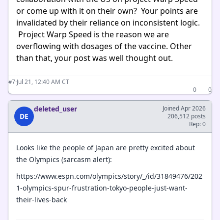
or come up with it on their own? Your points are
invalidated by their reliance on inconsistent logic.
Project Warp Speed is the reason we are
overflowing with dosages of the vaccine. Other
than that, your post was well thought out.
·
Jul 21, 12:40 AM CT
#7
0
0
deleted_user
Joined Apr 2026
DE
206,512 posts
Rep: 0
Looks like the people of Japan are pretty excited about
the Olympics (sarcasm alert):
https://www.espn.com/olympics/story/_/id/31849476/202
1-olympics-spur-frustration-tokyo-people-just-want-
their-lives-back