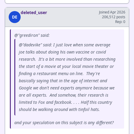
deleted_user
Joined Apr 2026
DE
206,512 posts
Rep: 0
@"greediron" said:
@"dadevike" said: I just love when some average
joe talks about doing his own vaccine or covid
research. It's a bit more involved than researching
the start of a movie at your local movie theater or
finding a restaurant menu on line. They're
basically saying that in the age of internet and
Google we don't need experts anymore because we
are all experts. And somehow, their research is
limited to Fox and facebook. . . . Half this country
should be walking around with tinfoil hats.
and your speculation on this subject is any different?