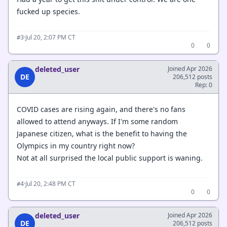
fucked up species.
·
Jul 20, 2:07 PM CT
#3
0
0
deleted_user
Joined Apr 2026
DE
206,512 posts
Rep: 0
COVID cases are rising again, and there's no fans
allowed to attend anyways. If I'm some random
Japanese citizen, what is the benefit to having the
Olympics in my country right now?
Not at all surprised the local public support is waning.
·
Jul 20, 2:48 PM CT
#4
0
0
deleted_user
Joined Apr 2026
DE
206,512 posts