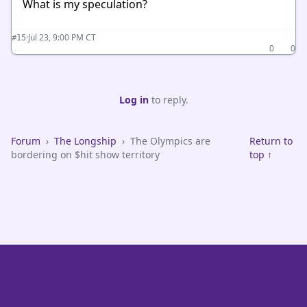
What is my speculation?
·
Jul 23, 9:00 PM CT
#15
0
0
Log in
to reply.
Forum
›
The Longship
›
The Olympics are
Return to
bordering on $hit show territory
top ↑