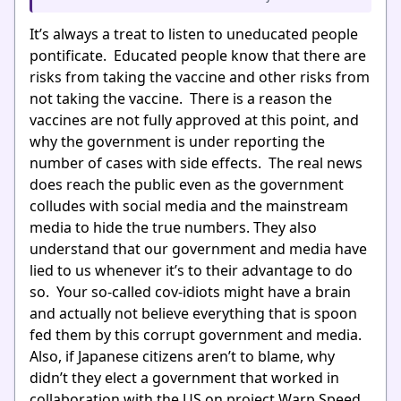
It’s always a treat to listen to uneducated people
pontificate. Educated people know that there are
risks from taking the vaccine and other risks from
not taking the vaccine. There is a reason the
vaccines are not fully approved at this point, and
why the government is under reporting the
number of cases with side effects. The real news
does reach the public even as the government
colludes with social media and the mainstream
media to hide the true numbers. They also
understand that our government and media have
lied to us whenever it’s to their advantage to do
so. Your so-called cov-idiots might have a brain
and actually not believe everything that is spoon
fed them by this corrupt government and media.
Also, if Japanese citizens aren’t to blame, why
didn’t they elect a government that worked in
collaboration with the US on project Warp Speed