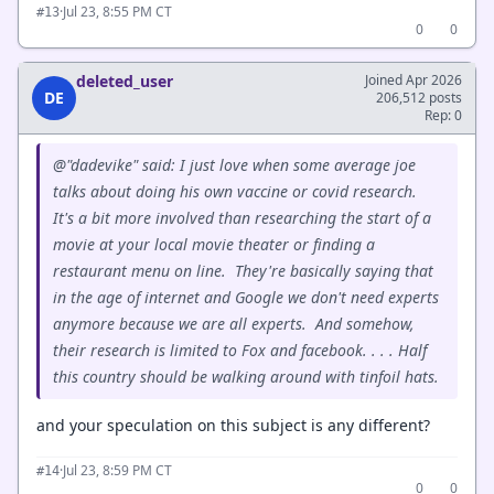
·
Jul 23, 8:55 PM CT
#13
0
0
deleted_user
Joined Apr 2026
DE
206,512 posts
Rep: 0
@"dadevike" said: I just love when some average joe
talks about doing his own vaccine or covid research.
It's a bit more involved than researching the start of a
movie at your local movie theater or finding a
restaurant menu on line. They're basically saying that
in the age of internet and Google we don't need experts
anymore because we are all experts. And somehow,
their research is limited to Fox and facebook. . . . Half
this country should be walking around with tinfoil hats.
and your speculation on this subject is any different?
·
Jul 23, 8:59 PM CT
#14
0
0