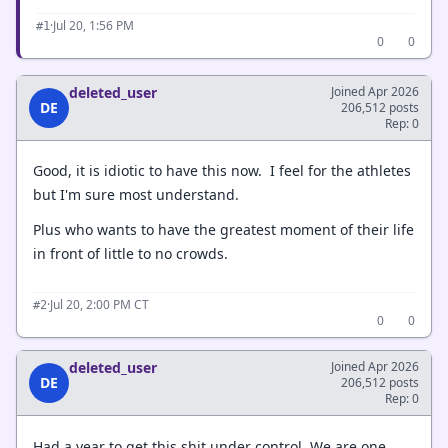
·
Jul 20, 1:56 PM
#1
0
0
deleted_user
Joined Apr 2026
DE
206,512 posts
Rep: 0
Good, it is idiotic to have this now. I feel for the athletes
but I'm sure most understand.
Plus who wants to have the greatest moment of their life
in front of little to no crowds.
·
Jul 20, 2:00 PM CT
#2
0
0
deleted_user
Joined Apr 2026
DE
206,512 posts
Rep: 0
Had a year to get this shit under control. We are one