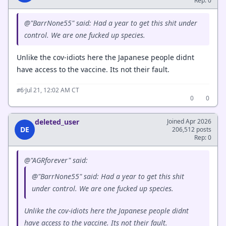
Rep: 0
@"BarrNone55" said: Had a year to get this shit under
control. We are one fucked up species.
Unlike the cov-idiots here the Japanese people didnt
have access to the vaccine. Its not their fault.
·
Jul 21, 12:02 AM CT
#6
0
0
deleted_user
Joined Apr 2026
DE
206,512 posts
Rep: 0
@"AGRforever" said:
@"BarrNone55" said: Had a year to get this shit
under control. We are one fucked up species.
Unlike the cov-idiots here the Japanese people didnt
have access to the vaccine. Its not their fault.