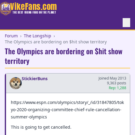
VikeFans.com
THE BEST VIKING FANS ON THE PLANET
Forum
›
The Longship
›
The Olympics are bordering on $hit show territory
The Olympics are bordering on $hit show
territory
StickierBuns
Joined May 2013
9,363 posts
Rep: 1,288
https://www.espn.com/olympics/story/_/id/31847805/tok
yo-2020-organizing-committee-chief-rule-cancellation-
summer-olympics
This is going to get cancelled.