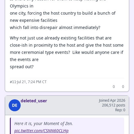
Olympics in
one city, forcing the host country to build a bunch of
new expensive facilities
which fall into disrepair almost immediately?
Why not just use already existing facilities that are
close-ish in proximity to the host and give the host some
more ceremonial type events? Like would anyone care if
the events are
spread out?
·
Jul 21, 7:24 PM CT
#11
0
0
deleted_user
Joined Apr 2026
DE
206,512 posts
Rep: 0
Here it is, your Moment of Zen.
pic.twitter.com/CSNN60CLHp