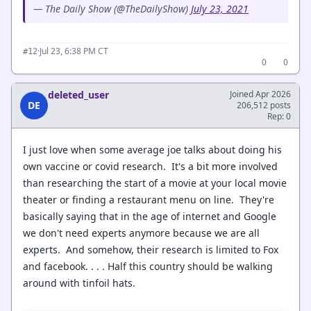
— The Daily Show (@TheDailyShow)
July 23, 2021
·
Jul 23, 6:38 PM CT
#12
0
0
deleted_user
Joined Apr 2026
DE
206,512 posts
Rep: 0
I just love when some average joe talks about doing his
own vaccine or covid research. It's a bit more involved
than researching the start of a movie at your local movie
theater or finding a restaurant menu on line. They're
basically saying that in the age of internet and Google
we don't need experts anymore because we are all
experts. And somehow, their research is limited to Fox
and facebook. . . . Half this country should be walking
around with tinfoil hats.