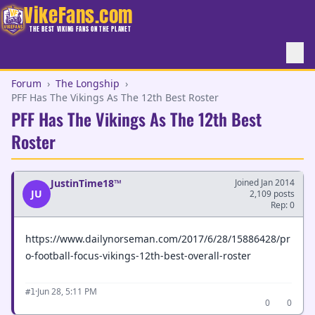
VikeFans.com
THE BEST VIKING FANS ON THE PLANET
Forum
›
The Longship
›
PFF Has The Vikings As The 12th Best Roster
PFF Has The Vikings As The 12th Best
Roster
JustinTime18™
Joined Jan 2014
JU
2,109 posts
Rep: 0
https://www.dailynorseman.com/2017/6/28/15886428/pr
o-football-focus-vikings-12th-best-overall-roster
·
Jun 28, 5:11 PM
#1
0
0