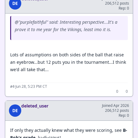
DE
206,512 posts
Rep: 0
@"purplefaithful" said: Interesting perspective...It's a
prove it to me year for the Vikings, least imo it is.
Lots of assumptions on both sides of the ball that raise
an eyebrow...but 12 puts you in the tournament...I think
we'd all take that...
·
Jun 28, 5:23 PM CT
#4
0
0
deleted_user
Joined Apr 2026
DE
206,512 posts
Rep: 0
If only they actually knew what they were scoring, see
B-
Rob's grade,
lu·di·crous!