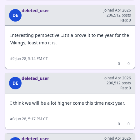
deleted_user
Joined Apr 2026
DE
206,512 posts
Rep: 0
Interesting perspective...It's a prove it to me year for the
Vikings, least imo it is.
·
Jun 28, 5:14 PM CT
#2
0
0
deleted_user
Joined Apr 2026
DE
206,512 posts
Rep: 0
I think we will be a lot higher come this time next year.
·
Jun 28, 5:17 PM CT
#3
0
0
deleted_user
Joined Apr 2026