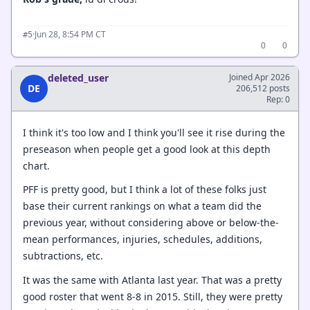
·
Jun 28, 8:54 PM CT
#5
0
0
deleted_user
Joined Apr 2026
DE
206,512 posts
Rep: 0
I think it's too low and I think you'll see it rise during the
preseason when people get a good look at this depth
chart.
PFF is pretty good, but I think a lot of these folks just
base their current rankings on what a team did the
previous year, without considering above or below-the-
mean performances, injuries, schedules, additions,
subtractions, etc.
It was the same with Atlanta last year. That was a pretty
good roster that went 8-8 in 2015. Still, they were pretty