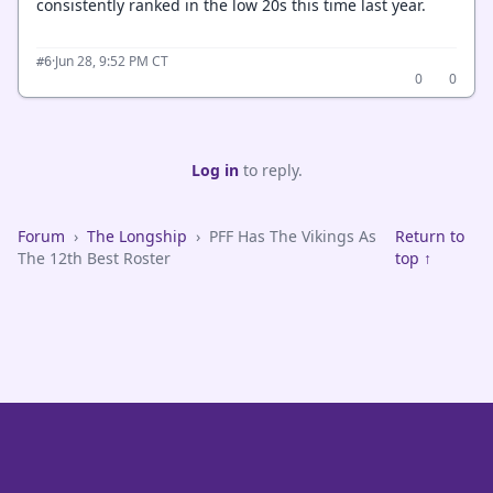
consistently ranked in the low 20s this time last year.
·
Jun 28, 9:52 PM CT
#6
0
0
Log in
to reply.
Forum
›
The Longship
›
PFF Has The Vikings As
Return to
The 12th Best Roster
top ↑