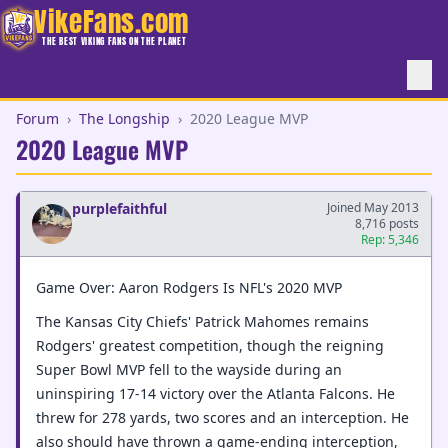
VikeFans.com
THE BEST VIKING FANS ON THE PLANET
Forum
›
The Longship
›
2020 League MVP
2020 League MVP
purplefaithful
Joined May 2013
8,716 posts
Rep: 5,346
Game Over: Aaron Rodgers Is NFL's 2020 MVP
The Kansas City Chiefs' Patrick Mahomes remains
Rodgers' greatest competition, though the reigning
Super Bowl MVP fell to the wayside during an
uninspiring 17-14 victory over the Atlanta Falcons. He
threw for 278 yards, two scores and an interception. He
also should have thrown a game-ending interception,