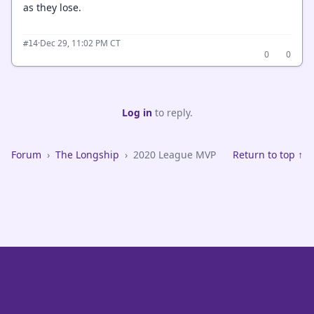
as they lose.
·
Dec 29, 11:02 PM CT
#14
0
0
Log in
to reply.
Forum
›
The Longship
›
2020 League MVP
Return to top ↑