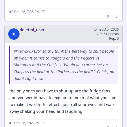
·
Dec 28, 7:38 PM CT
#8
0
0
deleted_user
Joined Apr 2026
DE
206,512 posts
Rep: 0
@"Hawkvike25" said: I think the best way to shut people
up when it comes to Rodgers and the Packers vs
Mahomes and the Chiefs is "Would you rather bet on
Chiefs vs the field or the Packers vs the field?". Chiefs, no
doubt right now.
the only ones you have to shut up are the fudge fans
and you would have to explain to much of what you said
to make it worth the effort. just roll your eyes and walk
away shaking your head and laughing.
·
Dec 28, 7:46 PM CT
#9