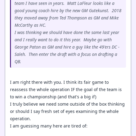
team I have seen in years. Matt LaFleur looks like a
good young coach hire by the new GM Gutekunst. 2018
they moved away from Ted Thompson as GM and Mike
McCarthy as HC.
I was thinking we should have done the same last year
and I really want to do it this year. Maybe go with
George Paton as GM and hire a guy like the 49'ers DC -
Saleh. Then enter the draft with a focus on drafting a
QB.
I am right there with you. I think its fair game to
reassess the whole operation IF the goal of the team is
to win a championship (and that's a big if)
I truly believe we need some outside of the box thinking
or should I say fresh set of eyes examining the whole
operation.
I am guessing many here are tired of: