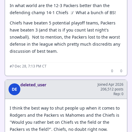
In what world are the 12-3 Packers better than the
defending champ 14-1 Chiefs :/ What a bunch of BS!
Chiefs have beaten 5 potential playoff teams, Packers
have beaten 3 (and that is if you count last night's
snowball). Not to mention, the Packers lost to the worst
defense in the league which pretty much discredits any
discussion of best team.
·
Dec 28, 7:13 PM CT
#7
0
0
deleted_user
Joined Apr 2026
DE
206,512 posts
Rep: 0
I think the best way to shut people up when it comes to
Rodgers and the Packers vs Mahomes and the Chiefs is
"Would you rather bet on Chiefs vs the field or the
Packers vs the field?". Chiefs, no doubt right now.