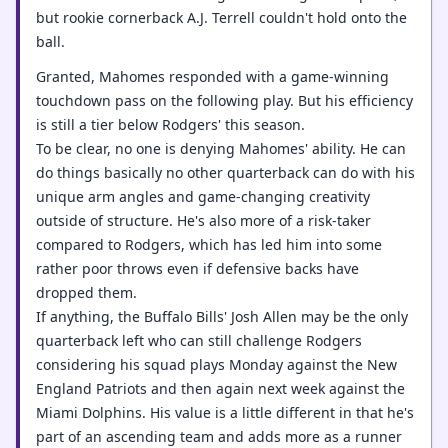
but rookie cornerback A.J. Terrell couldn't hold onto the
ball.
Granted, Mahomes responded with a game-winning
touchdown pass on the following play. But his efficiency
is still a tier below Rodgers' this season.
To be clear, no one is denying Mahomes' ability. He can
do things basically no other quarterback can do with his
unique arm angles and game-changing creativity
outside of structure. He's also more of a risk-taker
compared to Rodgers, which has led him into some
rather poor throws even if defensive backs have
dropped them.
If anything, the Buffalo Bills' Josh Allen may be the only
quarterback left who can still challenge Rodgers
considering his squad plays Monday against the New
England Patriots and then again next week against the
Miami Dolphins. His value is a little different in that he's
part of an ascending team and adds more as a runner