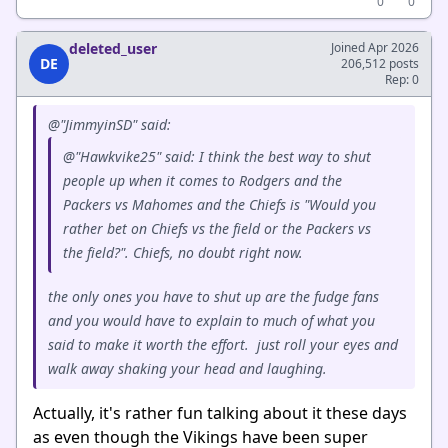
0
0
deleted_user
Joined Apr 2026
DE
206,512 posts
Rep: 0
@"JimmyinSD" said:
@"Hawkvike25" said: I think the best way to shut
people up when it comes to Rodgers and the
Packers vs Mahomes and the Chiefs is "Would you
rather bet on Chiefs vs the field or the Packers vs
the field?". Chiefs, no doubt right now.
the only ones you have to shut up are the fudge fans
and you would have to explain to much of what you
said to make it worth the effort. just roll your eyes and
walk away shaking your head and laughing.
Actually, it's rather fun talking about it these days
as even though the Vikings have been super