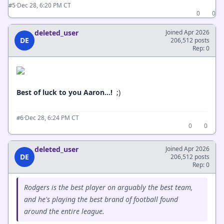
·
Dec 28, 6:20 PM CT
#5
0
0
deleted_user
Joined Apr 2026
DE
206,512 posts
Rep: 0
Best of luck to you Aaron...!
;)
·
Dec 28, 6:24 PM CT
#6
0
0
deleted_user
Joined Apr 2026
DE
206,512 posts
Rep: 0
Rodgers is the best player on arguably the best team,
and he's playing the best brand of football found
around the entire league.