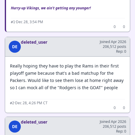
Hurry-up Vikings, we ain't getting any younger!
·
Dec 28, 3:54 PM
#1
0
0
deleted_user
Joined Apr 2026
DE
206,512 posts
Rep: 0
Really hoping they have to play the Rams in their first
playoff game because that's a bad matchup for the
Packers. Would like to see them lose at home right away
so I can mock all of the "Rodgers is the GOAT" people
·
Dec 28, 4:26 PM CT
#2
0
0
deleted_user
Joined Apr 2026
DE
206,512 posts
Rep: 0