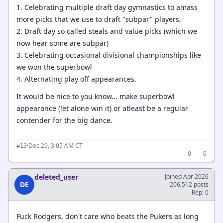
1. Celebrating multiple draft day gymnastics to amass
more picks that we use to draft "subpar" players,
2. Draft day so called steals and value picks (which we
now hear some are subpar)
3. Celebrating occasional divisional championships like
we won the superbowl
4. Alternating play off appearances.
It would be nice to you know... make superbowl
appearance (let alone win it) or atleast be a regular
contender for the big dance.
·
Dec 29, 3:05 AM CT
#13
0
0
deleted_user
Joined Apr 2026
DE
206,512 posts
Rep: 0
Fuck Rodgers, don't care who beats the Pukers as long