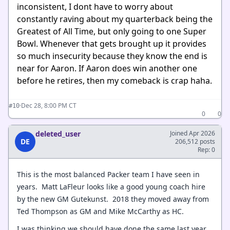
inconsistent, I dont have to worry about
constantly raving about my quarterback being the
Greatest of All Time, but only going to one Super
Bowl. Whenever that gets brought up it provides
so much insecurity because they know the end is
near for Aaron. If Aaron does win another one
before he retires, then my comeback is crap haha.
·
Dec 28, 8:00 PM CT
#10
0
0
deleted_user
Joined Apr 2026
DE
206,512 posts
Rep: 0
This is the most balanced Packer team I have seen in
years. Matt LaFleur looks like a good young coach hire
by the new GM Gutekunst. 2018 they moved away from
Ted Thompson as GM and Mike McCarthy as HC.
I was thinking we should have done the same last year