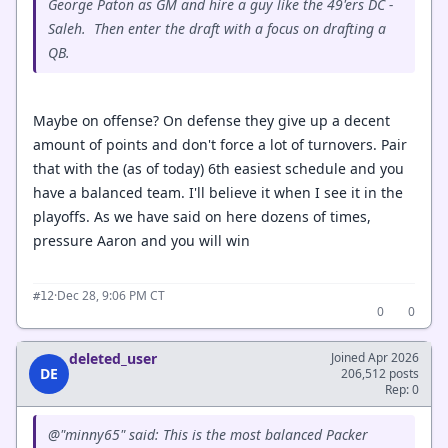
George Paton as GM and hire a guy like the 49'ers DC -
Saleh. Then enter the draft with a focus on drafting a
QB.
Maybe on offense? On defense they give up a decent
amount of points and don't force a lot of turnovers. Pair
that with the (as of today) 6th easiest schedule and you
have a balanced team. I'll believe it when I see it in the
playoffs. As we have said on here dozens of times,
pressure Aaron and you will win
·
Dec 28, 9:06 PM CT
#12
0
0
deleted_user
Joined Apr 2026
DE
206,512 posts
Rep: 0
@"minny65" said: This is the most balanced Packer