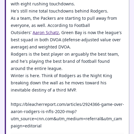
with eight rushing touchdowns.
He's still nine total touchdowns behind Rodgers.
As a team, the Packers are starting to pull away from
everyone, as well. According to Football
Outsiders'
Aaron Schatz
, Green Bay is now the league's
best squad in both DVOA (defense-adjusted value over
average) and weighted DVOA.
Rodgers is the best player on arguably the best team,
and he's playing the best brand of football found
around the entire league.
Winter is here. Think of Rodgers as the Night King
breaking down the wall as he moves toward his
inevitable destiny of a third MVP.
https://bleacherreport.com/articles/2924366-game-over-
aaron-rodgers-is-nfls-2020-mvp?
utm_source=cnn.com&utm_medium=referral&utm_cam
paign=editorial