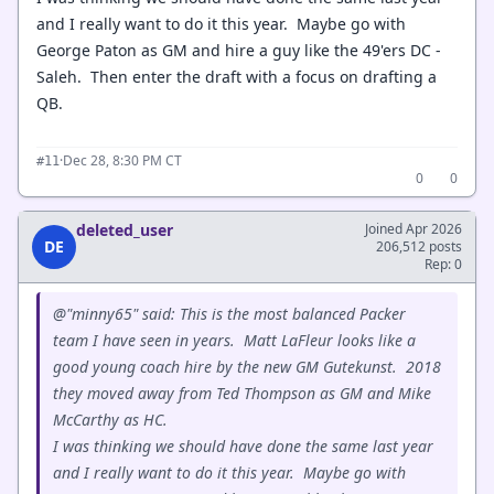
and I really want to do it this year. Maybe go with
George Paton as GM and hire a guy like the 49'ers DC -
Saleh. Then enter the draft with a focus on drafting a
QB.
·
Dec 28, 8:30 PM CT
#11
0
0
deleted_user
Joined Apr 2026
DE
206,512 posts
Rep: 0
@"minny65" said: This is the most balanced Packer
team I have seen in years. Matt LaFleur looks like a
good young coach hire by the new GM Gutekunst. 2018
they moved away from Ted Thompson as GM and Mike
McCarthy as HC.
I was thinking we should have done the same last year
and I really want to do it this year. Maybe go with