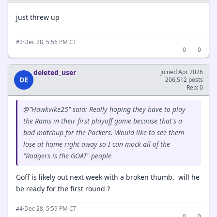
just threw up
·
Dec 28, 5:56 PM CT
#3
0
0
deleted_user
Joined Apr 2026
DE
206,512 posts
Rep: 0
@"Hawkvike25" said: Really hoping they have to play
the Rams in their first playoff game because that's a
bad matchup for the Packers. Would like to see them
lose at home right away so I can mock all of the
"Rodgers is the GOAT" people
Goff is likely out next week with a broken thumb, will he
be ready for the first round ?
·
Dec 28, 5:59 PM CT
#4
0
0