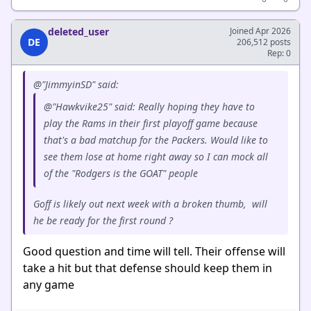
deleted_user
Joined Apr 2026
DE
206,512 posts
Rep: 0
@"JimmyinSD" said:
@"Hawkvike25" said: Really hoping they have to
play the Rams in their first playoff game because
that's a bad matchup for the Packers. Would like to
see them lose at home right away so I can mock all
of the "Rodgers is the GOAT" people
Goff is likely out next week with a broken thumb, will
he be ready for the first round ?
Good question and time will tell. Their offense will
take a hit but that defense should keep them in
any game