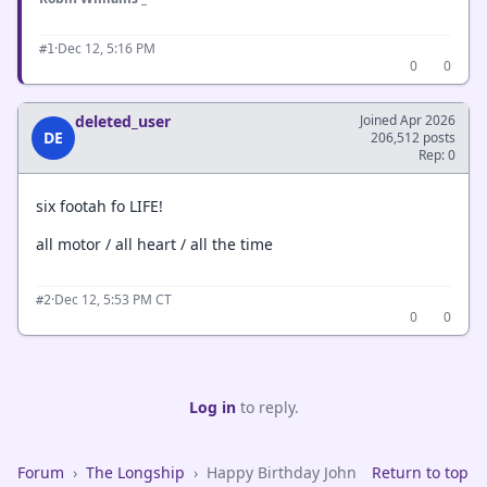
·
Dec 12, 5:16 PM
#1
0
0
deleted_user
Joined Apr 2026
DE
206,512 posts
Rep: 0
six footah fo LIFE!
all motor / all heart / all the time
·
Dec 12, 5:53 PM CT
#2
0
0
Log in
to reply.
Forum
›
The Longship
›
Happy Birthday John
Return to top