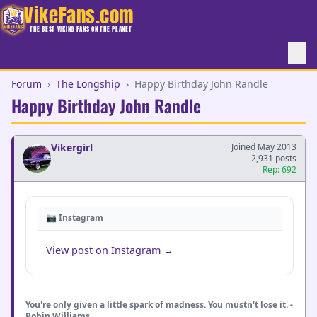
VikeFans.com
THE BEST VIKING FANS ON THE PLANET
Forum
›
The Longship
›
Happy Birthday John Randle
Happy Birthday John Randle
Vikergirl
Joined May 2013
2,931 posts
Rep: 692
📷 Instagram
View post on Instagram →
You're only given a little spark of madness. You mustn't lose it. -
Robin Williams _