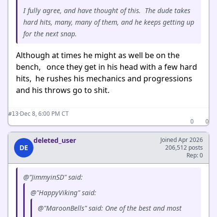
I fully agree, and have thought of this. The dude takes
hard hits, many, many of them, and he keeps getting up
for the next snap.
Although at times he might as well be on the
bench, once they get in his head with a few hard
hits, he rushes his mechanics and progressions
and his throws go to shit.
·
Dec 8, 6:00 PM CT
#13
0
0
deleted_user
Joined Apr 2026
DE
206,512 posts
Rep: 0
@"JimmyinSD" said:
@"HappyViking" said:
@"MaroonBells" said: One of the best and most