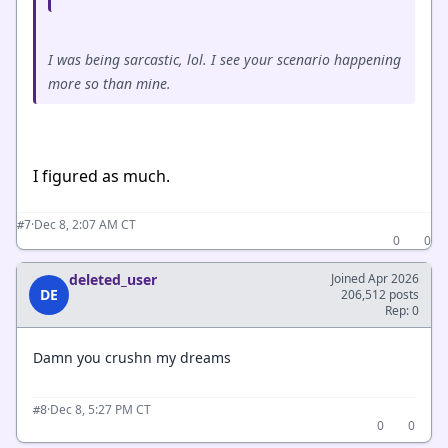
I was being sarcastic, lol. I see your scenario happening
more so than mine.
I figured as much.
·
Dec 8, 2:07 AM CT
#7
0
0
deleted_user
Joined Apr 2026
DE
206,512 posts
Rep: 0
Damn you crushn my dreams
·
Dec 8, 5:27 PM CT
#8
0
0