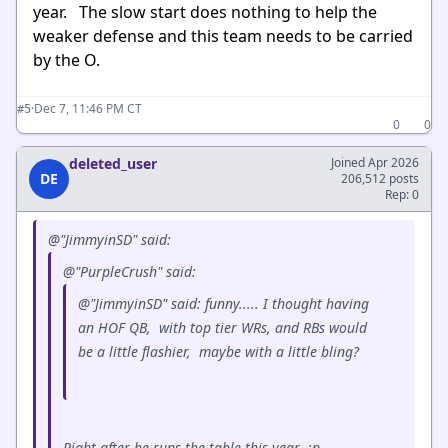
year. The slow start does nothing to help the
weaker defense and this team needs to be carried
by the O.
·
Dec 7, 11:46 PM CT
#5
0
0
deleted_user
Joined Apr 2026
DE
206,512 posts
Rep: 0
@"JimmyinSD" said:
@"PurpleCrush" said:
@"JimmyinSD" said: funny..... I thought having
an HOF QB, with top tier WRs, and RBs would
be a little flashier, maybe with a little bling?
Right after he runs the table this year :p