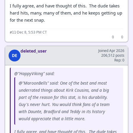
I fully agree, and have thought of this. The dude takes
hard hits, many, many of them, and he keeps getting up
for the next snap.
·
Dec 8, 5:53 PM CT
#11
0
0
deleted_user
Joined Apr 2026
DE
206,512 posts
Rep: 0
@"HappyViking" said:
@"MaroonBells" said: One of the best and most
underrated things about Kirk Cousins, and a big
part of the reason for this stat, is his durability.
Guy's never hurt. You would think fans of a team
with Daunte, Bradford and Teddy in its history
would appreciate that a little more.
I fully agree, and have thought of this. The dude takes