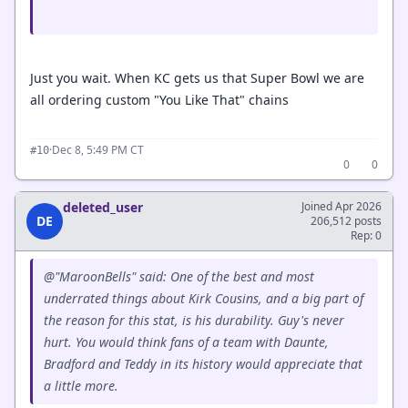
Just you wait. When KC gets us that Super Bowl we are
all ordering custom "You Like That" chains
·
Dec 8, 5:49 PM CT
#10
0
0
deleted_user
Joined Apr 2026
DE
206,512 posts
Rep: 0
@"MaroonBells" said: One of the best and most
underrated things about Kirk Cousins, and a big part of
the reason for this stat, is his durability. Guy's never
hurt. You would think fans of a team with Daunte,
Bradford and Teddy in its history would appreciate that
a little more.