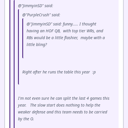
@"JimmyinSD" said:
@"PurpleCrush" said:
@"JimmyinSD" said: funny..... I thought
having an HOF QB, with top tier WRs, and
RBs would be a little flashier, maybe with a
little bling?
Right after he runs the table this year :p
I'm not even sure he can split the last 4 games this
year. The slow start does nothing to help the
weaker defense and this team needs to be carried
by the O.