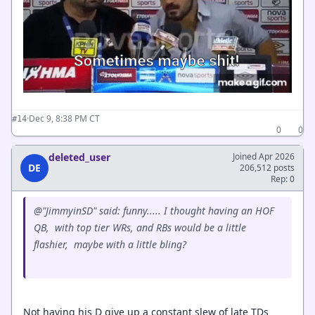
·
Dec 9, 8:38 PM CT
#14
0
0
deleted_user
Joined Apr 2026
DE
206,512 posts
Rep: 0
@"JimmyinSD" said: funny..... I thought having an HOF
QB, with top tier WRs, and RBs would be a little
flashier, maybe with a little bling?
Not having his D give up a constant slew of late TDs