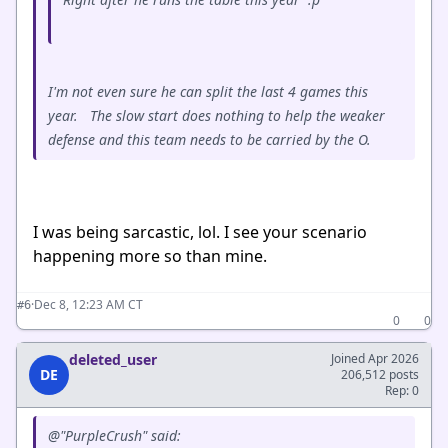
I'm not even sure he can split the last 4 games this
year. The slow start does nothing to help the weaker
defense and this team needs to be carried by the O.
I was being sarcastic, lol. I see your scenario
happening more so than mine.
·
Dec 8, 12:23 AM CT
#6
0
0
deleted_user
Joined Apr 2026
DE
206,512 posts
Rep: 0
@"PurpleCrush" said: