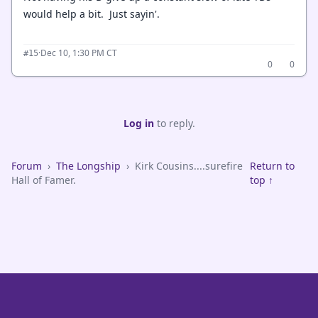
would help a bit. Just sayin'.
·
Dec 10, 1:30 PM CT
#15
0
0
Log in
to reply.
Forum
›
The Longship
›
Kirk Cousins....surefire
Return to
Hall of Famer.
top ↑