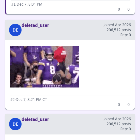
·
Dec 7, 8:01 PM
#1
0
0
deleted_user
Joined Apr 2026
DE
206,512 posts
Rep: 0
·
Dec 7, 8:21 PM CT
#2
0
0
deleted_user
Joined Apr 2026
DE
206,512 posts
Rep: 0