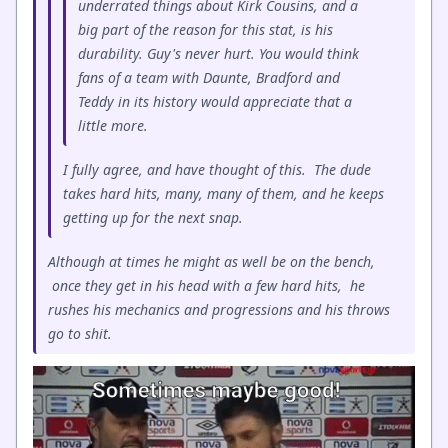
underrated things about Kirk Cousins, and a
big part of the reason for this stat, is his
durability. Guy's never hurt. You would think
fans of a team with Daunte, Bradford and
Teddy in its history would appreciate that a
little more.
I fully agree, and have thought of this. The dude
takes hard hits, many, many of them, and he keeps
getting up for the next snap.
Although at times he might as well be on the bench,
once they get in his head with a few hard hits, he
rushes his mechanics and progressions and his throws
go to shit.