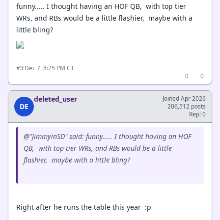
funny..... I thought having an HOF QB, with top tier
WRs, and RBs would be a little flashier, maybe with a
little bling?
·
Dec 7, 8:25 PM CT
#3
0
0
deleted_user
Joined Apr 2026
DE
206,512 posts
Rep: 0
@"JimmyinSD" said: funny..... I thought having an HOF
QB, with top tier WRs, and RBs would be a little
flashier, maybe with a little bling?
Right after he runs the table this year :p