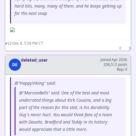
hard hits, many, many of them, and he keeps getting up
for the next snap
·
Dec 8, 5:58 PM CT
#12
0
0
deleted_user
Joined Apr 2026
DE
206,512 posts
Rep: 0
@"HappyViking" said:
@"MaroonBells" said: One of the best and most
underrated things about Kirk Cousins, and a big
part of the reason for this stat, is his durability.
Guy's never hurt. You would think fans of a team
with Daunte, Bradford and Teddy in its history
would appreciate that a little more.