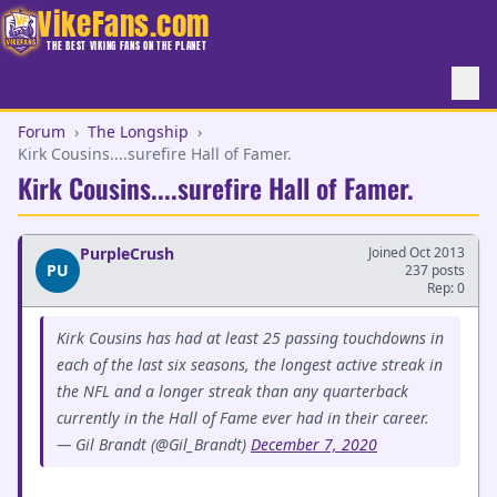
VikeFans.com
THE BEST VIKING FANS ON THE PLANET
Forum
›
The Longship
›
Kirk Cousins....surefire Hall of Famer.
Kirk Cousins....surefire Hall of Famer.
PurpleCrush
Joined Oct 2013
PU
237 posts
Rep: 0
Kirk Cousins has had at least 25 passing touchdowns in
each of the last six seasons, the longest active streak in
the NFL and a longer streak than any quarterback
currently in the Hall of Fame ever had in their career.
— Gil Brandt (@Gil_Brandt)
December 7, 2020