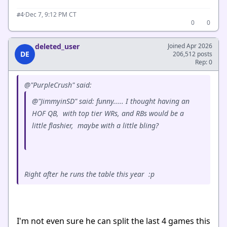
·
Dec 7, 9:12 PM CT
#4
0
0
deleted_user
Joined Apr 2026
DE
206,512 posts
Rep: 0
@"PurpleCrush" said:
@"JimmyinSD" said: funny..... I thought having an
HOF QB, with top tier WRs, and RBs would be a
little flashier, maybe with a little bling?
Right after he runs the table this year :p
I'm not even sure he can split the last 4 games this