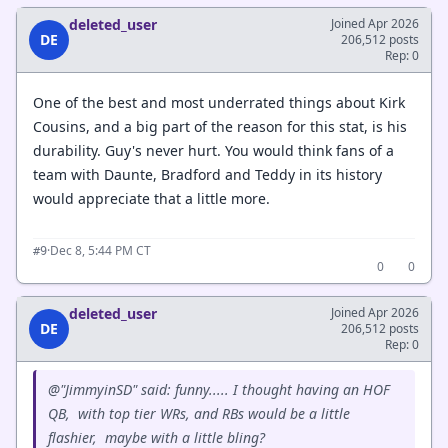
deleted_user
Joined Apr 2026
DE
206,512 posts
Rep: 0
One of the best and most underrated things about Kirk
Cousins, and a big part of the reason for this stat, is his
durability. Guy's never hurt. You would think fans of a
team with Daunte, Bradford and Teddy in its history
would appreciate that a little more.
·
Dec 8, 5:44 PM CT
#9
0
0
deleted_user
Joined Apr 2026
DE
206,512 posts
Rep: 0
@"JimmyinSD" said: funny..... I thought having an HOF
QB, with top tier WRs, and RBs would be a little
flashier, maybe with a little bling?