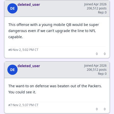
deleted_user
Joined Apr 2026
DE
206,512 posts
Rep: 0
This offense with a young mobile QB would be super
dangerous even if we can’t upgrade the line to NFL
capable.
·
Nov 2, 5:02 PM CT
#6
0
0
deleted_user
Joined Apr 2026
DE
206,512 posts
Rep: 0
The want-to on defense was beaten out of the Packers.
You could see it.
·
Nov 2, 5:37 PM CT
#7
0
0