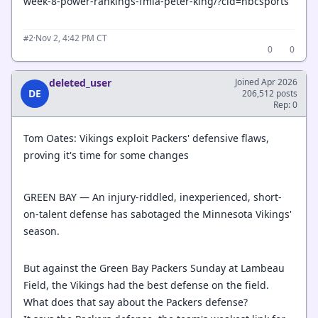
week-8-power-rankings-fmia-peter-king/?cid=nbcsports
·
Nov 2, 4:42 PM CT
#2
0
0
deleted_user
Joined Apr 2026
DE
206,512 posts
Rep: 0
Tom Oates: Vikings exploit Packers' defensive flaws,
proving it's time for some changes
GREEN BAY — An injury-riddled, inexperienced, short-
on-talent defense has sabotaged the Minnesota Vikings'
season.
But against the Green Bay Packers Sunday at Lambeau
Field, the Vikings had the best defense on the field.
What does that say about the Packers defense?