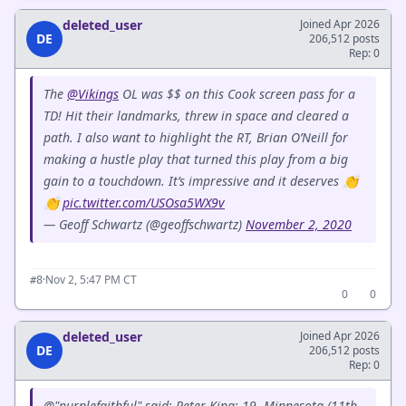
deleted_user
Joined Apr 2026
DE
206,512 posts
Rep: 0
The
@Vikings
OL was $$ on this Cook screen pass for a
TD! Hit their landmarks, threw in space and cleared a
path. I also want to highlight the RT, Brian O’Neill for
making a hustle play that turned this play from a big
gain to a touchdown. It’s impressive and it deserves 👏
👏
pic.twitter.com/USOsa5WX9v
— Geoff Schwartz (@geoffschwartz)
November 2, 2020
·
Nov 2, 5:47 PM CT
#8
0
0
deleted_user
Joined Apr 2026
DE
206,512 posts
Rep: 0
@"purplefaithful" said: Peter King: 19. Minnesota (11th,