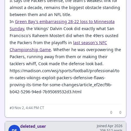
It says the Packers defense, the team's weakest link for
almost a decade, remains the biggest obstacle standing
between them and an NFL title.
In
Green Bay's embarrassing 28-22 loss to Minnesota
Sunday
, the Vikings' Dalvin Cook did exactly what San
Francisco's Raheem Mostert did when the 49ers ousted
the Packers from the playoffs in
last season's NFC
Championship Game
. Whether he was overpowering the
Packers, running away from them or making their
tacklers whiff, Cook made the defense look bad.
https://madison.com/wsj/sports/football/professional/to
m-oates-vikings-exploit-packers-defensive-flaws-
proving-its-time-for-some-changes/article_ef2ecf9b-
b042-5296-94ed-7b95069532d3.html
·
Nov 2, 4:44 PM CT
#3
0
0
deleted_user
Joined Apr 2026
DE
206,512 posts