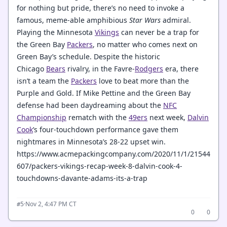
for nothing but pride, there’s no need to invoke a
famous, meme-able amphibious
Star Wars
admiral.
Playing the Minnesota
Vikings
can never be a trap for
the Green Bay
Packers
, no matter who comes next on
Green Bay’s schedule. Despite the historic
Chicago
Bears
rivalry, in the Favre-
Rodgers
era, there
isn’t a team the
Packers
love to beat more than the
Purple and Gold. If Mike Pettine and the Green Bay
defense had been daydreaming about the
NFC
Championship
rematch with the
49ers
next week,
Dalvin
Cook
’s four-touchdown performance gave them
nightmares in Minnesota’s 28-22 upset win.
https://www.acmepackingcompany.com/2020/11/1/21544
607/packers-vikings-recap-week-8-dalvin-cook-4-
touchdowns-davante-adams-its-a-trap
·
Nov 2, 4:47 PM CT
#5
0
0