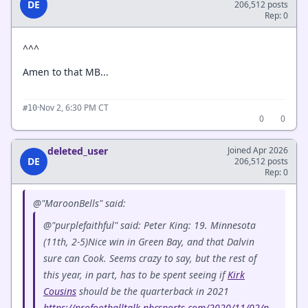
DE
206,512 posts
Rep: 0
^^^
Amen to that MB...
·
Nov 2, 6:30 PM CT
#10
0
0
deleted_user
Joined Apr 2026
DE
206,512 posts
Rep: 0
@"MaroonBells" said:
@"purplefaithful" said: Peter King: 19. Minnesota
(11th, 2-5)Nice win in Green Bay, and that Dalvin
sure can Cook. Seems crazy to say, but the rest of
this year, in part, has to be spent seeing if
Kirk
Cousins
should be the quarterback in 2021
https://profootballtalk.nbcsports.com/2020/11/02/n