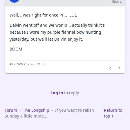
Rep: 0
Well, I was right for once PF... LOL
Dalvin went off and we won!!! I actually think it's
because I wore my purple flannel bow hunting
yesterday, but we'll let Dalvin enjoy it.
BOOM
·
Nov 2, 7:22 PM CT
#12
0
0
Log in
to reply.
Forum
›
The Longship
›
If you want to relish
Return to
Sunday a little more...
top ↑