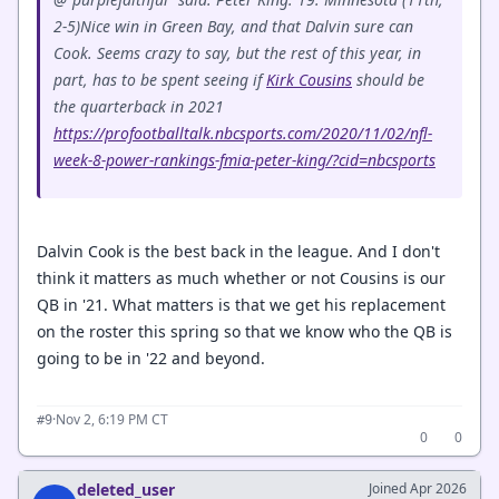
2-5)Nice win in Green Bay, and that Dalvin sure can
Cook. Seems crazy to say, but the rest of this year, in
part, has to be spent seeing if
Kirk Cousins
should be
the quarterback in 2021
https://profootballtalk.nbcsports.com/2020/11/02/nfl-
week-8-power-rankings-fmia-peter-king/?cid=nbcsports
Dalvin Cook is the best back in the league. And I don't
think it matters as much whether or not Cousins is our
QB in '21. What matters is that we get his replacement
on the roster this spring so that we know who the QB is
going to be in '22 and beyond.
·
Nov 2, 6:19 PM CT
#9
0
0
deleted_user
Joined Apr 2026