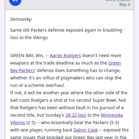
Rep: 0
Demovsky:
Same old Packers defense exposed again in troubling
loss to the Vikings
GREEN BAY, Wis. --
Aaron Rodgers
doesn't need more
weapons at the trade deadline as much as the
Green
Bay Packers
' defense does.Something has to change,
whether it's an influx of playmakers who can stop the
run or a scheme overhaul.
If not, it will be another year where the other side of the
ball costs Rodgers a shot at his second Super Bowl. Not
that Rodgers has been without fault in his pursuit of a
second title, but Sunday's
28-22 loss
to the
Minnesota
Vikings
(2-5) -- who essentially beat the Packers (5-2)
with one player, running back
Dalvin Cook
-- exposed the
same issues that knocked out Green Bay last year in the