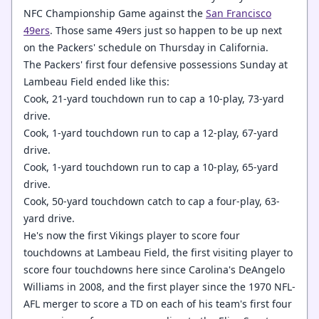
NFC Championship Game against the
San Francisco
49ers
. Those same 49ers just so happen to be up next
on the Packers' schedule on Thursday in California.
The Packers' first four defensive possessions Sunday at
Lambeau Field ended like this:
Cook, 21-yard touchdown run to cap a 10-play, 73-yard
drive.
Cook, 1-yard touchdown run to cap a 12-play, 67-yard
drive.
Cook, 1-yard touchdown run to cap a 10-play, 65-yard
drive.
Cook, 50-yard touchdown catch to cap a four-play, 63-
yard drive.
He's now the first Vikings player to score four
touchdowns at Lambeau Field, the first visiting player to
score four touchdowns here since Carolina's DeAngelo
Williams in 2008, and the first player since the 1970 NFL-
AFL merger to score a TD on each of his team's first four