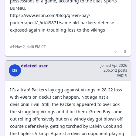
possessions of a game, according to the Elias Sports
Bureau.
https://www.espn.com/blog/green-bay-
packers/post/_/id/49871/same-old-packers-defense-
exposed-again-in-troubling-loss-to-the-vikings
·
Nov 2, 4:46 PM CT
#4
0
0
deleted_user
Joined Apr 2026
DE
206,512 posts
Rep: 0
It’s a trap! Packers lay egg against Vikings in 28-22 loss
with 49ers on deckIt can’t happen. Not against a
divisional rival. Still, the Packers appeared to overlook
the struggling Vikings and it bit them. Green Bay came
out rolling offensively but on a windy day got blown off
course defensively, getting torched by Dalvin Cook and
the hapless Vikings.Against a division opponent playing