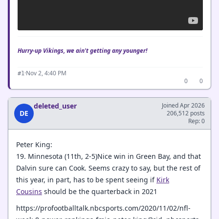
Hurry-up Vikings, we ain't getting any younger!
·
Nov 2, 4:40 PM
#1
0
0
deleted_user
Joined Apr 2026
DE
206,512 posts
Rep: 0
Peter King:
19. Minnesota (11th, 2-5)Nice win in Green Bay, and that
Dalvin sure can Cook. Seems crazy to say, but the rest of
this year, in part, has to be spent seeing if
Kirk
Cousins
should be the quarterback in 2021
https://profootballtalk.nbcsports.com/2020/11/02/nfl-