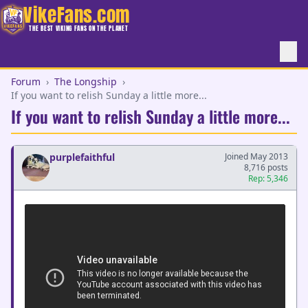
VikeFans.com
THE BEST VIKING FANS ON THE PLANET
Forum
›
The Longship
›
If you want to relish Sunday a little more...
If you want to relish Sunday a little more...
purplefaithful
Joined May 2013
8,716 posts
Rep: 5,346