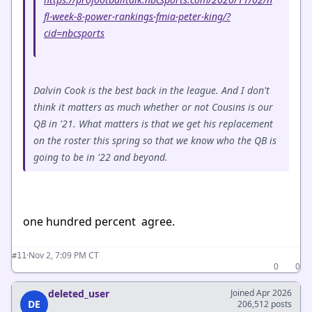
fl-week-8-power-rankings-fmia-peter-king/?
cid=nbcsports
Dalvin Cook is the best back in the league. And I don't
think it matters as much whether or not Cousins is our
QB in '21. What matters is that we get his replacement
on the roster this spring so that we know who the QB is
going to be in '22 and beyond.
one hundred percent agree.
·
Nov 2, 7:09 PM CT
#11
0
0
deleted_user
Joined Apr 2026
DE
206,512 posts