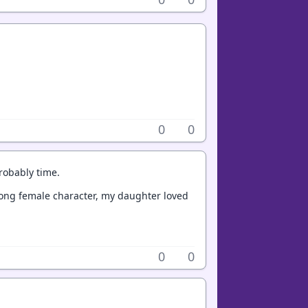
0
0
probably time.
trong female character, my daughter loved
0
0