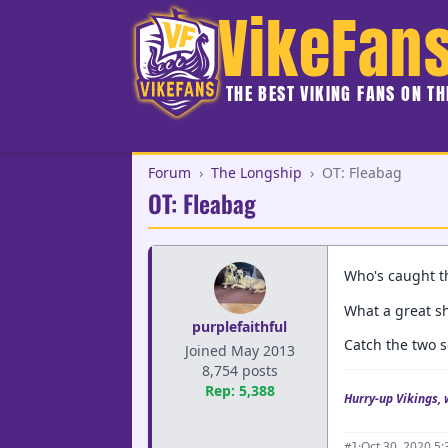
VikeFan
THE BEST VIKING FANS ON T
Forum
›
The Longship
›
OT: Fleabag
OT: Fleabag
Who's caught th
What a great sh
purplefaithful
Catch the two s
Joined May 2013
8,754 posts
Rep: 5,388
Hurry-up Vikings, 
·
Oct 30, 2020 5
#1