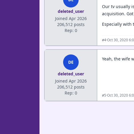
Our tv usually i
deleted_user
acquisition. Go
Joined Apr 2026
Especially with
206,512 posts
Rep: 0
·
Oct 30, 2020 6:
#4
Yeah, the wife 
DE
deleted_user
Joined Apr 2026
206,512 posts
Rep: 0
·
Oct 30, 2020 6:
#5