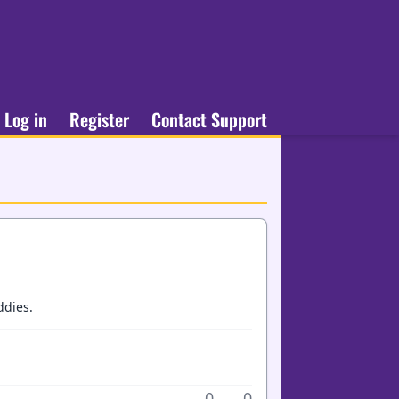
Log in
Register
Contact Support
ddies.
0
0