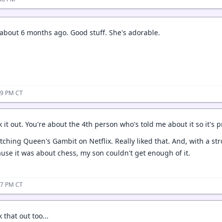
 about 6 months ago. Good stuff. She's adorable.
39 PM CT
ck it out. You're about the 4th person who's told me about it so it's 
atching Queen's Gambit on Netflix. Really liked that. And, with a s
cause it was about chess, my son couldn't get enough of it.
57 PM CT
k that out too...