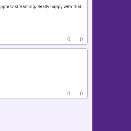
k apple tv streaming. Really happy with that
0
0
0
0