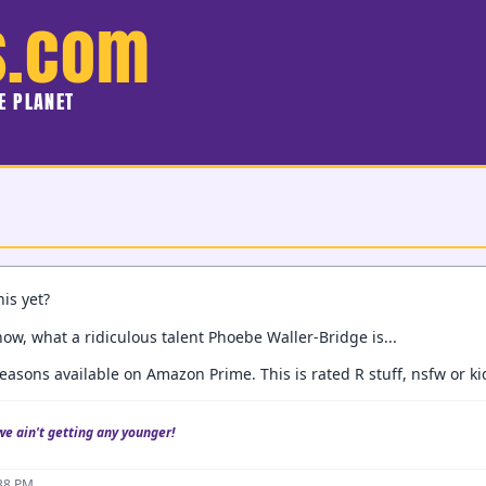
s.com
HE PLANET
is yet?
ow, what a ridiculous talent Phoebe Waller-Bridge is...
easons available on Amazon Prime. This is rated R stuff, nsfw or ki
we ain't getting any younger!
:38 PM