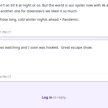
sn't on till 8 at night or so. But the world is our oyster now with 4
t another one for downstairs we liked it so much.
 those long, cold winter nights ahead + Pandemic.
01 PM CT
was watching and I soon was hooked. Great escape show.
04 PM CT
Log in
to reply.