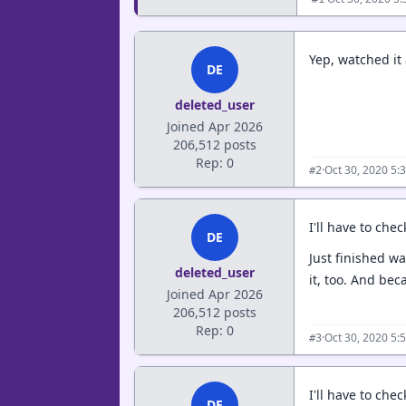
Yep, watched it
DE
deleted_user
Joined Apr 2026
206,512 posts
Rep: 0
·
Oct 30, 2020 5:
#2
I'll have to che
DE
Just finished w
deleted_user
it, too. And be
Joined Apr 2026
206,512 posts
Rep: 0
·
Oct 30, 2020 5:
#3
I'll have to chec
DE