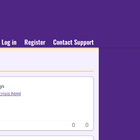
Log in
Register
Contact Support
ays
risis.html
0
0