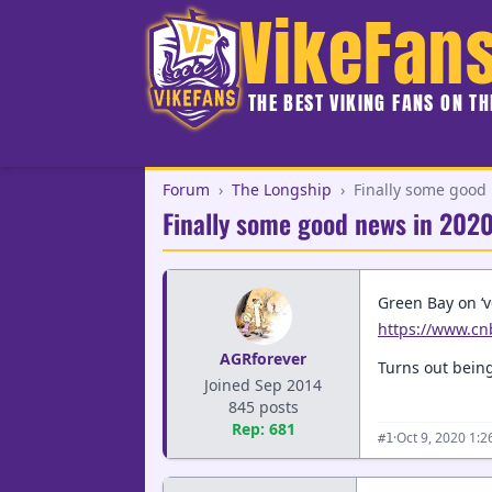
VikeFan
THE BEST VIKING FANS ON T
Forum
›
The Longship
›
Finally some good
Finally some good news in 202
Green Bay on ‘v
https://www.cn
AGRforever
Turns out being
Joined Sep 2014
845 posts
Rep: 681
·
Oct 9, 2020 1:
#1