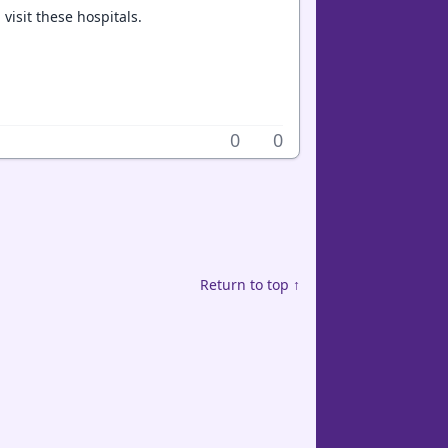
visit these hospitals.
0
0
Return to top ↑