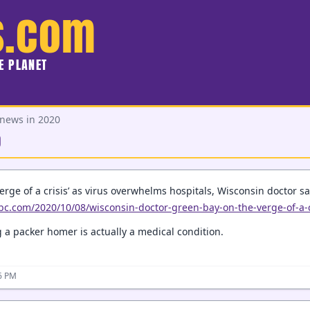
s.com
HE PLANET
 news in 2020
0
erge of a crisis’ as virus overwhelms hospitals, Wisconsin doctor s
bc.com/2020/10/08/wisconsin-doctor-green-bay-on-the-verge-of-a-c
 a packer homer is actually a medical condition.
26 PM