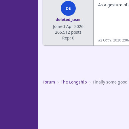
As a gesture of
DE
deleted_user
Joined Apr 2026
206,512 posts
Rep: 0
·
Oct 9, 2020 2:0
#2
Forum
›
The Longship
›
Finally some good