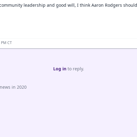
 community leadership and good will, I think Aaron Rodgers should 
6 PM CT
Log in
to reply.
 news in 2020