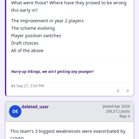
What were those? Where have they proved to be wrong
this early in?
The improvement in year 2 players
The scheme evolving
Player position switches
Draft choices
All of the above
Hurry-up Vikings, we ain't getting any younger!
·
Sep 27, 2:54 PM
#1
0
0
deleted_user
Joined Apr 2026
DE
206,512 posts
Rep: 0
This team's 3 biggest weaknesses were exacerbated by
COVID.