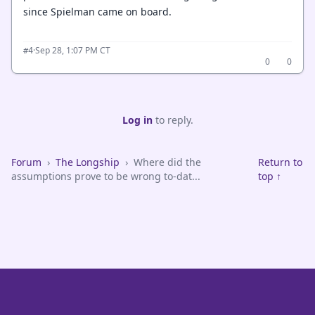
since Spielman came on board.
·
Sep 28, 1:07 PM CT
#4
0
0
Log in
to reply.
Forum
›
The Longship
›
Where did the
Return to
assumptions prove to be wrong to-dat...
top ↑