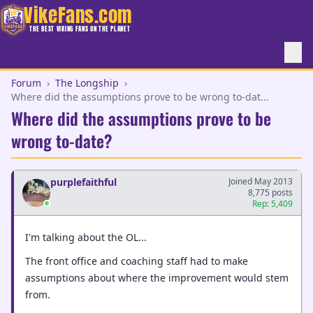
VikeFans.com
THE BEST VIKING FANS ON THE PLANET
Forum
›
The Longship
›
Where did the assumptions prove to be wrong to-dat...
Where did the assumptions prove to be
wrong to-date?
purplefaithful
Joined May 2013
8,775 posts
Rep: 5,409
I'm talking about the OL...
The front office and coaching staff had to make
assumptions about where the improvement would stem
from.