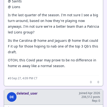
@ Saints
@ Lions
Is the last quarter of the season. I'm not sure I see a big
turn-around, based on how they're playing now
anyways. I'm not sure we're a better team than a Patricia
led Lions group?
Its the Carolina @ home and Jaguars @ home that could
F it up for those hoping to nab one of the top 3 Qb's this
draft.
OTOH, this Covid year may prove to be no difference in
home vs away like a normal season.
·
Sep 27, 4:09 PM CT
#3
0
0
deleted_user
Joined Apr 2026
DE
206,512 posts
Rep: 0