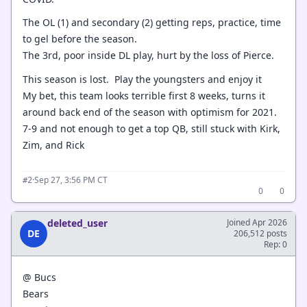
The OL (1) and secondary (2) getting reps, practice, time
to gel before the season.
The 3rd, poor inside DL play, hurt by the loss of Pierce.
This season is lost. Play the youngsters and enjoy it
My bet, this team looks terrible first 8 weeks, turns it
around back end of the season with optimism for 2021.
7-9 and not enough to get a top QB, still stuck with Kirk,
Zim, and Rick
·
Sep 27, 3:56 PM CT
#2
0
0
deleted_user
Joined Apr 2026
DE
206,512 posts
Rep: 0
@ Bucs
Bears