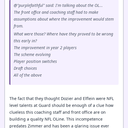
@"purplefaithful" said: I'm talking about the OL...
The front office and coaching staff had to make
assumptions about where the improvement would stem
from.
What were those? Where have they proved to be wrong
this early in?
The improvement in year 2 players
The scheme evolving
Player position switches
Draft choices
All of the above
The fact that they thought Dozier and Elflein were NFL
level talents at Guard should be enough of a clue how
clueless this coaching staff and front office are on
building a quality NFL OLine. This incompetence
predates Zimmer and has been a glaring issue ever