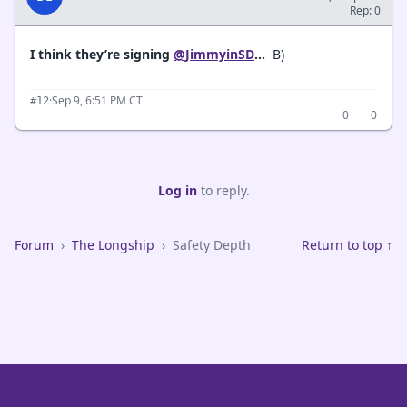
Rep: 0
I think they’re signing
@JimmyinSD
...
B)
·
Sep 9, 6:51 PM CT
#12
0
0
Log in
to reply.
Forum
›
The Longship
›
Safety Depth
Return to top ↑