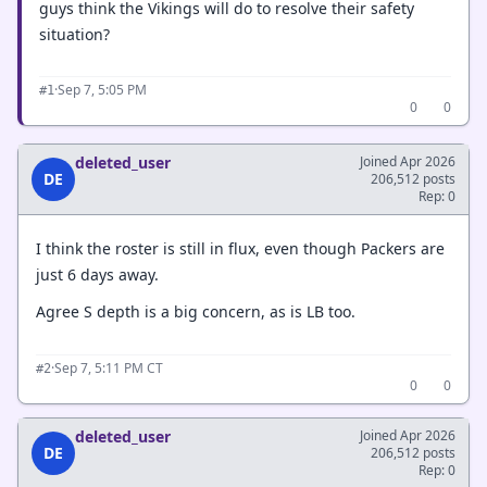
guys think the Vikings will do to resolve their safety
situation?
·
Sep 7, 5:05 PM
#1
0
0
deleted_user
Joined Apr 2026
DE
206,512 posts
Rep: 0
I think the roster is still in flux, even though Packers are
just 6 days away.
Agree S depth is a big concern, as is LB too.
·
Sep 7, 5:11 PM CT
#2
0
0
deleted_user
Joined Apr 2026
DE
206,512 posts
Rep: 0