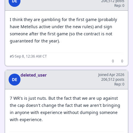
DE
206,512 posts
Rep: 0
I think they are gambling for the first game (probably
have Metellus active under the new rules) and sign
someone after the first game (so the contract is not
guaranteed for the year).
·
Sep 8, 12:36 AM CT
#5
0
0
deleted_user
Joined Apr 2026
DE
206,512 posts
Rep: 0
7 WR's is just nuts. But the fact that we are up against
the cap doesn't change the fact that we aren't bringing
in anyone with experience without dumping someone
with experience.