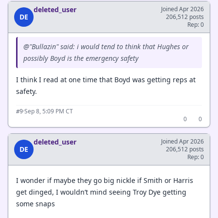
deleted_user
Joined Apr 2026
DE
206,512 posts
Rep: 0
@"Bullazin" said: i would tend to think that Hughes or
possibly Boyd is the emergency safety
I think I read at one time that Boyd was getting reps at
safety.
·
Sep 8, 5:09 PM CT
#9
0
0
deleted_user
Joined Apr 2026
DE
206,512 posts
Rep: 0
I wonder if maybe they go big nickle if Smith or Harris
get dinged, I wouldn’t mind seeing Troy Dye getting
some snaps