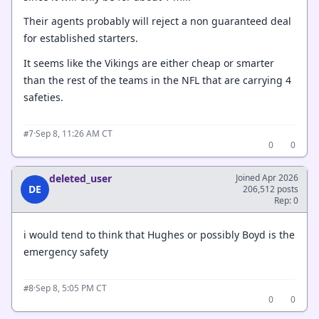
Their agents probably will reject a non guaranteed deal
for established starters.
It seems like the Vikings are either cheap or smarter
than the rest of the teams in the NFL that are carrying 4
safeties.
·
Sep 8, 11:26 AM CT
#7
0
0
deleted_user
Joined Apr 2026
DE
206,512 posts
Rep: 0
i would tend to think that Hughes or possibly Boyd is the
emergency safety
·
Sep 8, 5:05 PM CT
#8
0
0