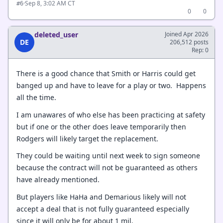
·
Sep 8, 3:02 AM CT
#6
0
0
deleted_user
Joined Apr 2026
DE
206,512 posts
Rep: 0
There is a good chance that Smith or Harris could get
banged up and have to leave for a play or two. Happens
all the time.
I am unawares of who else has been practicing at safety
but if one or the other does leave temporarily then
Rodgers will likely target the replacement.
They could be waiting until next week to sign someone
because the contract will not be guaranteed as others
have already mentioned.
But players like HaHa and Demarious likely will not
accept a deal that is not fully guaranteed especially
since it will only be for about 1 mil.