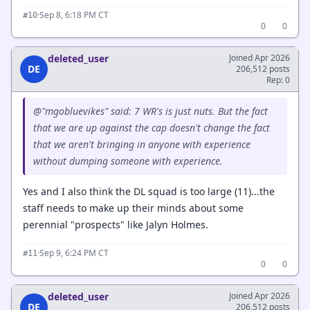
·
Sep 8, 6:18 PM CT
#10
0
0
deleted_user
Joined Apr 2026
DE
206,512 posts
Rep: 0
@"mgobluevikes" said: 7 WR's is just nuts. But the fact
that we are up against the cap doesn't change the fact
that we aren't bringing in anyone with experience
without dumping someone with experience.
Yes and I also think the DL squad is too large (11)...the
staff needs to make up their minds about some
perennial "prospects" like Jalyn Holmes.
·
Sep 9, 6:24 PM CT
#11
0
0
deleted_user
Joined Apr 2026
DE
206,512 posts