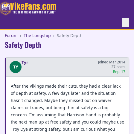
VikeFans.com
THE BEST VIKING FANS ON THE PLANET
Forum
›
The Longship
›
Safety Depth
Safety Depth
Tyr
Joined Mar 2014
TY
27 posts
Rep: 17
After the Vikings made their cuts, they had a clear lack
of depth at safety. A few days later and the situation
hasn't changed. Maybe they missed out on waiver
claims or trades, but being thin at safety is a big
concern. I'm assuming that Harrison Hand is probably
the next man up at free safety and you could maybe use
Troy Dye at strong safety, but I am curious what you