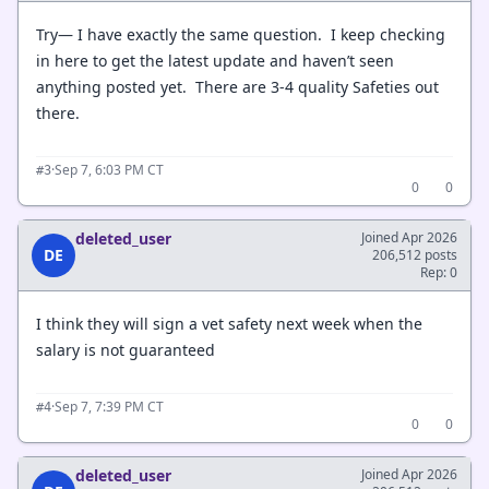
Try— I have exactly the same question. I keep checking
in here to get the latest update and haven’t seen
anything posted yet. There are 3-4 quality Safeties out
there.
·
Sep 7, 6:03 PM CT
#3
0
0
deleted_user
Joined Apr 2026
DE
206,512 posts
Rep: 0
I think they will sign a vet safety next week when the
salary is not guaranteed
·
Sep 7, 7:39 PM CT
#4
0
0
deleted_user
Joined Apr 2026