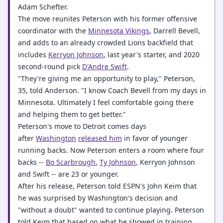
Adam Schefter.
The move reunites Peterson with his former offensive
coordinator with the
Minnesota Vikings
, Darrell Bevell,
and adds to an already crowded Lions backfield that
includes
Kerryon Johnson
, last year's starter, and 2020
second-round pick
D'Andre Swift
.
"They're giving me an opportunity to play," Peterson,
35, told Anderson. "I know Coach Bevell from my days in
Minnesota. Ultimately I feel comfortable going there
and helping them to get better."
Peterson's move to Detroit comes days
after
Washington
released him
in favor of younger
running backs. Now Peterson enters a room where four
backs --
Bo Scarbrough
,
Ty Johnson
, Kerryon Johnson
and Swift -- are 23 or younger.
After his release, Peterson told ESPN's John Keim that
he was surprised by Washington's decision and
"without a doubt" wanted to continue playing. Peterson
told Keim that based on what he showed in training