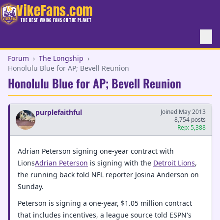
VikeFans.com
THE BEST VIKING FANS ON THE PLANET
Forum
›
The Longship
›
Honolulu Blue for AP; Bevell Reunion
Honolulu Blue for AP; Bevell Reunion
purplefaithful
Joined May 2013
8,754 posts
Rep: 5,388
Adrian Peterson signing one-year contract with
Lions
Adrian Peterson
is signing with the
Detroit Lions
,
the running back told NFL reporter Josina Anderson on
Sunday.
Peterson is signing a one-year, $1.05 million contract
that includes incentives, a league source told ESPN's