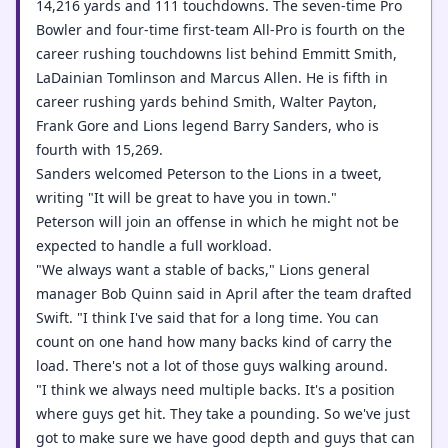
14,216 yards and 111 touchdowns. The seven-time Pro
Bowler and four-time first-team All-Pro is fourth on the
career rushing touchdowns list behind Emmitt Smith,
LaDainian Tomlinson and Marcus Allen. He is fifth in
career rushing yards behind Smith, Walter Payton,
Frank Gore and Lions legend Barry Sanders, who is
fourth with 15,269.
Sanders welcomed Peterson to the Lions in a tweet,
writing "It will be great to have you in town."
Peterson will join an offense in which he might not be
expected to handle a full workload.
"We always want a stable of backs," Lions general
manager Bob Quinn said in April after the team drafted
Swift. "I think I've said that for a long time. You can
count on one hand how many backs kind of carry the
load. There's not a lot of those guys walking around.
"I think we always need multiple backs. It's a position
where guys get hit. They take a pounding. So we've just
got to make sure we have good depth and guys that can