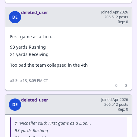
deleted_user
Joined Apr 2026
DE
206,512 posts
Rep: 0
First game as a Lion...
93 yards Rushing
21 yards Receiving
Too bad the team collapsed in the 4th
·
Sep 13, 8:09 PM CT
#5
0
0
deleted_user
Joined Apr 2026
DE
206,512 posts
Rep: 0
@"Nichelle" said: First game as a Lion...
93 yards Rushing