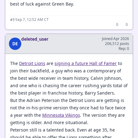
best of luck against Green Bay.
·
Sep 7, 12:52 AM CT
#3
0
0
deleted_user
Joined Apr 2026
DE
206,512 posts
Rep: 0
The
Detroit Lions
are
signing a future Hall of Famer
to
join their backfield, a guy who was a contemporary of
the best wide receiver in team history, Calvin Johnson,
and one who is chasing the career rushing yards total of
the best player in franchise history, Barry Sanders.
But the Adrian Peterson the Detroit Lions are getting is
not the in-his-prime version they once had to face twice
a year with the
Minnesota Vikings
. The version they are
getting is older. And more situational.
Peterson still is a talented back. Even at age 35, he
should be able to offer the Lions something after