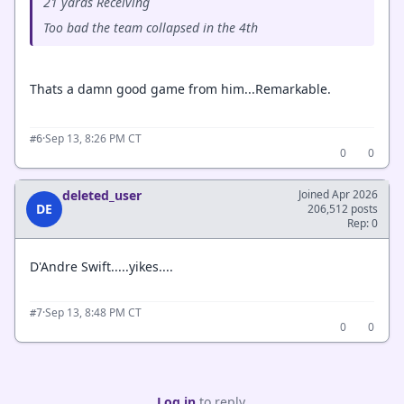
21 yards Receiving
Too bad the team collapsed in the 4th
Thats a damn good game from him...Remarkable.
·
Sep 13, 8:26 PM CT
#6
0
0
deleted_user
Joined Apr 2026
DE
206,512 posts
Rep: 0
D'Andre Swift.....yikes....
·
Sep 13, 8:48 PM CT
#7
0
0
Log in
to reply.