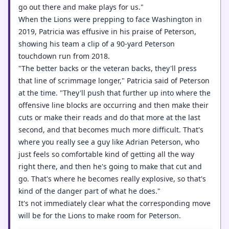
go out there and make plays for us."
When the Lions were prepping to face Washington in
2019, Patricia was effusive in his praise of Peterson,
showing his team a clip of a 90-yard Peterson
touchdown run from 2018.
"The better backs or the veteran backs, they'll press
that line of scrimmage longer," Patricia said of Peterson
at the time. "They'll push that further up into where the
offensive line blocks are occurring and then make their
cuts or make their reads and do that more at the last
second, and that becomes much more difficult. That's
where you really see a guy like Adrian Peterson, who
just feels so comfortable kind of getting all the way
right there, and then he's going to make that cut and
go. That's where he becomes really explosive, so that's
kind of the danger part of what he does."
It's not immediately clear what the corresponding move
will be for the Lions to make room for Peterson.