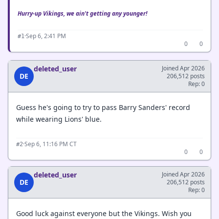
Hurry-up Vikings, we ain't getting any younger!
·
Sep 6, 2:41 PM
#1
0
0
deleted_user
Joined Apr 2026
DE
206,512 posts
Rep: 0
Guess he's going to try to pass Barry Sanders' record
while wearing Lions' blue.
·
Sep 6, 11:16 PM CT
#2
0
0
deleted_user
Joined Apr 2026
DE
206,512 posts
Rep: 0
Good luck against everyone but the Vikings. Wish you