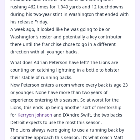
rushing 462 times for 1,940 yards and 12 touchdowns
during his two-year stint in Washington that ended with
his release Friday.
A week ago, it looked like he was going to be on
Washington’s roster and potentially a key contributor
there until the franchise chose to go in a different
direction with all younger backs.
What does Adrian Peterson have left? The Lions are
counting on catching lightning in a bottle to bolster
their stable of running backs.
Now Peterson enters a room where every back is age 23
or younger. None have more than two years of
experience entering this season. So at worst for the
Lions, this ends up being another sort of mentorship
for
Kerryon Johnson
and D'Andre Swift, the two backs
Detroit expects to use the most this season.
The Lions always were going to use a running back by
committee approach this season. It’s what coach Matt