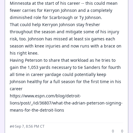
Minnesota at the start of his career -- this could mean
fewer carries for Kerryon Johnson and a completely
diminished role for Scarbrough or Ty Johnson.
That could help Kerryon Johnson stay fresher
throughout the season and mitigate some of his injury
risk, too. Johnson has missed at least six games each
season with knee injuries and now runs with a brace on
his right knee.
Having Peterson to share that workload as he tries to
gain the 1,053 yards necessary to tie Sanders for fourth
all time in career yardage could potentially keep
Johnson healthy for a full season for the first time in his
career
https://www.espn.com/blog/detroit-
lions/post/_/id/36807/what-the-adrian-peterson-signing-
means-for-the-detroit-lions
·
Sep 7, 8:56 PM CT
#4
0
0