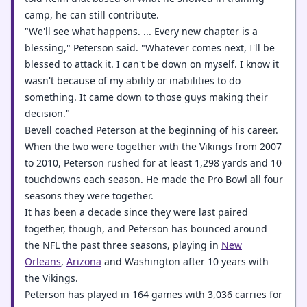
camp, he can still contribute.
"We'll see what happens. ... Every new chapter is a
blessing," Peterson said. "Whatever comes next, I'll be
blessed to attack it. I can't be down on myself. I know it
wasn't because of my ability or inabilities to do
something. It came down to those guys making their
decision."
Bevell coached Peterson at the beginning of his career.
When the two were together with the Vikings from 2007
to 2010, Peterson rushed for at least 1,298 yards and 10
touchdowns each season. He made the Pro Bowl all four
seasons they were together.
It has been a decade since they were last paired
together, though, and Peterson has bounced around
the NFL the past three seasons, playing in
New
Orleans
,
Arizona
and Washington after 10 years with
the Vikings.
Peterson has played in 164 games with 3,036 carries for