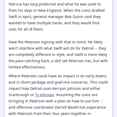
Patricia has long preferred and what he was used to
from his days in New England. When the Lions drafted
Swift in April, general manager Bob Quinn said they
wanted to have multiple backs, and they would find
uses for all of them.
View the Peterson signing with that in mind. He likely
won’t interfere with what Swift will do for Detroit -- they
are completely different in style, and Swift is more likely
the pass-catching back, a skill set Peterson has, but with
limited effectiveness.
Where Peterson could have an impact is on early downs
and in short-yardage and goal-line scenarios. This could
impact how Detroit uses Kerryon Johnson and either
Scarbrough or
Ty Johnson
. Assuming the Lions are
bringing in Peterson with a plan on how to use him --
and offensive coordinator Darrell Bevell has experience
with Peterson from their four years together in