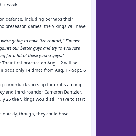
this week.
 on defense, including perhaps their
o preseason games, the Vikings will have
 we’re going to have live contact,” Zimmer
gainst our better guys and try to evaluate
ing for a lot of these young guys.”
 Their first practice on Aug. 12 will be
 in pads only 14 times from Aug. 17-Sept. 6
ting cornerback spots up for grabs among
dney and third-rounder Cameron Dantzler.
y 25 the Vikings would still “have to start
e quickly, though, they could have