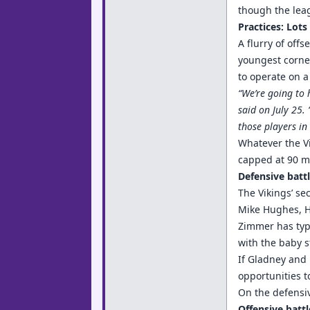
though the leag
Practices: Lots 
A flurry of off
youngest corne
to operate on a
“We’re going to 
said on July 25.
those players in
Whatever the Vi
capped at 90 mi
Defensive battl
The Vikings’ se
Mike Hughes, Ho
Zimmer has typi
with the baby 
If Gladney and 
opportunities t
On the defensiv
Offensive battl