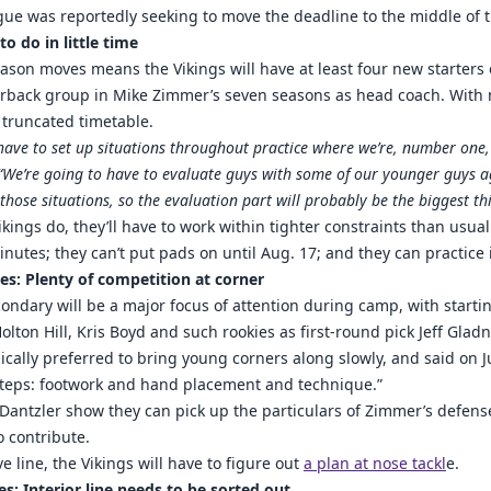
ue was reportedly seeking to move the deadline to the middle of 
to do in little time
season moves means the Vikings will have at least four new starters
rback group in Mike Zimmer’s seven seasons as head coach. With n
 truncated timetable.
have to set up situations throughout practice where we’re, number one,
 “We’re going to have to evaluate guys with some of our younger guys a
 those situations, so the evaluation part will probably be the biggest th
kings do, they’ll have to work within tighter constraints than usual:
nutes; they can’t put pads on until Aug. 17; and they can practice
es: Plenty of competition at corner
condary will be a major focus of attention during camp, with star
lton Hill, Kris Boyd and such rookies as first-round pick Jeff Gla
cally preferred to bring young corners along slowly, and said on Jul
steps: footwork and hand placement and technique.”
Dantzler show they can pick up the particulars of Zimmer’s defens
o contribute.
e line, the Vikings will have to figure out
a plan at nose tackl
e.
es: Interior line needs to be sorted out