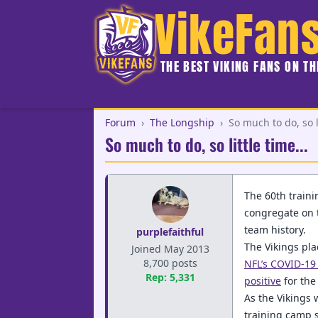
VikeFan
THE BEST VIKING FANS ON T
Forum
›
The Longship
›
So much to do, so li
So much to do, so little time...
The 60th traini
congregate on th
team history.
purplefaithful
The Vikings pla
Joined May 2013
8,700 posts
NFL’s COVID-19 
Rep: 5,331
positive
for the
As the Vikings 
training camp s