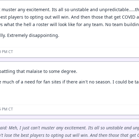
t muster any excitement. Its all so unstable and unpredictable.....
best players to opting out will win. And then those that get COVID 
 what the hell a roster will look like for any team. No team buildi
ally. Extremely disappointing.
40 PM CT
 battling that malaise to some degree.
e much of a need for fan sites if there ain't no season. I could be t
15 PM CT
aid: Meh, I just can't muster any excitement. Its all so unstable and unp
't lose the best players to opting out will win. And then those that get