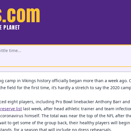
s.com
HE PLANET
ttle time...
ng camp in Vikings history officially began more than a week ago. 
e field for the first time, it’s hardly a stretch to say the 2020 ca
ced eight players, including Pro Bowl linebacker Anthony Barr and f
reserve list
last week, after head athletic trainer and team infecti
 coronavirus himself. The total was near the top of the NFL after the
wait to get some of the group back, their healthy players will begin
tands, for a season that will include no dress rehearsals.