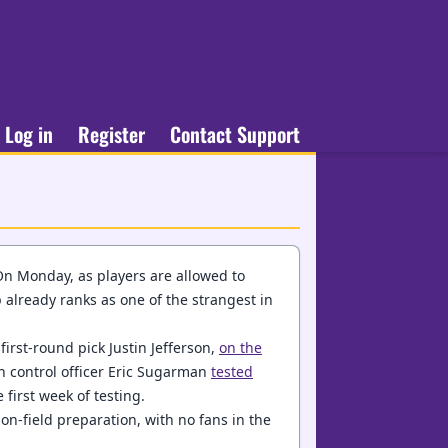
Log in
Register
Contact Support
On Monday, as players are allowed to
mp already ranks as one of the strangest in
irst-round pick Justin Jefferson,
on the
on control officer Eric Sugarman
tested
 first week of testing.
 on-field preparation, with no fans in the