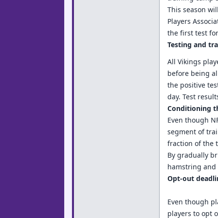
This season wil
Players Associa
the first test 
Testing and trac
All Vikings pla
before being all
the positive te
day. Test resul
Conditioning t
Even though NFL
segment of trai
fraction of the
By gradually br
hamstring and g
Opt-out deadli
Even though pla
players to opt 