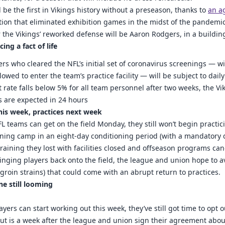
l be the first in Vikings history without a preseason, thanks to
an a
tion that eliminated exhibition games in the midst of the pandemic
for the Vikings’ reworked defense will be Aaron Rodgers, in a buildi
ing a fact of life
yers who cleared the NFL’s initial set of coronavirus screenings — wi
owed to enter the team’s practice facility — will be subject to daily
st rate falls below 5% for all team personnel after two weeks, the Vi
ts are expected in 24 hours
his week, practices next week
 teams can get on the field Monday, they still won’t begin practicin
ning camp in an eight-day conditioning period (with a mandatory da
 training they lost with facilities closed and offseason programs can
inging players back onto the field, the league and union hope to avo
roin strains) that could come with an abrupt return to practices.
ne still looming
yers can start working out this week, they’ve still got time to opt 
out is a week after the league and union sign their agreement abou