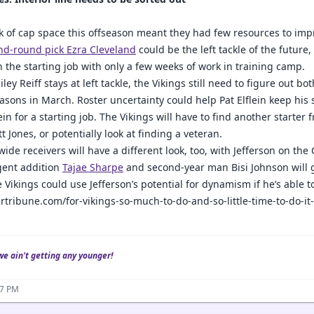
ck of cap space this offseason meant they had few resources to impr
nd-round pick Ezra Cleveland
could be the left tackle of the future, i
n the starting job with only a few weeks of work in training camp.
ley Reiff stays at left tackle, the Vikings still need to figure out bo
easons in March. Roster uncertainty could help Pat Elflein keep hi
ein for a starting job. The Vikings will have to find another starter
t Jones, or potentially look at finding a veteran.
wide receivers will have a different look, too, with Jefferson on the
gent addition
Tajae Sharpe
and second-year man Bisi Johnson will 
e Vikings could use Jefferson’s potential for dynamism if he’s able t
rtribune.com/for-vikings-so-much-to-do-and-so-little-time-to-do-i
we ain't getting any younger!
37 PM