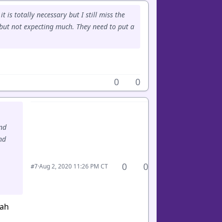
 is totally necessary but I still miss the
 but not expecting much. They need to put a
0
0
and
nd
0
0
·
Aug 2, 2020 11:26 PM CT
#7
eah