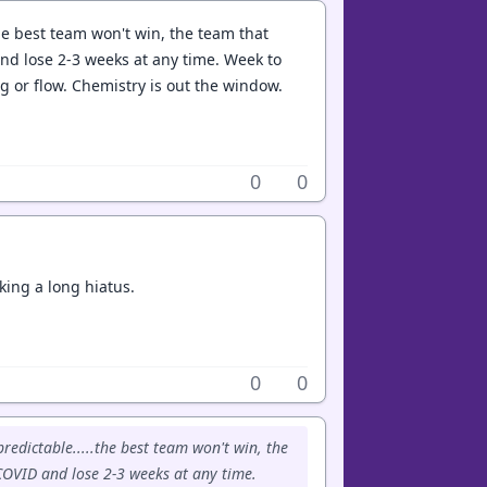
the best team won't win, the team that
and lose 2-3 weeks at any time. Week to
ng or flow. Chemistry is out the window.
0
0
aking a long hiatus.
0
0
redictable.....the best team won't win, the
 COVID and lose 2-3 weeks at any time.