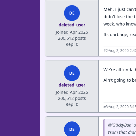
Meh, I just can'
DE
didn't lose the 
week, who knows
deleted_user
Joined Apr 2026
Its garbage, re
206,512 posts
Rep: 0
·
Aug 2, 2020 2:
#2
We're all kinda
DE
Ain't going to b
deleted_user
Joined Apr 2026
206,512 posts
Rep: 0
·
Aug 2, 2020 3:
#3
@"StickyBun" s
DE
team that didn