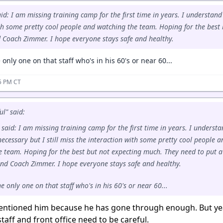
id: I am missing training camp for the first time in years. I understand it
th some pretty cool people and watching the team. Hoping for the best
 Coach Zimmer. I hope everyone stays safe and healthy.
only one on that staff who's in his 60's or near 60...
55 PM CT
ul" said:
 said: I am missing training camp for the first time in years. I underst
y necessary but I still miss the interaction with some pretty cool people a
e team. Hoping for the best but not expecting much. They need to put a
nd Coach Zimmer. I hope everyone stays safe and healthy.
 only one on that staff who's in his 60's or near 60...
entioned him because he has gone through enough. But y
taff and front office need to be careful.