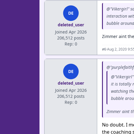
@"Vikergirl" sa
DE
interaction wi
bubble around
deleted_user
Joined Apr 2026
Zimmer aint the 
206,512 posts
Rep: 0
·
Aug 2, 2020 9:
#6
@"purplefaithf
DE
@"Vikergirl"
deleted_user
it is totall
Joined Apr 2026
watching th
206,512 posts
bubble arou
Rep: 0
Zimmer aint the
No doubt. I m
the coaching s