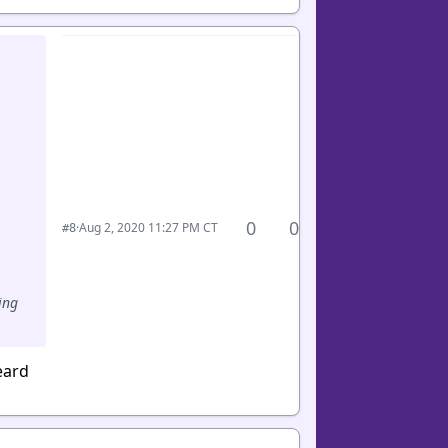
0
0
·
Aug 2, 2020 11:27 PM CT
#8
ing
eard