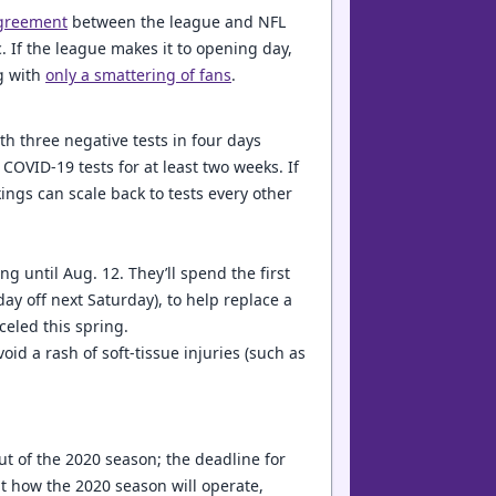
greement
between the league and NFL
. If the league makes it to opening day,
ng with
only a smattering of fans
.
th three negative tests in four days
 COVID-19 tests for at least two weeks. If
kings can scale back to tests every other
g until Aug. 12. They’ll spend the first
y off next Saturday), to help replace a
celed this spring.
id a rash of soft-tissue injuries (such as
out of the 2020 season; the deadline for
t how the 2020 season will operate,