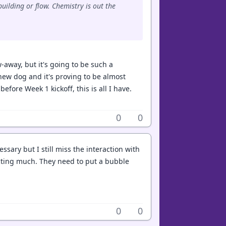
uilding or flow. Chemistry is out the
ow-away, but it's going to be such a
new dog and it's proving to be almost
before Week 1 kickoff, this is all I have.
0
0
essary but I still miss the interaction with
cting much. They need to put a bubble
0
0