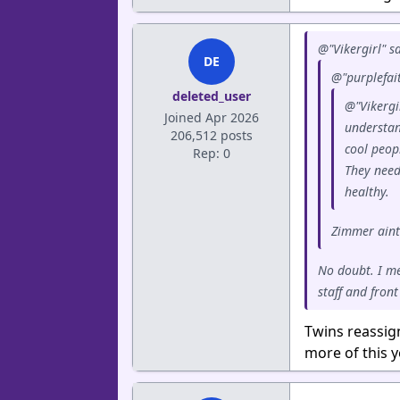
@"Vikergirl" sa
DE
@"purplefait
deleted_user
@"Vikergir
Joined Apr 2026
understand
206,512 posts
cool peop
Rep: 0
They need
healthy.
Zimmer aint 
No doubt. I m
staff and front
Twins reassig
more of this 