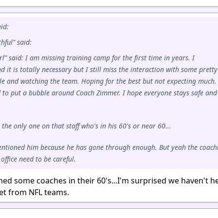
id:
hful" said:
l" said: I am missing training camp for the first time in years. I
 it is totally necessary but I still miss the interaction with some pretty
le and watching the team. Hoping for the best but not expecting much.
 to put a bubble around Coach Zimmer. I hope everyone stays safe and
the only one on that staff who's in his 60's or near 60...
entioned him because he has gone through enough. But yeah the coach
 office need to be careful.
ned some coaches in their 60's...I'm surprised we haven't h
yet from NFL teams.