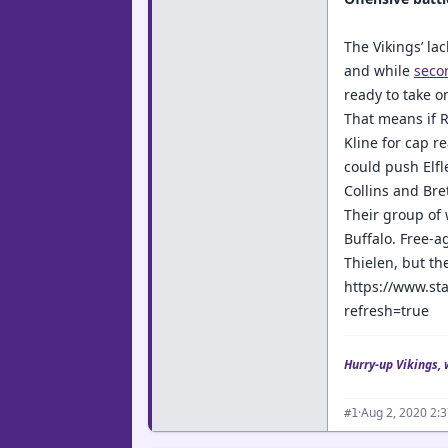
The Vikings’ la
and while
seco
ready to take o
That means if Ri
Kline for cap r
could push Elfl
Collins and Bret
Their group of 
Buffalo. Free-a
Thielen, but th
https://www.sta
refresh=true
Hurry-up Vikings, 
·
Aug 2, 2020 2:
#1