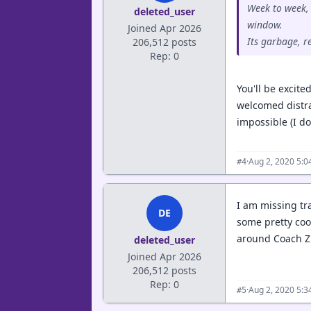
Week to week, 
deleted_user
window.
Joined Apr 2026
Its garbage, r
206,512 posts
Rep: 0
You'll be excite
welcomed distra
impossible (I do
·
Aug 2, 2020 5:
#4
I am missing tra
DE
some pretty coo
around Coach Zi
deleted_user
Joined Apr 2026
206,512 posts
Rep: 0
·
Aug 2, 2020 5:
#5