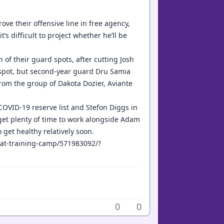
ove their offensive line in free agency,
t’s difficult to project whether he’ll be
th of their guard spots, after cutting Josh
s spot, but second-year guard Dru Samia
 from the group of Dakota Dozier, Aviante
 COVID-19 reserve list and Stefon Diggs in
get plenty of time to work alongside Adam
o get healthy relatively soon.
t-at-training-camp/571983092/?
0
0