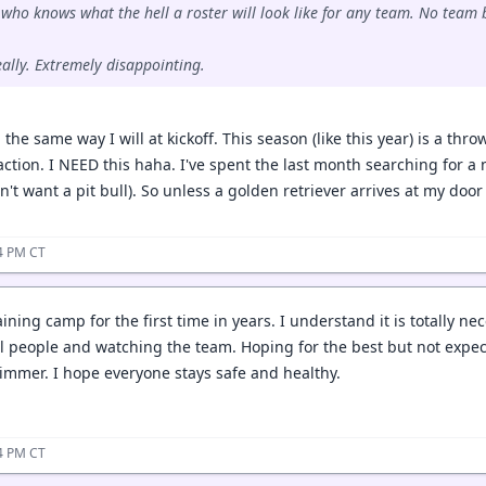
who knows what the hell a roster will look like for any team. No team b
eally. Extremely disappointing.
d the same way I will at kickoff. This season (like this year) is a thr
ction. I NEED this haha. I've spent the last month searching for a 
n't want a pit bull). So unless a golden retriever arrives at my door 
04 PM CT
ining camp for the first time in years. I understand it is totally nec
l people and watching the team. Hoping for the best but not expe
mmer. I hope everyone stays safe and healthy.
34 PM CT