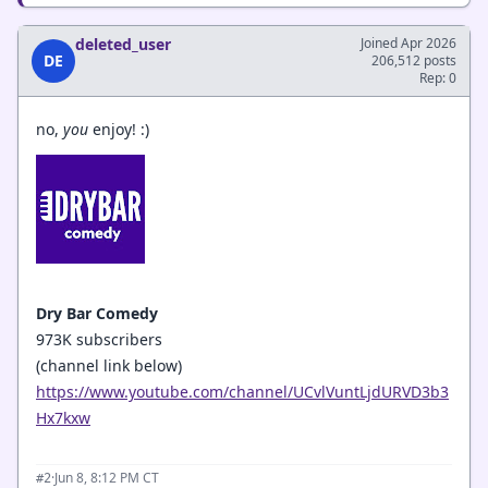
deleted_user
Joined Apr 2026
DE
206,512 posts
Rep: 0
no,
you
enjoy! :)
Dry Bar Comedy
973K subscribers
(channel link below)
https://www.youtube.com/channel/UCvlVuntLjdURVD3b3
Hx7kxw
·
Jun 8, 8:12 PM CT
#2