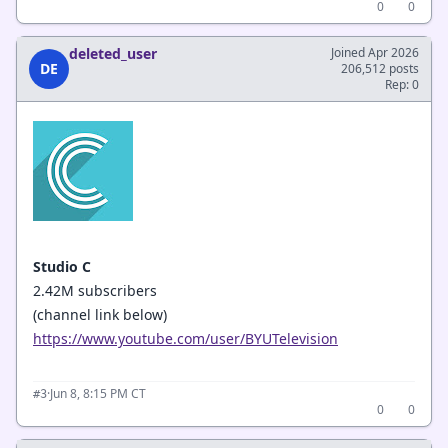
0
0
deleted_user
Joined Apr 2026
DE
206,512 posts
Rep: 0
Studio C
2.42M subscribers
(channel link below)
https://www.youtube.com/user/BYUTelevision
·
Jun 8, 8:15 PM CT
#3
0
0