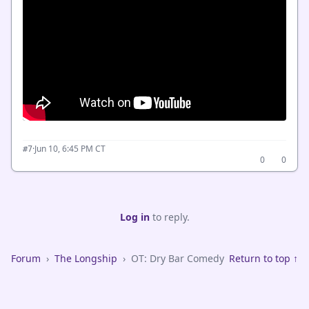
·
Jun 10, 6:45 PM CT
#7
0
0
Log in
to reply.
Forum
›
The Longship
›
OT: Dry Bar Comedy
Return to top ↑