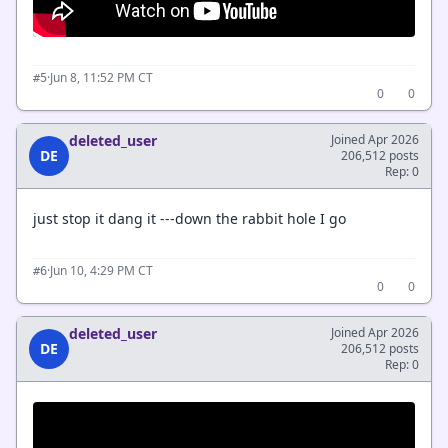
·
Jun 8, 11:52 PM CT
#5
0
0
deleted_user
Joined Apr 2026
DE
206,512 posts
Rep: 0
just stop it dang it ---down the rabbit hole I go
·
Jun 10, 4:29 PM CT
#6
0
0
deleted_user
Joined Apr 2026
DE
206,512 posts
Rep: 0