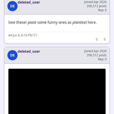
deleted_user
Joined Apr 2026
DE
206,512 posts
Rep: 0
love these!
paste
some funny ones as
plaintext
here.
·
Jun 8, 8:18 PM CT
#4
0
0
deleted_user
Joined Apr 2026
DE
206,512 posts
Rep: 0