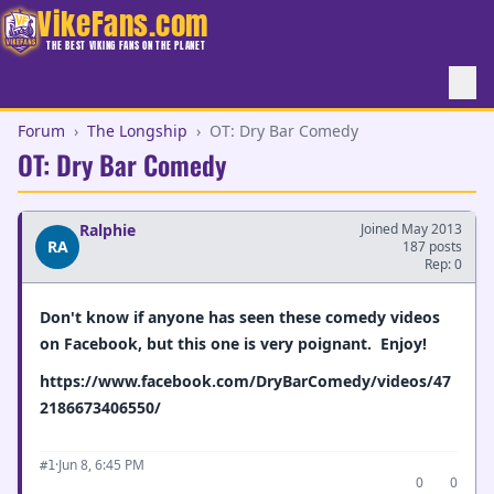
VikeFans.com
THE BEST VIKING FANS ON THE PLANET
Forum
›
The Longship
›
OT: Dry Bar Comedy
OT: Dry Bar Comedy
Ralphie
Joined May 2013
RA
187 posts
Rep: 0
Don't know if anyone has seen these comedy videos
on Facebook, but this one is very poignant. Enjoy!
https://www.facebook.com/DryBarComedy/videos/47
2186673406550/
·
Jun 8, 6:45 PM
#1
0
0