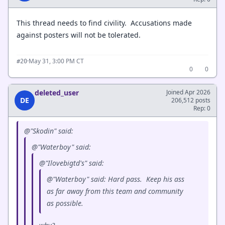
This thread needs to find civility. Accusations made
against posters will not be tolerated.
·
May 31, 3:00 PM CT
#20
0
0
deleted_user
Joined Apr 2026
DE
206,512 posts
Rep: 0
@"Skodin" said:
@"Waterboy" said:
@"Ilovebigtd's" said:
@"Waterboy" said: Hard pass. Keep his ass
as far away from this team and community
as possible.