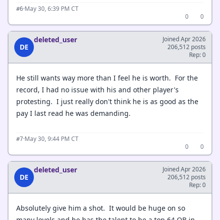
·
May 30, 6:39 PM CT
#6
0
0
deleted_user
Joined Apr 2026
DE
206,512 posts
Rep: 0
He still wants way more than I feel he is worth. For the
record, I had no issue with his and other player's
protesting. I just really don't think he is as good as the
pay I last read he was demanding.
·
May 30, 9:44 PM CT
#7
0
0
deleted_user
Joined Apr 2026
DE
206,512 posts
Rep: 0
Absolutely give him a shot. It would be huge on so
many levels and he has the talent to be a top 64 QB in