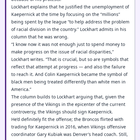
Lockhart explains that he justified the unemployment of
Kaepernick at the time by focusing on the “millions”
being spent by the league “to help address the problem
of racial division in the country.” Lockhart admits in his
column that he was wrong.
“I know now it was not enough just to spend money to
make progress on the issue of racial disparities,”
Lockhart writes. “That is crucial, but so are symbols that
reflect that attempt at progress — and also the failure
to reach it. And Colin Kaepernick became the symbol of
black men being treated differently than white men in
America.”
The column builds to Lockhart arguing that, given the
presence of the Vikings in the epicenter of the current
controversy, the Vikings should sign Kaepernick.
He’d definitely fit the offense; the Broncos flirted with
trading for Kaepernick in 2016, when Vikings offensive
coordinator Gary Kubiak was Denver’s head coach. Still,