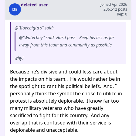
deleted_user
Joined Apr 2026
DE
206,512 posts
Rep: 0
@"Ilovebigtd's" said:
@"Waterboy" said: Hard pass. Keep his ass as far
away from this team and community as possible.
why?
Because he’s divisive and could less care about
the impacts on his team,. He would rather be in
the spotlight to rant his political beliefs. And, I
personally think the symbol he chose to utilize in
protest is absolutely deplorable. I know far too
many military veterans who have greatly
sacrificed to fight for this country. And any
overlap that is confused with their service is
deplorable and unacceptable.