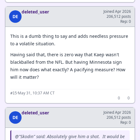
deleted_user
Joined Apr 2026
DE
206,512 posts
Rep: 0
This is a dumb thing to say and adds needless pressure
to a volatile situation.
Having said that, there is zero way that Kaep wasn't
blackballed from the NFL. But having Minnesota sign
him now does what exactly? A pacifying measure? How
will it matter?
·
May 31, 10:37 AM CT
#15
0
0
deleted_user
Joined Apr 2026
DE
206,512 posts
Rep: 0
@"Skodin" said: Absolutely give him a shot. It would be