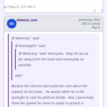
·
May 31, 2:01 PM CT
#17
0
0
deleted_user
Joined Apr 2026
DE
206,512 posts
Rep: 0
@"Waterboy" said:
@"Ilovebigtd's" said:
@"Waterboy" said: Hard pass. Keep his ass as
far away from this team and community as
possible.
why?
Because he’s divisive and could less care about the
impacts on his team,. He would rather be in the
spotlight to rant his political beliefs. And, I personally
think the symbol he chose to utilize in protest is