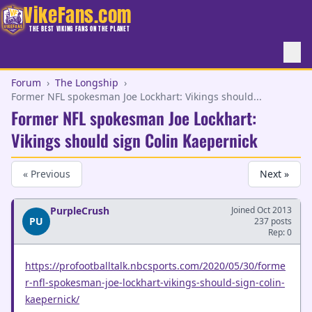
VikeFans.com
THE BEST VIKING FANS ON THE PLANET
Forum
›
The Longship
›
Former NFL spokesman Joe Lockhart: Vikings should...
Former NFL spokesman Joe Lockhart:
Vikings should sign Colin Kaepernick
« Previous
Next »
PurpleCrush
Joined Oct 2013
PU
237 posts
Rep: 0
https://profootballtalk.nbcsports.com/2020/05/30/forme
r-nfl-spokesman-joe-lockhart-vikings-should-sign-colin-
kaepernick/