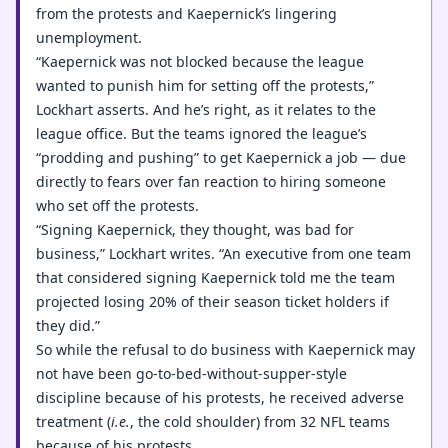
from the protests and Kaepernick’s lingering
unemployment.
“Kaepernick was not blocked because the league
wanted to punish him for setting off the protests,”
Lockhart asserts. And he’s right, as it relates to the
league office. But the teams ignored the league’s
“prodding and pushing” to get Kaepernick a job — due
directly to fears over fan reaction to hiring someone
who set off the protests.
“Signing Kaepernick, they thought, was bad for
business,” Lockhart writes. “An executive from one team
that considered signing Kaepernick told me the team
projected losing 20% of their season ticket holders if
they did.”
So while the refusal to do business with Kaepernick may
not have been go-to-bed-without-supper-style
discipline because of his protests, he received adverse
treatment (
i.e.
, the cold shoulder) from 32 NFL teams
because of his protests.