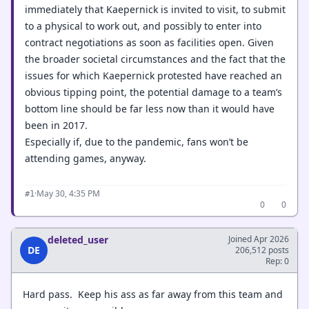
immediately that Kaepernick is invited to visit, to submit
to a physical to work out, and possibly to enter into
contract negotiations as soon as facilities open. Given
the broader societal circumstances and the fact that the
issues for which Kaepernick protested have reached an
obvious tipping point, the potential damage to a team’s
bottom line should be far less now than it would have
been in 2017.
Especially if, due to the pandemic, fans won’t be
attending games, anyway.
·
May 30, 4:35 PM
#1
0
0
deleted_user
Joined Apr 2026
DE
206,512 posts
Rep: 0
Hard pass. Keep his ass as far away from this team and