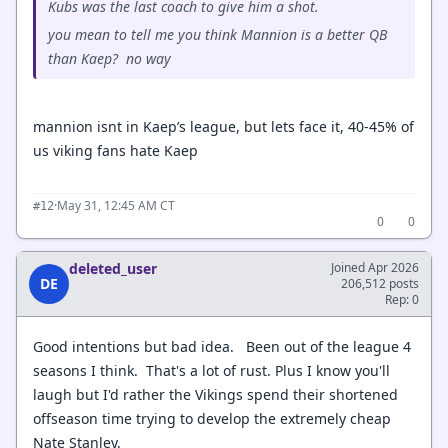
Kubs was the last coach to give him a shot.
you mean to tell me you think Mannion is a better QB
than Kaep? no way
mannion isnt in Kaep’s league, but lets face it, 40-45% of
us viking fans hate Kaep
·
May 31, 12:45 AM CT
#12
0
0
deleted_user
Joined Apr 2026
DE
206,512 posts
Rep: 0
Good intentions but bad idea. Been out of the league 4
seasons I think. That's a lot of rust. Plus I know you'll
laugh but I'd rather the Vikings spend their shortened
offseason time trying to develop the extremely cheap
Nate Stanley.