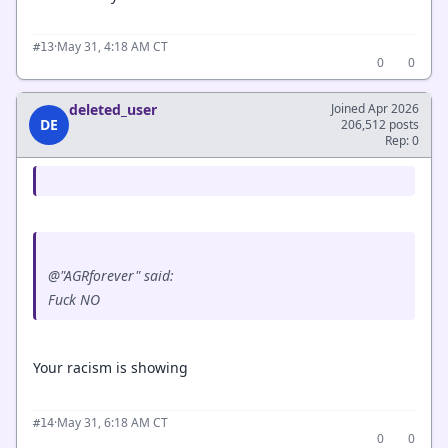
·
May 31, 4:18 AM CT
#13
0
0
deleted_user
Joined Apr 2026
DE
206,512 posts
Rep: 0
@"AGRforever" said:
Fuck NO
Your racism is showing
·
May 31, 6:18 AM CT
#14
0
0