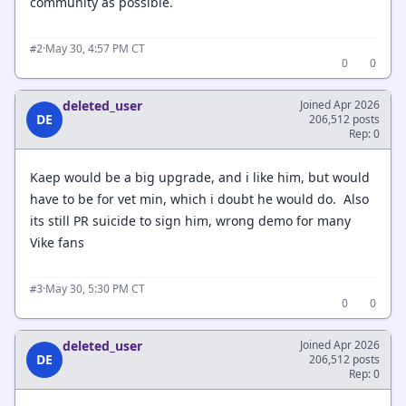
community as possible.
·
May 30, 4:57 PM CT
#2
0
0
deleted_user
Joined Apr 2026
DE
206,512 posts
Rep: 0
Kaep would be a big upgrade, and i like him, but would
have to be for vet min, which i doubt he would do. Also
its still PR suicide to sign him, wrong demo for many
Vike fans
·
May 30, 5:30 PM CT
#3
0
0
deleted_user
Joined Apr 2026
DE
206,512 posts
Rep: 0