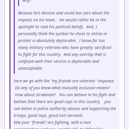
why?
Because he’s divisive and could less care about the
impacts on his team,. He would rather be in the
spotlight to rant his political beliefs. And, I
personally think the symbol he chose to utilize in
protest is absolutely deplorable. I know far too
many military veterans who have greatly sacrificed
to fight for this country. And any overlap that is
confused with their service is deplorable and
unacceptable.
here we go with the “my friends are veterans” response.
Do any of you know what mutually exclusive means?
How about strawmen? You can believe in his fight and
believe that there are good cops in this country. you
can belive in police authority abuses and supporting the
troops, good cops, good civil servants
btw your “friends” are fighting, with a nice