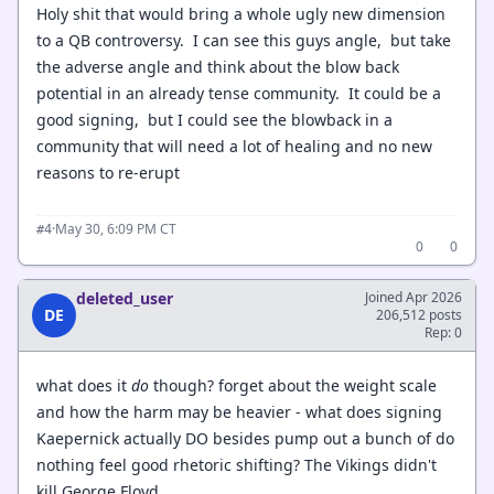
Holy shit that would bring a whole ugly new dimension
to a QB controversy. I can see this guys angle, but take
the adverse angle and think about the blow back
potential in an already tense community. It could be a
good signing, but I could see the blowback in a
community that will need a lot of healing and no new
reasons to re-erupt
·
May 30, 6:09 PM CT
#4
0
0
deleted_user
Joined Apr 2026
DE
206,512 posts
Rep: 0
what does it
do
though? forget about the weight scale
and how the harm may be heavier - what does signing
Kaepernick actually DO besides pump out a bunch of do
nothing feel good rhetoric shifting? The Vikings didn't
kill George Floyd.