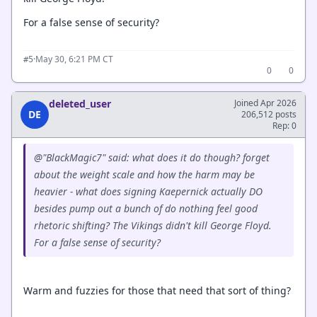
For a false sense of security?
·
May 30, 6:21 PM CT
#5
0
0
deleted_user
Joined Apr 2026
DE
206,512 posts
Rep: 0
@"BlackMagic7" said: what does it
do
though? forget
about the weight scale and how the harm may be
heavier - what does signing Kaepernick actually DO
besides pump out a bunch of do nothing feel good
rhetoric shifting? The Vikings didn't kill George Floyd.
For a false sense of security?
Warm and fuzzies for those that need that sort of thing?