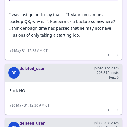
I was just going to say that... If Mannion can be a
backup QB, why isn't Kaepernick a backup somewhere?
I think enough time has passed that he may not have
illusions of only taking a starting job.
·
May 31, 12:28 AM CT
#9
0
0
deleted_user
Joined Apr 2026
DE
206,512 posts
Rep: 0
Fuck NO
·
May 31, 12:30 AM CT
#10
0
0
deleted_user
Joined Apr 2026