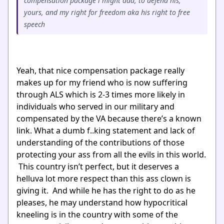
compensation package i might add, to defend his,
yours, and my right for freedom aka his right to free
speech
Yeah, that nice compensation package really
makes up for my friend who is now suffering
through ALS which is 2-3 times more likely in
individuals who served in our military and
compensated by the VA because there’s a known
link. What a dumb f..king statement and lack of
understanding of the contributions of those
protecting your ass from all the evils in this world.
This country isn’t perfect, but it deserves a
helluva lot more respect than this ass clown is
giving it. And while he has the right to do as he
pleases, he may understand how hypocritical
kneeling is in the country with some of the