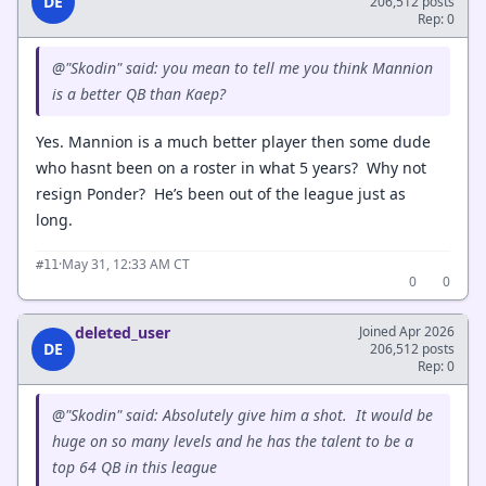
DE
206,512 posts
Rep: 0
@"Skodin" said: you mean to tell me you think Mannion
is a better QB than Kaep?
Yes. Mannion is a much better player then some dude
who hasnt been on a roster in what 5 years? Why not
resign Ponder? He’s been out of the league just as
long.
·
May 31, 12:33 AM CT
#11
0
0
deleted_user
Joined Apr 2026
DE
206,512 posts
Rep: 0
@"Skodin" said: Absolutely give him a shot. It would be
huge on so many levels and he has the talent to be a
top 64 QB in this league