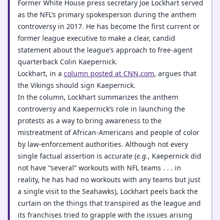
Former White House press secretary Joe Lockhart served
as the NFL’s primary spokesperson during the anthem
controversy in 2017. He has become the first current or
former league executive to make a clear, candid
statement about the league’s approach to free-agent
quarterback Colin Kaepernick.
Lockhart, in a
column posted at CNN.com
, argues that
the Vikings should sign Kaepernick.
In the column, Lockhart summarizes the anthem
controversy and Kaepernick’s role in launching the
protests as a way to bring awareness to the
mistreatment of African-Americans and people of color
by law-enforcement authorities. Although not every
single factual assertion is accurate (
e.g.
, Kaepernick did
not have “several” workouts with NFL teams . . . in
reality, he has had no workouts with any teams but just
a single visit to the Seahawks), Lockhart peels back the
curtain on the things that transpired as the league and
its franchises tried to grapple with the issues arising