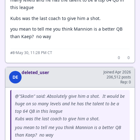
this league
Kubs was the last coach to give him a shot.
you mean to tell me you think Mannion is a better QB
than Kaep? no way
·
May 30, 11:28 PM CT
#8
0
0
deleted_user
Joined Apr 2026
DE
206,512 posts
Rep: 0
@"Skodin" said: Absolutely give him a shot. It would be
huge on so many levels and he has the talent to be a
top 64 QB in this league
Kubs was the last coach to give him a shot.
you mean to tell me you think Mannion is a better QB
than Kaep? no way