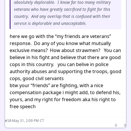
absolutely deplorable. I know far too many military
veterans who have greatly sacrificed to fight for this
country. And any overlap that is confused with their
service is deplorable and unacceptable.
here we go with the “my friends are veterans”
response. Do any of you know what mutually
exclusive means? How about strawmen? You can
believe in his fight and believe that there are good
cops in this country. you can belive in police
authority abuses and supporting the troops, good
cops, good civil servants
btw your “friends” are fighting, with a nice
compensation package i might add, to defend his,
yours, and my right for freedom aka his right to
free speech
·
May 31, 2:09 PM CT
#18
0
0