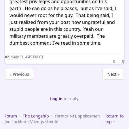
greatest privileges and opportunities on this
earth. He can do as he pleases, but as I’ve said, I
would never root for the guy. That being said, I
just realized from your post how ungrateful and
stupid people are in this country. Yeah our
military members are greatly overpaid. The
dumbest comment I’ve read in some time.
·
May 31, 4:49 PM CT
#21
0
0
« Previous
Next »
Log in
to reply.
Forum
›
The Longship
›
Former NFL spokesman
Return to
Joe Lockhart: Vikings should...
top ↑