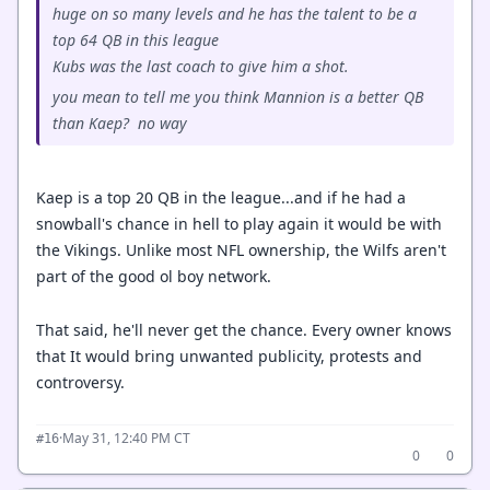
huge on so many levels and he has the talent to be a
top 64 QB in this league
Kubs was the last coach to give him a shot.
you mean to tell me you think Mannion is a better QB
than Kaep? no way
Kaep is a top 20 QB in the league...and if he had a
snowball's chance in hell to play again it would be with
the Vikings. Unlike most NFL ownership, the Wilfs aren't
part of the good ol boy network.
That said, he'll never get the chance. Every owner knows
that It would bring unwanted publicity, protests and
controversy.
·
May 31, 12:40 PM CT
#16
0
0