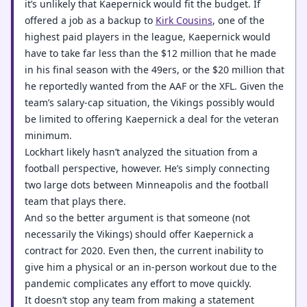
it’s unlikely that Kaepernick would fit the budget. If
offered a job as a backup to
Kirk Cousins
, one of the
highest paid players in the league, Kaepernick would
have to take far less than the $12 million that he made
in his final season with the 49ers, or the $20 million that
he reportedly wanted from the AAF or the XFL. Given the
team’s salary-cap situation, the Vikings possibly would
be limited to offering Kaepernick a deal for the veteran
minimum.
Lockhart likely hasn’t analyzed the situation from a
football perspective, however. He’s simply connecting
two large dots between Minneapolis and the football
team that plays there.
And so the better argument is that someone (not
necessarily the Vikings) should offer Kaepernick a
contract for 2020. Even then, the current inability to
give him a physical or an in-person workout due to the
pandemic complicates any effort to move quickly.
It doesn’t stop any team from making a statement