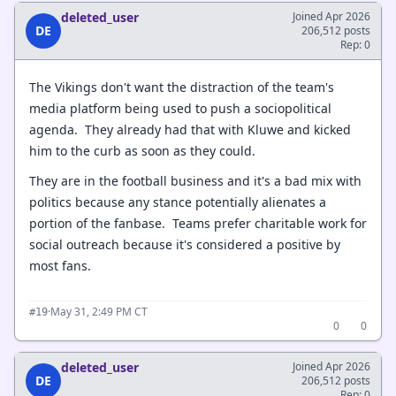
deleted_user
Joined Apr 2026
DE
206,512 posts
Rep: 0
The Vikings don't want the distraction of the team's
media platform being used to push a sociopolitical
agenda. They already had that with Kluwe and kicked
him to the curb as soon as they could.
They are in the football business and it's a bad mix with
politics because any stance potentially alienates a
portion of the fanbase. Teams prefer charitable work for
social outreach because it's considered a positive by
most fans.
·
May 31, 2:49 PM CT
#19
0
0
deleted_user
Joined Apr 2026
DE
206,512 posts
Rep: 0