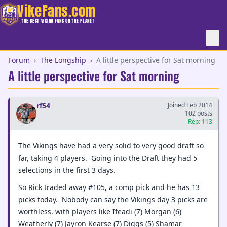
VikeFans.com
THE BEST VIKING FANS ON THE PLANET
Forum
›
The Longship
›
A little perspective for Sat morning
A little perspective for Sat morning
rf54
Joined Feb 2014
102 posts
Rep: 113
The Vikings have had a very solid to very good draft so
far, taking 4 players. Going into the Draft they had 5
selections in the first 3 days.
So Rick traded away #105, a comp pick and he has 13
picks today. Nobody can say the Vikings day 3 picks are
worthless, with players like Ifeadi (7) Morgan (6)
Weatherly (7) Jayron Kearse (7) Diggs (5) Shamar