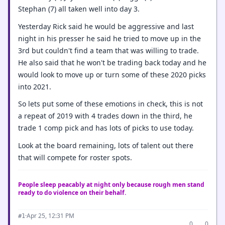
Stephan (7) all taken well into day 3.
Yesterday Rick said he would be aggressive and last
night in his presser he said he tried to move up in the
3rd but couldn't find a team that was willing to trade.
He also said that he won't be trading back today and he
would look to move up or turn some of these 2020 picks
into 2021.
So lets put some of these emotions in check, this is not
a repeat of 2019 with 4 trades down in the third, he
trade 1 comp pick and has lots of picks to use today.
Look at the board remaining, lots of talent out there
that will compete for roster spots.
People sleep peacably at night only because rough men stand
ready to do violence on their behalf.
·
Apr 25, 12:31 PM
#1
0
0