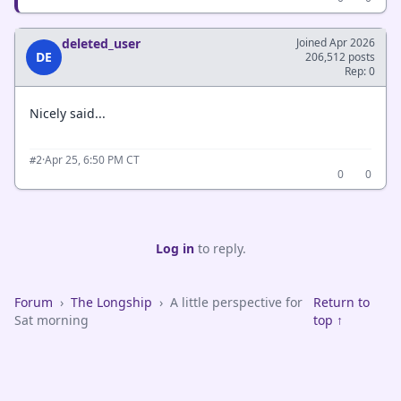
deleted_user
Joined Apr 2026
DE
206,512 posts
Rep: 0
Nicely said...
·
Apr 25, 6:50 PM CT
#2
0
0
Log in
to reply.
Forum
›
The Longship
›
A little perspective for
Return to
Sat morning
top ↑