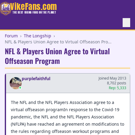
VikeFans.com
THE BEST VIKING FANS ON THE PLANET
Forum
›
The Longship
›
NFL & Players Union Agree to Virtual Offseason Pro...
NFL & Players Union Agree to Virtual
Offseason Program
purplefaithful
Joined May 2013
8,702 posts
Rep: 5,333
The NFL and the NFL Players Association agree to a
virtual offseason programIn response to the Covid-19
pandemic, the NFL and the NFL Players Association
(NFLPA) have reached an agreement on modifications to
the rules regarding offseason workout programs and