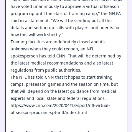
have voted unanimously to approve a virtual offseason
program up until the start of training camp," the NFLPA
said in a statement. "We will be sending out all the
details and setting up calls with players and agents for
how this will work shortly."
Training facilities are indefinitely closed and it's
unknown when they could reopen, an NFL
spokesperson has told CNN. That will be determined by
the latest medical recommendations and also latest
regulations from public authorities.
The NFL has told CNN that it hopes to start training
camps, preseason games and the season on time, but
that will depend on the latest guidance from medical
experts and local, state and federal regulations.
https://www.cnn.com/2020/04/13/sport/nfl-virtual-
offseason-program-spt-intl/index.html