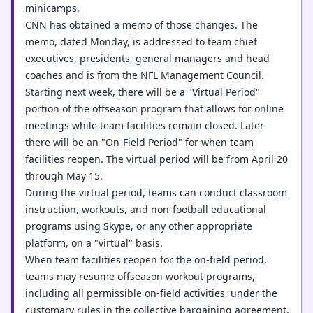
minicamps.
CNN has obtained a memo of those changes. The
memo, dated Monday, is addressed to team chief
executives, presidents, general managers and head
coaches and is from the NFL Management Council.
Starting next week, there will be a "Virtual Period"
portion of the offseason program that allows for online
meetings while team facilities remain closed. Later
there will be an "On-Field Period" for when team
facilities reopen. The virtual period will be from April 20
through May 15.
During the virtual period, teams can conduct classroom
instruction, workouts, and non-football educational
programs using Skype, or any other appropriate
platform, on a "virtual" basis.
When team facilities reopen for the on-field period,
teams may resume offseason workout programs,
including all permissible on-field activities, under the
customary rules in the collective bargaining agreement.