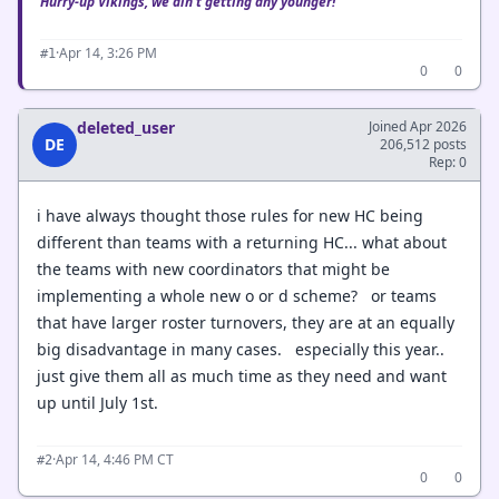
Hurry-up Vikings, we ain't getting any younger!
·
Apr 14, 3:26 PM
#1
0
0
deleted_user
Joined Apr 2026
DE
206,512 posts
Rep: 0
i have always thought those rules for new HC being
different than teams with a returning HC... what about
the teams with new coordinators that might be
implementing a whole new o or d scheme? or teams
that have larger roster turnovers, they are at an equally
big disadvantage in many cases. especially this year..
just give them all as much time as they need and want
up until July 1st.
·
Apr 14, 4:46 PM CT
#2
0
0