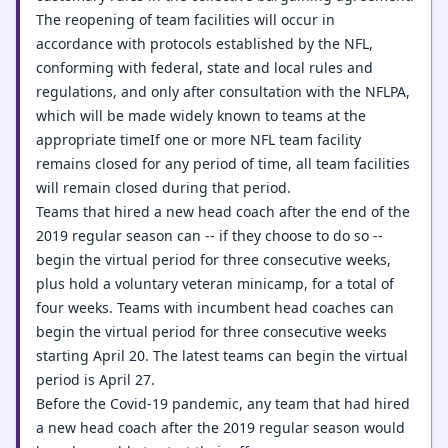
The reopening of team facilities will occur in
accordance with protocols established by the NFL,
conforming with federal, state and local rules and
regulations, and only after consultation with the NFLPA,
which will be made widely known to teams at the
appropriate timeIf one or more NFL team facility
remains closed for any period of time, all team facilities
will remain closed during that period.
Teams that hired a new head coach after the end of the
2019 regular season can -- if they choose to do so --
begin the virtual period for three consecutive weeks,
plus hold a voluntary veteran minicamp, for a total of
four weeks. Teams with incumbent head coaches can
begin the virtual period for three consecutive weeks
starting April 20. The latest teams can begin the virtual
period is April 27.
Before the Covid-19 pandemic, any team that had hired
a new head coach after the 2019 regular season would