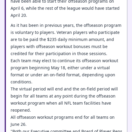
have been able to start their offseason programs on
April 6, while the rest of the league would have started
April 20.
As it has been in previous years, the offseason program
is voluntary to players. Veteran players who participate
are to be paid the $235 daily minimum amount, and
players with offseason workout bonuses must be
credited for their participation in those sessions.
Each team may elect to continue its offseason workout
program beginning May 18, either under a virtual
format or under an on-field format, depending upon
conditions.
The virtual period will end and the on-field period will
begin for all teams at any point during the offseason
workout program when all NFL team facilities have
reopened.
All offseason workout programs end for all teams on
June 26.
"Both our Executive committee and Board of Player Reps