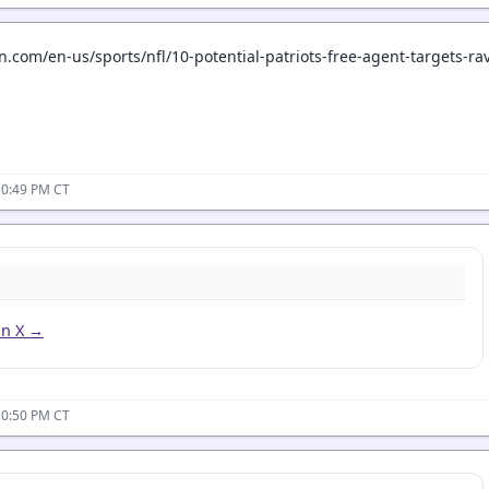
.com/en-us/sports/nfl/10-potential-patriots-free-agent-targets-r
10:49 PM CT
on X →
10:50 PM CT