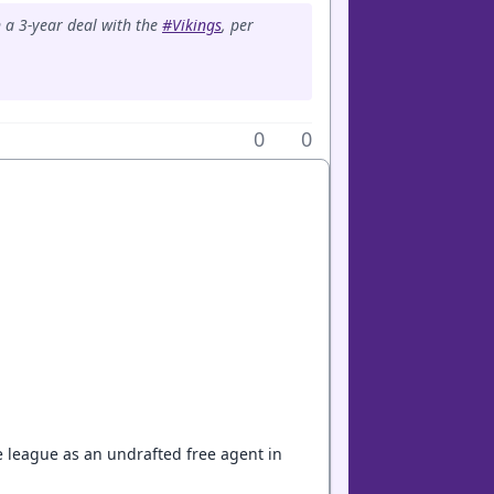
n a 3-year deal with the
#Vikings
, per
0
0
e league as an undrafted free agent in