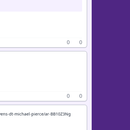
0
0
0
0
avens-dt-michael-pierce/ar-BB10Z3Ng