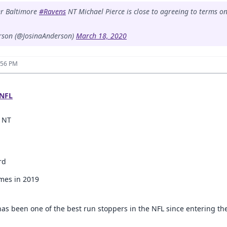
er Baltimore
#Ravens
NT Michael Pierce is close to agreeing to terms o
rson (@JosinaAnderson)
March 18, 2020
:56 PM
NFL
, NT
rd
ames in 2019
 has been one of the best run stoppers in the NFL since entering th