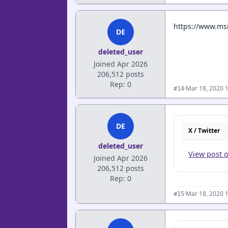
https://www.msn
DE
deleted_user
Joined Apr 2026
206,512 posts
Rep: 0
·
Mar 18, 2020 
#14
DE
X / Twitter
deleted_user
View post 
Joined Apr 2026
206,512 posts
Rep: 0
·
Mar 18, 2020 
#15