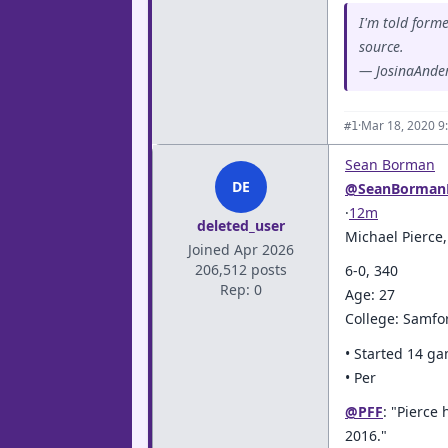
I'm told form
source.
— JosinaAnde
·
Mar 18, 2020 9
#1
Sean Borman
DE
@SeanBorman
·
12m
deleted_user
Michael Pierce
Joined Apr 2026
206,512 posts
6-0, 340
Rep: 0
Age: 27
College: Samfo
• Started 14 g
• Per
@PFF
: "Pierce
2016."