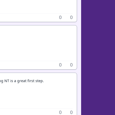
0
0
0
0
g NT is a great first step.
0
0