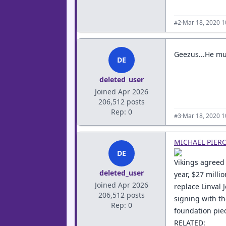
·
Mar 18, 2020 1
#2
Geezus...He must
DE
deleted_user
Joined Apr 2026
206,512 posts
Rep: 0
·
Mar 18, 2020 1
#3
MICHAEL PIER
DE
Vikings agreed 
deleted_user
year, $27 millio
Joined Apr 2026
replace Linval 
206,512 posts
signing with th
Rep: 0
foundation piec
RELATED: