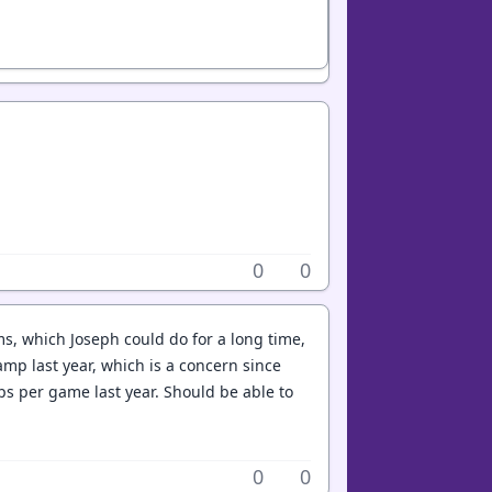
0
0
, which Joseph could do for a long time,
mp last year, which is a concern since
ps per game last year. Should be able to
0
0