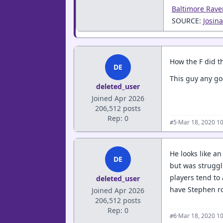
Baltimore Rave
SOURCE:
Josin
How the F did th
DE
This guy any g
deleted_user
Joined Apr 2026
206,512 posts
Rep: 0
·
Mar 18, 2020 1
#5
He looks like a
DE
but was struggl
players tend to
deleted_user
have Stephen ro
Joined Apr 2026
206,512 posts
Rep: 0
·
Mar 18, 2020 1
#6