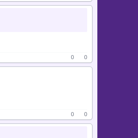
0
0
0
0