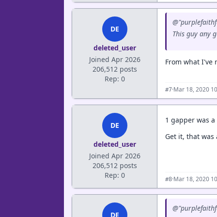
@"purplefaithfu
DE
This guy any 
deleted_user
Joined Apr 2026
From what I've 
206,512 posts
Rep: 0
·
Mar 18, 2020 1
#7
1 gapper was a 
DE
Get it, that was
deleted_user
Joined Apr 2026
206,512 posts
Rep: 0
·
Mar 18, 2020 1
#8
@"purplefaithfu
DE