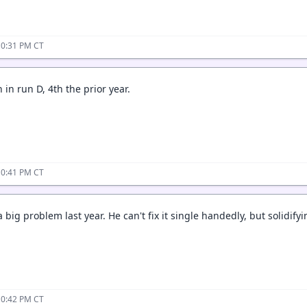
10:31 PM CT
in run D, 4th the prior year.
10:41 PM CT
big problem last year. He can't fix it single handedly, but solidifyin
10:42 PM CT