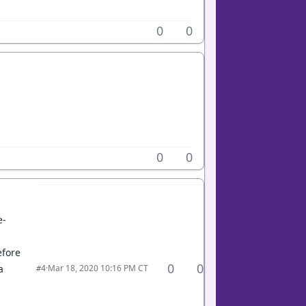
0
0
0
0
e-
efore
0
0
·
Mar 18, 2020 10:16 PM CT
a
#4
.