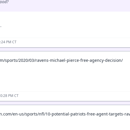
good?
.
0:24 PM CT
om/sports/2020/03/ravens-michael-pierce-free-agency-decision/
10:28 PM CT
.com/en-us/sports/nfl/10-potential-patriots-free-agent-targets-r