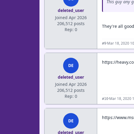
This guy any 
deleted_user
Joined Apr 2026
206,512 posts
They're all good
Rep: 0
·
Mar 18, 2020 1
#9
https://heavy.c
DE
deleted_user
Joined Apr 2026
206,512 posts
Rep: 0
·
Mar 18, 2020 
#10
https://www.msn
DE
deleted_user