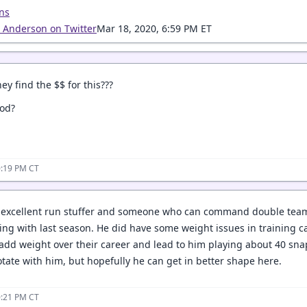
ns
a Anderson on Twitter
Mar 18, 2020, 6:59 PM ET
ey find the $$ for this???
ood?
0:19 PM CT
n excellent run stuffer and someone who can command double teams
ing with last season. He did have some weight issues in training ca
 add weight over their career and lead to him playing about 40 sna
tate with him, but hopefully he can get in better shape here.
0:21 PM CT