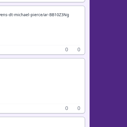
avens-dt-michael-pierce/ar-BB10Z3Ng
0
0
0
0