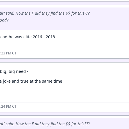
l" said: How the F did they find the $$ for this???
good?
read he was elite 2016 - 2018.
0:23 PM CT
big, big need -
 a joke and true at the same time
0:24 PM CT
l" said: How the F did they find the $$ for this???