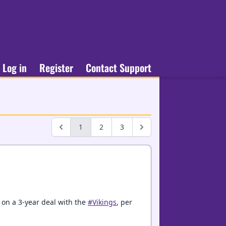
Log in
Register
Contact Support
1
2
3
 on a 3-year deal with the
#Vikings
, per