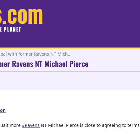
s.com
HE PLANET
 deal with former Ravens NT Mich...
ormer Ravens NT Michael Pierce
son
r Baltimore
#Ravens
NT Michael Pierce is close to agreeing to terms