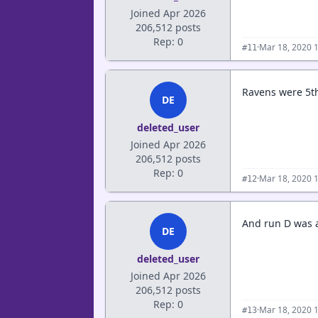
Joined Apr 2026
206,512 posts
Rep: 0
·
Mar 18, 2020 
#11
Ravens were 5th 
DE
deleted_user
Joined Apr 2026
206,512 posts
Rep: 0
·
Mar 18, 2020 
#12
And run D was a 
DE
deleted_user
Joined Apr 2026
206,512 posts
Rep: 0
·
Mar 18, 2020 
#13