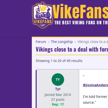
VikeFan
THE BEST VIKING FANS ON T
Forum
›
The Longship
›
Vikings close to a
Vikings close to a deal with f
Showing
1
to
20
of
49
results
"
TY
@JosinaAnder
Tyr
Joined Mar 2014
I'm told forme
27 posts
source."
Rep: 17