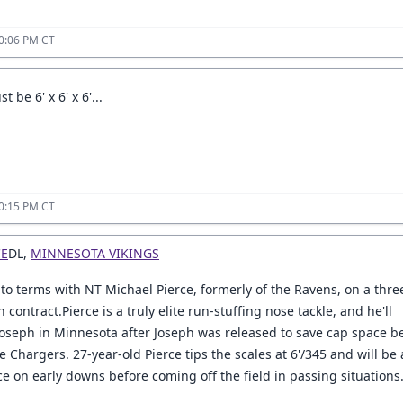
0:06 PM CT
 be 6' x 6' x 6'...
0:15 PM CT
CE
DL,
MINNESOTA VIKINGS
to terms with NT Michael Pierce, formerly of the Ravens, on a thre
n contract.Pierce is a truly elite run-stuffing nose tackle, and he'll
Joseph in Minnesota after Joseph was released to save cap space b
e Chargers. 27-year-old Pierce tips the scales at 6'/345 and will be 
e on early downs before coming off the field in passing situations