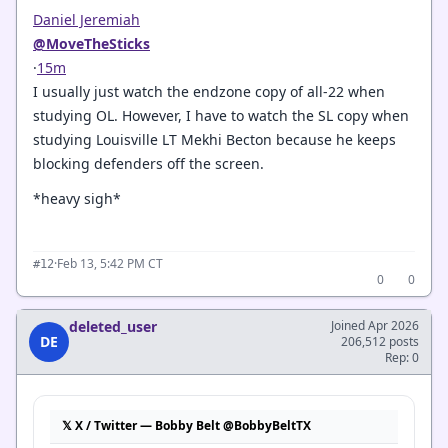
Daniel Jeremiah
@MoveTheSticks
·
15m
I usually just watch the endzone copy of all-22 when
studying OL. However, I have to watch the SL copy when
studying Louisville LT Mekhi Becton because he keeps
blocking defenders off the screen.
*heavy sigh*
·
Feb 13, 5:42 PM CT
#12
0
0
deleted_user
Joined Apr 2026
DE
206,512 posts
Rep: 0
𝕏 X / Twitter — Bobby Belt @BobbyBeltTX