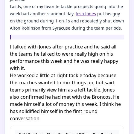
Lastly, one of my favorite tackle prospects going into the
week had another standout day.
Josh Jones
put his guy
on the ground during 1-on-1s and repeatedly shut down
Alton Robinson from Syracuse during the team periods.
I talked with Jones after practice and he said all
the teams he talked to were really high on his
performance this week and he was really happy
with it.
He worked a little at right tackle today because
the coaches wanted to mix things up, but said
teams primarily view him as a left tackle. Jones
also confirmed he had met with the
Broncos
. He
made himself a lot of money this week. I think he
has solidified himself in the first round
conversation.