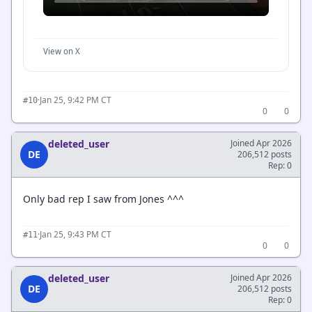
View on X
·
Jan 25, 9:42 PM CT
#10
0
0
deleted_user
Joined Apr 2026
DE
206,512 posts
Rep: 0
Only bad rep I saw from Jones ^^^
·
Jan 25, 9:43 PM CT
#11
0
0
deleted_user
Joined Apr 2026
DE
206,512 posts
Rep: 0