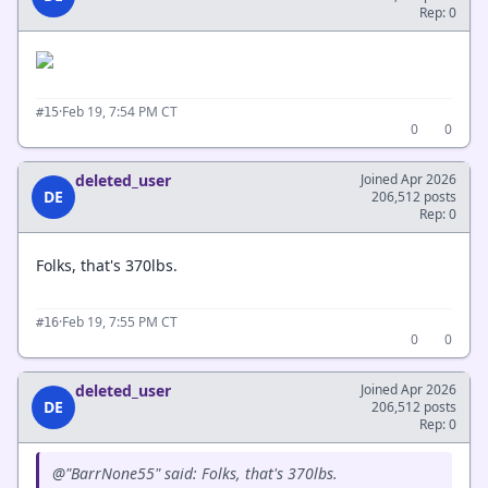
Rep: 0
·
Feb 19, 7:54 PM CT
#15
0
0
deleted_user
Joined Apr 2026
DE
206,512 posts
Rep: 0
Folks, that's 370lbs.
·
Feb 19, 7:55 PM CT
#16
0
0
deleted_user
Joined Apr 2026
DE
206,512 posts
Rep: 0
@"BarrNone55" said: Folks, that's 370lbs.