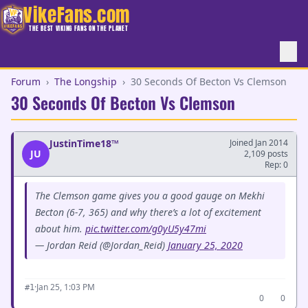
VikeFans.com
THE BEST VIKING FANS ON THE PLANET
Forum
›
The Longship
›
30 Seconds Of Becton Vs Clemson
30 Seconds Of Becton Vs Clemson
JustinTime18™
Joined Jan 2014
JU
2,109 posts
Rep: 0
The Clemson game gives you a good gauge on Mekhi
Becton (6-7, 365) and why there’s a lot of excitement
about him.
pic.twitter.com/g0yU5y47mi
— Jordan Reid (@Jordan_Reid)
January 25, 2020
·
Jan 25, 1:03 PM
#1
0
0