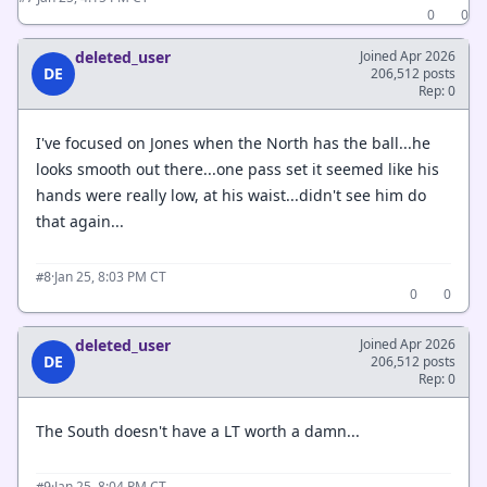
0
0
deleted_user
Joined Apr 2026
DE
206,512 posts
Rep: 0
I've focused on Jones when the North has the ball...he
looks smooth out there...one pass set it seemed like his
hands were really low, at his waist...didn't see him do
that again...
·
Jan 25, 8:03 PM CT
#8
0
0
deleted_user
Joined Apr 2026
DE
206,512 posts
Rep: 0
The South doesn't have a LT worth a damn...
·
Jan 25, 8:04 PM CT