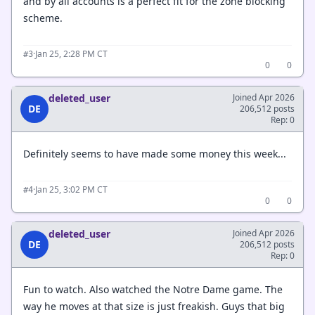
and by all accounts is a perfect fit for the zone blocking
scheme.
·
Jan 25, 2:28 PM CT
#3
0
0
deleted_user
Joined Apr 2026
DE
206,512 posts
Rep: 0
Definitely seems to have made some money this week...
·
Jan 25, 3:02 PM CT
#4
0
0
deleted_user
Joined Apr 2026
DE
206,512 posts
Rep: 0
Fun to watch. Also watched the Notre Dame game. The
way he moves at that size is just freakish. Guys that big