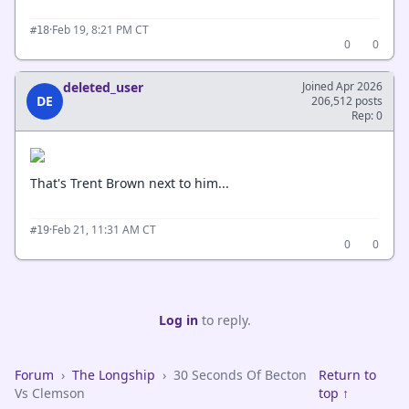
·
Feb 19, 8:21 PM CT
#18
0
0
deleted_user
Joined Apr 2026
DE
206,512 posts
Rep: 0
That's Trent Brown next to him...
·
Feb 21, 11:31 AM CT
#19
0
0
Log in
to reply.
Forum
›
The Longship
›
30 Seconds Of Becton
Return to
Vs Clemson
top ↑