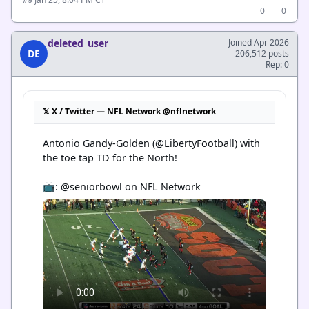
#9
0
0
deleted_user
Joined Apr 2026
DE
206,512 posts
Rep: 0
𝕏 X / Twitter — NFL Network @nflnetwork
Antonio Gandy-Golden (@LibertyFootball) with 
the toe tap TD for the North!

📺: @seniorbowl on NFL Network