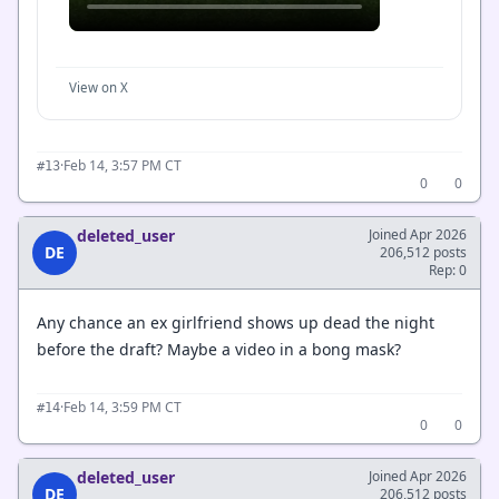
View on X
·
Feb 14, 3:57 PM CT
#13
0
0
deleted_user
Joined Apr 2026
DE
206,512 posts
Rep: 0
Any chance an ex girlfriend shows up dead the night
before the draft? Maybe a video in a bong mask?
·
Feb 14, 3:59 PM CT
#14
0
0
deleted_user
Joined Apr 2026
DE
206,512 posts