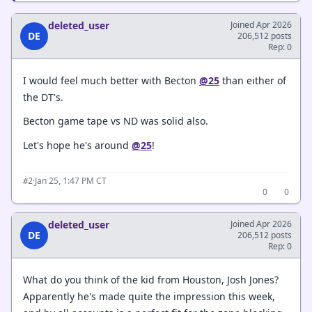
deleted_user
Joined Apr 2026
DE
206,512 posts
Rep: 0
I would feel much better with Becton
@25
than either of
the DT's.
Becton game tape vs ND was solid also.
Let's hope he's around
@25
!
·
Jan 25, 1:47 PM CT
#2
0
0
deleted_user
Joined Apr 2026
DE
206,512 posts
Rep: 0
What do you think of the kid from Houston, Josh Jones?
Apparently he's made quite the impression this week,