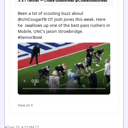
𝕏 X / Twitter — Chase Goodbread @ChaseGoodbread
Been a lot of scouting buzz about 
@UHCougarFB OT Josh Jones this week. Here 
he  swallows up one of the best pass rushers in 
Mobile, UNC's Jason Strowbridge.

#SeniorBowl
View on X
·
Jan 25, 4:15 PM CT
#7