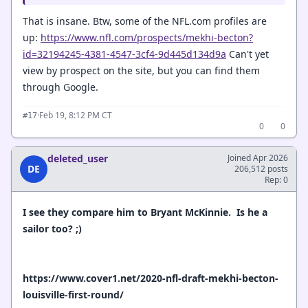
That is insane. Btw, some of the NFL.com profiles are
up:
https://www.nfl.com/prospects/mekhi-becton?
id=32194245-4381-4547-3cf4-9d445d134d9a
Can't yet
view by prospect on the site, but you can find them
through Google.
·
Feb 19, 8:12 PM CT
#17
0
0
deleted_user
Joined Apr 2026
DE
206,512 posts
Rep: 0
I see they compare him to Bryant McKinnie. Is he a
sailor too? ;)
https://www.cover1.net/2020-nfl-draft-mekhi-becton-
louisville-first-round/