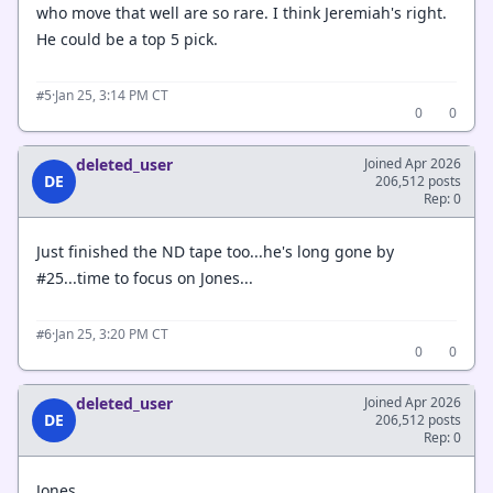
who move that well are so rare. I think Jeremiah's right.
He could be a top 5 pick.
·
Jan 25, 3:14 PM CT
#5
0
0
deleted_user
Joined Apr 2026
DE
206,512 posts
Rep: 0
Just finished the ND tape too...he's long gone by
#25...time to focus on Jones...
·
Jan 25, 3:20 PM CT
#6
0
0
deleted_user
Joined Apr 2026
DE
206,512 posts
Rep: 0
Jones....