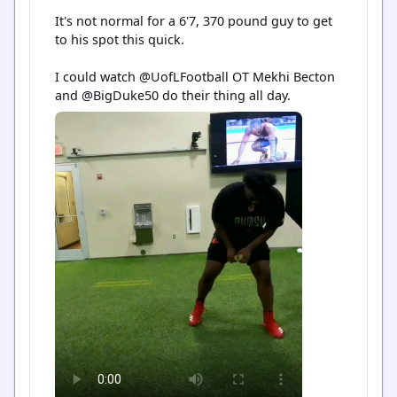
It's not normal for a 6'7, 370 pound guy to get 
to his spot this quick.

I could watch @UofLFootball OT Mekhi Becton 
and @BigDuke50 do their thing all day.