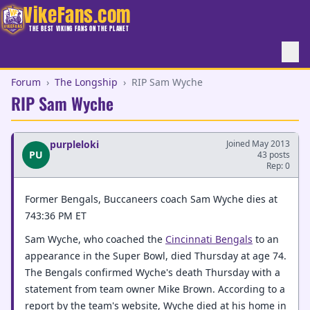
VikeFans.com
THE BEST VIKING FANS ON THE PLANET
Forum
›
The Longship
›
RIP Sam Wyche
RIP Sam Wyche
purpleloki
Joined May 2013
PU
43 posts
Rep: 0
Former Bengals, Buccaneers coach Sam Wyche dies at
743:36 PM ET
Sam Wyche, who coached the
Cincinnati Bengals
to an
appearance in the Super Bowl, died Thursday at age 74.
The Bengals confirmed Wyche's death Thursday with a
statement from team owner Mike Brown. According to a
report by the team's website, Wyche died at his home in