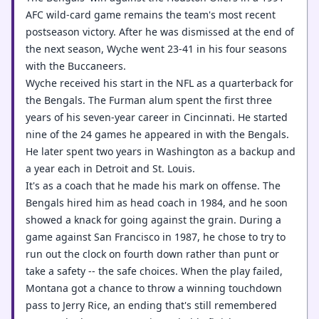
AFC wild-card game remains the team's most recent
postseason victory. After he was dismissed at the end of
the next season, Wyche went 23-41 in his four seasons
with the Buccaneers.
Wyche received his start in the NFL as a quarterback for
the Bengals. The Furman alum spent the first three
years of his seven-year career in Cincinnati. He started
nine of the 24 games he appeared in with the Bengals.
He later spent two years in Washington as a backup and
a year each in Detroit and St. Louis.
It's as a coach that he made his mark on offense. The
Bengals hired him as head coach in 1984, and he soon
showed a knack for going against the grain. During a
game against San Francisco in 1987, he chose to try to
run out the clock on fourth down rather than punt or
take a safety -- the safe choices. When the play failed,
Montana got a chance to throw a winning touchdown
pass to Jerry Rice, an ending that's still remembered