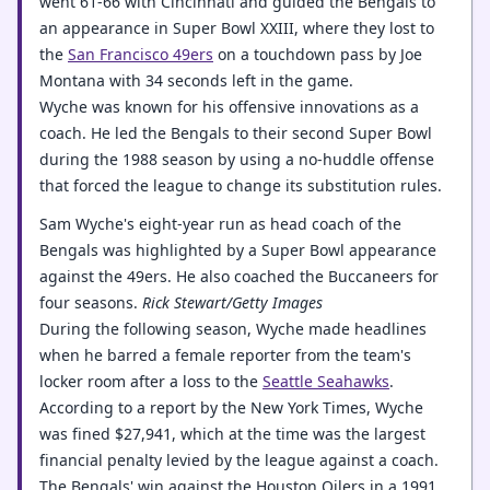
went 61-66 with Cincinnati and guided the Bengals to
an appearance in Super Bowl XXIII, where they lost to
the
San Francisco 49ers
on a touchdown pass by Joe
Montana with 34 seconds left in the game.
Wyche was known for his offensive innovations as a
coach. He led the Bengals to their second Super Bowl
during the 1988 season by using a no-huddle offense
that forced the league to change its substitution rules.
Sam Wyche's eight-year run as head coach of the
Bengals was highlighted by a Super Bowl appearance
against the 49ers. He also coached the Buccaneers for
four seasons.
Rick Stewart/Getty Images
During the following season, Wyche made headlines
when he barred a female reporter from the team's
locker room after a loss to the
Seattle Seahawks
.
According to a report by the New York Times, Wyche
was fined $27,941, which at the time was the largest
financial penalty levied by the league against a coach.
The Bengals' win against the Houston Oilers in a 1991