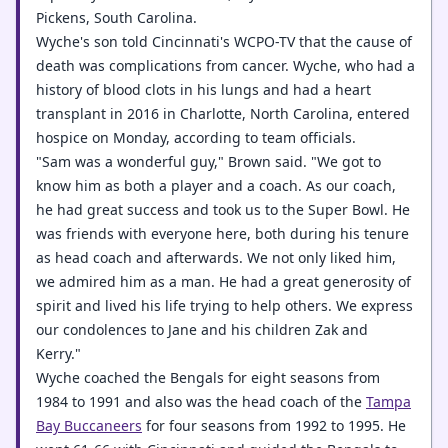
Pickens, South Carolina.
Wyche's son told Cincinnati's WCPO-TV that the cause of
death was complications from cancer. Wyche, who had a
history of blood clots in his lungs and had a heart
transplant in 2016 in Charlotte, North Carolina, entered
hospice on Monday, according to team officials.
"Sam was a wonderful guy," Brown said. "We got to
know him as both a player and a coach. As our coach,
he had great success and took us to the Super Bowl. He
was friends with everyone here, both during his tenure
as head coach and afterwards. We not only liked him,
we admired him as a man. He had a great generosity of
spirit and lived his life trying to help others. We express
our condolences to Jane and his children Zak and
Kerry."
Wyche coached the Bengals for eight seasons from
1984 to 1991 and also was the head coach of the
Tampa
Bay Buccaneers
for four seasons from 1992 to 1995. He