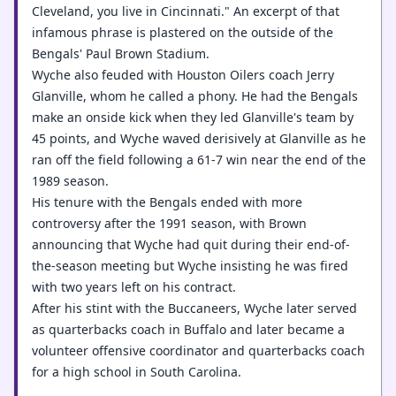
Cleveland, you live in Cincinnati." An excerpt of that
infamous phrase is plastered on the outside of the
Bengals' Paul Brown Stadium.
Wyche also feuded with Houston Oilers coach Jerry
Glanville, whom he called a phony. He had the Bengals
make an onside kick when they led Glanville's team by
45 points, and Wyche waved derisively at Glanville as he
ran off the field following a 61-7 win near the end of the
1989 season.
His tenure with the Bengals ended with more
controversy after the 1991 season, with Brown
announcing that Wyche had quit during their end-of-
the-season meeting but Wyche insisting he was fired
with two years left on his contract.
After his stint with the Buccaneers, Wyche later served
as quarterbacks coach in Buffalo and later became a
volunteer offensive coordinator and quarterbacks coach
for a high school in South Carolina.