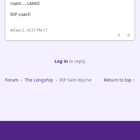
roast.....LMAO
RIP coach
·
Jan 2, 10:37 PM CT
#3
0
0
Log in
to reply.
Forum
›
The Longship
›
RIP Sam Wyche
Return to top ↑