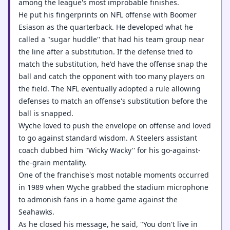
among the league's most improbable finishes.
He put his fingerprints on NFL offense with Boomer
Esiason as the quarterback. He developed what he
called a "sugar huddle'' that had his team group near
the line after a substitution. If the defense tried to
match the substitution, he'd have the offense snap the
ball and catch the opponent with too many players on
the field. The NFL eventually adopted a rule allowing
defenses to match an offense's substitution before the
ball is snapped.
Wyche loved to push the envelope on offense and loved
to go against standard wisdom. A Steelers assistant
coach dubbed him "Wicky Wacky'' for his go-against-
the-grain mentality.
One of the franchise's most notable moments occurred
in 1989 when Wyche grabbed the stadium microphone
to admonish fans in a home game against the
Seahawks.
As he closed his message, he said, "You don't live in