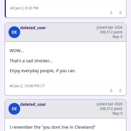
·
Jan 2, 9:32 PM
#1
0
0
deleted_user
Joined Apr 2026
DE
206,512 posts
Rep: 0
WOW...
That's a sad shocker...
Enjoy everyday people, if you can.
·
Jan 2, 10:36 PM CT
#2
0
0
deleted_user
Joined Apr 2026
DE
206,512 posts
Rep: 0
I remember the “you dont live in Cleveland”