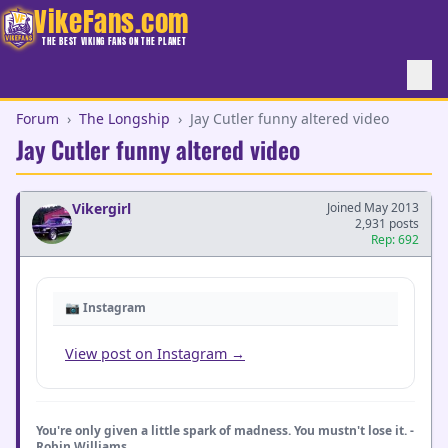
VikeFans.com
THE BEST VIKING FANS ON THE PLANET
Forum
›
The Longship
›
Jay Cutler funny altered video
Jay Cutler funny altered video
Vikergirl
Joined May 2013
2,931 posts
Rep: 692
📷 Instagram
View post on Instagram →
You're only given a little spark of madness. You mustn't lose it. -
Robin Williams _