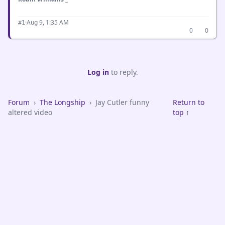
·
Aug 9, 1:35 AM
#1
0
0
Log in
to reply.
Forum
›
The Longship
›
Jay Cutler funny
Return to
altered video
top ↑