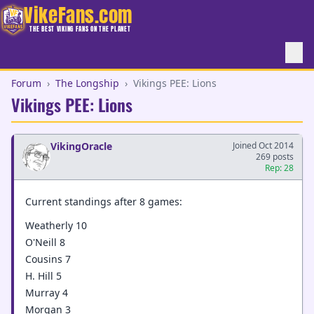
VikeFans.com
THE BEST VIKING FANS ON THE PLANET
Forum
›
The Longship
›
Vikings PEE: Lions
Vikings PEE: Lions
VikingOracle
Joined Oct 2014
269 posts
Rep: 28
Current standings after 8 games:
Weatherly 10
O'Neill 8
Cousins 7
H. Hill 5
Murray 4
Morgan 3