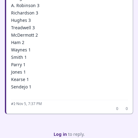
A. Robinson 3
Richardson 3
Hughes 3
Treadwell 3
McDermott 2
Ham 2
Waynes 1
Smith 1
Parry 1
Jones 1
Kearse 1
Sendejo 1
·
Nov 5, 7:37 PM
#1
0
0
Log in
to reply.