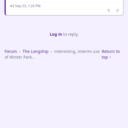
·
Sep 23, 1:26 PM
#1
0
0
Log in
to reply.
Forum
›
The Longship
›
interesting, interim use
Return to
of Winter Park...
top ↑