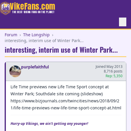
VikeFans.com
THE BEST VIKING FANS ON THE PLANET
Forum
›
The Longship
›
interesting, interim use of Winter Park...
interesting, interim use of Winter Park...
purplefaithful
Joined May 2013
8,716 posts
Rep: 5,350
Life Time previews new Life Time Sport concept at
Winter Park; Southdale site coming (slideshow)
https://www.bizjournals.com/twincities/news/2018/09/2
1/life-time-previews-new-life-time-sport-concept-at.html
Hurry-up Vikings, we ain't getting any younger!