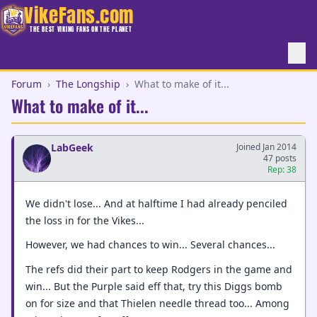
VikeFans.com
THE BEST VIKING FANS ON THE PLANET
Forum
›
The Longship
›
What to make of it...
What to make of it...
LabGeek
Joined Jan 2014
47 posts
Rep: 38
We didn't lose... And at halftime I had already penciled
the loss in for the Vikes...
However, we had chances to win... Several chances...
The refs did their part to keep Rodgers in the game and
win... But the Purple said eff that, try this Diggs bomb
on for size and that Thielen needle thread too... Among