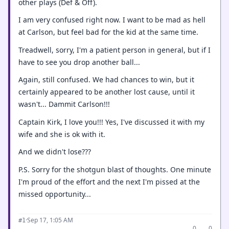
other plays (Def & Off).
I am very confused right now. I want to be mad as hell
at Carlson, but feel bad for the kid at the same time.
Treadwell, sorry, I'm a patient person in general, but if I
have to see you drop another ball...
Again, still confused. We had chances to win, but it
certainly appeared to be another lost cause, until it
wasn't... Dammit Carlson!!!
Captain Kirk, I love you!!! Yes, I've discussed it with my
wife and she is ok with it.
And we didn't lose???
P.S. Sorry for the shotgun blast of thoughts. One minute
I'm proud of the effort and the next I'm pissed at the
missed opportunity...
·
Sep 17, 1:05 AM
#1
0
0