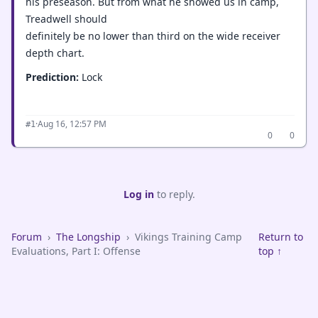
his preseason. But from what he showed us in camp,
Treadwell should
definitely be no lower than third on the wide receiver
depth chart.
Prediction:
Lock
·
Aug 16, 12:57 PM
#1
0
0
Log in
to reply.
Forum
›
The Longship
›
Vikings Training Camp
Return to
Evaluations, Part I: Offense
top ↑