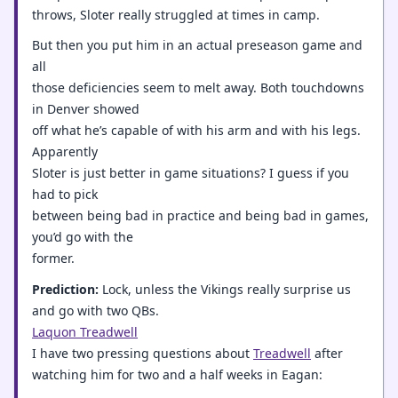
throws, Sloter really struggled at times in camp.
But then you put him in an actual preseason game and
all
those deficiencies seem to melt away. Both touchdowns
in Denver showed
off what he’s capable of with his arm and with his legs.
Apparently
Sloter is just better in game situations? I guess if you
had to pick
between being bad in practice and being bad in games,
you’d go with the
former.
Prediction:
Lock, unless the Vikings really surprise us
and go with two QBs.
Laquon Treadwell
I have two pressing questions about
Treadwell
after
watching him for two and a half weeks in Eagan: