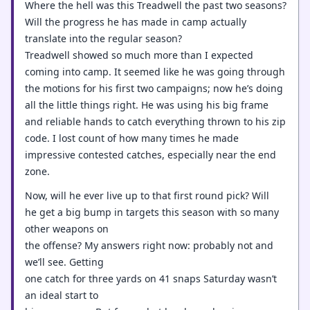
Where the hell was this Treadwell the past two seasons?
Will the progress he has made in camp actually
translate into the regular season?
Treadwell showed so much more than I expected
coming into camp. It seemed like he was going through
the motions for his first two campaigns; now he’s doing
all the little things right. He was using his big frame
and reliable hands to catch everything thrown to his zip
code. I lost count of how many times he made
impressive contested catches, especially near the end
zone.
Now, will he ever live up to that first round pick? Will
he get a big bump in targets this season with so many
other weapons on
the offense? My answers right now: probably not and
we’ll see. Getting
one catch for three yards on 41 snaps Saturday wasn’t
an ideal start to