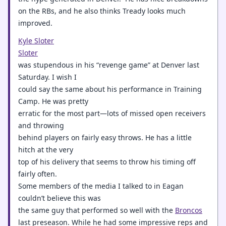
on the RBs, and he also thinks Tready looks much
improved.
Kyle Sloter
Sloter
was stupendous in his “revenge game” at Denver last
Saturday. I wish I
could say the same about his performance in Training
Camp. He was pretty
erratic for the most part—lots of missed open receivers
and throwing
behind players on fairly easy throws. He has a little
hitch at the very
top of his delivery that seems to throw his timing off
fairly often.
Some members of the media I talked to in Eagan
couldn’t believe this was
the same guy that performed so well with the
Broncos
last preseason. While he had some impressive reps and