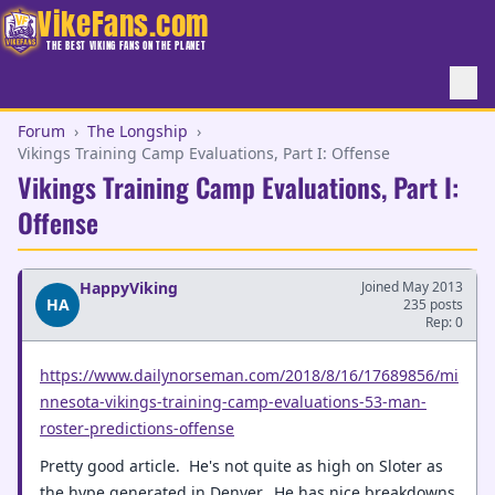
VikeFans.com
THE BEST VIKING FANS ON THE PLANET
Forum
›
The Longship
›
Vikings Training Camp Evaluations, Part I: Offense
Vikings Training Camp Evaluations, Part I:
Offense
HappyViking
Joined May 2013
HA
235 posts
Rep: 0
https://www.dailynorseman.com/2018/8/16/17689856/mi
nnesota-vikings-training-camp-evaluations-53-man-
roster-predictions-offense
Pretty good article. He's not quite as high on Sloter as
the hype generated in Denver. He has nice breakdowns