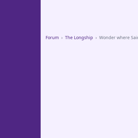
Forum
›
The Longship
›
Wonder where Saint