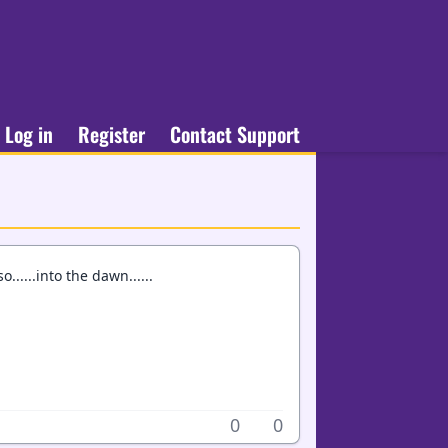
Log in
Register
Contact Support
......into the dawn......
0
0