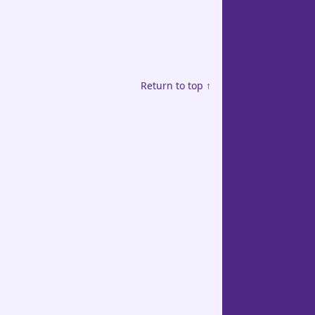
Return to top ↑