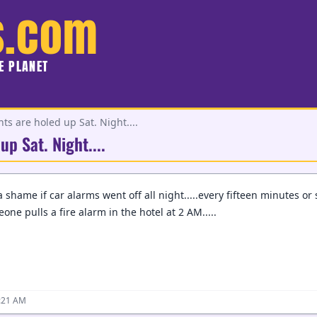
s.com
HE PLANET
s are holed up Sat. Night....
p Sat. Night....
shame if car alarms went off all night.....every fifteen minutes or so
one pulls a fire alarm in the hotel at 2 AM.....
2:21 AM