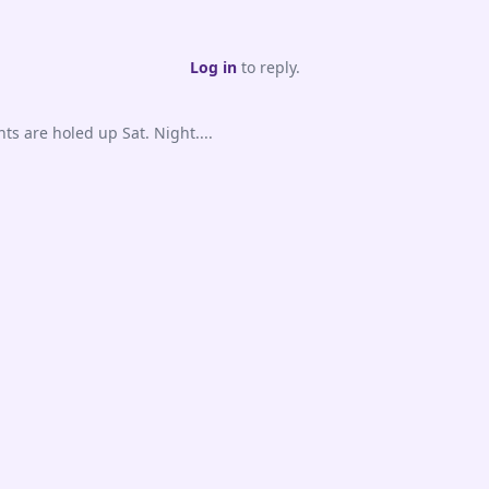
Log in
to reply.
s are holed up Sat. Night....