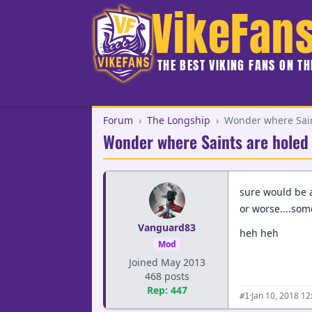
VikeFan
THE BEST VIKING FANS ON T
Forum
›
The Longship
›
Wonder where Saint
Wonder where Saints are holed u
sure would be a 
or worse....some
Vanguard83
heh heh
Mod
Joined May 2013
468 posts
Rep: 447
·
Jan 10, 2018 1
#1